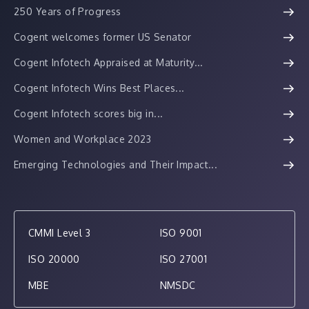
250 Years of Progress
Cogent welcomes former US Senator
Cogent Infotech Appraised at Maturity...
Cogent Infotech Wins Best Places...
Cogent Infotech scores big in...
Women and Workplace 2023
Emerging Technologies and Their Impact...
CMMI Level 3
ISO 9001
ISO 20000
ISO 27001
MBE
NMSDC