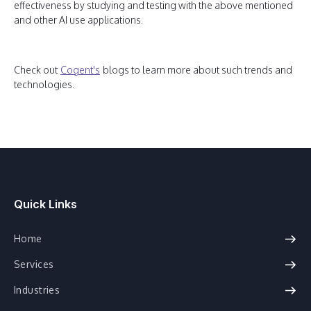
effectiveness by studying and testing with the above mentioned
and other AI use applications.
Check out
Cogent's
blogs to learn more about such trends and
technologies.
Quick Links
Home
Services
Industries