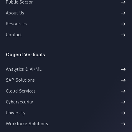
Public Sector
About Us
Resources
Contact
Cogent Verticals
Analytics & AI/ML
SAP Solutions
Cloud Services
Cybersecurity
University
Workforce Solutions