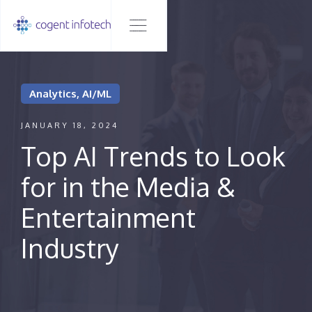
Analytics, AI/ML
JANUARY 18, 2024
Top AI Trends to Look
for in the Media &
Entertainment
Industry