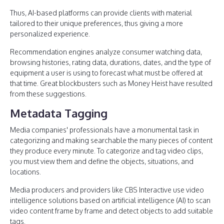
Thus, AI-based platforms can provide clients with material
tailored to their unique preferences, thus giving a more
personalized experience.
Recommendation engines analyze consumer watching data,
browsing histories, rating data, durations, dates, and the type of
equipment a user is using to forecast what must be offered at
that time. Great blockbusters such as Money Heist have resulted
from these suggestions.
Metadata Tagging
Media companies' professionals have a monumental task in
categorizing and making searchable the many pieces of content
they produce every minute. To categorize and tag video clips,
you must view them and define the objects, situations, and
locations.
Media producers and providers like CBS Interactive use video
intelligence solutions based on artificial intelligence (AI) to scan
video content frame by frame and detect objects to add suitable
tags.