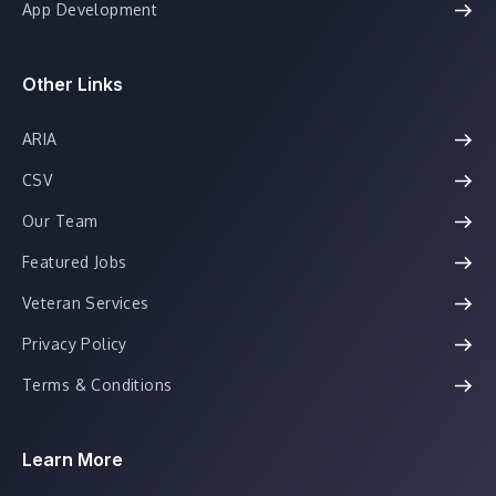
App Development
Other Links
ARIA
CSV
Our Team
Featured Jobs
Veteran Services
Privacy Policy
Terms & Conditions
Learn More