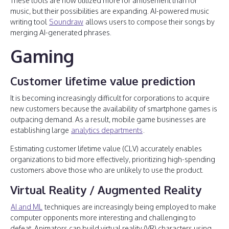
These tools are now utilized more for amusement than for
music, but their possibilities are expanding. AI-powered music
writing tool
Soundraw
allows users to compose their songs by
merging AI-generated phrases.
Gaming
Customer lifetime value prediction
It is becoming increasingly difficult for corporations to acquire
new customers because the availability of smartphone games is
outpacing demand. As a result, mobile game businesses are
establishing large
analytics departments
.
Estimating customer lifetime value (CLV) accurately enables
organizations to bid more effectively, prioritizing high-spending
customers above those who are unlikely to use the product.
Virtual Reality / Augmented Reality
AI and ML
techniques are increasingly being employed to make
computer opponents more interesting and challenging to
defeat. Animators can build virtual reality (VR) characters using