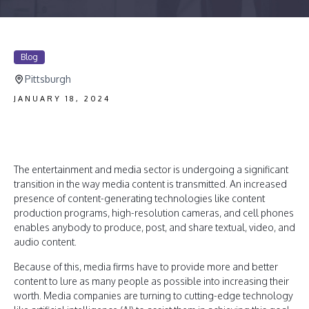
Blog
Pittsburgh
JANUARY 18, 2024
The entertainment and media sector is undergoing a significant
transition in the way media content is transmitted. An increased
presence of content-generating technologies like content
production programs, high-resolution cameras, and cell phones
enables anybody to produce, post, and share textual, video, and
audio content.
Because of this, media firms have to provide more and better
content to lure as many people as possible into increasing their
worth. Media companies are turning to cutting-edge technology