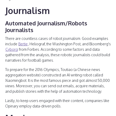
Journalism
Automated Journalism/Robots
Journalists
There are countless cases of robot journalism. Good examples
include
Bertie
, Heliograf, the Washington Post, and Bloomberg's
Cyborg
from Forbes. According to some factors and data
gathered from the analysis, these robotic journalists could build
narratives for football games.
To prepare for the 2016 Olympics, Toutiao (a Chinese news
aggregation website) constructed an AI writing robot called
Xiaomingbot. It is the most famous piece and got almost 50,000
views. Moreover, you can send out emails, acquire materials,
and publish stories with the help of automation technology.
Lastly, to keep users engaged with their content, companies like
Opinary employ data-driven polls.