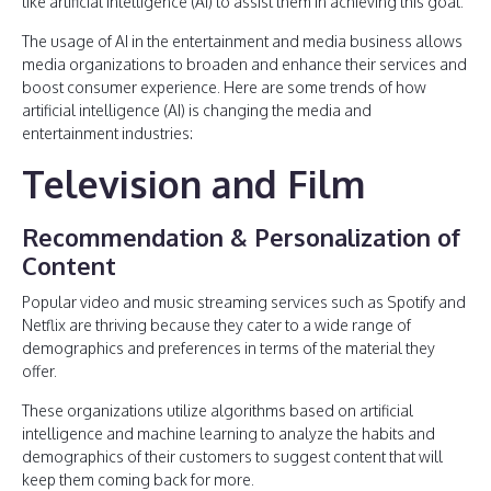
like artificial intelligence (AI) to assist them in achieving this goal.
The usage of AI in the entertainment and media business allows
media organizations to broaden and enhance their services and
boost consumer experience. Here are some trends of how
artificial intelligence (AI) is changing the media and
entertainment industries:
Television and Film
Recommendation & Personalization of
Content
Popular video and music streaming services such as Spotify and
Netflix are thriving because they cater to a wide range of
demographics and preferences in terms of the material they
offer.
These organizations utilize algorithms based on artificial
intelligence and machine learning to analyze the habits and
demographics of their customers to suggest content that will
keep them coming back for more.