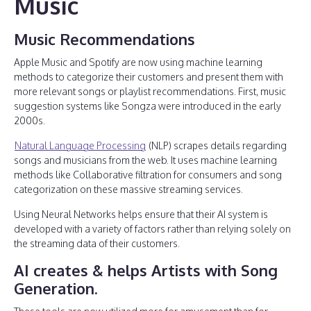
Music
Music Recommendations
Apple Music and Spotify are now using machine learning
methods to categorize their customers and present them with
more relevant songs or playlist recommendations. First, music
suggestion systems like Songza were introduced in the early
2000s.
Natural Language Processing
(NLP) scrapes details regarding
songs and musicians from the web. It uses machine learning
methods like Collaborative filtration for consumers and song
categorization on these massive streaming services.
Using Neural Networks helps ensure that their AI system is
developed with a variety of factors rather than relying solely on
the streaming data of their customers.
AI creates & helps Artists with Song
Generation.