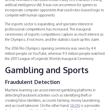
artificial intelligence (AI). It was not uncommon for games to
incorporate computer opponents that used rules-based logic to
compete with human opponents.
The esports sector is expanding, and spectator interest in
professional competitions has increased. The inaugural
ceremonies of esports competitions capture as much interest as
the Olympics, if not more, and the statistics back up this claim.
The 2016 Rio Olympics opening ceremony was seen by 4.4
million people on YouTube, whereas 9.5 million people watched
the 2017 League of Legends Worlds Inaugural Ceremony.
Gambling and Sports
Fraudulent Detection
Machine learning can assist internet gambling platforms in
detecting fraudulent activities such as identifying theft or
creating false identities, accounts farming, money laundering,
and account takeover. On the other hand,
SEON
is a provider