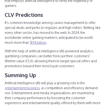
that employs artificial intelligence to verify the legitimacy of
gamers.
CLV Predictions
It's common knowledge among casino management to offer
special deals and perks to regulars and high rollers. Betting, like
every other sector, has moved to the web. In 2024, the
worldwide online gaming market is anticipated to be worth
much more than
$94 billion
.
With the help of artificial intelligence (AI)-powered analytics,
gambling companies can better forecast their customers'
lifetime value (CLV), allowing them to target special offers and
promotions toward their most loyal customers.
Summing Up
Artificial Intelligence (AI) will play a growing role in the
entertainment business
as competition and efficiency demand
rise. Entertainment and media organizations are maximizing
their company performance by boosting the customer
experience and entertainment quality offered by them with more