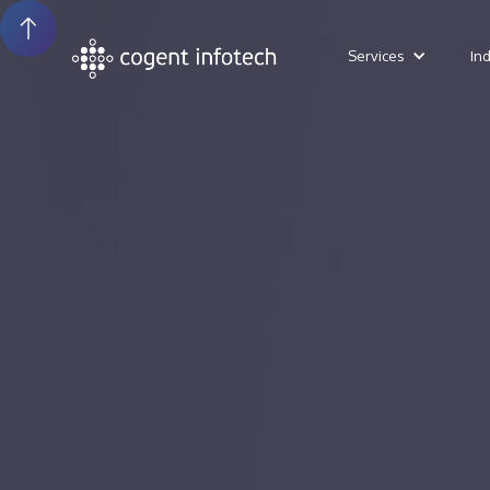
Services
In