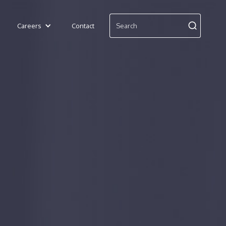
Careers
Contact