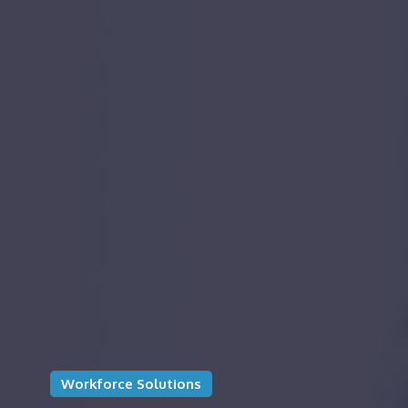
Workforce Solutions