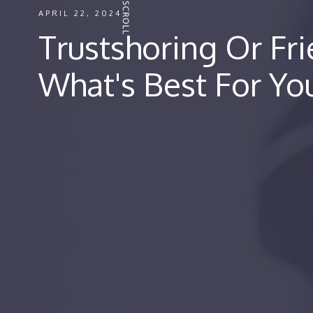
APRIL 22, 2024
Trustshoring Or Fr
What's Best For Yo