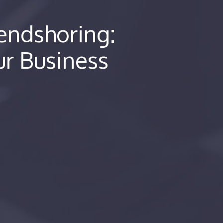
iendshoring:
ur Business