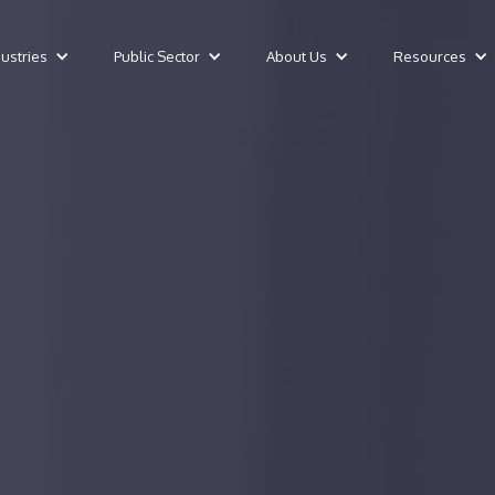
dustries
Public Sector
About Us
Resources