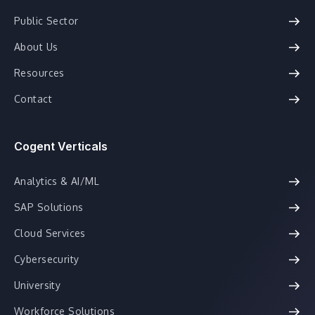
Public Sector
About Us
Resources
Contact
Cogent Verticals
Analytics & AI/ML
SAP Solutions
Cloud Services
Cybersecurity
University
Workforce Solutions