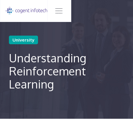
University
Understanding
Reinforcement
Learning