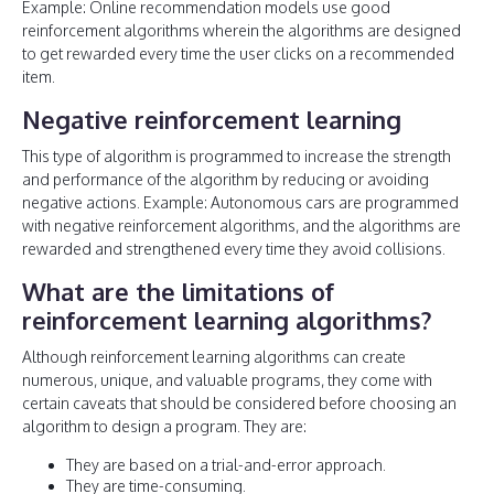
Example: Online recommendation models use good
reinforcement algorithms wherein the algorithms are designed
to get rewarded every time the user clicks on a recommended
item.
Negative reinforcement learning
This type of algorithm is programmed to increase the strength
and performance of the algorithm by reducing or avoiding
negative actions. Example: Autonomous cars are programmed
with negative reinforcement algorithms, and the algorithms are
rewarded and strengthened every time they avoid collisions.
What are the limitations of
reinforcement learning algorithms?
Although reinforcement learning algorithms can create
numerous, unique, and valuable programs, they come with
certain caveats that should be considered before choosing an
algorithm to design a program. They are:
They are based on a trial-and-error approach.
They are time-consuming.