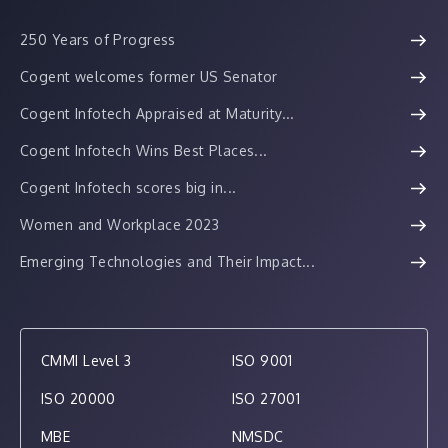
250 Years of Progress
Cogent welcomes former US Senator
Cogent Infotech Appraised at Maturity...
Cogent Infotech Wins Best Places...
Cogent Infotech scores big in...
Women and Workplace 2023
Emerging Technologies and Their Impact...
CMMI Level 3
ISO 9001
ISO 20000
ISO 27001
MBE
NMSDC