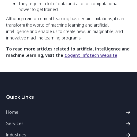
They require a lot of data and a lot of computational
power to get trained.
Although reinforcement learning has certain limitations, it can
transform the world of machine learning and artificial
intelligence and enable us to create new, unimaginable, and
innovative machine learning programs.
To read more articles related to artificial intelligence and
machine learning, visit the
Cogent Infotech website
.
Quick Links
Home
Services
Industries