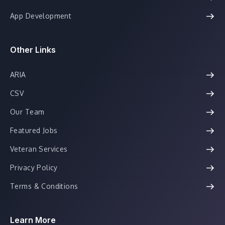
App Development
Other Links
ARIA
CSV
Our Team
Featured Jobs
Veteran Services
Privacy Policy
Terms & Conditions
Learn More