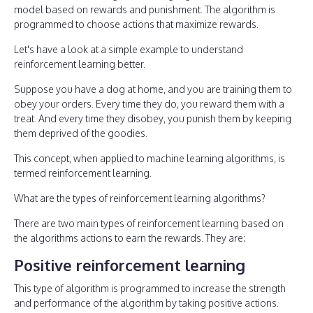
model based on rewards and punishment. The algorithm is
programmed to choose actions that maximize rewards.
Let's have a look at a simple example to understand
reinforcement learning better.
Suppose you have a dog at home, and you are training them to
obey your orders. Every time they do, you reward them with a
treat. And every time they disobey, you punish them by keeping
them deprived of the goodies.
This concept, when applied to machine learning algorithms, is
termed reinforcement learning.
What are the types of reinforcement learning algorithms?
There are two main types of reinforcement learning based on
the algorithms actions to earn the rewards. They are:
Positive reinforcement learning
This type of algorithm is programmed to increase the strength
and performance of the algorithm by taking positive actions.