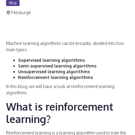
Blog
Pittsburgh
Machine learning algorithms can be broadly, divided into four
main types:
Supervised learning algorithms
Semi-supervised learning algorithms
Unsupervised learning algorithms
Reinforcement learning algorithms
In this blog, we will have a look at reinforcement learning
algorithms.
What is reinforcement
learning?
Reinforcement learning is a learning algorithm used to train the