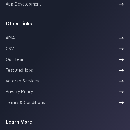
App Development
Other Links
ARIA
CSV
Our Team
Featured Jobs
Veteran Services
Privacy Policy
Terms & Conditions
Learn More