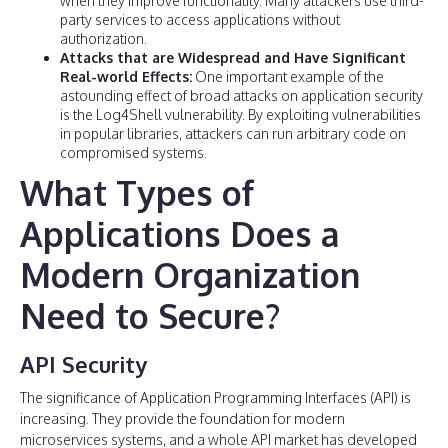
when they improve functionality. Many attackers use third-
party services to access applications without
authorization.
Attacks that are Widespread and Have Significant
Real-world Effects:
One important example of the
astounding effect of broad attacks on application security
is the Log4Shell vulnerability. By exploiting vulnerabilities
in popular libraries, attackers can run arbitrary code on
compromised systems.
What Types of
Applications Does a
Modern Organization
Need to Secure?
API Security
The significance of Application Programming Interfaces (API) is
increasing. They provide the foundation for modern
microservices systems, and a whole API market has developed