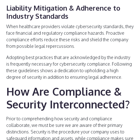
Liability Mitigation & Adherence to
Industry Standards
When healthcare providers violate cybersecurity standards, they
face financial and regulatory compliance hazards. Proactive
compliance efforts reduce these risks and shield the company
from possible legal repercussions.
Adopting best practices that are acknowledged by the industry
is frequently necessary for cybersecurity compliance. Following
these guidelines shows a dedication to upholding a high
degree of security in addition to ensuring legal adherence.
How Are Compliance &
Security Interconnected?
Prior to comprehending how security and compliance
collaborate, we must be sure we are aware of their primary
distinctions. Security is the procedure your company uses to
safeguard information and assets, while compliance makes sure