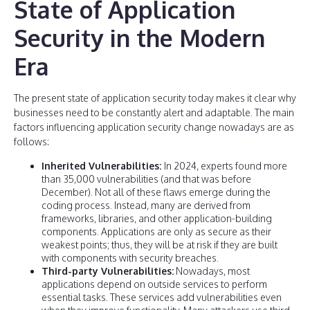
State of Application
Security in the Modern
Era
The present state of application security today makes it clear why
businesses need to be constantly alert and adaptable. The main
factors influencing application security change nowadays are as
follows:
Inherited Vulnerabilities:
In 2024, experts found more
than 35,000 vulnerabilities (and that was before
December). Not all of these flaws emerge during the
coding process. Instead, many are derived from
frameworks, libraries, and other application-building
components. Applications are only as secure as their
weakest points; thus, they will be at risk if they are built
with components with security breaches.
Third-party Vulnerabilities:
Nowadays, most
applications depend on outside services to perform
essential tasks. These services add vulnerabilities even