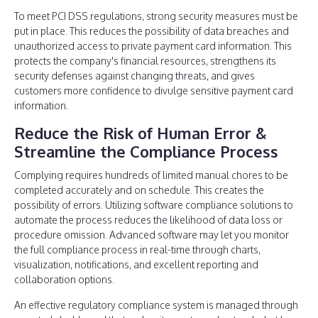
To meet PCI DSS regulations, strong security measures must be
put in place. This reduces the possibility of data breaches and
unauthorized access to private payment card information. This
protects the company's financial resources, strengthens its
security defenses against changing threats, and gives
customers more confidence to divulge sensitive payment card
information.
Reduce the Risk of Human Error &
Streamline the Compliance Process
Complying requires hundreds of limited manual chores to be
completed accurately and on schedule. This creates the
possibility of errors. Utilizing software compliance solutions to
automate the process reduces the likelihood of data loss or
procedure omission. Advanced software may let you monitor
the full compliance process in real-time through charts,
visualization, notifications, and excellent reporting and
collaboration options.
An effective regulatory compliance system is managed through