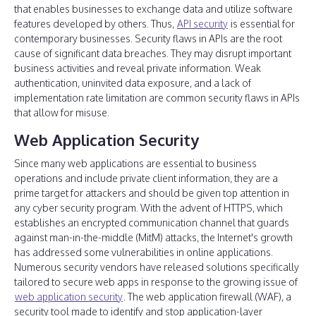
that enables businesses to exchange data and utilize software
features developed by others. Thus,
API security
is essential for
contemporary businesses. Security flaws in APIs are the root
cause of significant data breaches. They may disrupt important
business activities and reveal private information. Weak
authentication, uninvited data exposure, and a lack of
implementation rate limitation are common security flaws in APIs
that allow for misuse.
Web Application Security
Since many web applications are essential to business
operations and include private client information, they are a
prime target for attackers and should be given top attention in
any cyber security program. With the advent of HTTPS, which
establishes an encrypted communication channel that guards
against man-in-the-middle (MitM) attacks, the Internet's growth
has addressed some vulnerabilities in online applications.
Numerous security vendors have released solutions specifically
tailored to secure web apps in response to the growing issue of
web application security
. The web application firewall (WAF), a
security tool made to identify and stop application-layer