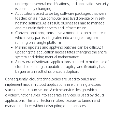
undergone several modifications, and application security
is constantly changing.
Applications used to be big software packages that were
loaded on a single computer and lived on-site or in self-
hosting settings. As a result, businesses had to manage
and maintain their servers and infrastructure.
Conventional programs have a monolithic architecture in
which every part is integrated into a single program
running on a single platform.
Making updates and applying patches can be difficult if
updating the application necessitates changing the entire
system and doing manual maintenance.
A new era of software applications created to make use of
cloud computing's capabilities, agility, and flexibility has
begun as a result of its broad adoption.
Consequently, cloud technologies are used to build and
implement modern cloud applications in either single-cloud
stack or multi-cloud setups. A microservice design, which
divides functionalities into separate services, is used by cloud
applications. This architecture makes it easier to launch and
manage updates without disrupting other services.