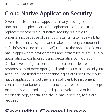
assaults, is one example.
Cloud Native Application Security
Given that cloud-native apps have many moving components
and that these pieces are often ephemeral often destroyed and
replaced by others cloud-native security is a difficult
undertaking. Because of this, it's challenging to have visibility
into a cloud-native system and make sure every component is
safe. Infrastructure as code (IaC) refers to the practice of cloud-
native apps where environments and infrastructure are usually
automatically configured using declarative configuration.
Declarative configurations and application code are the
responsibility of developers, and both should take security into
account. Traditional testing technologies are useful for cloud-
native applications, but they are insufficient. To instrument
containers, container clusters, and serverless operations, report
on security vulnerabilities, and give developers a quick
feedback loop, specialized cloud-native security tools are
required.
Security Compliance