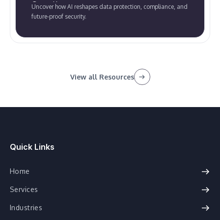
Compliance
Uncover how AI reshapes data protection, compliance, and
future-proof security.
View all Resources
Quick Links
Home
Services
Industries