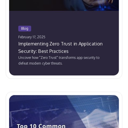
Blog
February 17, 2025
Implementing Zero Trust in Application
Security: Best Practices
Uncover how "Zero Trust" transforms app security to
defeat modern cyber threats.