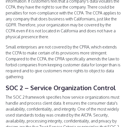
information. If customers feel that a company's data violates the
CCPA, they have the right to sue the company. There could be
penalties for non-compliance with the CCPA. The CCPA applies to
any company that does business with Californians, just like the
GDPR. Therefore, your organization may be covered by the
CCPA even if it is not located in California and does not have a
physical presence there.
Small enterprises are not covered by the CPRA, which extends
the CCPA to make certain of its provisions more stringent.
Compared to the CCPA, the CPRA specifically amends the law to
forbid companies from keeping customer data for longer than is
required and to give customers more rights to object to data
gathering.
SOC 2 – Service Organization Control
The SOC 2 framework specifies how service organizations must
handle and process client data. It ensures the consumer data's
availability, confidentiality, and integrity. One of the most widely
used standards today was created by the AICPA. Security,
availability, processing integrity, confidentiality, and privacy by
design are the five Trust Service Criteria or principles that SOC 2