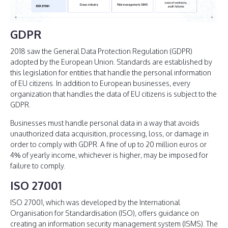
GDPR
2018 saw the General Data Protection Regulation (GDPR)
adopted by the European Union. Standards are established by
this legislation for entities that handle the personal information
of EU citizens. In addition to European businesses, every
organization that handles the data of EU citizens is subject to the
GDPR.
Businesses must handle personal data in a way that avoids
unauthorized data acquisition, processing, loss, or damage in
order to comply with GDPR. A fine of up to 20 million euros or
4% of yearly income, whichever is higher, may be imposed for
failure to comply.
ISO 27001
ISO 27001, which was developed by the International
Organisation for Standardisation (ISO), offers guidance on
creating an information security management system (ISMS). The