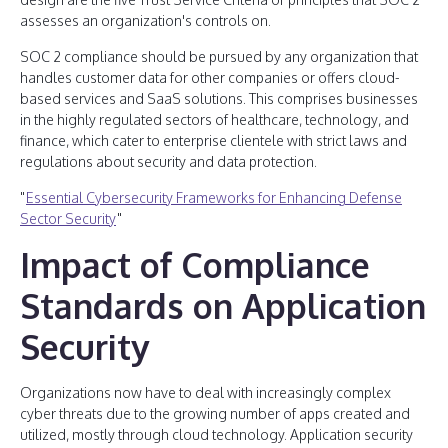
assesses an organization's controls on.
SOC 2 compliance should be pursued by any organization that
handles customer data for other companies or offers cloud-
based services and SaaS solutions. This comprises businesses
in the highly regulated sectors of healthcare, technology, and
finance, which cater to enterprise clientele with strict laws and
regulations about security and data protection.
"
Essential Cybersecurity Frameworks for Enhancing Defense
Sector Security
"
Impact of Compliance
Standards on Application
Security
Organizations now have to deal with increasingly complex
cyber threats due to the growing number of apps created and
utilized, mostly through cloud technology. Application security