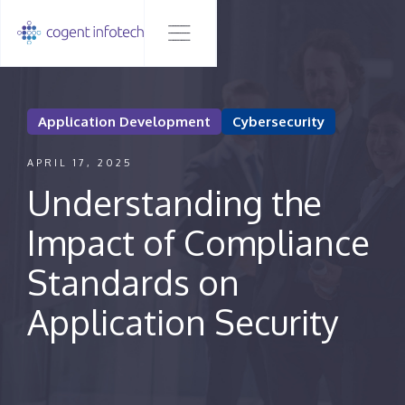
Application Development
Cybersecurity
APRIL 17, 2025
Understanding the
Impact of Compliance
Standards on
Application Security