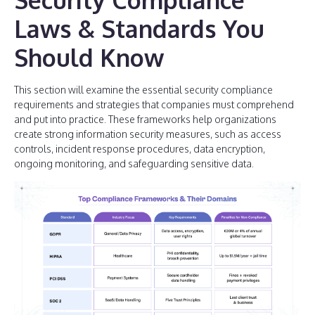
Laws & Standards You
Should Know
This section will examine the essential security compliance
requirements and strategies that companies must comprehend
and put into practice. These frameworks help organizations
create strong information security measures, such as access
controls, incident response procedures, data encryption,
ongoing monitoring, and safeguarding sensitive data.