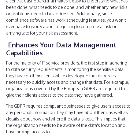
a central dashboard that makes it easy to understand what has
been done, what needs to be done, and whether any new risks
or problems need to be addressed. Additionally, since
compliance software has work scheduling features, you won't
ever have to worry about forgetting to complete a task or
arriving late for your risk assessment.
Enhances Your Data Management
Capabilities
For the majority of IT service providers, the first step in adhering
to data security requirements is monitoring the sensitive data
they have on their clients while developing the resources
necessary to quickly access and change that data. For example,
organizations covered by the European GDPR are required to
give their clients access to the data they have gathered.
The GDPR requires compliant businesses to give users access to
any personal information they may have about them, as well as
details about how and where the data is kept. This implies that
the organization needs to be aware of the data's location and
have prompt access to it.