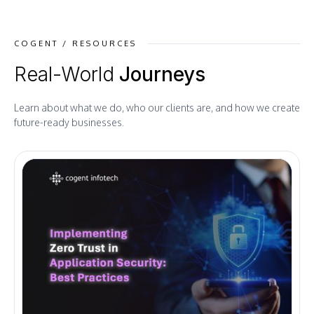
COGENT / RESOURCES
Real-World
Journeys
Learn about what we do, who our clients are, and how we create
future-ready businesses.