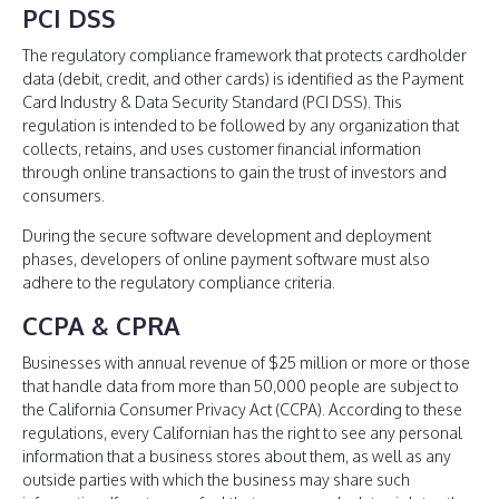
PCI DSS
The regulatory compliance framework that protects cardholder
data (debit, credit, and other cards) is identified as the Payment
Card Industry & Data Security Standard (PCI DSS). This
regulation is intended to be followed by any organization that
collects, retains, and uses customer financial information
through online transactions to gain the trust of investors and
consumers.
During the secure software development and deployment
phases, developers of online payment software must also
adhere to the regulatory compliance criteria.
CCPA & CPRA
Businesses with annual revenue of $25 million or more or those
that handle data from more than 50,000 people are subject to
the California Consumer Privacy Act (CCPA). According to these
regulations, every Californian has the right to see any personal
information that a business stores about them, as well as any
outside parties with which the business may share such