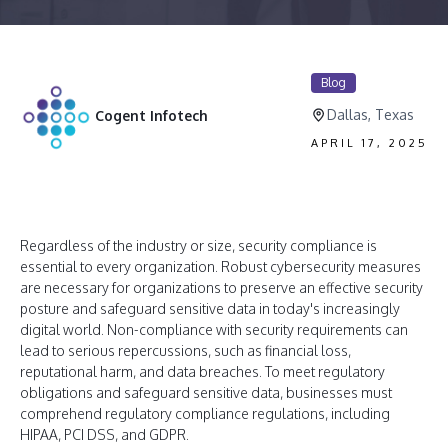
Blog
Dallas, Texas
Cogent Infotech
APRIL 17, 2025
Regardless of the industry or size, security compliance is
essential to every organization. Robust cybersecurity measures
are necessary for organizations to preserve an effective security
posture and safeguard sensitive data in today's increasingly
digital world. Non-compliance with security requirements can
lead to serious repercussions, such as financial loss,
reputational harm, and data breaches. To meet regulatory
obligations and safeguard sensitive data, businesses must
comprehend regulatory compliance regulations, including
HIPAA, PCI DSS, and GDPR.