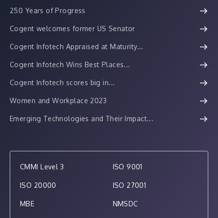
250 Years of Progress
Cogent welcomes former US Senator
Cogent Infotech Appraised at Maturity...
Cogent Infotech Wins Best Places...
Cogent Infotech scores big in...
Women and Workplace 2023
Emerging Technologies and Their Impact...
CMMI Level 3
ISO 9001
ISO 20000
ISO 27001
MBE
NMSDC