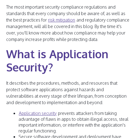
The most important security compliance regulations and
standards that every company should be aware of, as well as
the best practices for
risk mitigation
and regulatory compliance
management, will all be covered in this blog. By the time it's
over, you'll know more about how compliance may help your
company increase profits while protecting data.
What is Application
Security?
It describes the procedures, methods, and resources that
protect software applications against hazards and
vulnerabilities at every stage of their lifespan, from conception
and development to implementation and beyond.
Application security
prevents attackers from taking
advantage of flaws in apps to obtain illegal access, steal
important information, or interfere with the application's
regular functioning.
Secure software development and deployment have