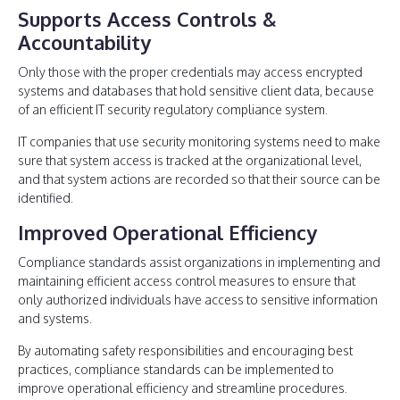
Supports Access Controls &
Accountability
Only those with the proper credentials may access encrypted
systems and databases that hold sensitive client data, because
of an efficient IT security regulatory compliance system.
IT companies that use security monitoring systems need to make
sure that system access is tracked at the organizational level,
and that system actions are recorded so that their source can be
identified.
Improved Operational Efficiency
Compliance standards assist organizations in implementing and
maintaining efficient access control measures to ensure that
only authorized individuals have access to sensitive information
and systems.
By automating safety responsibilities and encouraging best
practices, compliance standards can be implemented to
improve operational efficiency and streamline procedures.