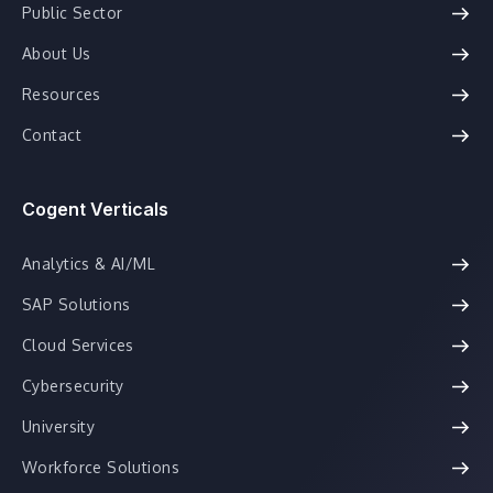
Public Sector
About Us
Resources
Contact
Cogent Verticals
Analytics & AI/ML
SAP Solutions
Cloud Services
Cybersecurity
University
Workforce Solutions