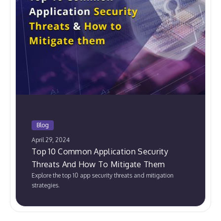
Blog
April 29, 2024
Top 10 Common Application Security
Threats And How To Mitigate Them
Explore the top 10 app security threats and mitigation
strategies.