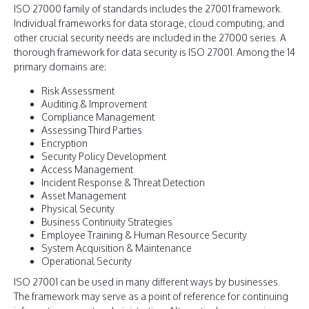
ISO 27000 family of standards includes the 27001 framework.
Individual frameworks for data storage, cloud computing, and
other crucial security needs are included in the 27000 series. A
thorough framework for data security is ISO 27001. Among the 14
primary domains are:
Risk Assessment
Auditing & Improvement
Compliance Management
Assessing Third Parties
Encryption
Security Policy Development
Access Management
Incident Response & Threat Detection
Asset Management
Physical Security
Business Continuity Strategies
Employee Training & Human Resource Security
System Acquisition & Maintenance
Operational Security
ISO 27001 can be used in many different ways by businesses.
The framework may serve as a point of reference for continuing