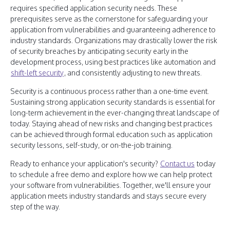
requires specified application security needs. These
prerequisites serve as the cornerstone for safeguarding your
application from vulnerabilities and guaranteeing adherence to
industry standards. Organizations may drastically lower the risk
of security breaches by anticipating security early in the
development process, using best practices like automation and
shift-left security
, and consistently adjusting to new threats.
Security is a continuous process rather than a one-time event.
Sustaining strong application security standards is essential for
long-term achievement in the ever-changing threat landscape of
today. Staying ahead of new risks and changing best practices
can be achieved through formal education such as application
security lessons, self-study, or on-the-job training.
Ready to enhance your application's security?
Contact us
today
to schedule a free demo and explore how we can help protect
your software from vulnerabilities. Together, we'll ensure your
application meets industry standards and stays secure every
step of the way.