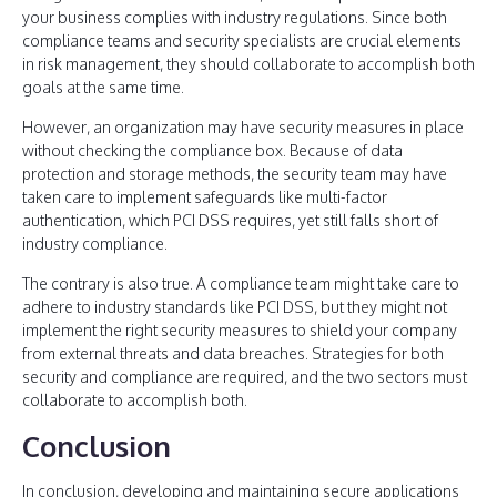
your business complies with industry regulations. Since both
compliance teams and security specialists are crucial elements
in risk management, they should collaborate to accomplish both
goals at the same time.
However, an organization may have security measures in place
without checking the compliance box. Because of data
protection and storage methods, the security team may have
taken care to implement safeguards like multi-factor
authentication, which PCI DSS requires, yet still falls short of
industry compliance.
The contrary is also true. A compliance team might take care to
adhere to industry standards like PCI DSS, but they might not
implement the right security measures to shield your company
from external threats and data breaches. Strategies for both
security and compliance are required, and the two sectors must
collaborate to accomplish both.
Conclusion
In conclusion, developing and maintaining secure applications