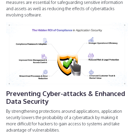
measures are essential for safeguarding sensitive information
and assets as well as reducing the effects of cyberattacks
involving software.
Preventing Cyber-attacks & Enhanced
Data Security
By strengthening protections around applications, application
security lowers the probability of a cyberattack by making it
more difficult for hackers to gain access to systems and take
advantage of vulnerabilities.