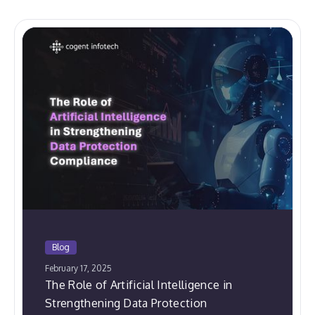
Blog
February 17, 2025
The Role of Artificial Intelligence in
Strengthening Data Protection