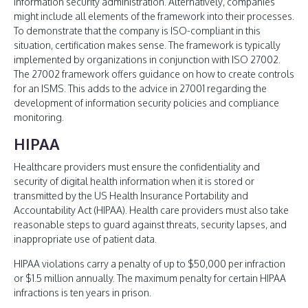
information security administration. Alternatively, companies
might include all elements of the framework into their processes.
To demonstrate that the company is ISO-compliant in this
situation, certification makes sense. The framework is typically
implemented by organizations in conjunction with ISO 27002.
The 27002 framework offers guidance on how to create controls
for an ISMS. This adds to the advice in 27001 regarding the
development of information security policies and compliance
monitoring.
HIPAA
Healthcare providers must ensure the confidentiality and
security of digital health information when it is stored or
transmitted by the US Health Insurance Portability and
Accountability Act (HIPAA). Health care providers must also take
reasonable steps to guard against threats, security lapses, and
inappropriate use of patient data.
HIPAA violations carry a penalty of up to $50,000 per infraction
or $1.5 million annually. The maximum penalty for certain HIPAA
infractions is ten years in prison.