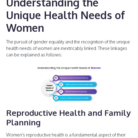
Understanding the
Unique Health Needs of
Women
The pursuit of gender equality and the recognition of the unique
health needs of women are inextricably linked. These linkages
can be explained as follows:
Reproductive Health and Family
Planning
Women's reproductive health is a fundamental aspect of their