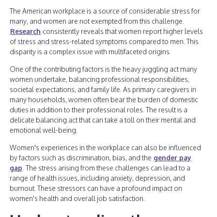
The American workplace is a source of considerable stress for
many, and women are not exempted from this challenge.
Research
consistently reveals that women report higher levels
of stress and stress-related symptoms compared to men. This
disparity is a complex issue with multifaceted origins.
One of the contributing factors is the heavy juggling act many
women undertake, balancing professional responsibilities,
societal expectations, and family life. As primary caregivers in
many households, women often bear the burden of domestic
duties in addition to their professional roles. The result is a
delicate balancing act that can take a toll on their mental and
emotional well-being.
Women's experiences in the workplace can also be influenced
by factors such as discrimination, bias, and the
gender pay
gap
. The stress arising from these challenges can lead to a
range of health issues, including anxiety, depression, and
burnout. These stressors can have a profound impact on
women's health and overall job satisfaction.