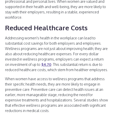
professional and personal lives. When women are valued and
supported in their health and well-being, they are more likely to
stay with their employers, resulting in a stable, experienced
workforce.
Reduced Healthcare Costs
Addressing women's health in the workplace can lead to
substantial cost savings for both employers and employees.
Wellness programs are not just about improving health; they are
also about reducing healthcare expenses. For every dollar
invested in wellness programs, employers can expect a return
on investment of up to
$4.70
. This substantial return is due to
reduced healthcare costs, which stem from healthier employees.
When women have access to wellness programs that address
their specific health needs, they are more likely to engage in
preventive care. Preventive care can detect health issues at an
earlier, more manageable stage, reducing the need for
expensive treatments and hospitalizations. Several studies show
that effective wellness programs are associated with significant
reductions in medical costs.