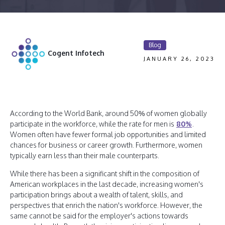
Blog
Cogent Infotech
JANUARY 26, 2023
According to the World Bank, around 50% of women globally
participate in the workforce, while the rate for men is
80%
.
Women often have fewer formal job opportunities and limited
chances for business or career growth. Furthermore, women
typically earn less than their male counterparts.
While there has been a significant shift in the composition of
American workplaces in the last decade, increasing women's
participation brings about a wealth of talent, skills, and
perspectives that enrich the nation's workforce. However, the
same cannot be said for the employer's actions towards