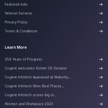
Featured Jobs
Veteran Services
Privacy Policy
Terms & Conditions
Learn More
250 Years of Progress
Cogent welcomes former US Senator
Cogent Infotech Appraised at Maturity...
Cogent Infotech Wins Best Places...
Cogent Infotech scores big in...
Women and Workplace 2023