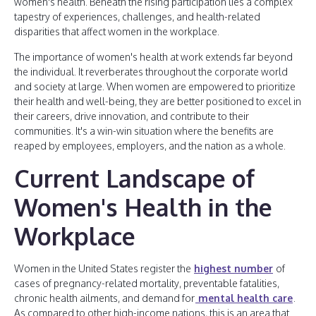
women's health. Beneath the rising participation lies a complex
tapestry of experiences, challenges, and health-related
disparities that affect women in the workplace.
The importance of women's health at work extends far beyond
the individual. It reverberates throughout the corporate world
and society at large. When women are empowered to prioritize
their health and well-being, they are better positioned to excel in
their careers, drive innovation, and contribute to their
communities. It's a win-win situation where the benefits are
reaped by employees, employers, and the nation as a whole.
Current Landscape of
Women's Health in the
Workplace
Women in the United States register the
highest number
of
cases of pregnancy-related mortality, preventable fatalities,
chronic health ailments, and demand for
mental health care
.
As compared to other high-income nations, this is an area that