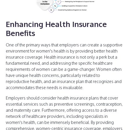
Enhancing Health Insurance
Benefits
One of the primary ways that employers can create a supportive
environment for women's health is by providing better health
insurance coverage. Health insurance is not only a perk but a
fundamental need, and addressing the specific healthcare
requirements of women can be a game-changer. Women often
have unique health concerns, particularly related to
reproductive health, and an insurance plan that recognizes and
accommodates these needs is invaluable.
Employers should consider health insurance plans that cover
essential services such as preventive screenings, contraception,
and maternity care. Furthermore, offering access to a diverse
network of healthcare providers, including specialists in
women's health, can be immensely beneficial. By providing
comprehensive, women-centric insurance coverage, employers