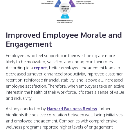
Improved Employee Morale and
Engagement
Employees who feel supported in their well-being are more
likely to be motivated, satisfied, and engaged in their roles.
According to a
report
, better employee engagement leads to
decreased turnover, enhanced productivity, improved customer
retention, reinforced financial stability, and, above all, increased
employee satisfaction. Therefore, when employers take an active
interest in the health of their workforce, it fosters a sense of value
and inclusivity.
A study conducted by
Harvard Business Review
further
highlights the positive correlation between well-being initiatives
and employee engagement. Companies with comprehensive
wellness programs reported higher levels of engagement