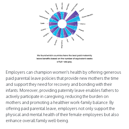
Employers can champion women's health by offering generous
paid parental leave policies that provide new mothers the time
and support they need for recovery and bonding with their
infants. Moreover, providing paternity leave enables fathers to
actively participate in caregiving, reducing the burden on
mothers and promoting a healthier work-family balance. By
offering paid parental leave, employers not only support the
physical and mental health of their female employees but also
enhance overall family well-being.