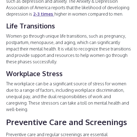
such as depression and anxiety. The Anxiety & Depression
Association of America reports that the likelihood of developing
depression is
2-3 times
higher in women compared to men.
Life Transitions
Women go through unique life transitions, such as pregnancy,
postpartum, menopause, and aging, which can significantly
impact their mental health. It is vital to recognize these transitions
and provide support and resources to help women go through
these phases successfully.
Workplace Stress
The workplace can be a significant source of stress for women
due to a range of factors, including workplace discrimination,
unequal pay, and the dual responsibilities of work and
caregiving. These stressors can take a toll on mental health and
well-being.
Preventive Care and Screenings
Preventive care and regular screenings are essential