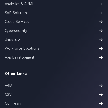
Analytics & AI/ML
SAP Solutions
Cloud Services
Cybersecurity
University
Workforce Solutions
App Development
Other Links
ARIA
CSV
Our Team