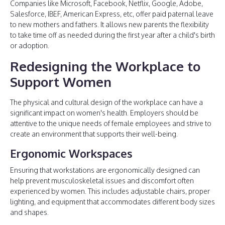
Companies like Microsoft, Facebook, Netflix, Google, Adobe,
Salesforce, IBEF, American Express, etc, offer paid paternal leave
to new mothers and fathers. It allows new parents the flexibility
to take time off as needed during the first year after a child's birth
or adoption.
Redesigning the Workplace to
Support Women
The physical and cultural design of the workplace can have a
significant impact on women's health. Employers should be
attentive to the unique needs of female employees and strive to
create an environment that supports their well-being.
Ergonomic Workspaces
Ensuring that workstations are ergonomically designed can
help prevent musculoskeletal issues and discomfort often
experienced by women. This includes adjustable chairs, proper
lighting, and equipment that accommodates different body sizes
and shapes.