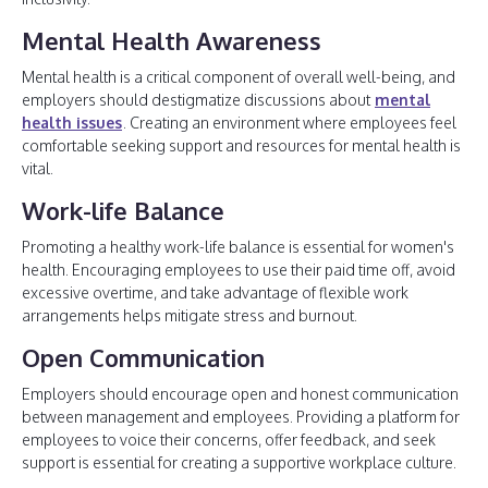
Mental Health Awareness
Mental health is a critical component of overall well-being, and
employers should destigmatize discussions about
mental
health issues
. Creating an environment where employees feel
comfortable seeking support and resources for mental health is
vital.
Work-life Balance
Promoting a healthy work-life balance is essential for women's
health. Encouraging employees to use their paid time off, avoid
excessive overtime, and take advantage of flexible work
arrangements helps mitigate stress and burnout.
Open Communication
Employers should encourage open and honest communication
between management and employees. Providing a platform for
employees to voice their concerns, offer feedback, and seek
support is essential for creating a supportive workplace culture.