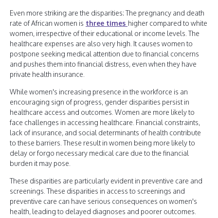
Even more striking are the disparities: The pregnancy and death
rate of African women is
three times
higher compared to white
women, irrespective of their educational or income levels. The
healthcare expenses are also very high. It causes women to
postpone seeking medical attention due to financial concerns
and pushes them into financial distress, even when they have
private health insurance.
While women's increasing presence in the workforce is an
encouraging sign of progress, gender disparities persist in
healthcare access and outcomes. Women are more likely to
face challenges in accessing healthcare. Financial constraints,
lack of insurance, and social determinants of health contribute
to these barriers. These result in women being more likely to
delay or forgo necessary medical care due to the financial
burden it may pose.
These disparities are particularly evident in preventive care and
screenings. These disparities in access to screenings and
preventive care can have serious consequences on women's
health, leading to delayed diagnoses and poorer outcomes.