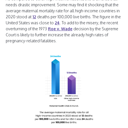
needs drastic improvement. Some may find it shocking that the
average maternal mortality rate for all high-income countries in
2020 stood at
12
deaths per 100,000 live births. The figure in the
United States was close to
24
. To add to the misery, the recent
overturning of the 1973
Roe v. Wade
decision by the Supreme
Court is likely to further increase the already high rates of
pregnancy-related fatalities.