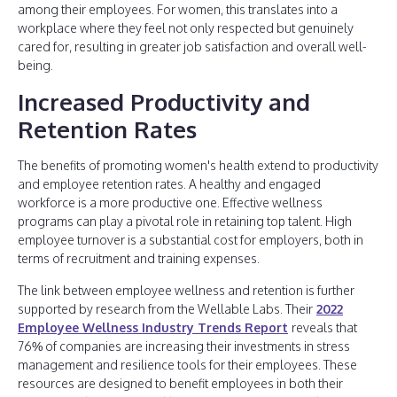
among their employees. For women, this translates into a
workplace where they feel not only respected but genuinely
cared for, resulting in greater job satisfaction and overall well-
being.
Increased Productivity and
Retention Rates
The benefits of promoting women's health extend to productivity
and employee retention rates. A healthy and engaged
workforce is a more productive one. Effective wellness
programs can play a pivotal role in retaining top talent. High
employee turnover is a substantial cost for employers, both in
terms of recruitment and training expenses.
The link between employee wellness and retention is further
supported by research from the Wellable Labs. Their
2022
Employee Wellness Industry Trends Report
reveals that
76% of companies are increasing their investments in stress
management and resilience tools for their employees. These
resources are designed to benefit employees in both their