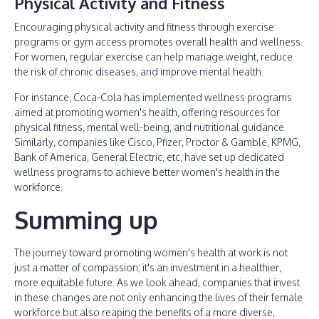
Physical Activity and Fitness
Encouraging physical activity and fitness through exercise
programs or gym access promotes overall health and wellness.
For women, regular exercise can help manage weight, reduce
the risk of chronic diseases, and improve mental health.
For instance, Coca-Cola has implemented wellness programs
aimed at promoting women's health, offering resources for
physical fitness, mental well-being, and nutritional guidance.
Similarly, companies like Cisco, Pfizer, Proctor & Gamble, KPMG,
Bank of America, General Electric, etc, have set up dedicated
wellness programs to achieve better women's health in the
workforce.
Summing up
The journey toward promoting women's health at work is not
just a matter of compassion; it's an investment in a healthier,
more equitable future. As we look ahead, companies that invest
in these changes are not only enhancing the lives of their female
workforce but also reaping the benefits of a more diverse,