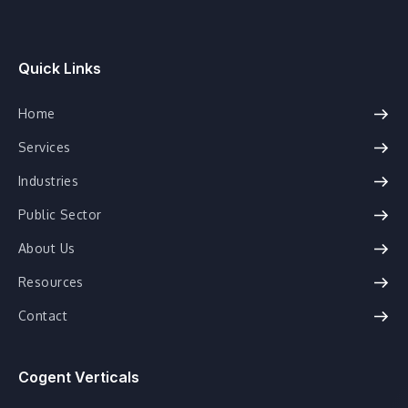
Quick Links
Home
Services
Industries
Public Sector
About Us
Resources
Contact
Cogent Verticals