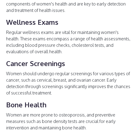
components of women's health and are key to early detection
and treatment of health issues.
Wellness Exams
Regular wellness exams are vital for maintaining women's
health. These exams encompass a range of health assessments,
including blood pressure checks, cholesterol tests, and
evaluations of overall health.
Cancer Screenings
Women should undergo regular screenings for various types of
cancer, such as cervical, breast, and ovarian cancer. Early
detection through screenings significantly improves the chances
of successful treatment.
Bone Health
Women are more prone to osteoporosis, and preventive
measures such as bone density tests are crucial for early
intervention and maintaining bone health.