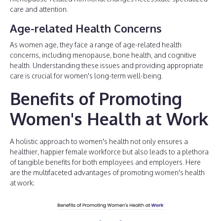
care and attention.
Age-related Health Concerns
As women age, they face a range of age-related health
concerns, including menopause, bone health, and cognitive
health. Understanding these issues and providing appropriate
care is crucial for women's long-term well-being.
Benefits of Promoting
Women's Health at Work
A holistic approach to women's health not only ensures a
healthier, happier female workforce but also leads to a plethora
of tangible benefits for both employees and employers. Here
are the multifaceted advantages of promoting women's health
at work: