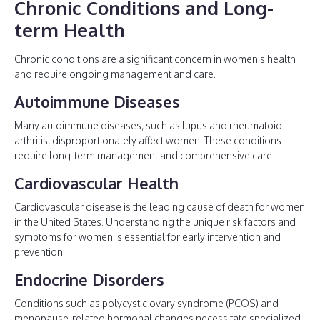
Chronic Conditions and Long-
term Health
Chronic conditions are a significant concern in women's health
and require ongoing management and care.
Autoimmune Diseases
Many autoimmune diseases, such as lupus and rheumatoid
arthritis, disproportionately affect women. These conditions
require long-term management and comprehensive care.
Cardiovascular Health
Cardiovascular disease is the leading cause of death for women
in the United States. Understanding the unique risk factors and
symptoms for women is essential for early intervention and
prevention.
Endocrine Disorders
Conditions such as polycystic ovary syndrome (PCOS) and
menopause-related hormonal changes necessitate specialized