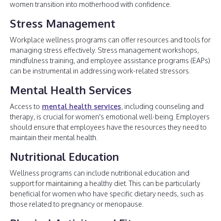
women transition into motherhood with confidence.
Stress Management
Workplace wellness programs can offer resources and tools for
managing stress effectively. Stress management workshops,
mindfulness training, and employee assistance programs (EAPs)
can be instrumental in addressing work-related stressors.
Mental Health Services
Access to
mental health services
, including counseling and
therapy, is crucial for women's emotional well-being. Employers
should ensure that employees have the resources they need to
maintain their mental health.
Nutritional Education
Wellness programs can include nutritional education and
support for maintaining a healthy diet. This can be particularly
beneficial for women who have specific dietary needs, such as
those related to pregnancy or menopause.