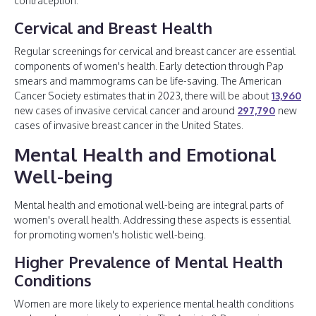
contraception.
Cervical and Breast Health
Regular screenings for cervical and breast cancer are essential
components of women's health. Early detection through Pap
smears and mammograms can be life-saving. The American
Cancer Society estimates that in 2023, there will be about
13,960
new cases of invasive cervical cancer and around
297,790
new
cases of invasive breast cancer in the United States.
Mental Health and Emotional
Well-being
Mental health and emotional well-being are integral parts of
women's overall health. Addressing these aspects is essential
for promoting women's holistic well-being.
Higher Prevalence of Mental Health
Conditions
Women are more likely to experience mental health conditions