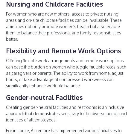
Nursing and Childcare Facilities
For women who are new mothers, access to private nursing
areas and on-site childcare facilities can be invaluable. These
amenities not only promote women's health but also enable
them to balance their professional and family responsibilities
better.
Flexibility and Remote Work Options
Offering flexible work arrangements and remote work options
can ease the burden on women who juggle multiple roles, such
as caregivers or parents. The ability to work from home, adjust
hours, or take advantage of compressed workweeks can
significantly enhance work-life balance.
Gender-neutral Facilities
Creating gender-neutral facilities and restrooms is an inclusive
approach that demonstrates sensitivity to the diverse needs and
identities of all employees.
For instance, Accenture has implemented various initiatives to