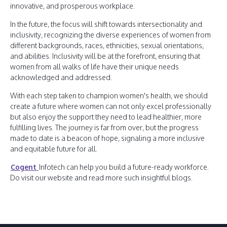
innovative, and prosperous workplace.
In the future, the focus will shift towards intersectionality and
inclusivity, recognizing the diverse experiences of women from
different backgrounds, races, ethnicities, sexual orientations,
and abilities. Inclusivity will be at the forefront, ensuring that
women from all walks of life have their unique needs
acknowledged and addressed.
With each step taken to champion women's health, we should
create a future where women can not only excel professionally
but also enjoy the support they need to lead healthier, more
fulfilling lives. The journey is far from over, but the progress
made to date is a beacon of hope, signaling a more inclusive
and equitable future for all.
Cogent
Infotech can help you build a future-ready workforce.
Do visit our website and read more such insightful blogs.