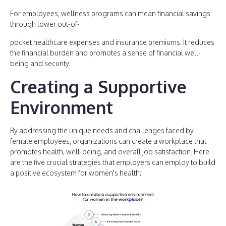
For employees, wellness programs can mean financial savings
through lower out-of-
pocket healthcare expenses and insurance premiums. It reduces
the financial burden and promotes a sense of financial well-
being and security.
Creating a Supportive
Environment
By addressing the unique needs and challenges faced by
female employees, organizations can create a workplace that
promotes health, well-being, and overall job satisfaction. Here
are the five crucial strategies that employers can employ to build
a positive ecosystem for women's health: