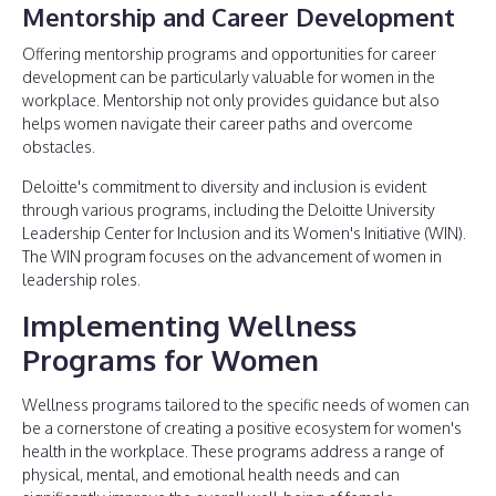
Mentorship and Career Development
Offering mentorship programs and opportunities for career
development can be particularly valuable for women in the
workplace. Mentorship not only provides guidance but also
helps women navigate their career paths and overcome
obstacles.
Deloitte's commitment to diversity and inclusion is evident
through various programs, including the Deloitte University
Leadership Center for Inclusion and its Women's Initiative (WIN).
The WIN program focuses on the advancement of women in
leadership roles.
Implementing Wellness
Programs for Women
Wellness programs tailored to the specific needs of women can
be a cornerstone of creating a positive ecosystem for women's
health in the workplace. These programs address a range of
physical, mental, and emotional health needs and can