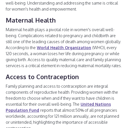
well-being. Understanding and addressing the same is critical
for women's health and empowerment.
Maternal Health
Maternal health plays a pivotal role in women's overall well-
being. Complications related to pregnancy and childbirth are
still one of the leading causes of death among women globally.
According to the
World Health Organization
(WHO), every
120 seconds, a woman loses her life during pregnancy or while
giving birth. Access to quality maternal care and family planning
services is a critical element in reducing maternal mortality rates.
Access to Contraception
Family planning and access to contraception are integral
components of reproductive health. Providing women with the
freedom to choose when and if they want to have children is
essential for their overall well-being. The
United Nations
Population Fund
reports that almost 50% of all pregnancies
worldwide, accounting for 121 million annually, are not planned
or unintended, highlighting the importance of accessible