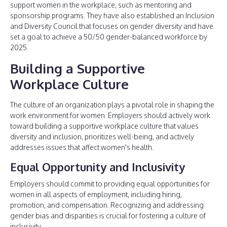
support women in the workplace, such as mentoring and
sponsorship programs. They have also established an Inclusion
and Diversity Council that focuses on gender diversity and have
set a goal to achieve a 50/50 gender-balanced workforce by
2025.
Building a Supportive
Workplace Culture
The culture of an organization plays a pivotal role in shaping the
work environment for women. Employers should actively work
toward building a supportive workplace culture that values
diversity and inclusion, prioritizes well-being, and actively
addresses issues that affect women's health.
Equal Opportunity and Inclusivity
Employers should commit to providing equal opportunities for
women in all aspects of employment, including hiring,
promotion, and compensation. Recognizing and addressing
gender bias and disparities is crucial for fostering a culture of
inclusivity.