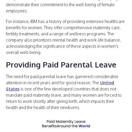
demonstrate their commitment to the well-being of female
employees.
For instance, IBM has a history of providing extensive healthcare
benefits for women. They offer comprehensive maternity care,
fertility treatments, and a range of wellness programs. The
company also prioritizes mental health and work-life balance,
acknowledging the significance of these aspects in women's
overall well-being.
Providing Paid Parental Leave
The need for paid parental leave has garnered considerable
attention in recent years and for good reason. The
United
States
is one of the few developed countries that does not
mandate paid maternity leave, and many women are forced to
return to work shortly after giving birth, which impacts their
health and the health of their newborns.