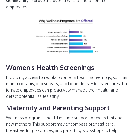
significantly improve the overall well-being of female
employees.
Women's Health Screenings
Providing access to regular women's health screenings, such as
mammograms, pap smears, and bone density tests, ensures that
female employees can proactively manage their health and
detect potential issues early.
Maternity and Parenting Support
Wellness programs should include support for expectant and
new mothers. This support may encompass prenatal care,
breastfeeding resources, and parenting workshops to help