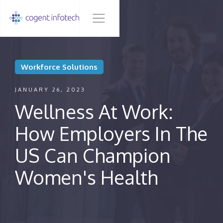
Workforce Solutions
JANUARY 26, 2023
Wellness At Work:
How Employers In The
US Can Champion
Women's Health