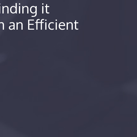
nding it
n an Efficient