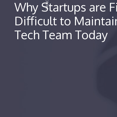
Why Startups are Fi
Difficult to Maintai
Tech Team Today