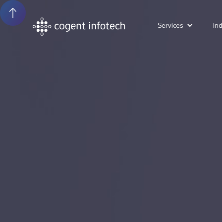
Services
In