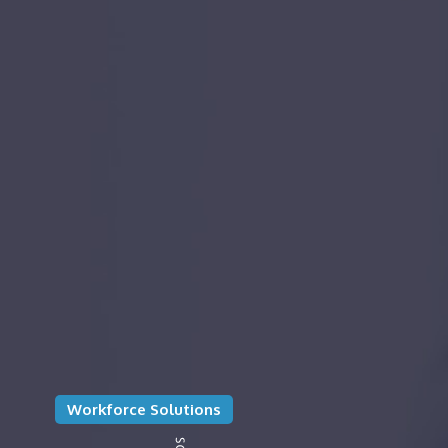
Workforce Solutions