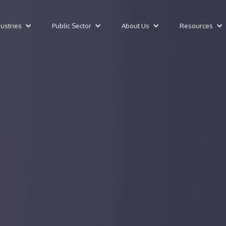
dustries
Public Sector
About Us
Resources