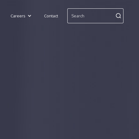
Careers
Contact