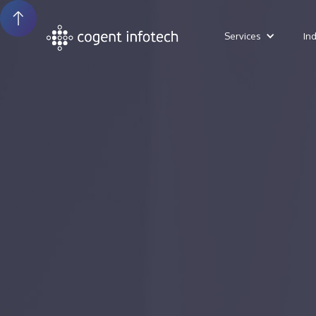
Services
In