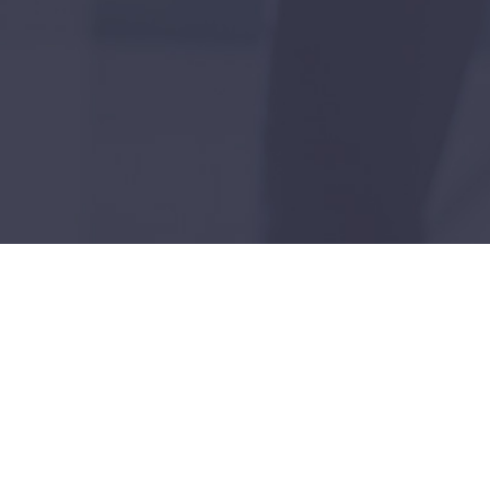
utures: Our Vision for Smarter Uti
ogical solutions, we're pioneering a sustainable future in the 
ility management, brings forward-thinking solutions to traditio