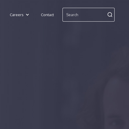
Careers
Contact