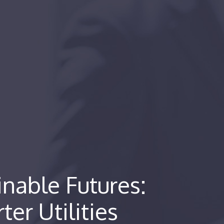
nable Futures:
ter Utilities