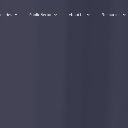
dustries
Public Sector
About Us
Resources