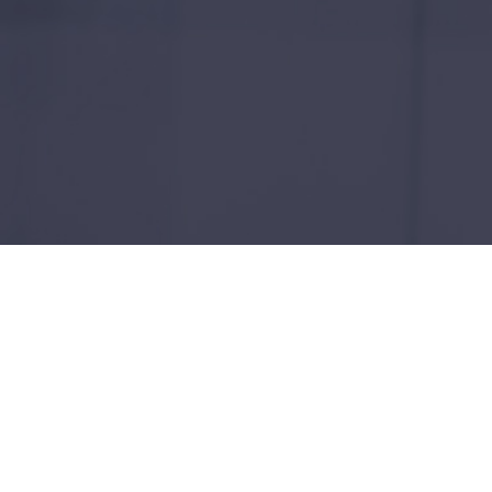
Empowering Sustainable F
With over two decades of experience in technol
extensive experience in both technology and ut
Revolutionizing Utilities