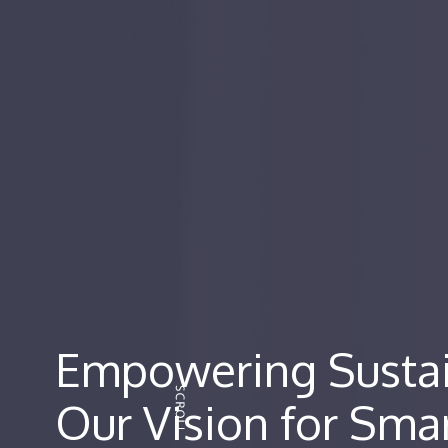
Empowering Sustai
Our Vision for Smar