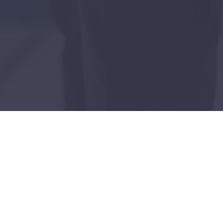
lities
utilities sector. Our team of experts, having
nal utility challenges.