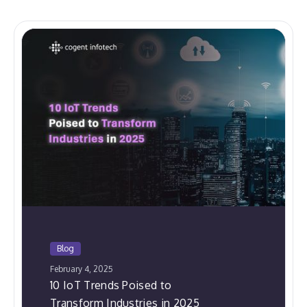
Blog
February 4, 2025
10 IoT Trends Poised to
Transform Industries in 2025