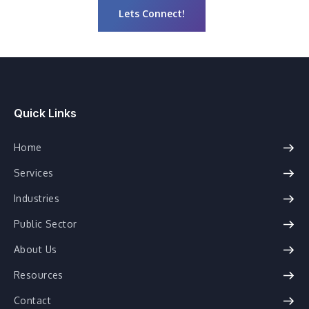
Lets Connect!
Quick Links
Home
Services
Industries
Public Sector
About Us
Resources
Contact