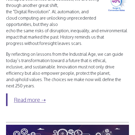
through another great shift,
the "Digital Revolution". AI, automation, and
cloud computing are unlocking unprecedented
opportunities, but they also
echo the same risks of disruption, inequality, and environmental
impact that marked the past. History reminds us that
progress without foresight leaves scars.
By reflecting on lessons from the Industrial Age, we can guide
today’s transformation toward a future that is ethical,
inclusive, and sustainable. Innovation must not only drive
efficiency but also empower people, protect the planet,
and uphold values. The choices we make now will define the
next 250 years.
Read more ➝