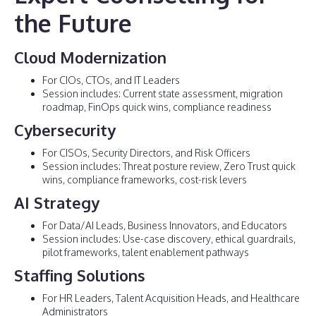
the Future
Cloud Modernization
For CIOs, CTOs, and IT Leaders
Session includes: Current state assessment, migration
roadmap, FinOps quick wins, compliance readiness
Cybersecurity
For CISOs, Security Directors, and Risk Officers
Session includes: Threat posture review, Zero Trust quick
wins, compliance frameworks, cost-risk levers
AI Strategy
For Data/AI Leads, Business Innovators, and Educators
Session includes: Use-case discovery, ethical guardrails,
pilot frameworks, talent enablement pathways
Staffing Solutions
For HR Leaders, Talent Acquisition Heads, and Healthcare
Administrators