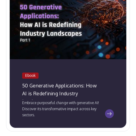
Ebook
50 Generative Applications: How
AI is Redefining Industry
Landscapes
Embrace purposeful change with generative AI!
Discover its transformative impact across key
sectors.