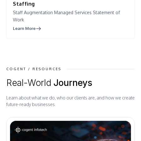
Staffing
Staff Augmentation Managed Services Statement of
Work
Learn More
COGENT / RESOURCES
Real-World
Journeys
Learn about what we do, who our clients are, and how we create
future-ready businesses.