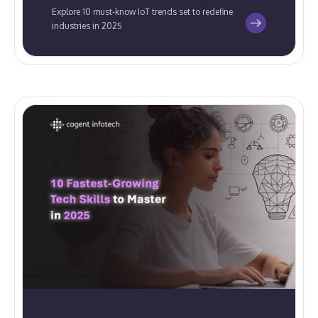
Explore 10 must-know IoT trends set to redefine
industries in 2025