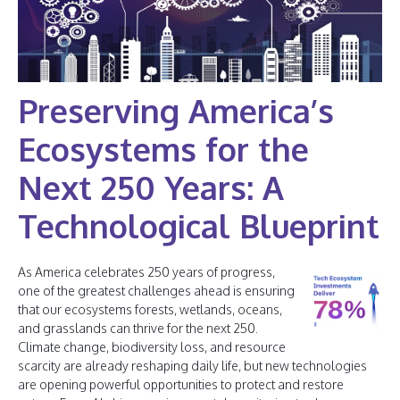
Preserving America’s
Ecosystems for the
Next 250 Years: A
Technological Blueprint
As America celebrates 250 years of progress,
one of the greatest challenges ahead is ensuring
that our ecosystems forests, wetlands, oceans,
and grasslands can thrive for the next 250.
Climate change, biodiversity loss, and resource
scarcity are already reshaping daily life, but new technologies
are opening powerful opportunities to protect and restore