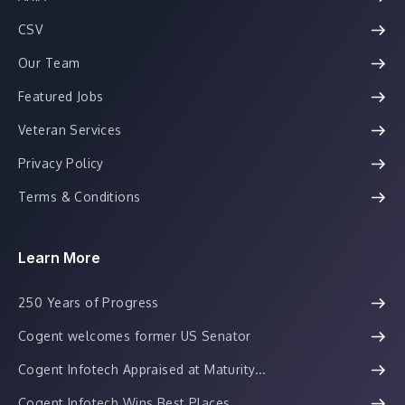
CSV
Our Team
Featured Jobs
Veteran Services
Privacy Policy
Terms & Conditions
Learn More
250 Years of Progress
Cogent welcomes former US Senator
Cogent Infotech Appraised at Maturity...
Cogent Infotech Wins Best Places...