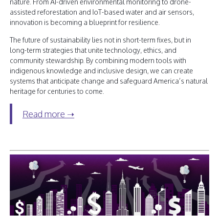
nature. From AI-driven environmental monitoring to drone-
assisted reforestation and IoT-based water and air sensors,
innovation is becoming a blueprint for resilience.
The future of sustainability lies not in short-term fixes, but in
long-term strategies that unite technology, ethics, and
community stewardship. By combining modern tools with
indigenous knowledge and inclusive design, we can create
systems that anticipate change and safeguard America’s natural
heritage for centuries to come.
Read more ➝