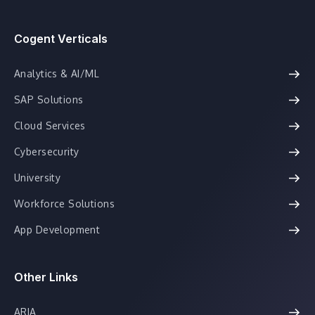
Cogent Verticals
Analytics & AI/ML
SAP Solutions
Cloud Services
Cybersecurity
University
Workforce Solutions
App Development
Other Links
ARIA