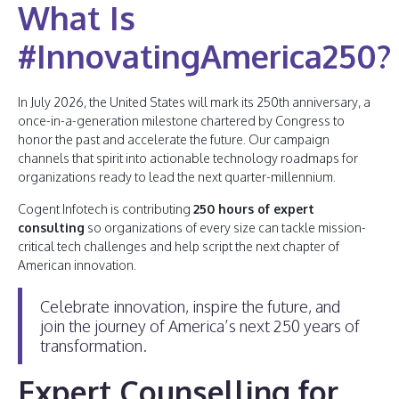
What Is
#InnovatingAmerica250?
In July 2026, the United States will mark its 250th anniversary, a
once-in-a-generation milestone chartered by Congress to
honor the past and accelerate the future. Our campaign
channels that spirit into actionable technology roadmaps for
organizations ready to lead the next quarter-millennium.
Cogent Infotech is contributing
250 hours of expert
consulting
so organizations of every size can tackle mission-
critical tech challenges and help script the next chapter of
American innovation.
Celebrate innovation, inspire the future, and
join the journey of America’s next 250 years of
transformation.
Expert Counselling for