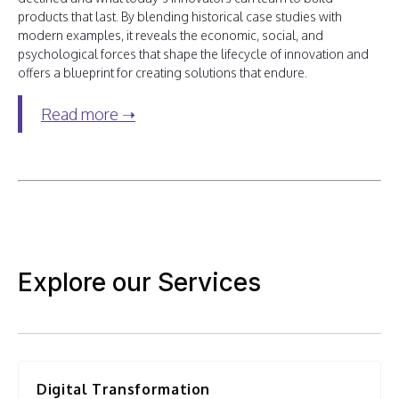
products that last. By blending historical case studies with
modern examples, it reveals the economic, social, and
psychological forces that shape the lifecycle of innovation and
offers a blueprint for creating solutions that endure.
Read more ➝
Explore our Services
Digital Transformation