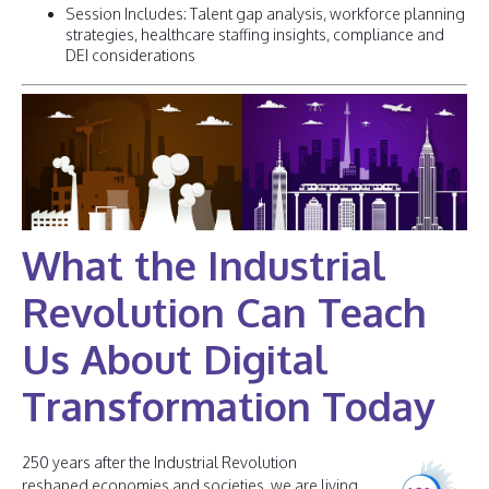
Session Includes: Talent gap analysis, workforce planning
strategies, healthcare staffing insights, compliance and
DEI considerations
What the Industrial
Revolution Can Teach
Us About Digital
Transformation Today
250 years after the Industrial Revolution
reshaped economies and societies, we are living