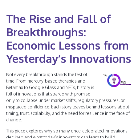
The Rise and Fall of
Breakthroughs:
Economic Lessons from
Yesterday’s Innovations
Not every breakthrough stands the test of
time. From mercury-based therapies and
Betamax to Google Glass and NFTs, history is
full of innovations that soared with promise
only to collapse under market shifts, regulatory pressures, or
misplaced confidence. Each story leaves behind lessons about
timing, trust, scalability, and the need for resilience in the face of
change.
This piece explores why so many once-celebrated innovations
declined and what today’s innovators can learn to build