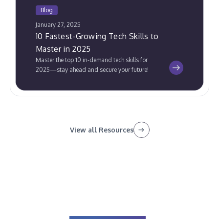
Blog
January 27, 2025
10 Fastest-Growing Tech Skills to
Master in 2025
Master the top 10 in-demand tech skills for
2025—stay ahead and secure your future!
View all Resources