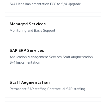
S/4 Hana Implementation ECC to S/4 Upgrade
Managed Services
Monitoring and Basis Support
SAP ERP Services
Application Management Services Staff Augmentation
S/4 Implementation
Staff Augmentation
Permanent SAP staffing Contractual SAP staffing