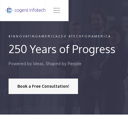
#INNOVATINGAMERICA250 #TECHFORAMERICA
250 Years of Progress
Powered by Ideas, Shaped by People
Book a Free Consultation!