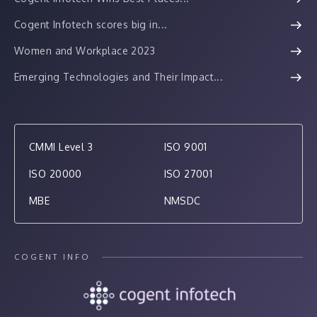
Cogent Infotech scores big in...
Women and Workplace 2023
Emerging Technologies and Their Impact...
CMMI Level 3
ISO 9001
ISO 20000
ISO 27001
MBE
NMSDC
COGENT INFO