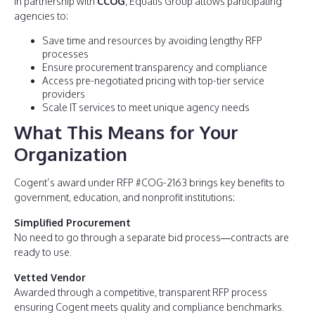
In partnership with
CCOG
, Equalis Group allows participating
agencies to:
Save time and resources by avoiding lengthy RFP
processes
Ensure procurement transparency and compliance
Access pre-negotiated pricing with top-tier service
providers
Scale IT services to meet unique agency needs
What This Means for Your
Organization
Cogent’s award under RFP #COG-2163 brings key benefits to
government, education, and nonprofit institutions:
Simplified Procurement
No need to go through a separate bid process—contracts are
ready to use.
Vetted Vendor
Awarded through a competitive, transparent RFP process
ensuring Cogent meets quality and compliance benchmarks.