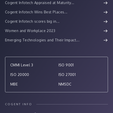
Cogent Infotech Appraised at Maturity...
Cogent Infotech Wins Best Places...
Cogent Infotech scores big in...
Women and Workplace 2023
Emerging Technologies and Their Impact...
CMMI Level 3
ISO 9001
ISO 20000
ISO 27001
MBE
NMSDC
COGENT INFO