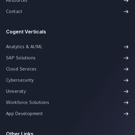
Resources
Contact
Cogent Verticals
Analytics & AI/ML
SAP Solutions
Cloud Services
Cybersecurity
University
Workforce Solutions
App Development
Other Links