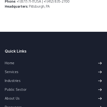
Phone
: +1 (877) 71-ITUSA | +1 (412) 835-2700
Headquarters
: Pittsburgh, PA
Quick Links
Home
Services
Industries
Public Sector
About Us