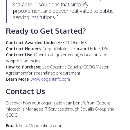
scalable IT solutions that simplify
procurement and deliver real value to public-
serving institutions.”
Ready to Get Started?
Contract Awarded Under
: RFP #COG-2163
Contract Holders
: Cogent Infotech, Forward Edge, TPx
Contract Use
: Open to all government, education, and
nonprofit agencies
How to Purchase
: Use Cogent’s Equalis/CCOG Master
Agreement for streamlined procurement
Learn More
:
www.cogentinfo.com
Contact Us
Discover how your organization can benefit from Cogent
Infotech’ s Managed IT Services through Equalis Group and
CCOG.
Email
: hello@cogentinfo.com