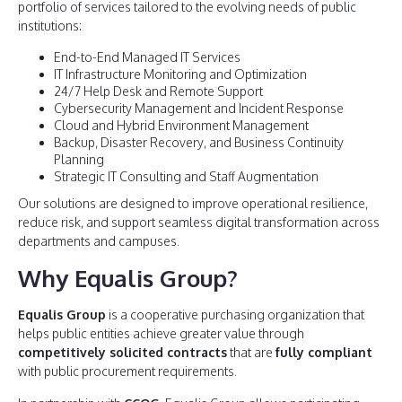
portfolio of services tailored to the evolving needs of public
institutions:
End-to-End Managed IT Services
IT Infrastructure Monitoring and Optimization
24/7 Help Desk and Remote Support
Cybersecurity Management and Incident Response
Cloud and Hybrid Environment Management
Backup, Disaster Recovery, and Business Continuity
Planning
Strategic IT Consulting and Staff Augmentation
Our solutions are designed to improve operational resilience,
reduce risk, and support seamless digital transformation across
departments and campuses.
Why Equalis Group?
Equalis Group
is a cooperative purchasing organization that
helps public entities achieve greater value through
competitively solicited contracts
that are
fully compliant
with public procurement requirements.