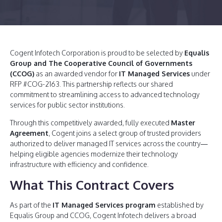
Cogent Infotech Corporation is proud to be selected by
Equalis
Group and The Cooperative Council of Governments
(CCOG)
as an awarded vendor for
IT Managed Services
under
RFP #COG-2163. This partnership reflects our shared
commitment to streamlining access to advanced technology
services for public sector institutions.
Through this competitively awarded, fully executed
Master
Agreement
, Cogent joins a select group of trusted providers
authorized to deliver managed IT services across the country—
helping eligible agencies modernize their technology
infrastructure with efficiency and confidence.
What This Contract Covers
As part of the
IT Managed Services program
established by
Equalis Group and CCOG, Cogent Infotech delivers a broad