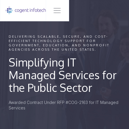
DELIVERING SCALABLE, SECURE, AND COST-
EFFICIENT TECHNOLOGY SUPPORT FOR
GOVERNMENT, EDUCATION, AND NONPROFIT
AGENCIES ACROSS THE UNITED STATES.
Simplifying IT
Managed Services for
the Public Sector
Awarded Contract Under RFP #COG-2163 for IT Managed
Services