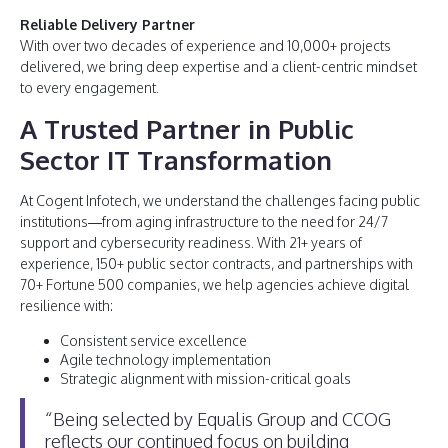
Reliable Delivery Partner
With over two decades of experience and 10,000+ projects
delivered, we bring deep expertise and a client-centric mindset
to every engagement.
A Trusted Partner in Public
Sector IT Transformation
At Cogent Infotech, we understand the challenges facing public
institutions—from aging infrastructure to the need for 24/7
support and cybersecurity readiness. With 21+ years of
experience, 150+ public sector contracts, and partnerships with
70+ Fortune 500 companies, we help agencies achieve digital
resilience with:
Consistent service excellence
Agile technology implementation
Strategic alignment with mission-critical goals
“Being selected by Equalis Group and CCOG
reflects our continued focus on building