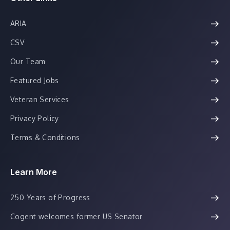
ARIA
CSV
Our Team
Featured Jobs
Veteran Services
Privacy Policy
Terms & Conditions
Learn More
250 Years of Progress
Cogent welcomes former US Senator