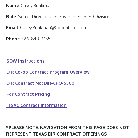
Name
: Casey Brinkman
Role:
Senior Director, U.S. Government SLED Division
Email
: Casey.Brinkman@CogentInfo.com
Phone
: 469-843-9455
SOW Instructions
DIR Co-op Contract Program Overview
DIR Contract No: DIR-CPO-5500
For Contract Pricing
ITSAC Contract Information
*PLEASE NOTE: NAVIGATION FROM THIS PAGE DOES NOT
REPRESENT TEXAS DIR CONTRACT OFFERINGS