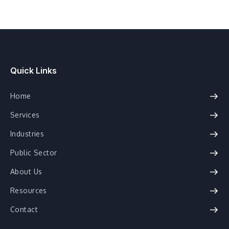
Quick Links
Home
Services
Industries
Public Sector
About Us
Resources
Contact