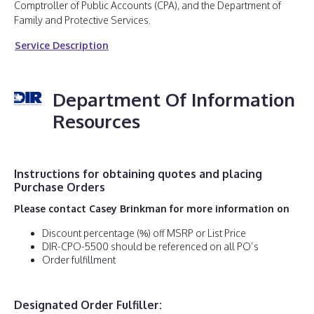
Comptroller of Public Accounts (CPA), and the Department of
Family and Protective Services.
Service Description
Department Of Information
Resources
Instructions for obtaining quotes and placing
Purchase Orders
Please contact Casey Brinkman for more information on
Discount percentage (%) off MSRP or List Price
DIR-CPO-5500 should be referenced on all PO’s
Order fulfillment
Designated Order Fulfiller: