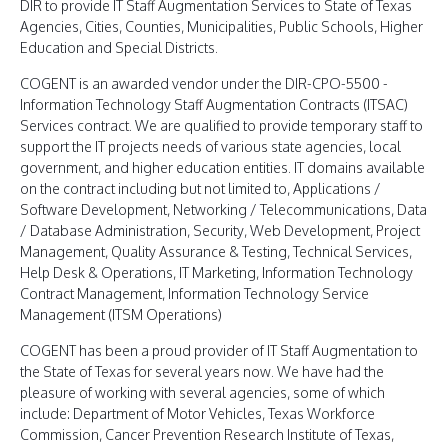
DIR to provide IT Staff Augmentation Services to State of Texas
Agencies, Cities, Counties, Municipalities, Public Schools, Higher
Education and Special Districts.
COGENT is an awarded vendor under the DIR-CPO-5500 -
Information Technology Staff Augmentation Contracts (ITSAC)
Services contract. We are qualified to provide temporary staff to
support the IT projects needs of various state agencies, local
government, and higher education entities. IT domains available
on the contract including but not limited to, Applications /
Software Development, Networking / Telecommunications, Data
/ Database Administration, Security, Web Development, Project
Management, Quality Assurance & Testing, Technical Services,
Help Desk & Operations, IT Marketing, Information Technology
Contract Management, Information Technology Service
Management (ITSM Operations)
COGENT has been a proud provider of IT Staff Augmentation to
the State of Texas for several years now. We have had the
pleasure of working with several agencies, some of which
include: Department of Motor Vehicles, Texas Workforce
Commission, Cancer Prevention Research Institute of Texas,