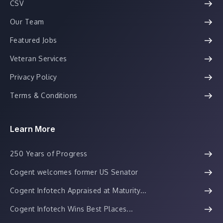
CSV
Our Team
Featured Jobs
Veteran Services
Privacy Policy
Terms & Conditions
Learn More
250 Years of Progress
Cogent welcomes former US Senator
Cogent Infotech Appraised at Maturity...
Cogent Infotech Wins Best Places...