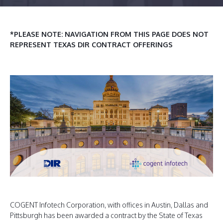
*PLEASE NOTE: NAVIGATION FROM THIS PAGE DOES NOT
REPRESENT TEXAS DIR CONTRACT OFFERINGS
COGENT Infotech Corporation, with offices in Austin, Dallas and
Pittsburgh has been awarded a contract by the State of Texas