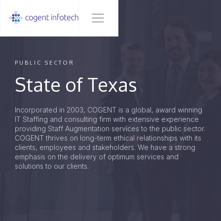
PUBLIC SECTOR
State of Texas
Incorporated in 2003, COGENT is a global, award winning
IT Staffing and consulting firm with extensive experience
providing Staff Augmentation services to the public sector.
COGENT thrives on long-term ethical relationships with its
clients, employees and stakeholders. We have a strong
emphasis on the delivery of optimum services and
solutions to our clients.