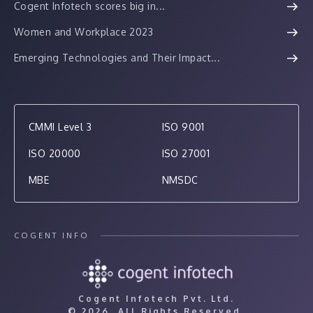
Cogent Infotech scores big in...
Women and Workplace 2023
Emerging Technologies and Their Impact...
CMMI Level 3
ISO 9001
ISO 20000
ISO 27001
MBE
NMSDC
COGENT INFO
Cogent Infotech Pvt. Ltd.
©
2026. All Rights Reserved.