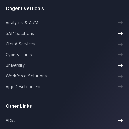
Cogent Verticals
Analytics & AI/ML
SAP Solutions
Cloud Services
Cybersecurity
University
Workforce Solutions
App Development
Other Links
ARIA