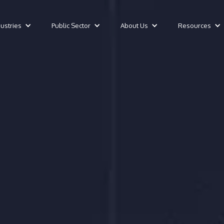
dustries
Public Sector
About Us
Resources