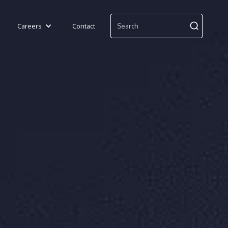
Careers
Contact