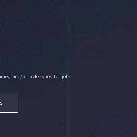
amily, and/or colleagues for jobs.
s