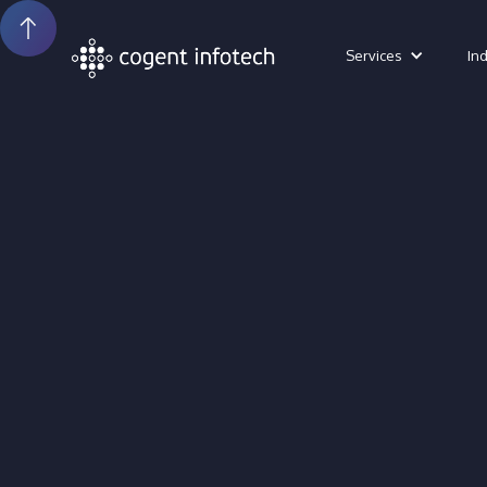
Services
In