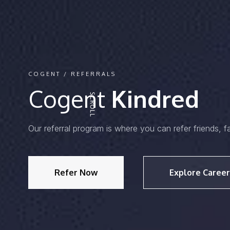
COGENT / REFERRALS
Cogent
Kindred
Our referral program is where you can refer friends, f
Refer Now
Explore Career