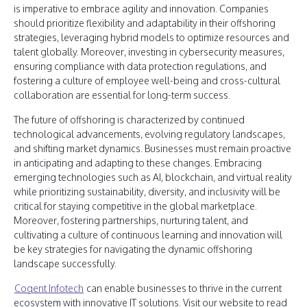
is imperative to embrace agility and innovation. Companies
should prioritize flexibility and adaptability in their offshoring
strategies, leveraging hybrid models to optimize resources and
talent globally. Moreover, investing in cybersecurity measures,
ensuring compliance with data protection regulations, and
fostering a culture of employee well-being and cross-cultural
collaboration are essential for long-term success.
The future of offshoring is characterized by continued
technological advancements, evolving regulatory landscapes,
and shifting market dynamics. Businesses must remain proactive
in anticipating and adapting to these changes. Embracing
emerging technologies such as AI, blockchain, and virtual reality
while prioritizing sustainability, diversity, and inclusivity will be
critical for staying competitive in the global marketplace.
Moreover, fostering partnerships, nurturing talent, and
cultivating a culture of continuous learning and innovation will
be key strategies for navigating the dynamic offshoring
landscape successfully.
Cogent Infotech
can enable businesses to thrive in the current
ecosystem with innovative IT solutions. Visit our website to read