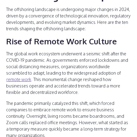
The offshoring landscape is undergoing major changes in 2024,
driven by a convergence of technological innovation, regulatory
developments, and evolving market dynamics. Here are the ten
trends shaping the offshoring landscape:
Rise of Remote Work Culture
The global work ecosystem underwent a seismic shift after the
COVID-19 pandemic. As governments enforced lockdowns and
social distancing measures, organizations worldwide
scrambled to adapt, leading to the widespread adoption of
remote work
. This monumental change reshaped how
businesses operate and accelerated trends toward a more
flexible and decentralized workforce.
The pandemic primarily catalyzed this shift, which forced
companies to embrace remote work to ensure business
continuity. Overnight, living rooms became boardrooms, and
Zoom calls replaced office meetings. However, what started as
a temporary measure quickly became a long-term strategy for
many organizations.