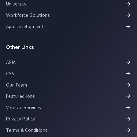
University
Workforce Solutions
App Development
Other Links
ARIA
CSV
Our Team
Featured Jobs
Veteran Services
Privacy Policy
Terms & Conditions