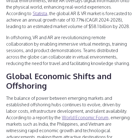
virtual environments, while AR overlays digital information onto
the physical world, enhancing real-world experiences.
According to
Statista
, the global AR & VR market is forecasted to
achieve an annual growth rate of 10.77% (CAGR 2024-2028),
leading to an estimated market volume of $58.1 billion by 2028.
In offshoring, VR and AR are revolutionizing remote
collaboration by enabling immersive virtual meetings, training
sessions, and product demonstrations. Teams distributed
across the globe can collaborate in virtual environments,
reducing the need for travel and facilitating knowledge sharing.
Global Economic Shifts and
Offshoring
The balance of power between emerging markets and
established offshoring hubs continues to evolve, driven by
labor costs, infrastructure development, and talent availability.
According to a report by the
World Economic Forum
, emerging
markets such as India, the Philippines, and Vietnam are
witnessing rapid economic growth and technological
advancements, making them attractive destinations for