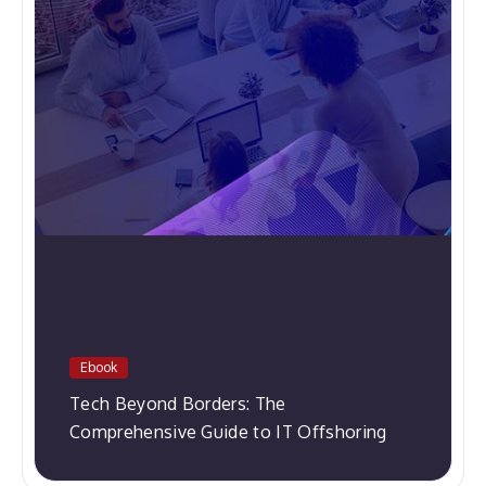
Ebook
Tech Beyond Borders: The
Comprehensive Guide to IT Offshoring