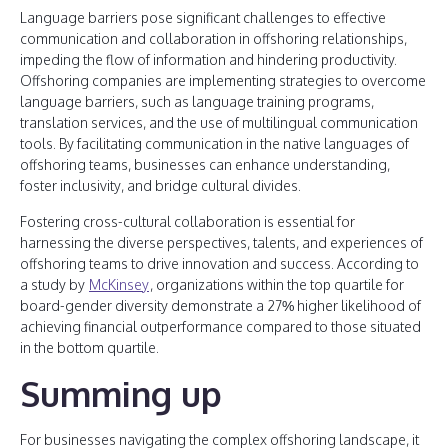
Language barriers pose significant challenges to effective
communication and collaboration in offshoring relationships,
impeding the flow of information and hindering productivity.
Offshoring companies are implementing strategies to overcome
language barriers, such as language training programs,
translation services, and the use of multilingual communication
tools. By facilitating communication in the native languages of
offshoring teams, businesses can enhance understanding,
foster inclusivity, and bridge cultural divides.
Fostering cross-cultural collaboration is essential for
harnessing the diverse perspectives, talents, and experiences of
offshoring teams to drive innovation and success. According to
a study by
McKinsey
, organizations within the top quartile for
board-gender diversity demonstrate a 27% higher likelihood of
achieving financial outperformance compared to those situated
in the bottom quartile.
Summing up
For businesses navigating the complex offshoring landscape, it