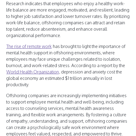
Research indicates that employees who enjoy a healthy work-
life balance are more engaged, motivated, and resilient, leading
to higher job satisfaction and lower turnover rates. By prioritizing
work-life balance, offshoring companies can attract and retain
top talent, reduce absenteeism, and enhance overall
organizational performance.
The rise of remote work
has brought to light the importance of
mental health support in offshoring environments, where
employees may face unique challenges related to isolation,
burnout, and work-related stress. According to a report by the
World Health Organization
, depression and anxiety cost the
global economy an estimated $1 trillion annually in lost
productivity.
Offshoring companies are increasingly implementing initiatives
to support employee mental health and well-being, including
access to counseling services, mental health awareness
training, and flexible work arrangements. By fostering a culture
of empathy, understanding, and support, offshoring companies
can create a psychologically safe work environment where
employees feel valued, respected, and empowered to thrive.