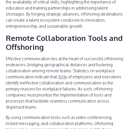
the availability of critical skills, highlighting the importance of
education and training partnerships in addressing talent
shortages. By forging strategic alliances, offshoring destinations
can create a talent ecosystem conducive to innovation,
entrepreneurship, and sustainable growth.
Remote Collaboration Tools and
Offshoring
Effective communication lies at the heart of successful offshoring
endeavors, bridging geographical distances and fostering
collaboration among remote teams. Statistics on workplace
communication indicate that
86%
of employees and executives
identify ineffective collaboration and communication as the
primary reasons for workplace failures. As such, offshoring
companies must prioritize the implementation of tools and
processes that facilitate seamless communication across
dispersed teams.
By using communication tools such as video conferencing,
instant messaging, and collaboration platforms, offshoring