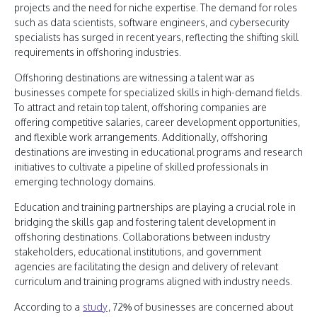
projects and the need for niche expertise. The demand for roles
such as data scientists, software engineers, and cybersecurity
specialists has surged in recent years, reflecting the shifting skill
requirements in offshoring industries.
Offshoring destinations are witnessing a talent war as
businesses compete for specialized skills in high-demand fields.
To attract and retain top talent, offshoring companies are
offering competitive salaries, career development opportunities,
and flexible work arrangements. Additionally, offshoring
destinations are investing in educational programs and research
initiatives to cultivate a pipeline of skilled professionals in
emerging technology domains.
Education and training partnerships are playing a crucial role in
bridging the skills gap and fostering talent development in
offshoring destinations. Collaborations between industry
stakeholders, educational institutions, and government
agencies are facilitating the design and delivery of relevant
curriculum and training programs aligned with industry needs.
According to a
study
, 72% of businesses are concerned about