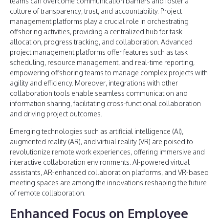
teams can overcome communication barriers and foster a
culture of transparency, trust, and accountability. Project
management platforms play a crucial role in orchestrating
offshoring activities, providing a centralized hub for task
allocation, progress tracking, and collaboration. Advanced
project management platforms offer features such as task
scheduling, resource management, and real-time reporting,
empowering offshoring teams to manage complex projects with
agility and efficiency. Moreover, integrations with other
collaboration tools enable seamless communication and
information sharing, facilitating cross-functional collaboration
and driving project outcomes.
Emerging technologies such as artificial intelligence (AI),
augmented reality (AR), and virtual reality (VR) are poised to
revolutionize remote work experiences, offering immersive and
interactive collaboration environments. AI-powered virtual
assistants, AR-enhanced collaboration platforms, and VR-based
meeting spaces are among the innovations reshaping the future
of remote collaboration.
Enhanced Focus on Employee