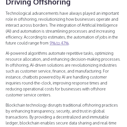
Driving Offshoring
Technological advancements have always played an important
role in offshoring, revolutionizing how businesses operate and
interact across borders. The integration of Artificial Intelligence
(AI) and automation is streamlining processes and increasing
efficiency. According to estimates, the automation of jobs in the
future could range from
9% to 47%
.
AI-powered algorithms automate repetitive tasks, optimizing
resource allocation, and enhancing decision-making processes.
In offshoring, AI-driven solutions are revolutionizing industries
such as customer service, finance, and manufacturing. For
instance, chatbots powered by AI are handling customer
inquiries round-the-clock, improving response times and
reducing operational costs for businesses with offshore
customer service centers.
Blockchain technology disrupts traditional offshoring practices
by enhancing transparency, security, and trust in global
transactions. By providing a decentralized and immutable
ledger, blockchain enables secure data sharing and real-time