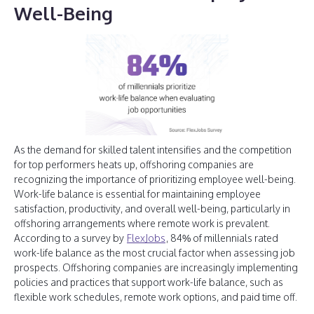
Well-Being
As the demand for skilled talent intensifies and the competition
for top performers heats up, offshoring companies are
recognizing the importance of prioritizing employee well-being.
Work-life balance is essential for maintaining employee
satisfaction, productivity, and overall well-being, particularly in
offshoring arrangements where remote work is prevalent.
According to a survey by
FlexJobs
, 84% of millennials rated
work-life balance as the most crucial factor when assessing job
prospects. Offshoring companies are increasingly implementing
policies and practices that support work-life balance, such as
flexible work schedules, remote work options, and paid time off.