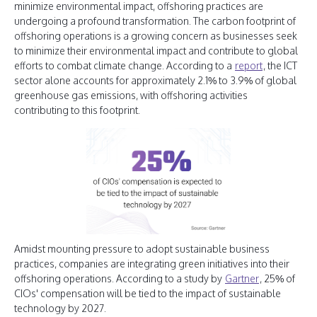
minimize environmental impact, offshoring practices are
undergoing a profound transformation. The carbon footprint of
offshoring operations is a growing concern as businesses seek
to minimize their environmental impact and contribute to global
efforts to combat climate change. According to a
report
, the ICT
sector alone accounts for approximately 2.1% to 3.9% of global
greenhouse gas emissions, with offshoring activities
contributing to this footprint.
Amidst mounting pressure to adopt sustainable business
practices, companies are integrating green initiatives into their
offshoring operations. According to a study by
Gartner
, 25% of
CIOs' compensation will be tied to the impact of sustainable
technology by 2027.