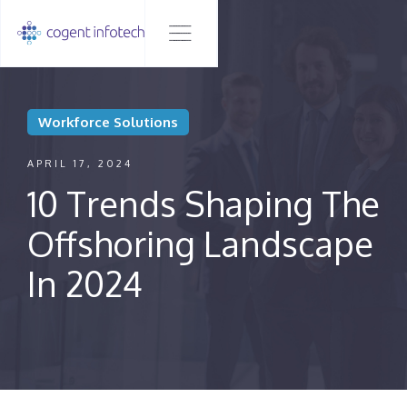
Workforce Solutions
APRIL 17, 2024
10 Trends Shaping The
Offshoring Landscape
In 2024