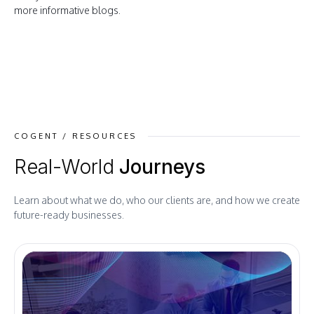
more informative blogs.
COGENT / RESOURCES
Real-World
Journeys
Learn about what we do, who our clients are, and how we create
future-ready businesses.