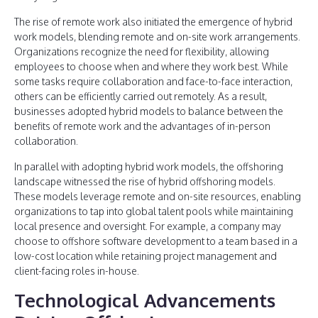
The rise of remote work also initiated the emergence of hybrid
work models, blending remote and on-site work arrangements.
Organizations recognize the need for flexibility, allowing
employees to choose when and where they work best. While
some tasks require collaboration and face-to-face interaction,
others can be efficiently carried out remotely. As a result,
businesses adopted hybrid models to balance between the
benefits of remote work and the advantages of in-person
collaboration.
In parallel with adopting hybrid work models, the offshoring
landscape witnessed the rise of hybrid offshoring models.
These models leverage remote and on-site resources, enabling
organizations to tap into global talent pools while maintaining
local presence and oversight. For example, a company may
choose to offshore software development to a team based in a
low-cost location while retaining project management and
client-facing roles in-house.
Technological Advancements