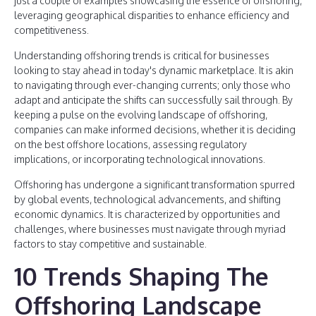
just a couple of examples showcasing the essence of offshoring,
leveraging geographical disparities to enhance efficiency and
competitiveness.
Understanding offshoring trends is critical for businesses
looking to stay ahead in today's dynamic marketplace. It is akin
to navigating through ever-changing currents; only those who
adapt and anticipate the shifts can successfully sail through. By
keeping a pulse on the evolving landscape of offshoring,
companies can make informed decisions, whether it is deciding
on the best offshore locations, assessing regulatory
implications, or incorporating technological innovations.
Offshoring has undergone a significant transformation spurred
by global events, technological advancements, and shifting
economic dynamics. It is characterized by opportunities and
challenges, where businesses must navigate through myriad
factors to stay competitive and sustainable.
10 Trends Shaping The
Offshoring Landscape