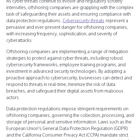
As cyber threats continue to evolve and regulatory scrutiny
intensifies, offshoring companies are grappling with the complex
task of safeguarding their assets and ensuring compliance with
data protection regulations.
Cybersecurity threats
represent a
pervasive and ever-present danger for offshoring companies,
with increasing frequency, sophistication, and severity of
cyberattacks.
Offshoring companies are implementing a range of mitigation
strategies to protect against cyber threats, including robust
cybersecurity frameworks, employee training programs, and
investment in advanced security technologies. By adopting a
proactive approach to cybersecurity, businesses can detect and
respond to threats in real-time, minimize the risk of data
breaches, and safeguard their digital assets from malicious
actors.
Data protection regulations impose stringent requirements on
offshoring companies, governing the collection, processing, and
storage of personal and sensitive information. Laws such as the
European Union's General Data Protection Regulation (GDPR)
and the California Consumer Privacy Act (CCPA) mandate strict