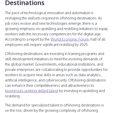
Destinations
The pace of technological innovation and automation is
reshaping the skillsets required in offshoring destinations. As
job roles evolve and new technologies emerge, there is a
growing emphasis on upskilling and reskilling initiatives to equip
workers with the necessary competencies for the digital age.
According to a report by the
World Economic Forum
, half of all
employees will require significant reskilling by 2025.
Offshoring destinations are investing in training programs and
skill development initiatives to meet the evolving demands of
the global market. Governments, educational institutions, and
private enterprises are collaborating to provide opportunities for
workers to acquire new skills in areas such as data analytics,
artificial intelligence, and cybersecurity. Offshoring destinations
can enhance their competitiveness and attractiveness to
businesses seeking skilled talent
by investing in upskilling and
reskilling.
The demand for specialized talent in offshoring destinations is
on the rise, driven by the growing complexity of offshoring