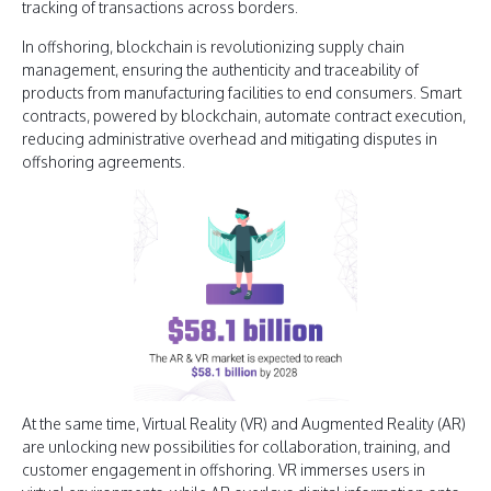
tracking of transactions across borders.
In offshoring, blockchain is revolutionizing supply chain
management, ensuring the authenticity and traceability of
products from manufacturing facilities to end consumers. Smart
contracts, powered by blockchain, automate contract execution,
reducing administrative overhead and mitigating disputes in
offshoring agreements.
At the same time, Virtual Reality (VR) and Augmented Reality (AR)
are unlocking new possibilities for collaboration, training, and
customer engagement in offshoring. VR immerses users in