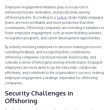
Employee engagement initiatives play a crucial role in
enhancing morale, motivation, and productivity among
offshoring teams. According to a
Gallup
study, highly engaged
teams are more profitable and more productive than their
counterparts. Offshoring companies are investing in initiatives to
foster employee engagement, such as team-building activities,
recognition programs, and career development opportunities.
By actively involving employees in decision-making processes,
soliciting feedback, and recognizing their contributions,
offshoring companies can boost morale, build loyalty, and
cultivate a sense of belonging among remote teams. Engaged
employees are more likely to go the extra mile, collaborate
effectively, and contribute to the organization's success, making
employee engagement a strategic imperative for offshoring
companies.
Security Challenges in
Offshoring