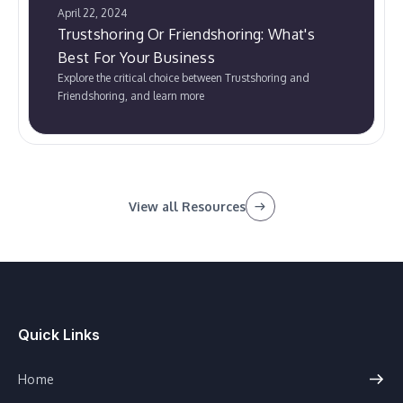
April 22, 2024
Trustshoring Or Friendshoring: What's
Best For Your Business
Explore the critical choice between Trustshoring and
Friendshoring, and learn more
View all Resources
Quick Links
Home