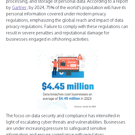
processing, and storage of personal data. According to a report
by
Gartner
, by 2024, 75% of the world's population will have its
personal information covered under modern privacy
regulations, emphasizing the global reach and impact of data
privacy regulations. Failure to comply with these regulations can
result in severe penalties and reputational damage for
businesses engaged in offshoring activities.
The focus on data security and compliance has intensified in
light of escalating cyber threats and vulnerabilities. Businesses
are under increasing pressure to safeguard sensitive
information and ensure compliance with regulatory