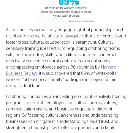
As businesses increasingly engage in global partnerships and
distributed teams, the ability to navigate cultural differences and
foster cross-cultural collaboration is paramount. Cultural
sensitivity training is essential for equipping offshoring teams
with the knowledge, skills, and attitudes needed to interact
effectively in diverse cultural contexts. In a recent survey
encompassing employees across 90 countries by
Harvard
Business Review
, it was discovered that 89% of white-collar
workers "at least occasionally" participate in projects within
global virtual teams.
Offshoring companies are investing in cultural sensitivity training
programs to educate employees on cultural norms, values,
communication styles, and business etiquette in different
regions. By fostering cultural awareness and understanding,
businesses can mitigate misunderstandings, build trust, and
strengthen relationships with offshore partners and clients.