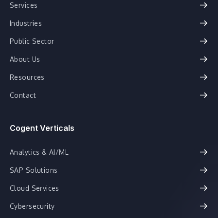
Services
Industries
Public Sector
About Us
Resources
Contact
Cogent Verticals
Analytics & AI/ML
SAP Solutions
Cloud Services
Cybersecurity