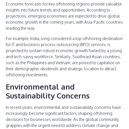
Economic forecasts for key offshoring regions provide valuable
insights into future trends and opportunities. According to
projections, emerging economies are expected to drive global
economic growth in the coming years, with Asia-Pacific countries
leading the way.
For example, India, long considered a top offshoring destination
for IT and business process outsourcing (BPO) services, is
projected to sustain robust economic growth fueled by a young
and tech-savvy workforce. Similarly, Southeast Asian countries,
such as the Philippines and Vietnam, are poised to capitalize on
their demographic dividends and strategic location to attract
offshoring investments.
Environmental and
Sustainability Concerns
In recent years, environmental and sustainability concerns have
increasingly become significant factors shaping offshoring
decisions for businesses worldwide. As the global community
grapples with the urgent need to address climate change and