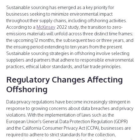
Sustainable sourcing has emerged as a key priority for
businesses seeking to minimize environmental impact
throughout their supply chains, including offshoring activities.
According to a
McKinsey
2022 study, the transition to zero-
emissions materials will unfold across three distinct time frames:
the upcoming 12 months, the subsequent two or three years, and
the ensuing period extending to ten years from the present.
Sustainable sourcing strategies in offshoring involve selecting
suppliers and partners that adhere to responsible environmental
practices, ethical labor standards, and fair trade principles.
Regulatory Changes Affecting
Offshoring
Data privacy regulations have become increasingly stringent in
response to growing concerns about data breaches and privacy
violations. With the implementation of laws such as the
European Union's General Data Protection Regulation (GDPR)
and the California Consumer Privacy Act (CCPA), businesses are
required to adhere to strict standards for the collection,