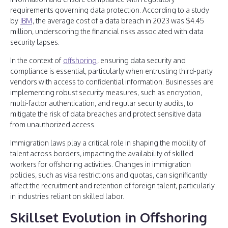
requirements governing data protection. According to a study
by
IBM
, the average cost of a data breach in 2023 was $4.45
million, underscoring the financial risks associated with data
security lapses.
In the context of
offshoring
, ensuring data security and
compliance is essential, particularly when entrusting third-party
vendors with access to confidential information. Businesses are
implementing robust security measures, such as encryption,
multi-factor authentication, and regular security audits, to
mitigate the risk of data breaches and protect sensitive data
from unauthorized access.
Immigration laws play a critical role in shaping the mobility of
talent across borders, impacting the availability of skilled
workers for offshoring activities. Changes in immigration
policies, such as visa restrictions and quotas, can significantly
affect the recruitment and retention of foreign talent, particularly
in industries reliant on skilled labor.
Skillset Evolution in Offshoring