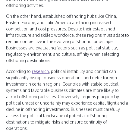
offshoring activities.
On the other hand, established offshoring hubs like China,
Eastern Europe, and Latin America are facing increased
competition and cost pressures. Despite their established
infrastructure and skilled workforce, these regions must adapt to
remain competitive in the evolving offshoring landscape.
Businesses are evaluating factors such as political stability,
regulatory environment, and cultural affinity when selecting
offshoring destinations.
According to
research
, political instability and conflict can
significantly disrupt business operations and deter foreign
investment in certain regions. Countries with stable political
systems and favorable business climates are more likely to
attract offshoring activities. Conversely, regions plagued by
political unrest or uncertainty may experience capital flight and a
decline in offshoring investments. Businesses must carefully
assess the political landscape of potential offshoring
destinations to mitigate risks and ensure continuity of
operations.