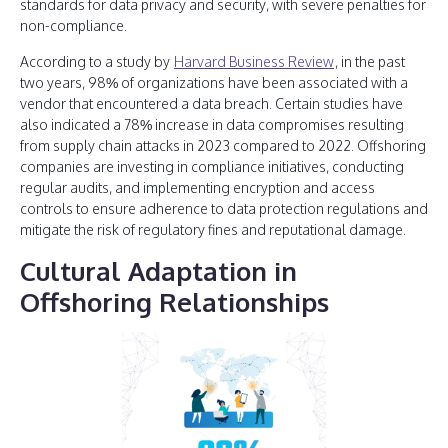
standards for data privacy and security, with severe penalties for
non-compliance.
According to a study by
Harvard Business Review
, in the past
two years, 98% of organizations have been associated with a
vendor that encountered a data breach. Certain studies have
also indicated a 78% increase in data compromises resulting
from supply chain attacks in 2023 compared to 2022. Offshoring
companies are investing in compliance initiatives, conducting
regular audits, and implementing encryption and access
controls to ensure adherence to data protection regulations and
mitigate the risk of regulatory fines and reputational damage.
Cultural Adaptation in
Offshoring Relationships