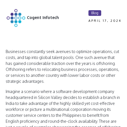
Blog
Cogent Infotech
APRIL 17, 2024
Businesses constantly seek avenues to optimize operations, cut
costs, and tap into global talent pools. One such avenue that
has gained considerable traction over the years is offshoring.
Offshoring refers to relocating business processes, operations,
or services to another country with lower labor costs or other
strategic advantages.
Imagine a scenario where a software development company
headquartered in Silicon Valley decides to establish a branch in
India to take advantage of the highly skilled yet cost-effective
workforce or picture a multinational corporation moving its
customer service centers to the Philippines to benefit from
English proficiency and round-the-clock availability. These are