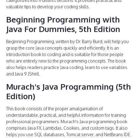
categorizes into 11 distinct sections. It provides practical and
valuable tips to develop your coding skills.
Beginning Programming with
Java For Dummies, 5th Edition
Beginning Programming, written by Dr. Barry Burd, will help you
grasp the core Java concepts quickly and efficiently. It is an
introduction book to coding and is suitable for those people
who are entirely new to the programming concepts. The book
also helps readers practice Java coding, learn to use variables
and Java 9 JShell.
Murach's Java Programming (5th
Edition)
This book consists of the proper amalgamation of
understandable, practical, and helpful information for training
professional programmers. Murach's Java programming book
comprises Java FX, Lambdas, Cookies, and custom tags. It also
helps you use SQL databases, Tomcat server, and NetBeans IDE.