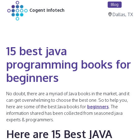
Blog
Cogent Infotech
Dallas, TX
15 best java
programming books for
beginners
No doubt, there are a myriad of Java books in the market, and it
can get overwhelming to choose the best one. So to help you,
here are some of the best Java books for
beginners
. The
information shared has been collected from seasoned java
experts & programmers.
Here are 15 Best JAVA