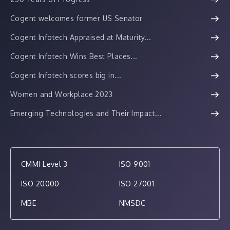
Cogent welcomes former US Senator
Cogent Infotech Appraised at Maturity...
Cogent Infotech Wins Best Places...
Cogent Infotech scores big in...
Women and Workplace 2023
Emerging Technologies and Their Impact...
CMMI Level 3
ISO 9001
ISO 20000
ISO 27001
MBE
NMSDC