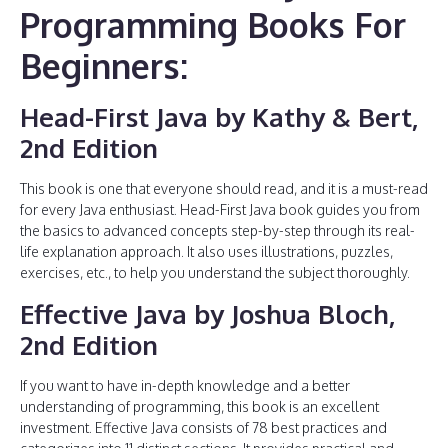
Programming Books For
Beginners:
Head-First Java by Kathy & Bert,
2nd Edition
This book is one that everyone should read, and it is a must-read
for every Java enthusiast. Head-First Java book guides you from
the basics to advanced concepts step-by-step through its real-
life explanation approach. It also uses illustrations, puzzles,
exercises, etc., to help you understand the subject thoroughly.
Effective Java by Joshua Bloch,
2nd Edition
If you want to have in-depth knowledge and a better
understanding of programming, this book is an excellent
investment. Effective Java consists of 78 best practices and