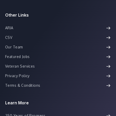
Other Links
ARIA
CSV
Our Team
Featured Jobs
Veteran Services
Privacy Policy
Terms & Conditions
Learn More
250 Years of Progress