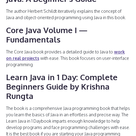
The author Herbert Schildt iteratively explains the concept of
Java and object-oriented programming using Java in this book.
Core Java Volume I —
Fundamentals
The Core Java book provides a detailed guide to Java to
work
on real projects
with ease. This book focuses on user-interface
programming.
Learn Java in 1 Day: Complete
Beginners Guide by Krishna
Rungta
The book is a comprehensive Java programming book that helps
you learn the basics of Java in an effortless and precise way. The
Learn Java in 1 Daybook imparts enough knowledge to help
develop programs and face programming challenges with ease.
It is the best book if you are starting your Java programming