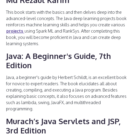
This book starts with the basics and then delves deep into the
advanced-level concepts. The Java deep learning projects book
reinforces machine learning skills and helps you create various
projects
using Spark ML and RankSys. After completing this
book, you will become proficient in Java and can create deep
learning systems.
Java: A Beginner's Guide, 7th
Edition
Java, a beginner's guide by Herbert Schildt, is an excellent book
for novice to expert readers. The book elucidates all about
creating, compiling, and executing a Java program. Besides
explaining basic concepts, it also focuses on advanced features
such as lambda, swing, JavaFX, and multithreaded
programming.
Murach’s Java Servlets and JSP,
3rd Edition