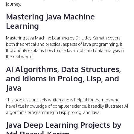
journey.
Mastering Java Machine
Learning
Mastering Java Machine Learning by Dr. Uday Kamath covers
both theoretical and practical aspects of Java programming. It
thoroughly explains how to use Java tools and data analysis in
the real world.
AI Algorithms, Data Structures,
and Idioms in Prolog, Lisp, and
Java
This book is concisely written and is helpful for learners who
have little knowledge of computer science. It readily illustrates AI
algorithms programming in Lisp, prolog, and Java.
Java Deep Learning Projects by
Md Rezaul Karim