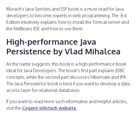
Murach's Java Servlets and JSP book is a must-read for Java
developers to become experts in web programming. The 3rd
Edition intuitively explains how to install the Tomcat server and
the NetBeans IDE and how to use them.
High-performance Java
Persistence by Vlad Mihalcea
As the name suggests, this book is a high-performance book
ideal for Java Developers. The book's first part explains JDBC
concepts, while the second part discusses Hibernate and JPA.
The Java Persistence book is best if you want to develop a data
access layer for relational databases.
If you want to read more such informative and helpful articles,
visit the
Cogent Infotech website.