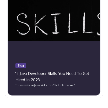
Blog
15 Java Developer Skills You Need To Get
Hired In 2023
"15 must-have Java skills for 2023 job market."