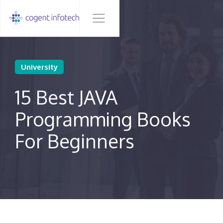
University
15 Best JAVA
Programming Books
For Beginners