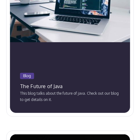
Blog
The Future of Java
This blog talks about the future of java. Check out our blog
to get details on it.