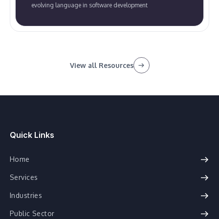
evolving language in software development
View all Resources
Quick Links
Home
Services
Industries
Public Sector