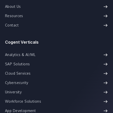
About Us
Resources
Contact
Cogent Verticals
Analytics & AI/ML
SAP Solutions
Cloud Services
Cybersecurity
University
Workforce Solutions
App Development