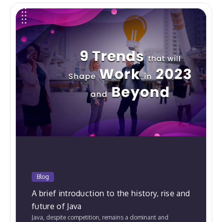
Blog
A brief introduction to the history, rise and
future of Java
Java, despite competition, remains a dominant and