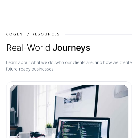
COGENT / RESOURCES
Real-World
Journeys
Learn about what we do, who our clients are, and how we create
future-ready businesses.