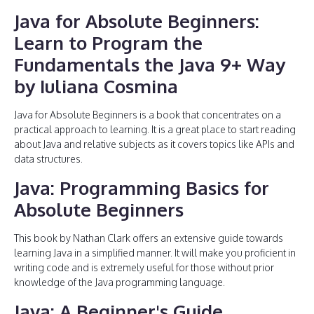
Java for Absolute Beginners:
Learn to Program the
Fundamentals the Java 9+ Way
by Iuliana Cosmina
Java for Absolute Beginners is a book that concentrates on a
practical approach to learning. It is a great place to start reading
about Java and relative subjects as it covers topics like APIs and
data structures.
Java: Programming Basics for
Absolute Beginners
This book by Nathan Clark offers an extensive guide towards
learning Java in a simplified manner. It will make you proficient in
writing code and is extremely useful for those without prior
knowledge of the Java programming language.
Java: A Beginner's Guide