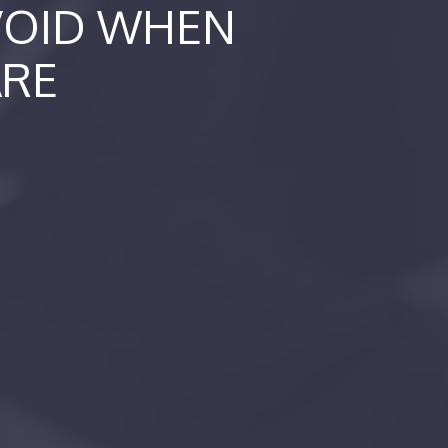
AVOID WHEN
ARE