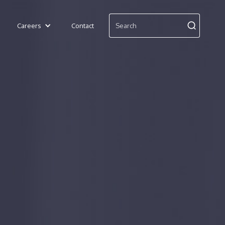
Careers
Contact