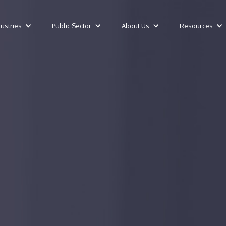
dustries
Public Sector
About Us
Resources