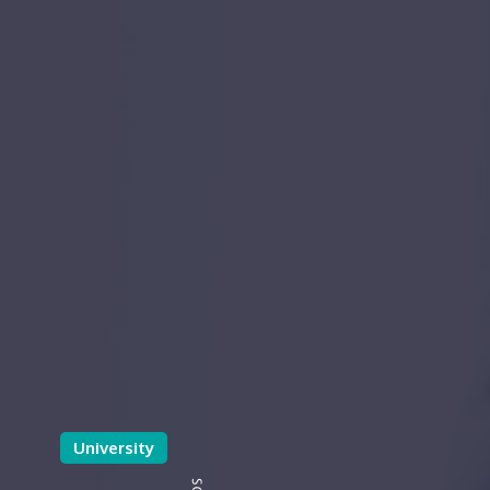
University