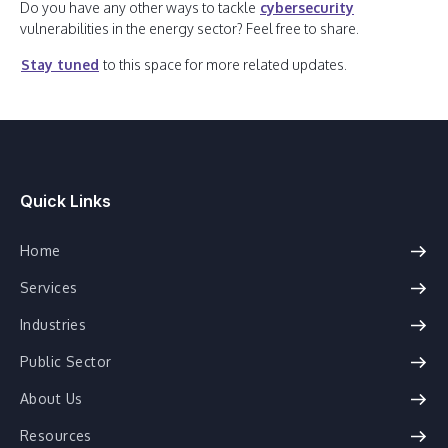
Do you have any other ways to tackle
cybersecurity
vulnerabilities in the energy sector? Feel free to share.
Stay tuned
to this space for more related updates.
Quick Links
Home
Services
Industries
Public Sector
About Us
Resources