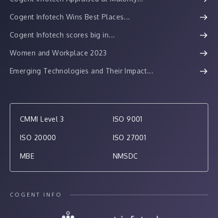
Cogent Infotech Wins Best Places...
Cogent Infotech scores big in...
Women and Workplace 2023
Emerging Technologies and Their Impact...
CMMI Level 3
ISO 9001
ISO 20000
ISO 27001
MBE
NMSDC
COGENT INFO