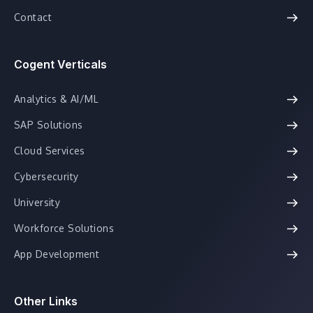
Contact
Cogent Verticals
Analytics & AI/ML
SAP Solutions
Cloud Services
Cybersecurity
University
Workforce Solutions
App Development
Other Links