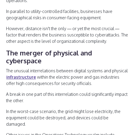
operations.
In parallel to utility-controlled facilities, businesses have
geographical risks in consumer-facing equipment.
However, distance isn't the only — or yet the most crucial —
factor that renders the business susceptible to cyberattacks. The
other aspect is the level of organizational complexity.
The merger of physical and
cyberspace
The unusual interrelations between digital systems and physical
infrastructure
within the electric power and gas industries
offer high consequences for security officials.
A break in one part of this interrelation could significantly impact
the other.
In the worst-case scenario, the grid might lose electricity, the
equipment could be destroyed, and devices could be
damaged.
Other issues in the Operations Technology realm include