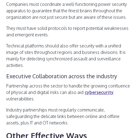
Companies must coordinate a well-functioning power security
apparatus to guarantee that the finest brains throughout the
organization are not just secure but are aware of these issues.
They must have solid protocols to report potential weaknesses
and emergent events.
Technical platforms should also offer security with a unified
image of sites throughout regions and business divisions. It is
mainly for detecting synchronized assault and surveillance
activities.
Executive Collaboration across the industry
Partnership across the sector to handle the growing confluence
of physical and digital risks can also aid
cybersecurity
vulnerabilities.
Industry partnerships must regularly communicate,
safeguarding the delicate links between online and offline
assets, plus IT and OT networks.
Other Effective Ways