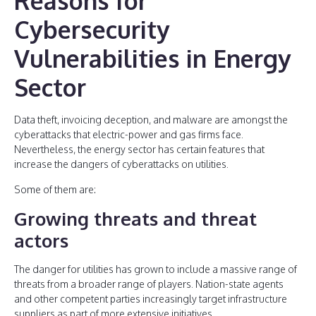
Reasons for
Cybersecurity
Vulnerabilities in Energy
Sector
Data theft, invoicing deception, and malware are amongst the
cyberattacks that electric-power and gas firms face.
Nevertheless, the energy sector has certain features that
increase the dangers of cyberattacks on utilities.
Some of them are:
Growing threats and threat
actors
The danger for utilities has grown to include a massive range of
threats from a broader range of players. Nation-state agents
and other competent parties increasingly target infrastructure
suppliers as part of more extensive initiatives.