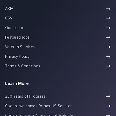
ARIA
CSV
Our Team
Featured Jobs
Veteran Services
Privacy Policy
Terms & Conditions
Learn More
250 Years of Progress
Cogent welcomes former US Senator
Cogent Infotech Appraised at Maturity...