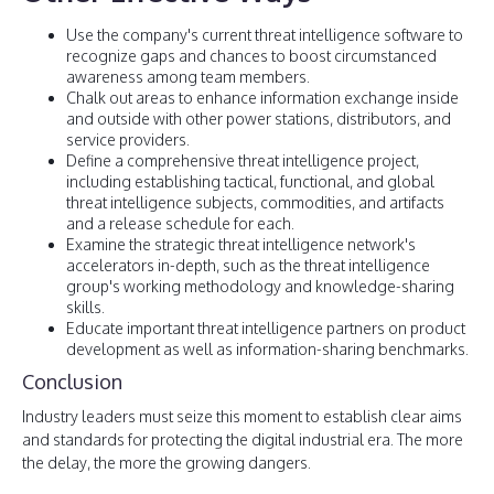
Use the company's current threat intelligence software to
recognize gaps and chances to boost circumstanced
awareness among team members.
Chalk out areas to enhance information exchange inside
and outside with other power stations, distributors, and
service providers.
Define a comprehensive threat intelligence project,
including establishing tactical, functional, and global
threat intelligence subjects, commodities, and artifacts
and a release schedule for each.
Examine the strategic threat intelligence network's
accelerators in-depth, such as the threat intelligence
group's working methodology and knowledge-sharing
skills.
Educate important threat intelligence partners on product
development as well as information-sharing benchmarks.
Conclusion
Industry leaders must seize this moment to establish clear aims
and standards for protecting the digital industrial era. The more
the delay, the more the growing dangers.