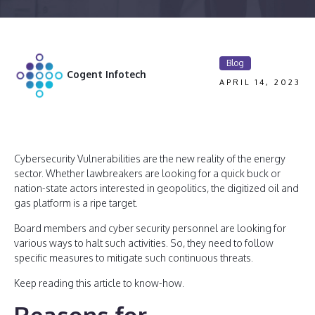
Blog
Cogent Infotech
APRIL 14, 2023
Cybersecurity Vulnerabilities are the new reality of the energy
sector. Whether lawbreakers are looking for a quick buck or
nation-state actors interested in geopolitics, the digitized oil and
gas platform is a ripe target.
Board members and cyber security personnel are looking for
various ways to halt such activities. So, they need to follow
specific measures to mitigate such continuous threats.
Keep reading this article to know-how.