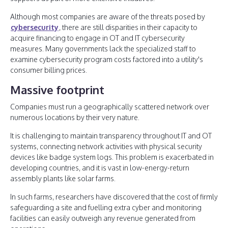
Although most companies are aware of the threats posed by
cybersecurity
, there are still disparities in their capacity to
acquire financing to engage in OT and IT cybersecurity
measures. Many governments lack the specialized staff to
examine cybersecurity program costs factored into a utility's
consumer billing prices.
Massive footprint
Companies must run a geographically scattered network over
numerous locations by their very nature.
It is challenging to maintain transparency throughout IT and OT
systems, connecting network activities with physical security
devices like badge system logs. This problem is exacerbated in
developing countries, and it is vast in low-energy-return
assembly plants like solar farms.
In such farms, researchers have discovered that the cost of firmly
safeguarding a site and fuelling extra cyber and monitoring
facilities can easily outweigh any revenue generated from