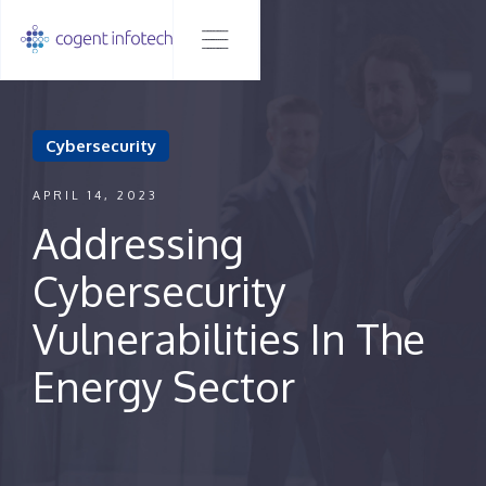
Cybersecurity
APRIL 14, 2023
Addressing
Cybersecurity
Vulnerabilities In The
Energy Sector