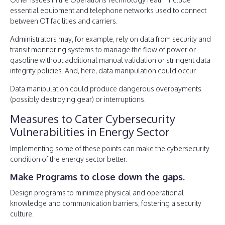
essential equipment and telephone networks used to connect
between OT facilities and carriers.
Administrators may, for example, rely on data from security and
transit monitoring systems to manage the flow of power or
gasoline without additional manual validation or stringent data
integrity policies. And, here, data manipulation could occur.
Data manipulation could produce dangerous overpayments
(possibly destroying gear) or interruptions.
Measures to Cater Cybersecurity
Vulnerabilities in Energy Sector
Implementing some of these points can make the cybersecurity
condition of the energy sector better.
Make Programs to close down the gaps.
Design programs to minimize physical and operational
knowledge and communication barriers, fostering a security
culture.