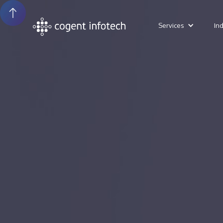
Services
In