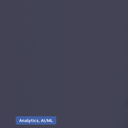
Analytics, AI/ML