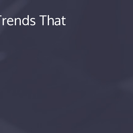
 Trends That