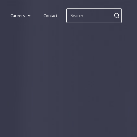
Careers
Contact