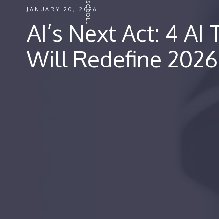
JANUARY 20, 2026
AI’s Next Act: 4 AI
Will Redefine 2026