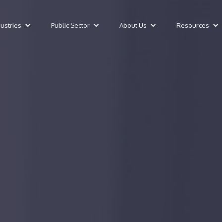
dustries
Public Sector
About Us
Resources