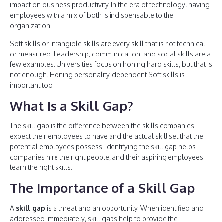
impact on business productivity. In the era of technology, having
employees with a mix of both is indispensable to the
organization.
Soft skills or intangible skills are every skill that is not technical
or measured. Leadership, communication, and social skills are a
few examples. Universities focus on honing hard skills, but that is
not enough. Honing personality-dependent Soft skills is
important too.
What Is a Skill Gap?
The skill gap is the difference between the skills companies
expect their employees to have and the actual skill set that the
potential employees possess. Identifying the skill gap helps
companies hire the right people, and their aspiring employees
learn the right skills.
The Importance of a Skill Gap
A
skill gap
is a threat and an opportunity. When identified and
addressed immediately, skill gaps help to provide the