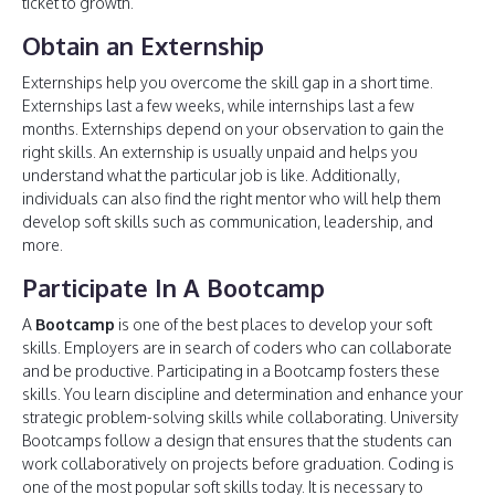
ticket to growth.
Obtain an Externship
Externships help you overcome the skill gap in a short time.
Externships last a few weeks, while internships last a few
months. Externships depend on your observation to gain the
right skills. An externship is usually unpaid and helps you
understand what the particular job is like. Additionally,
individuals can also find the right mentor who will help them
develop soft skills such as communication, leadership, and
more.
Participate In A Bootcamp
A
Bootcamp
is one of the best places to develop your soft
skills. Employers are in search of coders who can collaborate
and be productive. Participating in a Bootcamp fosters these
skills. You learn discipline and determination and enhance your
strategic problem-solving skills while collaborating. University
Bootcamps follow a design that ensures that the students can
work collaboratively on projects before graduation. Coding is
one of the most popular soft skills today. It is necessary to