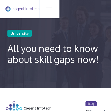
University
All you need to know
about skill gaps now!
Blog
Cogent Infotech