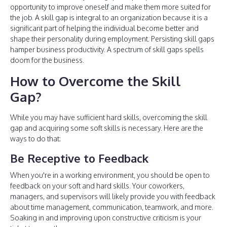
opportunity to improve oneself and make them more suited for
the job. A skill gap is integral to an organization because it is a
significant part of helping the individual become better and
shape their personality during employment. Persisting skill gaps
hamper business productivity. A spectrum of skill gaps spells
doom for the business.
How to Overcome the Skill
Gap?
While you may have sufficient hard skills, overcoming the skill
gap and acquiring some soft skills is necessary. Here are the
ways to do that:
Be Receptive to Feedback
When you're in a working environment, you should be open to
feedback on your soft and hard skills. Your coworkers,
managers, and supervisors will likely provide you with feedback
about time management, communication, teamwork, and more.
Soaking in and improving upon constructive criticism is your