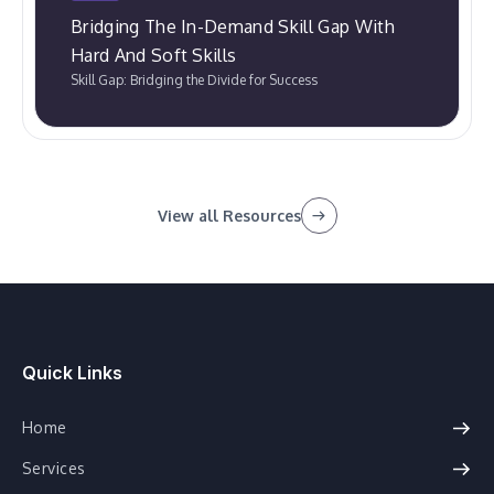
Bridging The In-Demand Skill Gap With
Hard And Soft Skills
Skill Gap: Bridging the Divide for Success
View all Resources
Quick Links
Home
Services