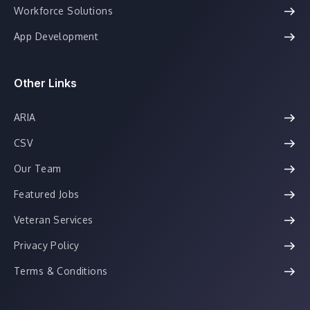
Workforce Solutions
App Development
Other Links
ARIA
CSV
Our Team
Featured Jobs
Veteran Services
Privacy Policy
Terms & Conditions