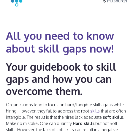
Pittsburgh
All you need to know
about skill gaps now!
Your guidebook to skill
gaps and how you can
overcome them.
Organizations tend to focus on hard/tangible skills gaps while
hiring. However, they fail to address the root
skills
that are often
intangible. The result is that the hires lack adequate
soft skills
.
Make no mistake! One can quantify
Hard skills
but not Soft
skills. However, the lack of soft skills can result in a negative