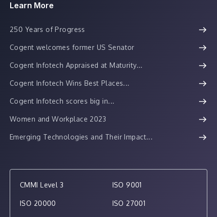
Learn More
250 Years of Progress
Cogent welcomes former US Senator
Cogent Infotech Appraised at Maturity...
Cogent Infotech Wins Best Places...
Cogent Infotech scores big in...
Women and Workplace 2023
Emerging Technologies and Their Impact...
CMMI Level 3
ISO 9001
ISO 20000
ISO 27001