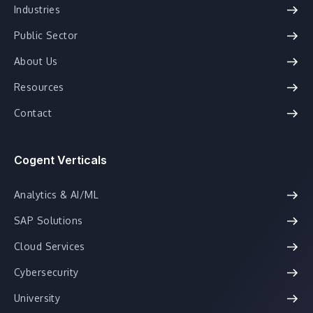
Industries
Public Sector
About Us
Resources
Contact
Cogent Verticals
Analytics & AI/ML
SAP Solutions
Cloud Services
Cybersecurity
University