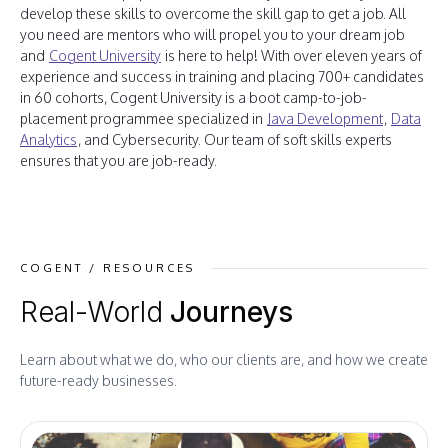
develop these skills to overcome the skill gap to get a job. All
you need are mentors who will propel you to your dream job
and
Cogent University
is here to help! With over eleven years of
experience and success in training and placing 700+ candidates
in 60 cohorts, Cogent University is a boot camp-to-job-
placement programmee specialized in
Java Development
,
Data
Analytics
, and Cybersecurity. Our team of soft skills experts
ensures that you are job-ready.
COGENT / RESOURCES
Real-World
Journeys
Learn about what we do, who our clients are, and how we create
future-ready businesses.