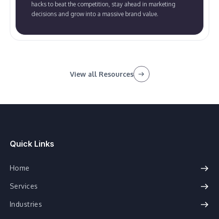
hacks to beat the competition, stay ahead in marketing
decisions and grow into a massive brand value.
View all Resources
Quick Links
Home
Services
Industries