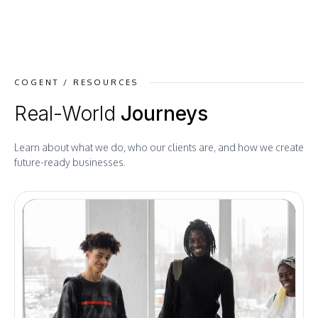
COGENT / RESOURCES
Real-World
Journeys
Learn about what we do, who our clients are, and how we create
future-ready businesses.