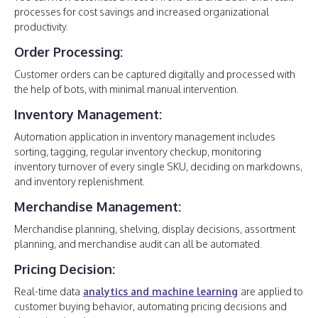
processes for cost savings and increased organizational
productivity.
Order Processing:
Customer orders can be captured digitally and processed with
the help of bots, with minimal manual intervention.
Inventory Management:
Automation application in inventory management includes
sorting, tagging, regular inventory checkup, monitoring
inventory turnover of every single SKU, deciding on markdowns,
and inventory replenishment.
Merchandise Management:
Merchandise planning, shelving, display decisions, assortment
planning, and merchandise audit can all be automated.
Pricing Decision:
Real-time data
analytics and machine learning
are applied to
customer buying behavior, automating pricing decisions and