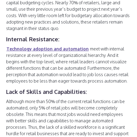
capital budgeting cycles. Nearly 70% of retailers, large and
small, use their previous year’s budget to project next year’s
costs. With very little room left for budgetary allocation towards
adopting new practices and solutions, these retailers remain
stagnant in their status quo.
Internal Resistance:
Technology adoption and automation
meet with internal
resistance at every level of organizational hierarchy. And it
begins with the top-level, where retail leaders cannot visualize
different functions that can be automated. Furthermore, the
perception that automation would lead to job loss causes retail
employees to be less than eager towards process automation.
Lack of Skills and Capabilities:
Although more than 50% of the current retail functions can be
automated, only 5% of retail jobs will become completely
obsolete. This means that most jobs would need employees
with better skills and capabilities to manage automated
processes. Thus, the lack of a skilled workforce is a significant
hurdle for retail businesses that are ready to invest and support