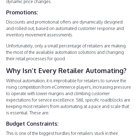
dynamic price changes.
Promotions:
Discounts and promotional offers are dynamically designed
and rolled out, based on automated customer response and
inventory movement assessments.
Unfortunately, only a small percentage of retailers are making
the most of the available automation solutions and changing
their retail processes for good.
Why Isn’t Every Retailer Automating?
Without automation, it is improbable for retailers to survive the
rising competition from eCommerce players, increasing pressure
to operate with lower margins and climbing customer
expectations for service excellence. Still, specific roadblocks are
keeping most retailers from automating at a pace and scale that
is essential. These are:
Budget Constraints:
This is one of the biggest hurdles for retailers stuck in their