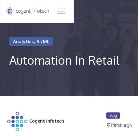
Analytics, AI/ML
Automation In Retail
Blog
Cogent Infotech
Pittsburgh