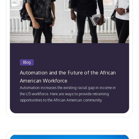
Blog
Automation and the Future of the African
American Workforce
Automation increases the existing racial gap in income in
the US workforce. Here are ways to provide retraining
opportunities to the African American community.