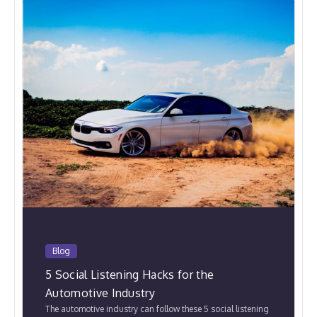
Blog
5 Social Listening Hacks for the
Automotive Industry
The automotive industry can follow these 5 social listening