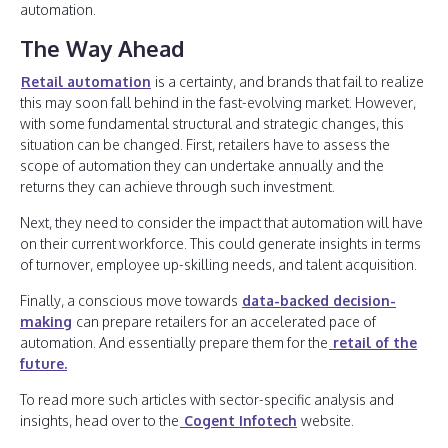
automation.
The Way Ahead
Retail automation
is a certainty, and brands that fail to realize
this may soon fall behind in the fast-evolving market. However,
with some fundamental structural and strategic changes, this
situation can be changed. First, retailers have to assess the
scope of automation they can undertake annually and the
returns they can achieve through such investment.
Next, they need to consider the impact that automation will have
on their current workforce. This could generate insights in terms
of turnover, employee up-skilling needs, and talent acquisition.
Finally, a conscious move towards
data-backed decision-
making
can prepare retailers for an accelerated pace of
automation. And essentially prepare them for the
retail of the
future.
To read more such articles with sector-specific analysis and
insights, head over to the
Cogent Infotech
website.