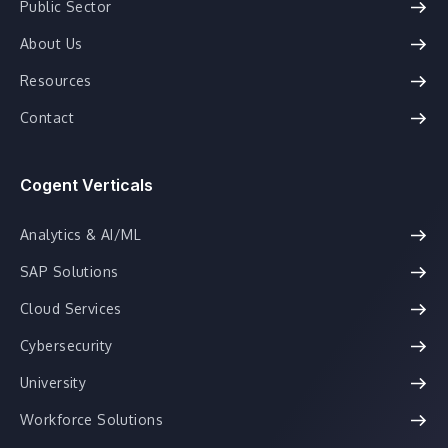
Public Sector
About Us
Resources
Contact
Cogent Verticals
Analytics & AI/ML
SAP Solutions
Cloud Services
Cybersecurity
University
Workforce Solutions