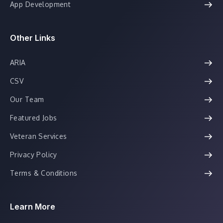
App Development
Other Links
ARIA
CSV
Our Team
Featured Jobs
Veteran Services
Privacy Policy
Terms & Conditions
Learn More