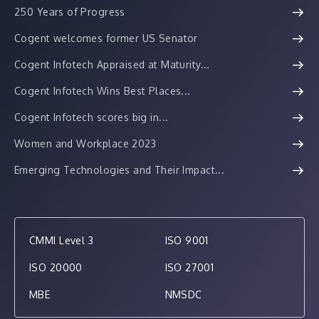
250 Years of Progress
Cogent welcomes former US Senator
Cogent Infotech Appraised at Maturity...
Cogent Infotech Wins Best Places...
Cogent Infotech scores big in...
Women and Workplace 2023
Emerging Technologies and Their Impact...
CMMI Level 3
ISO 9001
ISO 20000
ISO 27001
MBE
NMSDC