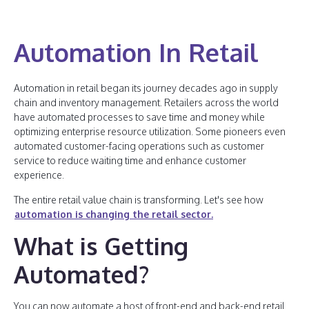
Automation In Retail
Automation in retail began its journey decades ago in supply
chain and inventory management. Retailers across the world
have automated processes to save time and money while
optimizing enterprise resource utilization. Some pioneers even
automated customer-facing operations such as customer
service to reduce waiting time and enhance customer
experience.
The entire retail value chain is transforming. Let's see how
automation is changing the retail sector.
What is Getting
Automated?
You can now automate a host of front-end and back-end retail