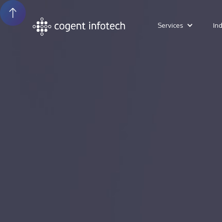
Services
In