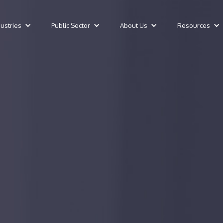
dustries
Public Sector
About Us
Resources