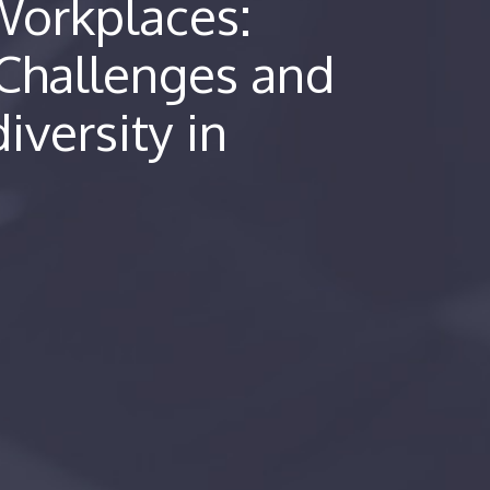
 Workplaces:
Challenges and
iversity in