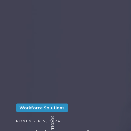
Workforce Solutions
NOVEMBER 5, 2024