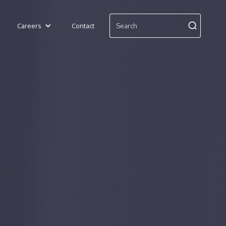
Careers
Contact