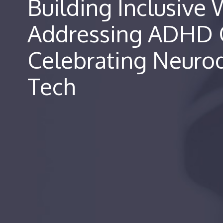
Building Inclusive
Addressing ADHD 
Celebrating Neurod
Tech