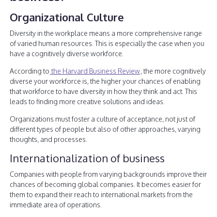
Organizational Culture
Diversity in the workplace means a more comprehensive range
of varied human resources. This is especially the case when you
have a cognitively diverse workforce.
According to
the Harvard Business Review
, the more cognitively
diverse your workforce is, the higher your chances of enabling
that workforce to have diversity in how they think and act. This
leads to finding more creative solutions and ideas.
Organizations must foster a culture of acceptance, not just of
different types of people but also of other approaches, varying
thoughts, and processes.
Internationalization of business
Companies with people from varying backgrounds improve their
chances of becoming global companies. It becomes easier for
them to expand their reach to international markets from the
immediate area of operations.