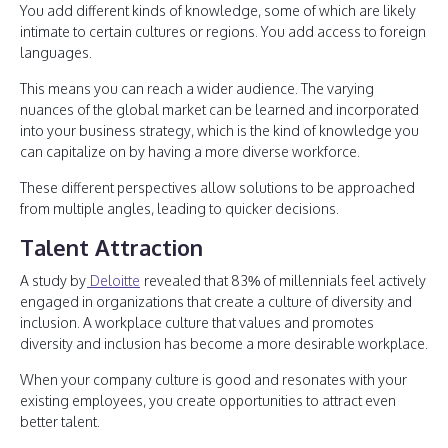
You add different kinds of knowledge, some of which are likely
intimate to certain cultures or regions. You add access to foreign
languages.
This means you can reach a wider audience. The varying
nuances of the global market can be learned and incorporated
into your business strategy, which is the kind of knowledge you
can capitalize on by having a more diverse workforce.
These different perspectives allow solutions to be approached
from multiple angles, leading to quicker decisions.
Talent Attraction
A study by
Deloitte
revealed that 83% of millennials feel actively
engaged in organizations that create a culture of diversity and
inclusion. A workplace culture that values and promotes
diversity and inclusion has become a more desirable workplace.
When your company culture is good and resonates with your
existing employees, you create opportunities to attract even
better talent.