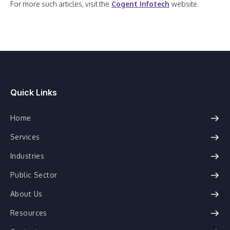
For more such articles, visit the
Cogent Infotech
website.
Quick Links
Home
Services
Industries
Public Sector
About Us
Resources