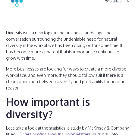
Dallas, TX
Diversity isn't a new topic in the business landscape; the
conversation surrounding the undeniable need for natural
diversity in the workplace has been going on for some time. It
has become more apparent that its importance continues to
grow with time.
More businesses are looking for ways to create a more diverse
workplace, and even more, they should follow suit if there is a
clear connection between diversity and profitability for no other
reason.
How important is
diversity?
Let's take a look at the statistics; a study by McKinsey & Company
titled, ˜
Diversity Wins: How Inclusion Matters
, puts it all into