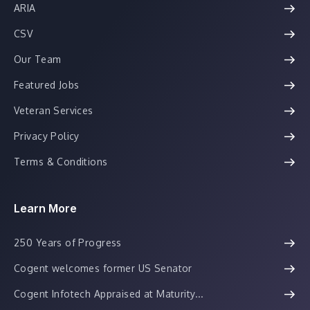
ARIA
CSV
Our Team
Featured Jobs
Veteran Services
Privacy Policy
Terms & Conditions
Learn More
250 Years of Progress
Cogent welcomes former US Senator
Cogent Infotech Appraised at Maturity...