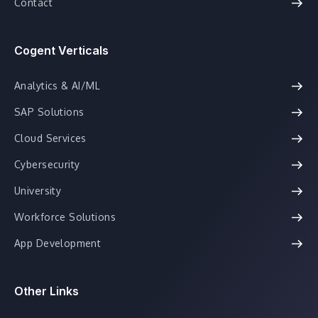
Contact
Cogent Verticals
Analytics & AI/ML
SAP Solutions
Cloud Services
Cybersecurity
University
Workforce Solutions
App Development
Other Links