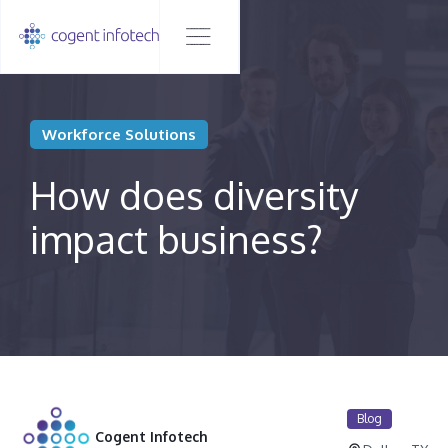
Workforce Solutions
How does diversity
impact business?
Blog
Cogent Infotech