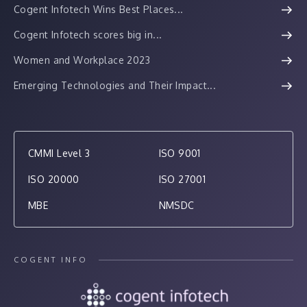
Cogent Infotech Wins Best Places...
Cogent Infotech scores big in...
Women and Workplace 2023
Emerging Technologies and Their Impact...
CMMI Level 3
ISO 9001
ISO 20000
ISO 27001
MBE
NMSDC
COGENT INFO