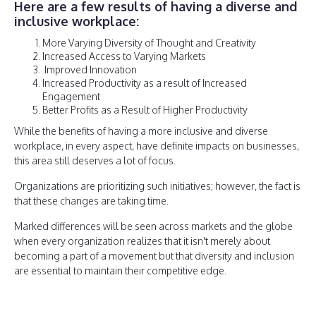
Here are a few results of having a diverse and
inclusive workplace:
More Varying Diversity of Thought and Creativity
Increased Access to Varying Markets
Improved Innovation
Increased Productivity as a result of Increased
Engagement
Better Profits as a Result of Higher Productivity
While the benefits of having a more inclusive and diverse
workplace, in every aspect, have definite impacts on businesses,
this area still deserves a lot of focus.
Organizations are prioritizing such initiatives; however, the fact is
that these changes are taking time.
Marked differences will be seen across markets and the globe
when every organization realizes that it isn't merely about
becoming a part of a movement but that diversity and inclusion
are essential to maintain their competitive edge.