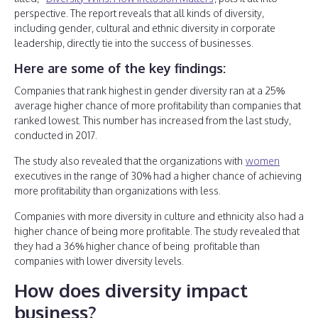
perspective. The report reveals that all kinds of diversity,
including gender, cultural and ethnic diversity in corporate
leadership, directly tie into the success of businesses.
Here are some of the key findings:
Companies that rank highest in gender diversity ran at a 25%
average higher chance of more profitability than companies that
ranked lowest. This number has increased from the last study,
conducted in 2017.
The study also revealed that the organizations with
women
executives in the range of 30% had a higher chance of achieving
more profitability than organizations with less.
Companies with more diversity in culture and ethnicity also had a
higher chance of being more profitable. The study revealed that
they had a 36% higher chance of being profitable than
companies with lower diversity levels.
How does diversity impact
business?