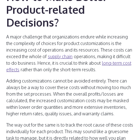
Product-related
Decisions?
A major challenge that organizations endure while increasing
the complexity of choices for product customizations is the
increasing cost of operations and its resources. These costs can
exceed the whole of
supply chain
operations, making it difficult
to do business. Hence, it is crucial to think about
long-term cost
effects
rather than only the short-term results.
Adding customizations cannot be avoided entirely. There can
always be a way to cover these costs without moving too much
from the set processes. When the overall profits/losses are
calculated, the increased customization costs may be masked
within lower order quantities and more extensive inventories,
higher return rates, quality issues, and warranty claims.
The way out for the same is to track the root cause of these costs
individually for each product. This may sound like a gruesome
task to manage, but it is directly related to how well you plan