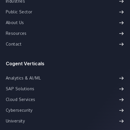
Industries
Public Sector
About Us
Resources
Contact
Cogent Verticals
Analytics & AI/ML
SAP Solutions
Cloud Services
Cybersecurity
University