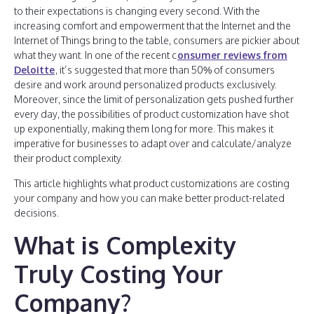
to their expectations is changing every second. With the
increasing comfort and empowerment that the Internet and the
Internet of Things bring to the table, consumers are pickier about
what they want. In one of the recent c
onsumer reviews from
Deloitte
, it’s suggested that more than 50% of consumers
desire and work around personalized products exclusively.
Moreover, since the limit of personalization gets pushed further
every day, the possibilities of product customization have shot
up exponentially, making them long for more. This makes it
imperative for businesses to adapt over and calculate/analyze
their product complexity.
This article highlights what product customizations are costing
your company and how you can make better product-related
decisions.
What is Complexity
Truly Costing Your
Company?