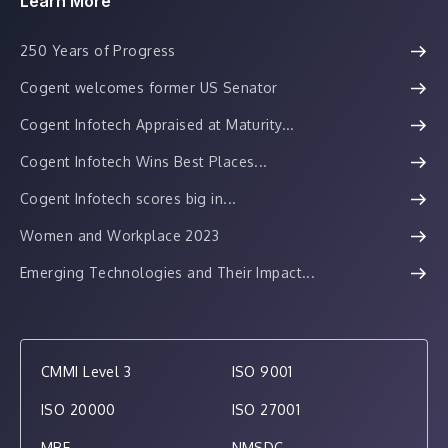
Learn More
250 Years of Progress
Cogent welcomes former US Senator
Cogent Infotech Appraised at Maturity...
Cogent Infotech Wins Best Places...
Cogent Infotech scores big in...
Women and Workplace 2023
Emerging Technologies and Their Impact...
CMMI Level 3
ISO 9001
ISO 20000
ISO 27001
MBE
NMSDC