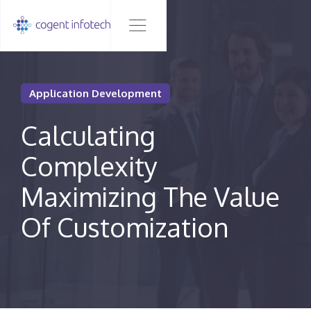
Application Development
Calculating
Complexity
Maximizing The Value
Of Customization