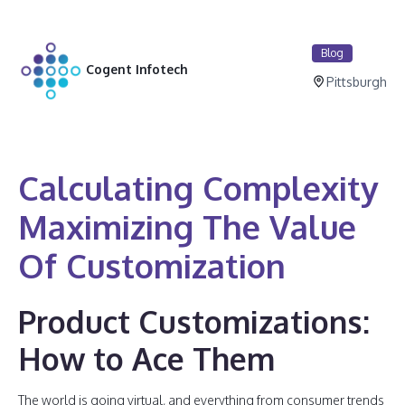
Blog
Cogent Infotech
Pittsburgh
Calculating Complexity
Maximizing The Value
Of Customization
Product Customizations:
How to Ace Them
The world is going virtual, and everything from consumer trends