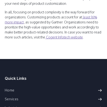
your next steps of product customization.
In all, focusing on product complexity is the way forward for
organizations. Customizing products account for at
least 16%
more impact
, as suggested by Gartner. Organizations need to
prioritize the high-value opportunities and work accordingly to
make better product-related decisions. In case you want to read
more such articles, visit the
Cogent Infotech website
.
Quick Links
Home
Services