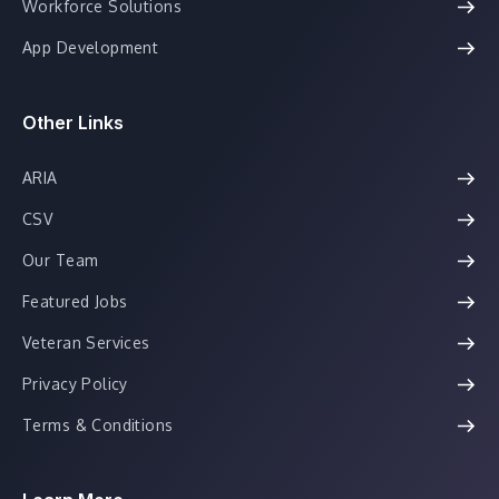
Workforce Solutions
App Development
Other Links
ARIA
CSV
Our Team
Featured Jobs
Veteran Services
Privacy Policy
Terms & Conditions