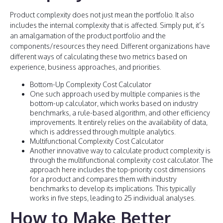
Product complexity does not just mean the portfolio. It also
includes the internal complexity that is affected. Simply put, it’s
an amalgamation of the product portfolio and the
components/resources they need. Different organizations have
different ways of calculating these two metrics based on
experience, business approaches, and priorities.
Bottom-Up Complexity Cost Calculator
One such approach used by multiple companies is the
bottom-up calculator, which works based on industry
benchmarks, a rule-based algorithm, and other efficiency
improvements. It entirely relies on the availability of data,
which is addressed through multiple analytics.
Multifunctional Complexity Cost Calculator
Another innovative way to calculate product complexity is
through the multifunctional complexity cost calculator. The
approach here includes the top-priority cost dimensions
for a product and compares them with industry
benchmarks to develop its implications. This typically
works in five steps, leading to 25 individual analyses.
How to Make Better