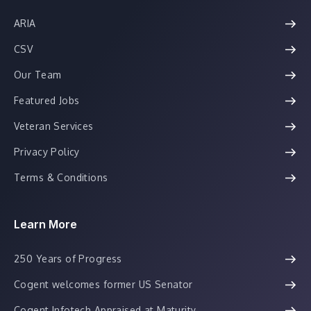
ARIA
CSV
Our Team
Featured Jobs
Veteran Services
Privacy Policy
Terms & Conditions
Learn More
250 Years of Progress
Cogent welcomes former US Senator
Cogent Infotech Appraised at Maturity...