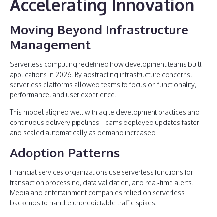
Accelerating Innovation
Moving Beyond Infrastructure
Management
Serverless computing redefined how development teams built
applications in 2026. By abstracting infrastructure concerns,
serverless platforms allowed teams to focus on functionality,
performance, and user experience.
This model aligned well with agile development practices and
continuous delivery pipelines. Teams deployed updates faster
and scaled automatically as demand increased.
Adoption Patterns
Financial services organizations use serverless functions for
transaction processing, data validation, and real‑time alerts.
Media and entertainment companies relied on serverless
backends to handle unpredictable traffic spikes.