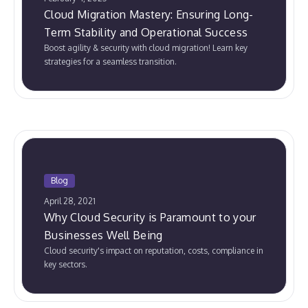
Cloud Migration Mastery: Ensuring Long-
Term Stability and Operational Success
Boost agility & security with cloud migration! Learn key
strategies for a seamless transition.
Blog
April 28, 2021
Why Cloud Security is Paramount to your
Businesses Well Being
Cloud security's impact on reputation, costs, compliance in
key sectors.