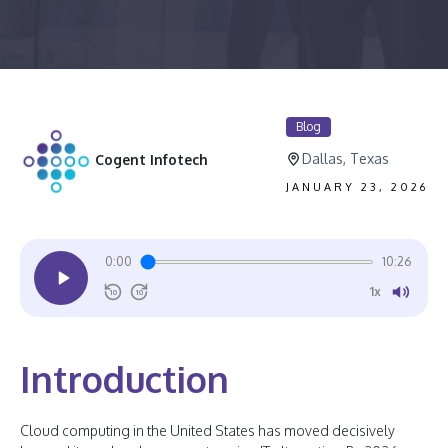
Blog
Dallas, Texas
Cogent Infotech
JANUARY 23, 2026
0:00
10:26
1x
10
10
Introduction
Cloud computing in the United States has moved decisively