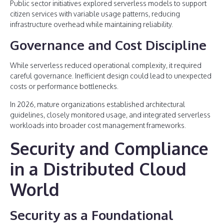
Public sector initiatives explored serverless models to support
citizen services with variable usage patterns, reducing
infrastructure overhead while maintaining reliability.
Governance and Cost Discipline
While serverless reduced operational complexity, it required
careful governance. Inefficient design could lead to unexpected
costs or performance bottlenecks.
In 2026, mature organizations established architectural
guidelines, closely monitored usage, and integrated serverless
workloads into broader cost management frameworks.
Security and Compliance
in a Distributed Cloud
World
Security as a Foundational