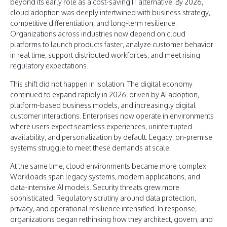
beyond its early role as a cost-saving IT alternative. By 2026,
cloud adoption was deeply intertwined with business strategy,
competitive differentiation, and long-term resilience.
Organizations across industries now depend on cloud
platforms to launch products faster, analyze customer behavior
in real time, support distributed workforces, and meet rising
regulatory expectations.
This shift did not happen in isolation. The digital economy
continued to expand rapidly in 2026, driven by AI adoption,
platform-based business models, and increasingly digital
customer interactions. Enterprises now operate in environments
where users expect seamless experiences, uninterrupted
availability, and personalization by default. Legacy, on-premise
systems struggle to meet these demands at scale.
At the same time, cloud environments became more complex.
Workloads span legacy systems, modern applications, and
data-intensive AI models. Security threats grew more
sophisticated. Regulatory scrutiny around data protection,
privacy, and operational resilience intensified. In response,
organizations began rethinking how they architect, govern, and