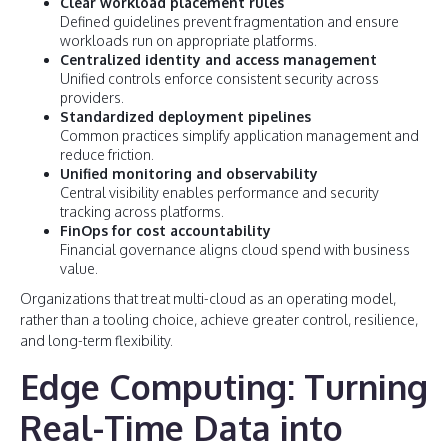
Clear workload placement rules
Defined guidelines prevent fragmentation and ensure
workloads run on appropriate platforms.
Centralized identity and access management
Unified controls enforce consistent security across
providers.
Standardized deployment pipelines
Common practices simplify application management and
reduce friction.
Unified monitoring and observability
Central visibility enables performance and security
tracking across platforms.
FinOps for cost accountability
Financial governance aligns cloud spend with business
value.
Organizations that treat multi-cloud as an operating model,
rather than a tooling choice, achieve greater control, resilience,
and long-term flexibility.
Edge Computing: Turning
Real-Time Data into