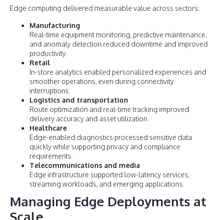
Edge computing delivered measurable value across sectors:
Manufacturing
Real-time equipment monitoring, predictive maintenance,
and anomaly detection reduced downtime and improved
productivity.
Retail
In-store analytics enabled personalized experiences and
smoother operations, even during connectivity
interruptions.
Logistics and transportation
Route optimization and real-time tracking improved
delivery accuracy and asset utilization.
Healthcare
Edge-enabled diagnostics processed sensitive data
quickly while supporting privacy and compliance
requirements.
Telecommunications and media
Edge infrastructure supported low-latency services,
streaming workloads, and emerging applications.
Managing Edge Deployments at
Scale