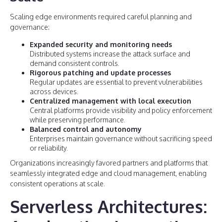
Scaling edge environments required careful planning and
governance:
Expanded security and monitoring needs
Distributed systems increase the attack surface and
demand consistent controls.
Rigorous patching and update processes
Regular updates are essential to prevent vulnerabilities
across devices.
Centralized management with local execution
Central platforms provide visibility and policy enforcement
while preserving performance.
Balanced control and autonomy
Enterprises maintain governance without sacrificing speed
or reliability.
Organizations increasingly favored partners and platforms that
seamlessly integrated edge and cloud management, enabling
consistent operations at scale.
Serverless Architectures: