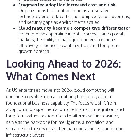
Fragmented adoption increased cost and risk
Organizations that treated cloud as an isolated
technology project faced rising complexity, cost overruns,
and security gaps as environments scaled.
Cloud maturity became a competitive differentiator
For enterprises operating in both domestic and global
markets, the ability to manage cloud environments
effectively influences scalability, trust, and long-term
growth potential.
Looking Ahead to 2026:
What Comes Next
As US enterprises move into 2026, cloud computing will
continue to evolve from an enabling technology into a
foundational business capability. The focus will shift from
adoption and experimentation to refinement, integration, and
long-term value creation. Cloud platforms will increasingly
serve as the backbone for intelligence, automation, and
scalable digital services rather than operating as standalone
infrastructure layers.