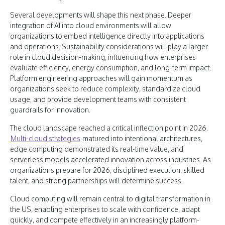
Several developments will shape this next phase. Deeper
integration of AI into cloud environments will allow
organizations to embed intelligence directly into applications
and operations. Sustainability considerations will play a larger
role in cloud decision-making, influencing how enterprises
evaluate efficiency, energy consumption, and long-term impact.
Platform engineering approaches will gain momentum as
organizations seek to reduce complexity, standardize cloud
usage, and provide development teams with consistent
guardrails for innovation.
The cloud landscape reached a critical inflection point in 2026.
Multi-cloud strategies
matured into intentional architectures,
edge computing demonstrated its real-time value, and
serverless models accelerated innovation across industries. As
organizations prepare for 2026, disciplined execution, skilled
talent, and strong partnerships will determine success.
Cloud computing will remain central to digital transformation in
the US, enabling enterprises to scale with confidence, adapt
quickly, and compete effectively in an increasingly platform-