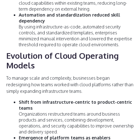
cloud capabilities within existing teams, reducing long-
term dependency on external hiring.
Automation and standardization reduced skill
dependency
By using infrastructure-as-code, automated security
controls, and standardized templates, enterprises
minimized manual intervention and lowered the expertise
threshold required to operate cloud environments.
Evolution of Cloud Operating
Models
To manage scale and complexity, businesses began
redesigning how teams worked with cloud platforms rather than
simply expanding infrastructure teams.
Shift from infrastructure-centric to product-centric
teams
Organizations restructured teams around business
products and services, combining development,
operations, and security capabilities to improve ownership
and delivery speed.
Emergence of platform teams as enablers