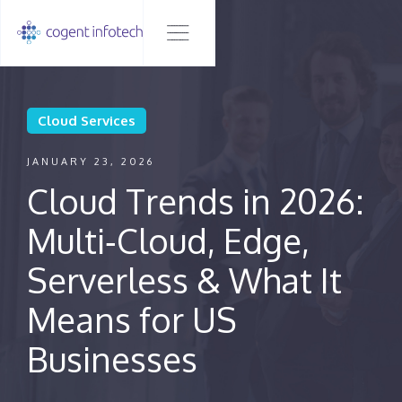
Cloud Services
JANUARY 23, 2026
Cloud Trends in 2026:
Multi‑Cloud, Edge,
Serverless & What It
Means for US
Businesses