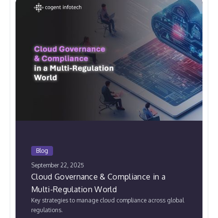
Blog
September 22, 2025
Cloud Governance & Compliance in a
Multi-Regulation World
Key strategies to manage cloud compliance across global
regulations.