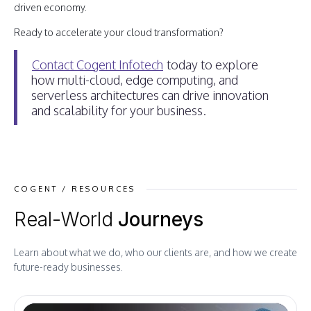
driven economy.
Ready to accelerate your cloud transformation?
Contact Cogent Infotech
today to explore
how multi-cloud, edge computing, and
serverless architectures can drive innovation
and scalability for your business.
COGENT / RESOURCES
Real-World
Journeys
Learn about what we do, who our clients are, and how we create
future-ready businesses.