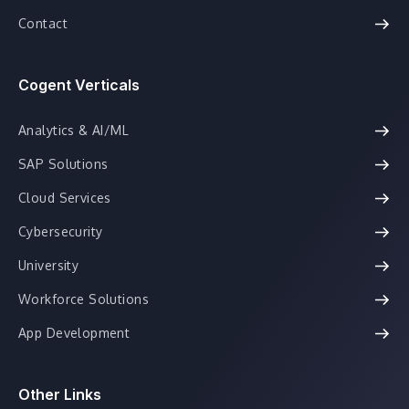
Contact
Cogent Verticals
Analytics & AI/ML
SAP Solutions
Cloud Services
Cybersecurity
University
Workforce Solutions
App Development
Other Links