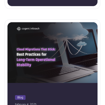
Blog
February 4, 2025