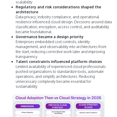
scalability.
Regulatory and risk considerations shaped the
architecture
Data privacy, industry compliance, and operational
resilience influenced cloud design. Decisions around data
classification, encryption, access control, and auditability
became foundational.
Governance became a design priority
Enterprises embedded cost controls, identity
management, and observability into architectures from
the start, reducing corrective work later and improving
transparency.
Talent constraints influenced platform choices
Limited availability of experienced cloud professionals
pushed organizations to standardize tools, automate
operations, and simplify architectures. Reducing
unnecessary complexity became essential for
sustainability.