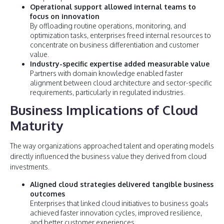
Operational support allowed internal teams to
focus on innovation
By offloading routine operations, monitoring, and
optimization tasks, enterprises freed internal resources to
concentrate on business differentiation and customer
value.
Industry-specific expertise added measurable value
Partners with domain knowledge enabled faster
alignment between cloud architecture and sector-specific
requirements, particularly in regulated industries.
Business Implications of Cloud
Maturity
The way organizations approached talent and operating models
directly influenced the business value they derived from cloud
investments.
Aligned cloud strategies delivered tangible business
outcomes
Enterprises that linked cloud initiatives to business goals
achieved faster innovation cycles, improved resilience,
and better customer experiences.