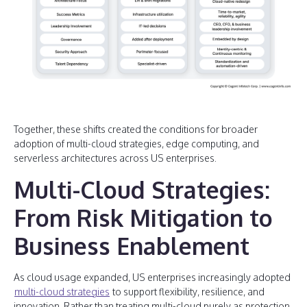
Together, these shifts created the conditions for broader
adoption of multi-cloud strategies, edge computing, and
serverless architectures across US enterprises.
Multi-Cloud Strategies:
From Risk Mitigation to
Business Enablement
As cloud usage expanded, US enterprises increasingly adopted
multi-cloud strategies
to support flexibility, resilience, and
innovation. Rather than treating multi-cloud purely as protection