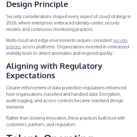
Design Principle
Security considerations shaped every aspect of cloud strategy in
2026, where enterprises embraced identity‑centric security
models and continuous monitoring practices.
Multi‑cloud and edge environments require consistent
security
policies
across platforms. Organizations invested in centralized
visibility tools to detect anomalies and respond quickly.
Aligning with Regulatory
Expectations
Clearer enforcement of data protection regulations influenced
how organizations classified and handled data. Encryption,
audit logging, and access controls became standard design
elements.
Rather than slowing innovation, these practices built trust with
customers, partners, and regulators.