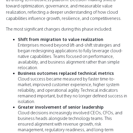
toward optimization, governance, and measurable value
realization, reflecting a deeper understanding of how cloud
capabilities influence growth, resilience, and competitiveness.
The most significant changes during this phase included:
Shift from migration to value realization
Enterprises moved beyond lift-and-shift strategies and
began redesigning applications to fully leverage cloud-
native capabilities. Teams focused on performance,
availability, and business alignment rather than simple
relocation.
Business outcomes replaced technical metrics
Cloud success became measured by faster time-to-
market, improved customer experience, higher system
reliability, and operational agility. Technical indicators
remained important, but they no longer defined success in
isolation.
Greater involvement of senior leadership
Cloud decisions increasingly involved CEOs, CFOs, and
business heads alongside technology teams. This
ensured alignment with revenue growth, risk
management, regulatory readiness, and long-term