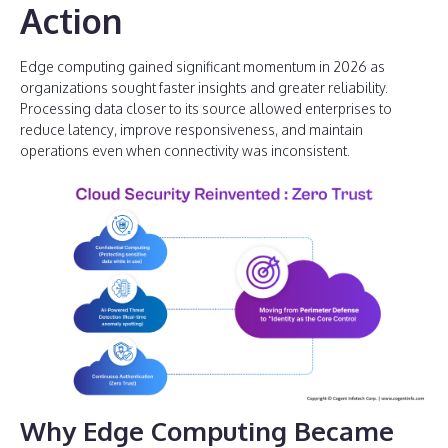
Action
Edge computing gained significant momentum in 2026 as
organizations sought faster insights and greater reliability.
Processing data closer to its source allowed enterprises to
reduce latency, improve responsiveness, and maintain
operations even when connectivity was inconsistent.
Why Edge Computing Became