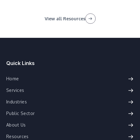
View all Resources
Quick Links
Home
Services
Industries
Public Sector
About Us
Resources