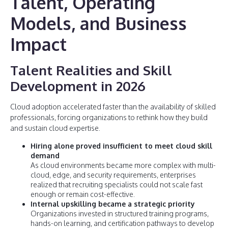
Talent, Operating
Models, and Business
Impact
Talent Realities and Skill
Development in 2026
Cloud adoption accelerated faster than the availability of skilled
professionals, forcing organizations to rethink how they build
and sustain cloud expertise.
Hiring alone proved insufficient to meet cloud skill
demand
As cloud environments became more complex with multi-
cloud, edge, and security requirements, enterprises
realized that recruiting specialists could not scale fast
enough or remain cost-effective.
Internal upskilling became a strategic priority
Organizations invested in structured training programs,
hands-on learning, and certification pathways to develop