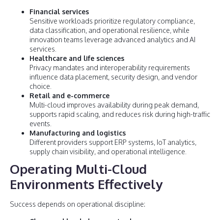
Financial services
Sensitive workloads prioritize regulatory compliance,
data classification, and operational resilience, while
innovation teams leverage advanced analytics and AI
services.
Healthcare and life sciences
Privacy mandates and interoperability requirements
influence data placement, security design, and vendor
choice.
Retail and e-commerce
Multi-cloud improves availability during peak demand,
supports rapid scaling, and reduces risk during high-traffic
events.
Manufacturing and logistics
Different providers support ERP systems, IoT analytics,
supply chain visibility, and operational intelligence.
Operating Multi-Cloud
Environments Effectively
Success depends on operational discipline: