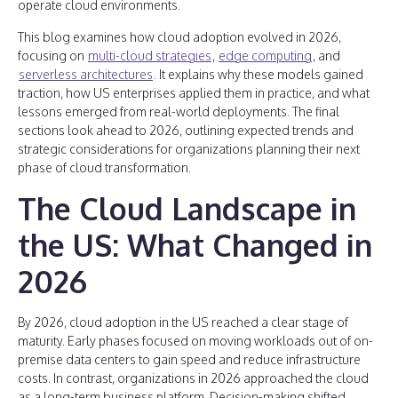
operate cloud environments.
This blog examines how cloud adoption evolved in 2026,
focusing on
multi-cloud strategies
,
edge computing
, and
serverless architectures
. It explains why these models gained
traction, how US enterprises applied them in practice, and what
lessons emerged from real-world deployments. The final
sections look ahead to 2026, outlining expected trends and
strategic considerations for organizations planning their next
phase of cloud transformation.
The Cloud Landscape in
the US: What Changed in
2026
By 2026, cloud adoption in the US reached a clear stage of
maturity. Early phases focused on moving workloads out of on-
premise data centers to gain speed and reduce infrastructure
costs. In contrast, organizations in 2026 approached the cloud
as a long-term business platform. Decision-making shifted