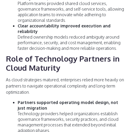
Platform teams provided shared cloud services,
governance frameworks, and self-service tools, allowing
application teams to innovate while adhering to
organizational standards.
Clear accountability improved execution and
reliability
Defined ownership models reduced ambiguity around
performance, security, and cost management, enabling
faster decision-making and more reliable operations.
Role of Technology Partners in
Cloud Maturity
As cloud strategies matured, enterprises relied more heavily on
partners to navigate operational complexity and long-term
optimization.
Partners supported operating model design, not
just migration
Technology providers helped organizations establish
governance frameworks, security practices, and cloud
management processes that extended beyond initial
adoption phases.