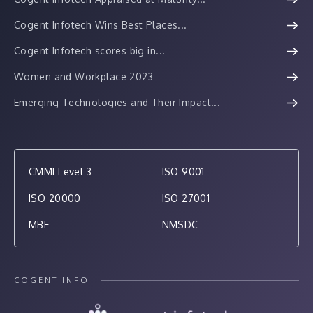
Cogent Infotech Wins Best Places...
Cogent Infotech scores big in...
Women and Workplace 2023
Emerging Technologies and Their Impact...
CMMI Level 3
ISO 9001
ISO 20000
ISO 27001
MBE
NMSDC
COGENT INFO