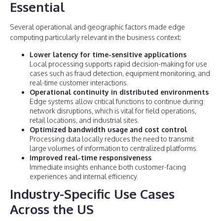
Essential
Several operational and geographic factors made edge
computing particularly relevant in the business context:
Lower latency for time-sensitive applications
Local processing supports rapid decision-making for use
cases such as fraud detection, equipment monitoring, and
real-time customer interactions.
Operational continuity in distributed environments
Edge systems allow critical functions to continue during
network disruptions, which is vital for field operations,
retail locations, and industrial sites.
Optimized bandwidth usage and cost control
Processing data locally reduces the need to transmit
large volumes of information to centralized platforms.
Improved real-time responsiveness
Immediate insights enhance both customer-facing
experiences and internal efficiency.
Industry-Specific Use Cases
Across the US