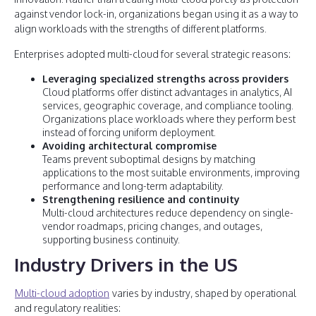
against vendor lock-in, organizations began using it as a way to
align workloads with the strengths of different platforms.
Enterprises adopted multi-cloud for several strategic reasons:
Leveraging specialized strengths across providers
Cloud platforms offer distinct advantages in analytics, AI
services, geographic coverage, and compliance tooling.
Organizations place workloads where they perform best
instead of forcing uniform deployment.
Avoiding architectural compromise
Teams prevent suboptimal designs by matching
applications to the most suitable environments, improving
performance and long-term adaptability.
Strengthening resilience and continuity
Multi-cloud architectures reduce dependency on single-
vendor roadmaps, pricing changes, and outages,
supporting business continuity.
Industry Drivers in the US
Multi-cloud adoption
varies by industry, shaped by operational
and regulatory realities: