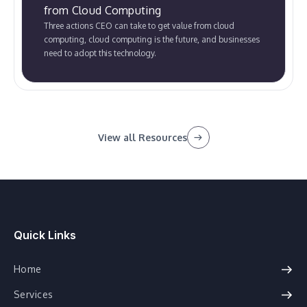
from Cloud Computing
Three actions CEO can take to get value from cloud
computing, cloud computing is the future, and businesses
need to adopt this technology.
View all Resources
Quick Links
Home
Services