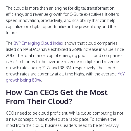
The cloud is more than an engine for digital transformation,
efficiency, and revenue growth for C-Suite executives. It offers
speed, innovation, productivity, and scalability that can help
capitalize on digital opportunities in the present day and the
future.
The
BVP Emerging Cloud Index
shows that cloud companies
listed on NASDAQ have exhibited a 261% increase in value since
2013. The total market cap of emerging public cloud companies
is $2.4 trillion, with the average revenue multiple and revenue
growth rates being 21.7x and 38.3%, respectively. The cloud
growth rates are currently at all-time highs, with the average
YoY
growth being 80%
.
How Can CEOs Get the Most
From Their Cloud?
CEOs need to be cloud proficient. While cloud computing is not
a new concept, it has evolved at a rapid pace. To achieve the
most from the cloud, business leaders need to be tech-savvy