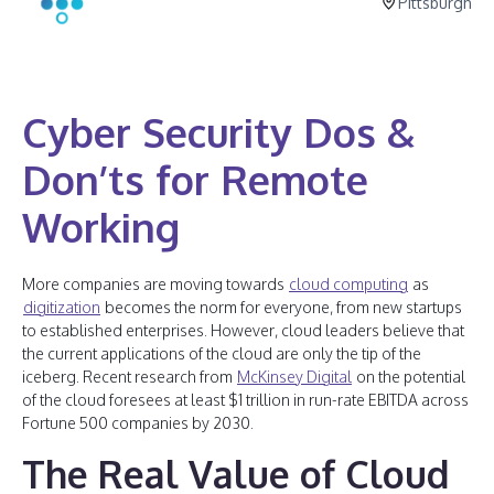
Pittsburgh
Cyber Security Dos &
Don’ts for Remote
Working
More companies are moving towards
cloud computing
as
digitization
becomes the norm for everyone, from new startups
to established enterprises. However, cloud leaders believe that
the current applications of the cloud are only the tip of the
iceberg. Recent research from
McKinsey Digital
on the potential
of the cloud foresees at least $1 trillion in run-rate EBITDA across
Fortune 500 companies by 2030.
The Real Value of Cloud