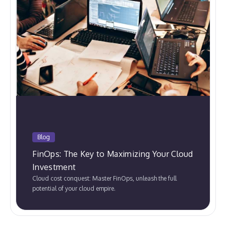
Blog
FinOps: The Key to Maximizing Your Cloud
Investment
Cloud cost conquest: Master FinOps, unleash the full
potential of your cloud empire.