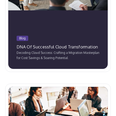
Blog
DNA Of Successful Cloud Transformation
Decoding Cloud Success: Crafting a Migration Masterplan
for Cost Savings & Soaring Potential