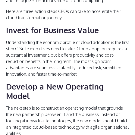
and recognize the actual value of cloud computing.
Here are three action steps CEOs can take to accelerate their
cloud transformation journey.
Invest for Business Value
Understanding the economic profile of cloud adoption is the first
step C-Suite executives need to take. Cloud adoption requires a
substantial investment, but it offers productivity and cost-
reduction benefits in the long term. The most significant
advantages are seamless scalability, reduced risk, simplified
innovation, and faster time-to-market.
Develop a New Operating
Model
The next step is to construct an operating model that grounds
the new partnership between IT and the business. Instead of
looking at individual technologies, the new model should build
an integrated cloud-based technology with agile organizational
abilities.