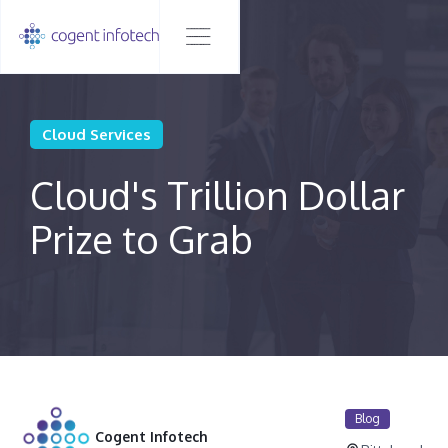
Cloud Services
Cloud's Trillion Dollar
Prize to Grab
Blog
Cogent Infotech