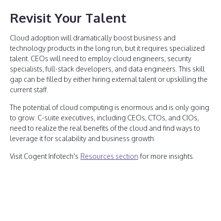
Revisit Your Talent
Cloud adoption will dramatically boost business and
technology products in the long run, but it requires specialized
talent. CEOs will need to employ cloud engineers, security
specialists, full-stack developers, and data engineers. This skill
gap can be filled by either hiring external talent or upskilling the
current staff.
The potential of cloud computing is enormous and is only going
to grow. C-suite executives, including CEOs, CTOs, and CIOs,
need to realize the real benefits of the cloud and find ways to
leverage it for scalability and business growth.
Visit Cogent Infotech's
Resources section
for more insights.