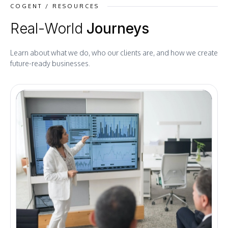
COGENT / RESOURCES
Real-World
Journeys
Learn about what we do, who our clients are, and how we create
future-ready businesses.