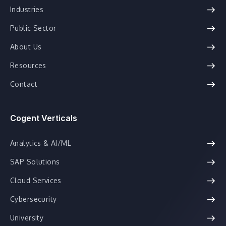
Industries
Public Sector
About Us
Resources
Contact
Cogent Verticals
Analytics & AI/ML
SAP Solutions
Cloud Services
Cybersecurity
University