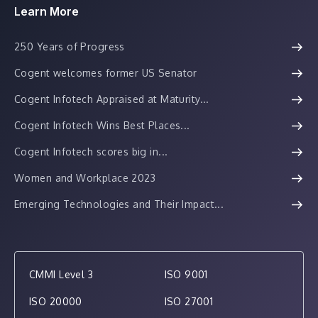
Learn More
250 Years of Progress
Cogent welcomes former US Senator
Cogent Infotech Appraised at Maturity...
Cogent Infotech Wins Best Places...
Cogent Infotech scores big in...
Women and Workplace 2023
Emerging Technologies and Their Impact...
CMMI Level 3
ISO 9001
ISO 20000
ISO 27001