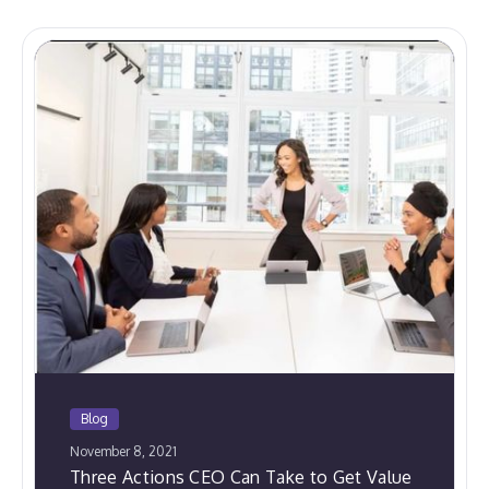
Blog
November 8, 2021
Three Actions CEO Can Take to Get Value