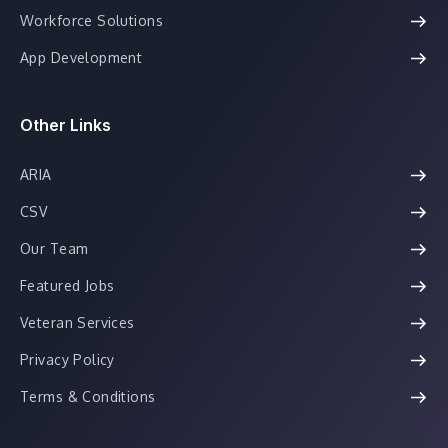
Workforce Solutions
App Development
Other Links
ARIA
CSV
Our Team
Featured Jobs
Veteran Services
Privacy Policy
Terms & Conditions