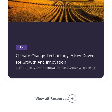
Blog
Climate Change Technology: A Key Driver
for Growth And Innovation
Tech Tackles Climate: Innovation Fuels Growth & Resilience
View all Resources