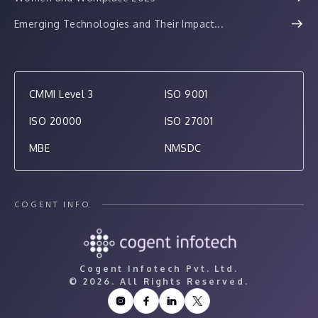
Emerging Technologies and Their Impact...
CMMI Level 3
ISO 9001
ISO 20000
ISO 27001
MBE
NMSDC
COGENT INFO
Cogent Infotech Pvt. Ltd.
©
2026. All Rights Reserved.