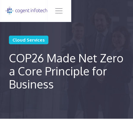
Cloud Services
COP26 Made Net Zero
a Core Principle for
Business