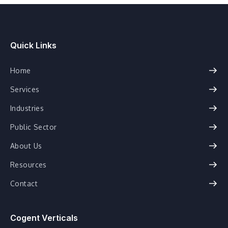
Quick Links
Home
Services
Industries
Public Sector
About Us
Resources
Contact
Cogent Verticals