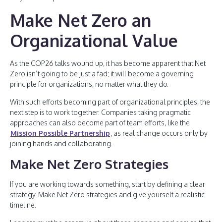
Make Net Zero an
Organizational Value
As the COP26 talks wound up, it has become apparent that Net
Zero isn’t going to be just a fad; it will become a governing
principle for organizations, no matter what they do.
With such efforts becoming part of organizational principles, the
next step is to work together. Companies taking pragmatic
approaches can also become part of team efforts, like the
Mission Possible Partnership
, as real change occurs only by
joining hands and collaborating.
Make Net Zero Strategies
If you are working towards something, start by defining a clear
strategy. Make Net Zero strategies and give yourself a realistic
timeline.