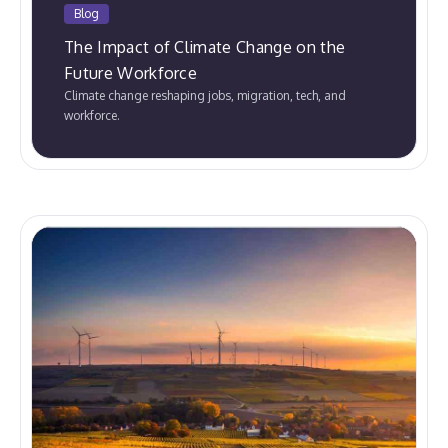
Blog
The Impact of Climate Change on the
Future Workforce
Climate change reshaping jobs, migration, tech, and
workforce.