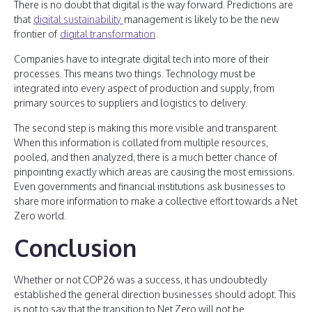
There is no doubt that digital is the way forward. Predictions are
that
digital sustainability
management is likely to be the new
frontier of
digital transformation
.
Companies have to integrate digital tech into more of their
processes. This means two things. Technology must be
integrated into every aspect of production and supply, from
primary sources to suppliers and logistics to delivery.
The second step is making this more visible and transparent.
When this information is collated from multiple resources,
pooled, and then analyzed, there is a much better chance of
pinpointing exactly which areas are causing the most emissions.
Even governments and financial institutions ask businesses to
share more information to make a collective effort towards a Net
Zero world.
Conclusion
Whether or not COP26 was a success, it has undoubtedly
established the general direction businesses should adopt. This
is not to say that the transition to Net Zero will not be