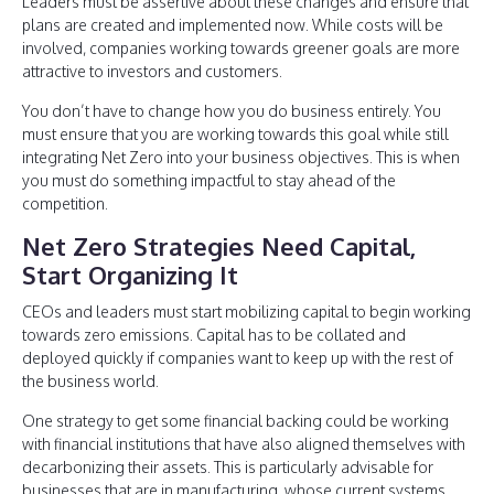
Leaders must be assertive about these changes and ensure that
plans are created and implemented now. While costs will be
involved, companies working towards greener goals are more
attractive to investors and customers.
You don’t have to change how you do business entirely. You
must ensure that you are working towards this goal while still
integrating Net Zero into your business objectives. This is when
you must do something impactful to stay ahead of the
competition.
Net Zero Strategies Need Capital,
Start Organizing It
CEOs and leaders must start mobilizing capital to begin working
towards zero emissions. Capital has to be collated and
deployed quickly if companies want to keep up with the rest of
the business world.
One strategy to get some financial backing could be working
with financial institutions that have also aligned themselves with
decarbonizing their assets. This is particularly advisable for
businesses that are in manufacturing, whose current systems