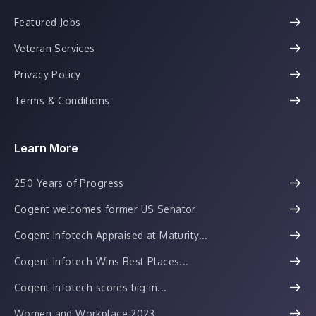
Featured Jobs
Veteran Services
Privacy Policy
Terms & Conditions
Learn More
250 Years of Progress
Cogent welcomes former US Senator
Cogent Infotech Appraised at Maturity...
Cogent Infotech Wins Best Places...
Cogent Infotech scores big in...
Women and Workplace 2023