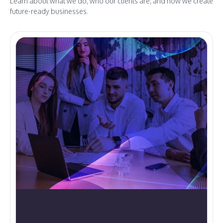
Learn about what we do, who our clients are, and how we create
future-ready businesses.