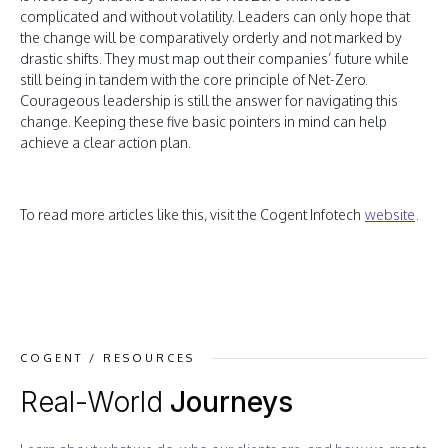
complicated and without volatility. Leaders can only hope that
the change will be comparatively orderly and not marked by
drastic shifts. They must map out their companies’ future while
still being in tandem with the core principle of Net-Zero.
Courageous leadership is still the answer for navigating this
change. Keeping these five basic pointers in mind can help
achieve a clear action plan.
To read more articles like this, visit the Cogent Infotech
website
.
COGENT / RESOURCES
Real-World
Journeys