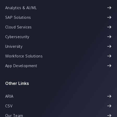
Analytics & AI/ML
SAP Solutions
Cloud Services
Cybersecurity
University
Workforce Solutions
App Development
Other Links
ARIA
CSV
Our Team