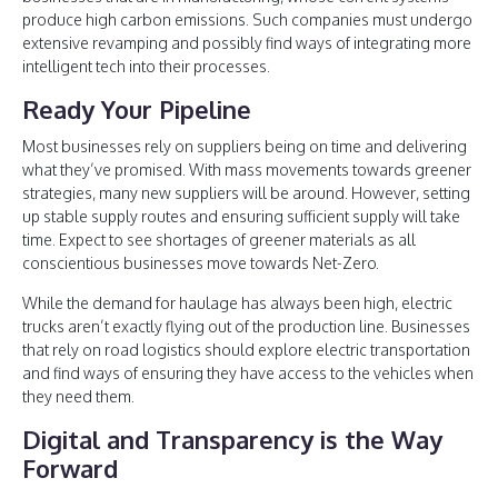
produce high carbon emissions. Such companies must undergo
extensive revamping and possibly find ways of integrating more
intelligent tech into their processes.
Ready Your Pipeline
Most businesses rely on suppliers being on time and delivering
what they’ve promised. With mass movements towards greener
strategies, many new suppliers will be around. However, setting
up stable supply routes and ensuring sufficient supply will take
time. Expect to see shortages of greener materials as all
conscientious businesses move towards Net-Zero.
While the demand for haulage has always been high, electric
trucks aren’t exactly flying out of the production line. Businesses
that rely on road logistics should explore electric transportation
and find ways of ensuring they have access to the vehicles when
they need them.
Digital and Transparency is the Way
Forward