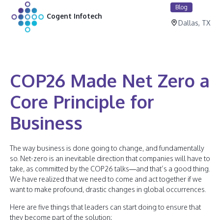
Blog
Cogent Infotech
Dallas, TX
COP26 Made Net Zero a
Core Principle for
Business
The way business is done going to change, and fundamentally
so. Net-zero is an inevitable direction that companies will have to
take, as committed by the COP26 talks—and that’s a good thing.
We have realized that we need to come and act together if we
want to make profound, drastic changes in global occurrences.
Here are five things that leaders can start doing to ensure that
they become part of the solution: