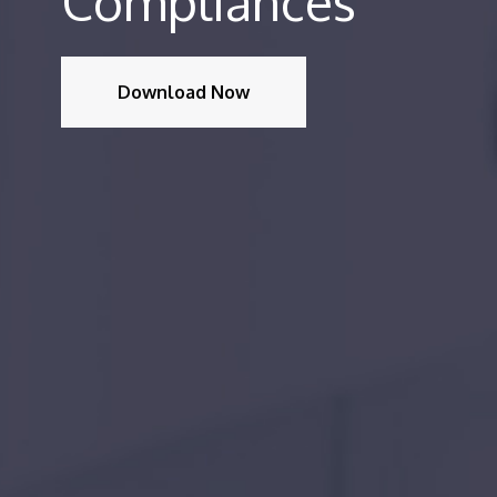
Compliances
Download Now