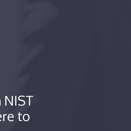
h NIST
re to