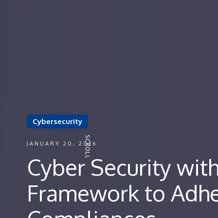
Cybersecurity
JANUARY 20, 2026
Cyber Security wit
Framework to Adhe