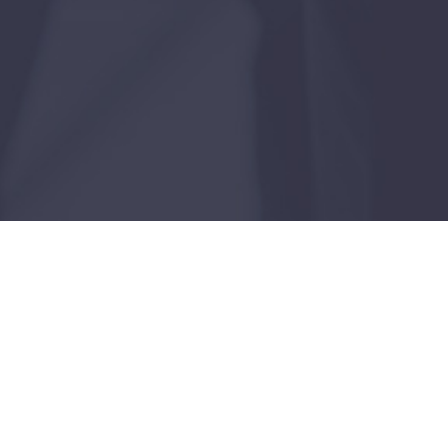
Case Study
Dallas, Texas
JANUARY 20, 2026