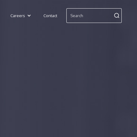
Careers
Contact