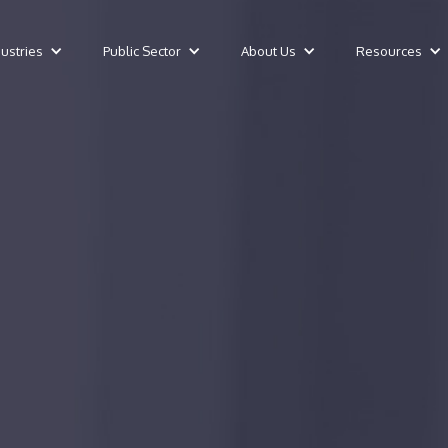
dustries
Public Sector
About Us
Resources