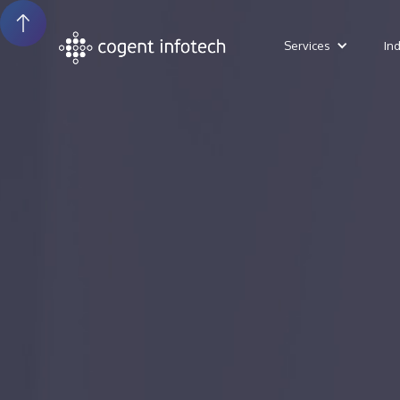
Services
In