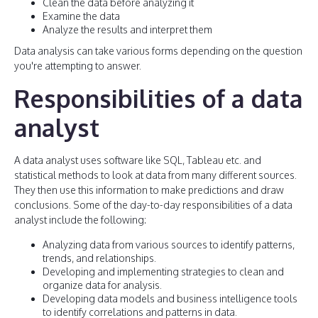
Clean the data before analyzing it
Examine the data
Analyze the results and interpret them
Data analysis can take various forms depending on the question
you're attempting to answer.
Responsibilities of a data
analyst
A data analyst uses software like SQL, Tableau etc. and
statistical methods to look at data from many different sources.
They then use this information to make predictions and draw
conclusions. Some of the day-to-day responsibilities of a data
analyst include the following:
Analyzing data from various sources to identify patterns,
trends, and relationships.
Developing and implementing strategies to clean and
organize data for analysis.
Developing data models and business intelligence tools
to identify correlations and patterns in data.