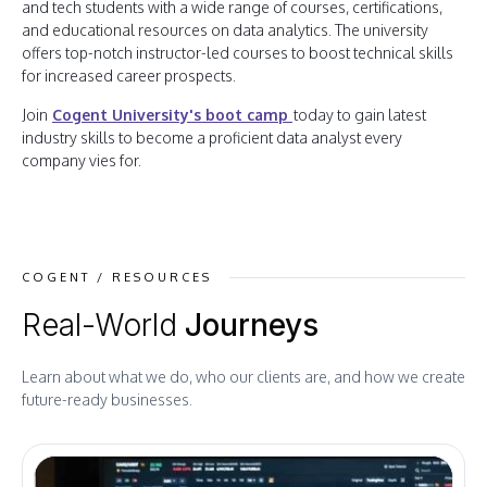
and tech students with a wide range of courses, certifications,
and educational resources on data analytics. The university
offers top-notch instructor-led courses to boost technical skills
for increased career prospects.
Join
Cogent University's boot camp
today to gain latest
industry skills to become a proficient data analyst every
company vies for.
COGENT / RESOURCES
Real-World
Journeys
Learn about what we do, who our clients are, and how we create
future-ready businesses.