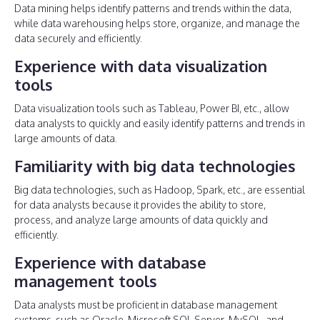
Data mining helps identify patterns and trends within the data,
while data warehousing helps store, organize, and manage the
data securely and efficiently.
Experience with data visualization
tools
Data visualization tools such as Tableau, Power BI, etc., allow
data analysts to quickly and easily identify patterns and trends in
large amounts of data.
Familiarity with big data technologies
Big data technologies, such as Hadoop, Spark, etc., are essential
for data analysts because it provides the ability to store,
process, and analyze large amounts of data quickly and
efficiently.
Experience with database
management tools
Data analysts must be proficient in database management
systems, such as Oracle, Microsoft SQL Server, MySQL, and