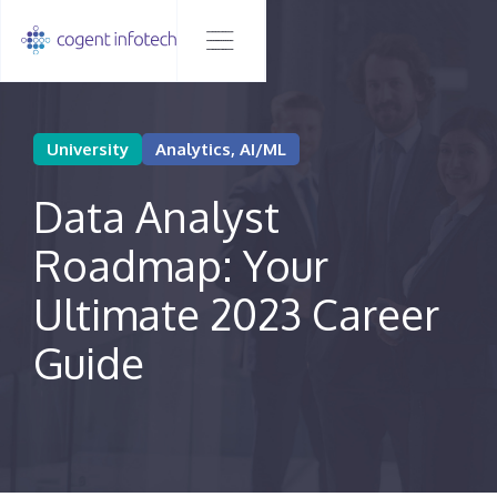
University
Analytics, AI/ML
Data Analyst
Roadmap: Your
Ultimate 2023 Career
Guide