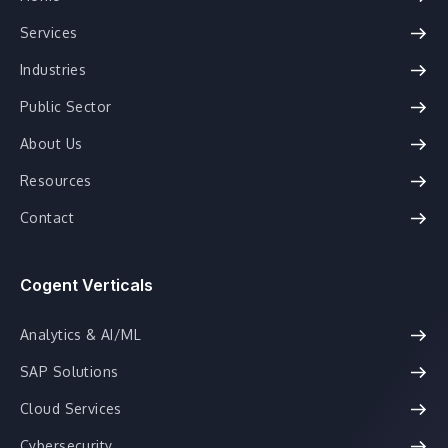
Services
Industries
Public Sector
About Us
Resources
Contact
Cogent Verticals
Analytics & AI/ML
SAP Solutions
Cloud Services
Cybersecurity