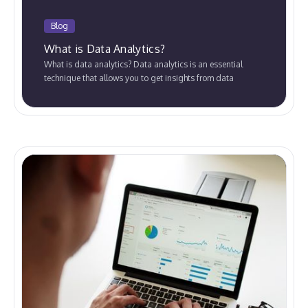
Blog
What is Data Analytics?
What is data analytics? Data analytics is an essential
technique that allows you to get insights from data