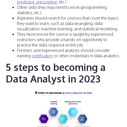
predictive, prescriptive
, etc.)
Other skills they may need to excel (programming,
statistics, etc.)
Aspirants should search for courses that cover the topics
they want to learn, such as data wrangling, data
visualization, machine learning, and statistical modeling.
They must ensure the course is taught by experienced
instructors who provide a hands-on opportunity to
practice the skills required on the job.
Freshers and experienced analysts should consider
earning
certification
or other credentials in data analytics.
5 steps to becoming a
Data Analyst in 2023