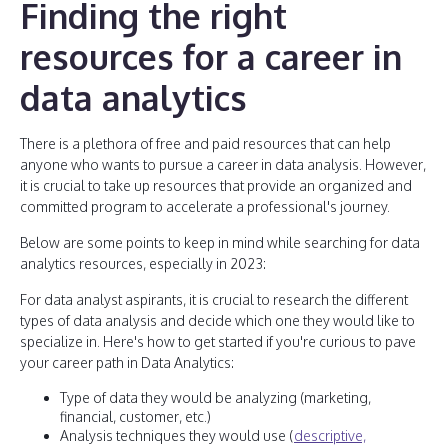
Finding the right
resources for a career in
data analytics
There is a plethora of free and paid resources that can help
anyone who wants to pursue a career in data analysis. However,
it is crucial to take up resources that provide an organized and
committed program to accelerate a professional's journey.
Below are some points to keep in mind while searching for data
analytics resources, especially in 2023:
For data analyst aspirants, it is crucial to research the different
types of data analysis and decide which one they would like to
specialize in. Here's how to get started if you're curious to pave
your career path in Data Analytics:
Type of data they would be analyzing (marketing,
financial, customer, etc.)
Analysis techniques they would use (
descriptive,