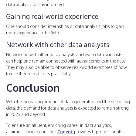
data analysis to stay informed.
Gaining real-world experience
One should consider internships or data analysis jobs to gain
more experience in the field.
Network with other data analysts
Networking with other data analysts and even data scientists
can help one remain connected with advancements in the field.
They may also be able to observe real-world examples of how
to use theoretical skills practically.
Conclusion
With the increasing amount of data generated and the rise of big
data, the demand for data analysts is expected to remain strong
in 2023 and beyond.
To ensure an affluent, enriching career in data analytics,
aspirants should consider
Cogent
provides IT professionals