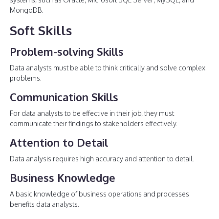
MongoDB.
Soft Skills
Problem-solving Skills
Data analysts must be able to think critically and solve complex
problems.
Communication Skills
For data analysts to be effective in their job, they must
communicate their findings to stakeholders effectively.
Attention to Detail
Data analysis requires high accuracy and attention to detail.
Business Knowledge
A basic knowledge of business operations and processes
benefits data analysts.