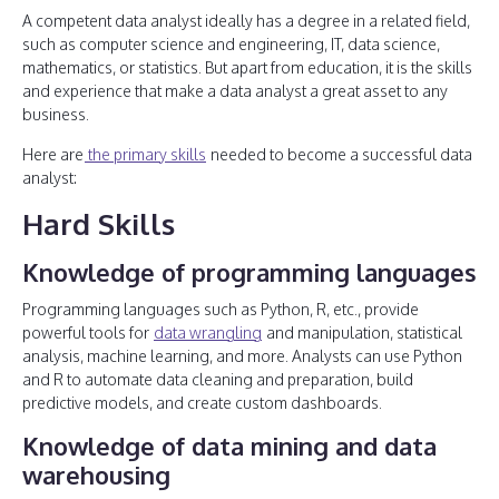
A competent data analyst ideally has a degree in a related field,
such as computer science and engineering, IT, data science,
mathematics, or statistics. But apart from education, it is the skills
and experience that make a data analyst a great asset to any
business.
Here are
the primary skills
needed to become a successful data
analyst:
Hard Skills
Knowledge of programming languages
Programming languages such as Python, R, etc., provide
powerful tools for
data wrangling
and manipulation, statistical
analysis, machine learning, and more. Analysts can use Python
and R to automate data cleaning and preparation, build
predictive models, and create custom dashboards.
Knowledge of data mining and data
warehousing