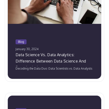
Blog
January 30, 2024
Data Science Vs. Data Analytics:
Difference Between Data Science And
Data Analytics
Decoding the Data Duo: Data Scientists vs. Data Analysts