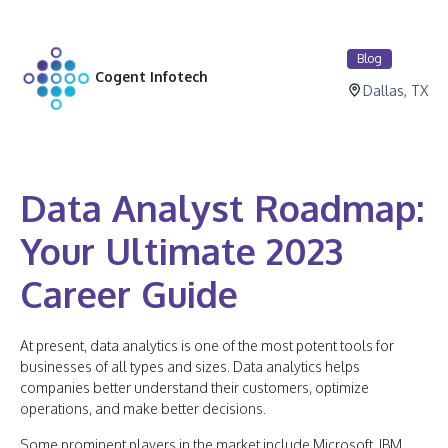
Blog
Cogent Infotech
Dallas, TX
Data Analyst Roadmap:
Your Ultimate 2023
Career Guide
At present, data analytics is one of the most potent tools for
businesses of all types and sizes. Data analytics helps
companies better understand their customers, optimize
operations, and make better decisions.
Some prominent players in the market include Microsoft, IBM,