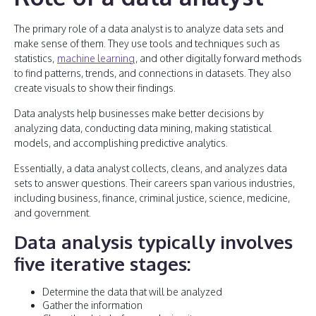
The primary role of a data analyst is to analyze data sets and
make sense of them. They use tools and techniques such as
statistics,
machine learning
, and other digitally forward methods
to find patterns, trends, and connections in datasets. They also
create visuals to show their findings.
Data analysts help businesses make better decisions by
analyzing data, conducting data mining, making statistical
models, and accomplishing predictive analytics.
Essentially, a data analyst collects, cleans, and analyzes data
sets to answer questions. Their careers span various industries,
including business, finance, criminal justice, science, medicine,
and government.
Data analysis typically involves
five iterative stages:
Determine the data that will be analyzed
Gather the information