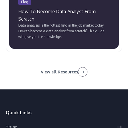
Blog
How To Become Data Analyst From
Scratch
Data analysis is the hottest field in the job market today.
How to become a data analyst from scratch? This guide
will give you the knowledge.
View all Resources
Quick Links
Home