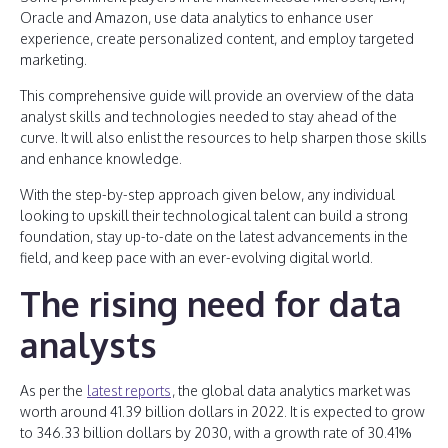
Oracle and Amazon, use data analytics to enhance user
experience, create personalized content, and employ targeted
marketing.
This comprehensive guide will provide an overview of the data
analyst skills and technologies needed to stay ahead of the
curve. It will also enlist the resources to help sharpen those skills
and enhance knowledge.
With the step-by-step approach given below, any individual
looking to upskill their technological talent can build a strong
foundation, stay up-to-date on the latest advancements in the
field, and keep pace with an ever-evolving digital world.
The rising need for data
analysts
As per the
latest reports
, the global data analytics market was
worth around 41.39 billion dollars in 2022. It is expected to grow
to 346.33 billion dollars by 2030, with a growth rate of 30.41%