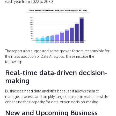
each year from 2022 to 2030.
The report also suggested some growth factors responsible for
the mass adoption of Data Analytics. These include the
following:
Real-time data-driven decision-
making
Businesses need data analytics because it allows them to
manage, process, and simplify large datasets in real-time while
enhancing their capacity for data-driven decision-making.
New and Upcoming Business