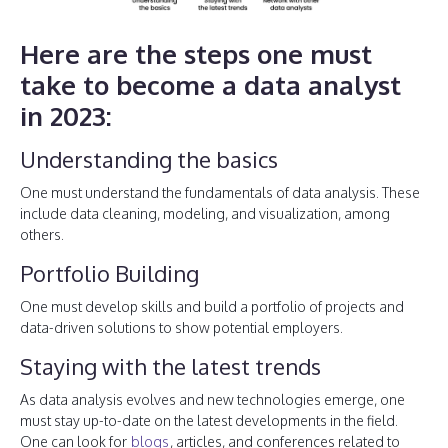
Here are the steps one must
take to become a data analyst
in 2023:
Understanding the basics
One must understand the fundamentals of data analysis. These
include data cleaning, modeling, and visualization, among
others.
Portfolio Building
One must develop skills and build a portfolio of projects and
data-driven solutions to show potential employers.
Staying with the latest trends
As data analysis evolves and new technologies emerge, one
must stay up-to-date on the latest developments in the field.
One can look for
blogs
, articles, and conferences related to