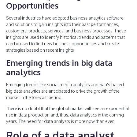
Opportunities
Several industries have adopted business analytics software
and solutions to gain insights into their past performances,
customers, products, services, and business processes. These
insights are used to identify historical trends and patterns that
can be used to find new business opportunities and create
strategies based on recent insights
Emerging trends in big data
analytics
Emerging trends like social media analytics and SaaS-based
big data analytics are anticipated to drive the growth of the
market in the forecast period.
There is no doubt that the global market will see an exponential
rise in data production and, thus, data analytics in the coming
years. The need for data analysts is more now than ever.
Role of a data analyst