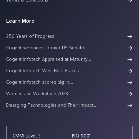
Learn More
250 Years of Progress
Cogent welcomes former US Senator
Cogent Infotech Appraised at Maturity...
Cogent Infotech Wins Best Places...
Cogent Infotech scores big in...
Women and Workplace 2023
Emerging Technologies and Their Impact...
CMMI Level 3
ISO 9001