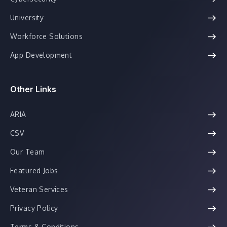
University
Workforce Solutions
App Development
Other Links
ARIA
CSV
Our Team
Featured Jobs
Veteran Services
Privacy Policy
Terms & Conditions