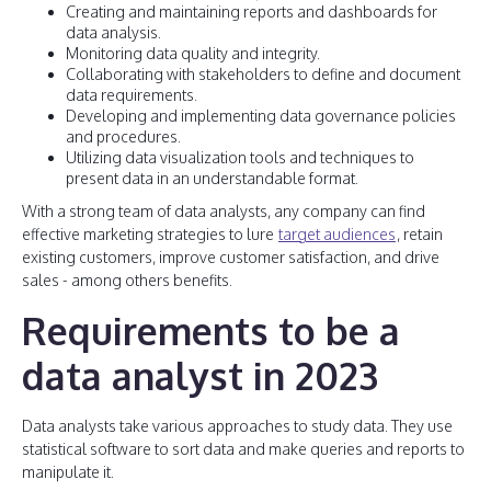
Creating and maintaining reports and dashboards for
data analysis.
Monitoring data quality and integrity.
Collaborating with stakeholders to define and document
data requirements.
Developing and implementing data governance policies
and procedures.
Utilizing data visualization tools and techniques to
present data in an understandable format.
With a strong team of data analysts, any company can find
effective marketing strategies to lure
target audiences
, retain
existing customers, improve customer satisfaction, and drive
sales - among others benefits.
Requirements to be a
data analyst in 2023
Data analysts take various approaches to study data. They use
statistical software to sort data and make queries and reports to
manipulate it.