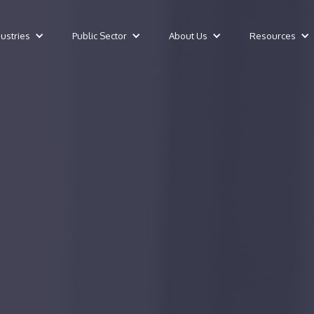
dustries
Public Sector
About Us
Resources