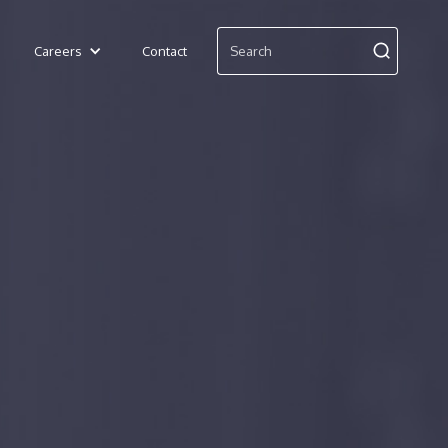
Careers
Contact