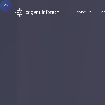
Services
In