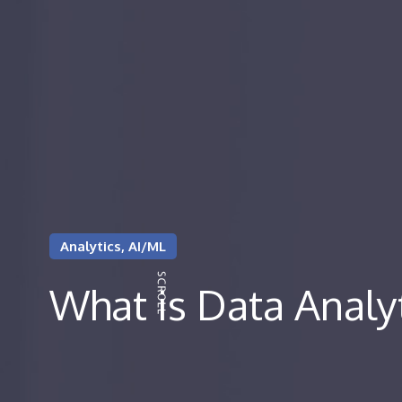
Analytics, AI/ML
What is Data Analy