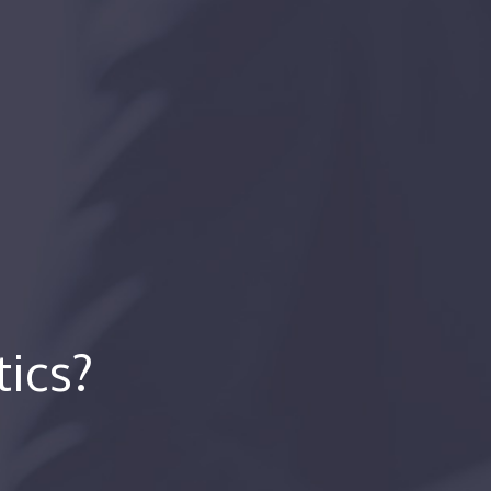
tics?