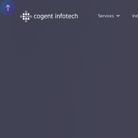
Services
In