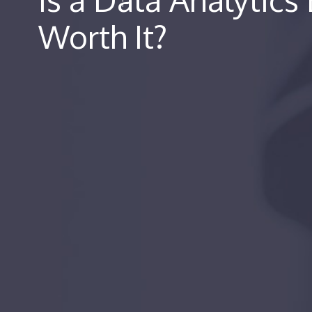
Worth It?