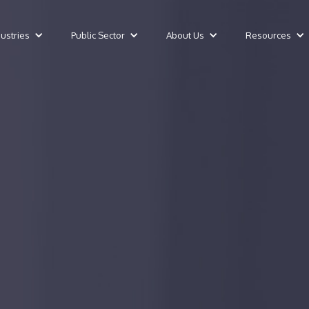
dustries
Public Sector
About Us
Resources