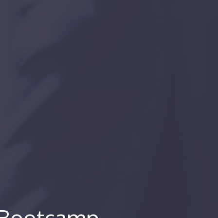
s Bootcamp