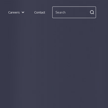
Careers
Contact