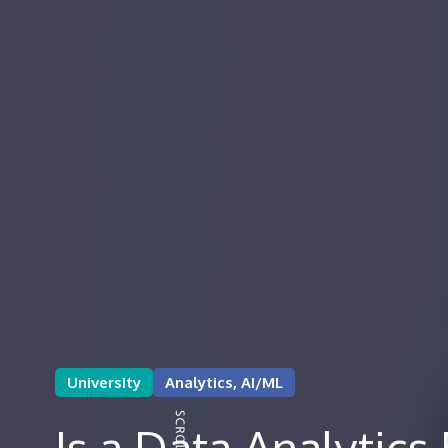
University
Analytics, AI/ML
Is a Data Analytic