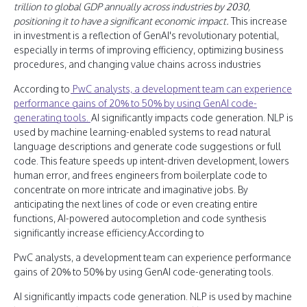
trillion to global GDP annually across industries by 2030,
positioning it to have a significant economic impact.
This increase
in investment is a reflection of GenAI's revolutionary potential,
especially in terms of improving efficiency, optimizing business
procedures, and changing value chains across industries
According to
PwC analysts, a development team can experience
performance gains of 20% to 50% by using GenAI code-
generating tools.
AI significantly impacts code generation. NLP is
used by machine learning-enabled systems to read natural
language descriptions and generate code suggestions or full
code. This feature speeds up intent-driven development, lowers
human error, and frees engineers from boilerplate code to
concentrate on more intricate and imaginative jobs. By
anticipating the next lines of code or even creating entire
functions, AI-powered autocompletion and code synthesis
significantly increase efficiency.According to
PwC analysts, a development team can experience performance
gains of 20% to 50% by using GenAI code-generating tools.
AI significantly impacts code generation. NLP is used by machine