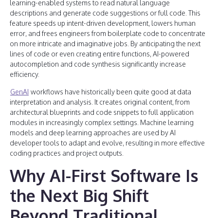
learning-enabled systems to read natural language
descriptions and generate code suggestions or full code. This
feature speeds up intent-driven development, lowers human
error, and frees engineers from boilerplate code to concentrate
on more intricate and imaginative jobs. By anticipating the next
lines of code or even creating entire functions, AI-powered
autocompletion and code synthesis significantly increase
efficiency.
GenAI
workflows have historically been quite good at data
interpretation and analysis. It creates original content, from
architectural blueprints and code snippets to full application
modules in increasingly complex settings. Machine learning
models and deep learning approaches are used by AI
developer tools to adapt and evolve, resulting in more effective
coding practices and project outputs.
Why AI-First Software Is
the Next Big Shift
Beyond Traditional