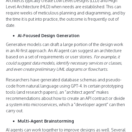
Architects typically create Low Level Designs (LLD) and High
Level Architecture (HLD) when needs are established. This can
require weeks of meticulous planning and diagramming, and by
the time it is put into practice, the outcome is frequently out of
date.
AI-Focused Design Generation
Generative models can draft a large portion of the design work
in an AI-first approach. An AI agent can suggest an architecture
based on a set of requirements or user stories.
For example, it
could suggest data models, identify necessary services or classes,
and even create preliminary UML diagrams or flowcharts.
Researchers have generated database schemas and pseudo-
code from natural language using GPT-4. In certain prototyping
tools (and research papers), an "architect agent" makes
recommendations about how to create an API contract or divide
a system into microservices, which a "developer agent" can then
carry out.
Multi-Agent Brainstorming
AI agents can work together to improve designs as well. Several