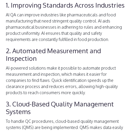
1. Improving Standards Across Industries
AI QA can improve industries like pharmaceuticals and food
manufacturing that need stringent quality control. AI aids
pharmaceutical businesses in adhering to rules and enhancing
product uniformity. AI ensures that quality and safety
requirements are constantly fulfilled in food production.
2. Automated Measurement and
Inspection
AI-powered solutions make it possible to automate product
measurement and inspection, which makes it easier for
companies to find flaws. Quick identification speeds up the
clearance process and reduces errors, allowing high-quality
products to reach consumers more quickly.
3. Cloud-Based Quality Management
Systems
To handle QC procedures, cloud-based quality management
systems (QMS) are being implemented. QMS makes data easily