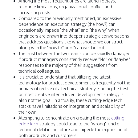
Among the most frequent ones are launch delays,
resource limitations, organizational conflict, and
increasing costs.
Compared to the previously mentioned, an excessive
dependence on execution strategy (the how?) can
occasionally impede "the what" and "the why" when
engineers are drawn into deeper strategic conversations
that address questions like what should we construct,
along with the "how to" and "can we" build it.
The trust between the two teams can be rapidly damaged
if product managers consistently receive "No" or "Maybe"
responses to the majority of their suggestions from
technical colleagues.
It is crucial to understand that utilizing the latest
technology for product development is frequently not the
primary objective of a technical strategy. Finding the best
or most creative intent-driven development strategy is
also not the goal. In actuality, these cutting-edge tech
stacks have limitations on integration and scalability of
their own.
Attempting to concentrate on creating the most
cutting-
edge tech
strategy could lead to the "wrong" kind of
technical debt in the future and impede the expansion of
both products and customers.