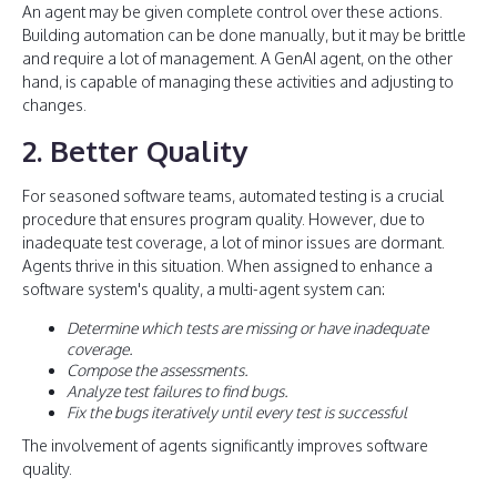
An agent may be given complete control over these actions.
Building automation can be done manually, but it may be brittle
and require a lot of management. A GenAI agent, on the other
hand, is capable of managing these activities and adjusting to
changes.
2. Better Quality
For seasoned software teams, automated testing is a crucial
procedure that ensures program quality. However, due to
inadequate test coverage, a lot of minor issues are dormant.
Agents thrive in this situation. When assigned to enhance a
software system's quality, a multi-agent system can:
Determine which tests are missing or have inadequate
coverage.
Compose the assessments.
Analyze test failures to find bugs.
Fix the bugs iteratively until every test is successful
The involvement of agents significantly improves software
quality.