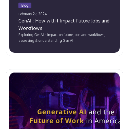
Blog
February 27, 2024
GenAI : How will it Impact Future Jobs and
Workflows
Exploring GenAI's impact on future jobs and workflows,
assessing & understanding Gen AI