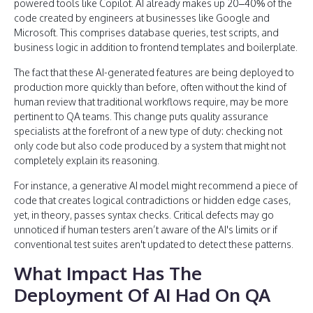
powered tools like Copilot. AI already makes up 20–40% of the
code created by engineers at businesses like Google and
Microsoft. This comprises database queries, test scripts, and
business logic in addition to frontend templates and boilerplate.
The fact that these AI-generated features are being deployed to
production more quickly than before, often without the kind of
human review that traditional workflows require, may be more
pertinent to QA teams. This change puts quality assurance
specialists at the forefront of a new type of duty: checking not
only code but also code produced by a system that might not
completely explain its reasoning.
For instance, a generative AI model might recommend a piece of
code that creates logical contradictions or hidden edge cases,
yet, in theory, passes syntax checks. Critical defects may go
unnoticed if human testers aren’t aware of the AI's limits or if
conventional test suites aren't updated to detect these patterns.
What Impact Has The
Deployment Of AI Had On QA