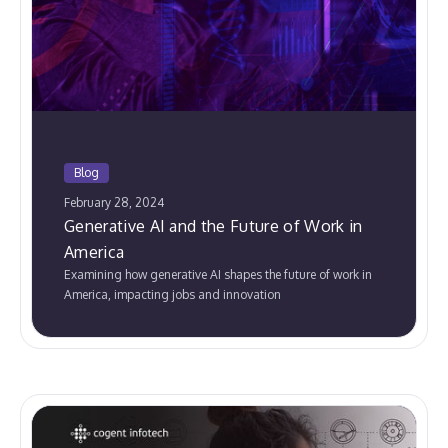
Blog
February 28, 2024
Generative AI and the Future of Work in
America
Examining how generative AI shapes the future of work in
America, impacting jobs and innovation