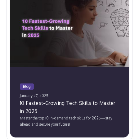
Blog
January 27, 2025
10 Fastest-Growing Tech Skills to Master
in 2025
Master the top 10 in-demand tech skills for 2025—stay
ahead and secure your future!