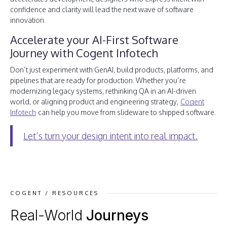
confidence and clarity will lead the next wave of software
innovation.
Accelerate your AI-First Software
Journey with Cogent Infotech
Don’t just experiment with GenAI, build products, platforms, and
pipelines that are ready for production. Whether you’re
modernizing legacy systems, rethinking QA in an AI-driven
world, or aligning product and engineering strategy,
Cogent
Infotech
can help you move from slideware to shipped software.
Let’s turn your design intent into real impact.
COGENT / RESOURCES
Real-World
Journeys