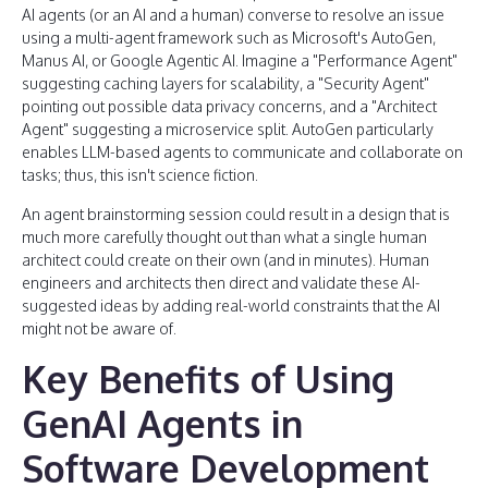
AI agents (or an AI and a human) converse to resolve an issue
using a multi-agent framework such as Microsoft's AutoGen,
Manus AI, or Google Agentic AI. Imagine a "Performance Agent"
suggesting caching layers for scalability, a "Security Agent"
pointing out possible data privacy concerns, and a "Architect
Agent" suggesting a microservice split. AutoGen particularly
enables LLM-based agents to communicate and collaborate on
tasks; thus, this isn't science fiction.
An agent brainstorming session could result in a design that is
much more carefully thought out than what a single human
architect could create on their own (and in minutes). Human
engineers and architects then direct and validate these AI-
suggested ideas by adding real-world constraints that the AI
might not be aware of.
Key Benefits of Using
GenAI Agents in
Software Development