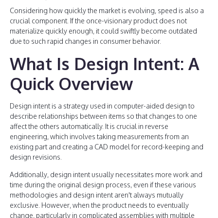
Considering how quickly the market is evolving, speed is also a
crucial component. If the once-visionary product does not
materialize quickly enough, it could swiftly become outdated
due to such rapid changes in consumer behavior.
What Is Design Intent: A
Quick Overview
Design intent is a strategy used in computer-aided design to
describe relationships between items so that changes to one
affect the others automatically. It is crucial in reverse
engineering, which involves taking measurements from an
existing part and creating a CAD model for record-keeping and
design revisions.
Additionally, design intent usually necessitates more work and
time during the original design process, even if these various
methodologies and design intent aren't always mutually
exclusive. However, when the product needs to eventually
change, particularly in complicated assemblies with multiple