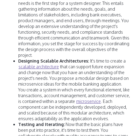
needs is the first step for a system designer. This entails
gathering information about the needs, goals, and
limitations of stakeholders, including bank executives,
product managers, and end users, through meetings. You
develop an extensive understanding of the project's
functioning, security needs, and compliance standards
through efficient communication and teamwork. Given this
information, you set the stage for success by coordinating
the design process with the overall objectives of the
project.
Designing Scalable Architectures:
It's time to create a
scalable architecture
that can support future expansion
and change now that you have an understanding of the
project's needs. You propose a modular design based on
microservice ideas for the mobile banking application.
You create a system in which every functional element, like
transactions, account management, and customer service,
is contained within a separate
microservice
. Each
component can be independently developed, deployed,
and scaled because of this modular architecture, which
ensures adaptability as the application evolves.
Testing and Iterating:
Now that the basic plans have
been put into practice, it's time to test them. You
collaborate closely with quality assurance teams to carry