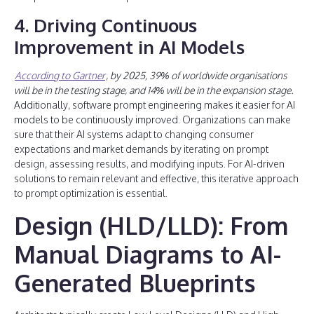
4. Driving Continuous
Improvement in AI Models
According to Gartner
, by 2025, 39% of worldwide organisations
will be in the testing stage, and 14% will be in the expansion stage.
Additionally, software prompt engineering makes it easier for AI
models to be continuously improved. Organizations can make
sure that their AI systems adapt to changing consumer
expectations and market demands by iterating on prompt
design, assessing results, and modifying inputs. For AI-driven
solutions to remain relevant and effective, this iterative approach
to prompt optimization is essential.
Design (HLD/LLD): From
Manual Diagrams to AI-
Generated Blueprints