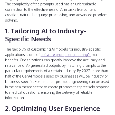
The complexity of the prompts used has an unbreakable
connection to the effectiveness of AI in tasks like content
creation, natural language processing, and advanced problem-
solving.
1. Tailoring AI to Industry-
Specific Needs
The flexibility of customizing AI models for industry-specific
applications is one of
software prompt engineering's
main
benefits. Organizations can greatly improve the accuracy and
relevance of AI-generated outputs by matching prompts to the
particular requirements of a certain industry. By 2027, more than
half of the GenAI models used by businesses will be industry or
business-specific. For instance, prompt engineering can be used
in the healthcare sector to create prompts that precisely respond
to medical questions, ensuring the delivery of reliable
information.
2. Optimizing User Experience