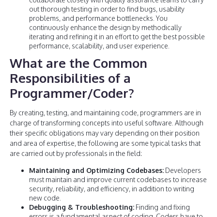
out thorough testing in order to find bugs, usability
problems, and performance bottlenecks. You
continuously enhance the design by methodically
iterating and refining it in an effort to get the best possible
performance, scalability, and user experience.
What are the Common
Responsibilities of a
Programmer/Coder?
By creating, testing, and maintaining code, programmers are in
charge of transforming concepts into useful software. Although
their specific obligations may vary depending on their position
and area of expertise, the following are some typical tasks that
are carried out by professionals in the field:
Maintaining and Optimizing Codebases:
Developers
must maintain and improve current codebases to increase
security, reliability, and efficiency, in addition to writing
new code.
Debugging & Troubleshooting:
Finding and fixing
errors is a fundamental aspect of coding. Coders have to