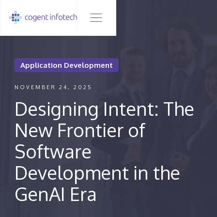
Application Development
NOVEMBER 24, 2025
Designing Intent: The
New Frontier of
Software
Development in the
GenAI Era