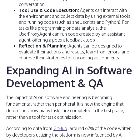
conversation.
Tool Use & Code Execution:
Agents can interact with
the environment and collect data by using external tools
and running code (such as shell scripts and Python). For
tasks like programming or data analysis, the
UserProxyAgent can run code created by an assistant
agent, offering a potent feedback loop.
Reflection & Planning:
Agents can be designed to
evaluate their actions and results, learn from errors, and
improve their strategies for upcoming assignments.
Expanding AI in Software
Development & QA
The impact of AI on software engineering is becoming
fundamental rather than peripheral. It is now the engine that
determines how many tasks are completed in the first place,
rather than a tool for task optimization.
According to data from
GitHub
, around 67% of the code written
by developers utilizing the platform is now influenced by AI-