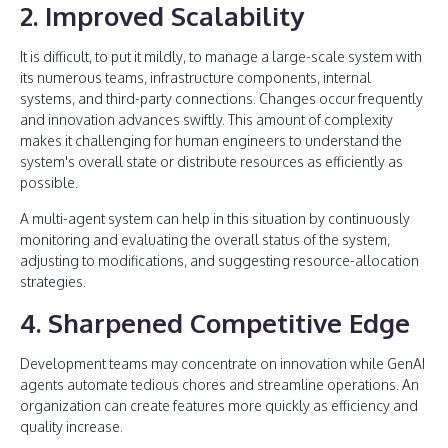
2. Improved Scalability
It is difficult, to put it mildly, to manage a large-scale system with
its numerous teams, infrastructure components, internal
systems, and third-party connections. Changes occur frequently
and innovation advances swiftly. This amount of complexity
makes it challenging for human engineers to understand the
system's overall state or distribute resources as efficiently as
possible.
A multi-agent system can help in this situation by continuously
monitoring and evaluating the overall status of the system,
adjusting to modifications, and suggesting resource-allocation
strategies.
4. Sharpened Competitive Edge
Development teams may concentrate on innovation while GenAI
agents automate tedious chores and streamline operations. An
organization can create features more quickly as efficiency and
quality increase.