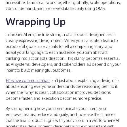
accessible. Teams can work together globally, scale operations,
control demand, and preserve data security using QMS.
Wrapping Up
In the GenAI era, the true strength of a product designer lies in
clearly expressing design intent. When you translate ideas into
purposeful goals, use visuals to tell a compelling story, and
adapt your language to each audience, you turn abstract
thinking into actionable direction. This clarity becomes essential
as AI systems, developers, and stakeholders all depend on your
intent to build meaningful outcomes.
Effective communication
isn’t just about explaining a design; it’s
about ensuring everyone understands the reasoning behind it.
When the “why” is clear, collaboration improves, decisions
become faster, and execution becomes more precise.
By strengthening how you communicate your intent, you
empower teams, reduce ambiguity, and increase the chances
that the final product aligns with your vision. In a world where AI
accelerates development, designers who express intent with