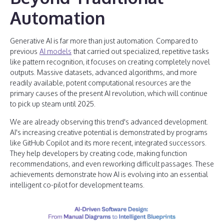
Automation
Generative AI is far more than just automation. Compared to
previous
AI models
that carried out specialized, repetitive tasks
like pattern recognition, it focuses on creating completely novel
outputs. Massive datasets, advanced algorithms, and more
readily available, potent computational resources are the
primary causes of the present AI revolution, which will continue
to pick up steam until 2025.
We are already observing this trend's advanced development.
AI's increasing creative potential is demonstrated by programs
like GitHub Copilot and its more recent, integrated successors.
They help developers by creating code, making function
recommendations, and even reworking difficult passages. These
achievements demonstrate how AI is evolving into an essential
intelligent co-pilot for development teams.