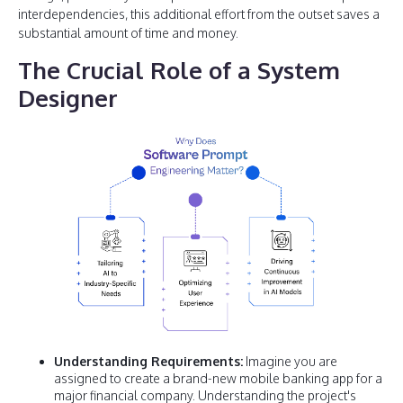
interdependencies, this additional effort from the outset saves a
substantial amount of time and money.
The Crucial Role of a System
Designer
Understanding Requirements:
Imagine you are
assigned to create a brand-new mobile banking app for a
major financial company. Understanding the project's