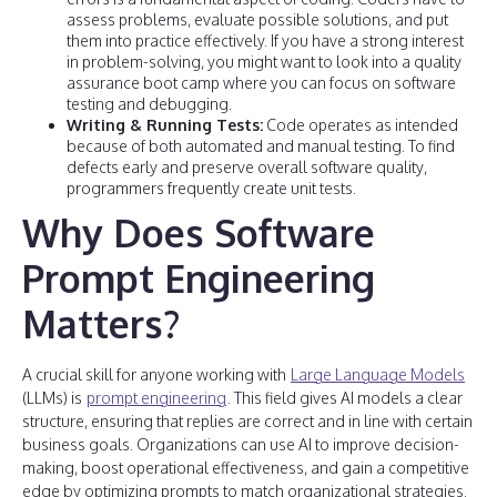
assess problems, evaluate possible solutions, and put
them into practice effectively. If you have a strong interest
in problem-solving, you might want to look into a quality
assurance boot camp where you can focus on software
testing and debugging.
Writing & Running Tests:
Code operates as intended
because of both automated and manual testing. To find
defects early and preserve overall software quality,
programmers frequently create unit tests.
Why Does Software
Prompt Engineering
Matters?
A crucial skill for anyone working with
Large Language Models
(LLMs) is
prompt engineering
. This field gives AI models a clear
structure, ensuring that replies are correct and in line with certain
business goals. Organizations can use AI to improve decision-
making, boost operational effectiveness, and gain a competitive
edge by optimizing prompts to match organizational strategies.