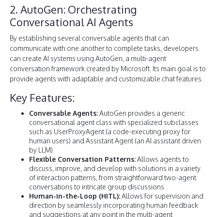
2. AutoGen: Orchestrating
Conversational AI Agents
By establishing several conversable agents that can
communicate with one another to complete tasks, developers
can create AI systems using AutoGen, a multi-agent
conversation framework created by Microsoft. Its main goal is to
provide agents with adaptable and customizable chat features.
Key Features:
Conversable Agents:
AutoGen provides a generic
conversational agent class with specialized subclasses
such as UserProxyAgent (a code-executing proxy for
human users) and Assistant Agent (an AI assistant driven
by LLM).
Flexible Conversation Patterns:
Allows agents to
discuss, improve, and develop with solutions in a variety
of interaction patterns, from straightforward two-agent
conversations to intricate group discussions.
Human-in-the-Loop (HITL):
Allows for supervision and
direction by seamlessly incorporating human feedback
and suggestions at any point in the multi-agent