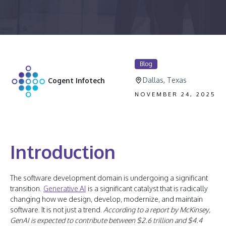
Blog
Dallas, Texas
Cogent Infotech
NOVEMBER 24, 2025
Introduction
The software development domain is undergoing a significant
transition.
Generative AI
is a significant catalyst that is radically
changing how we design, develop, modernize, and maintain
software. It is not just a trend.
According to a report by McKinsey,
GenAI is expected to contribute between $2.6 trillion and $4.4