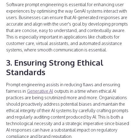
Software prompt engineering is essential for enhancing user
experiences by optimising the way GenAI systems interact with
users. Businesses can ensure that AI-generated responses are
accurate and align with the user's goal by developing prompts
that are concise, easy to understand, and contextually aware.
This is especially important in applications like chatbots for
customer care, virtual assistants, and automated assistance
systems, where smooth communication is essential.
3. Ensuring Strong Ethical
Standards
Prompt engineering assists in reducing flaws and ensuring
fairness in
Generative AI
outputs in a time when ethical AI
practices are being scrutinized more and more. Organizations
should proactively address potential biases and maintain the
ethical integrity of their AI systems by carefully crafting prompts
and regularly auditing content produced by AI. This is both a
technological necessity and a strategic imperative since biased
AI responses can have a substantial impact on regulatory
compliance and brand reputation.