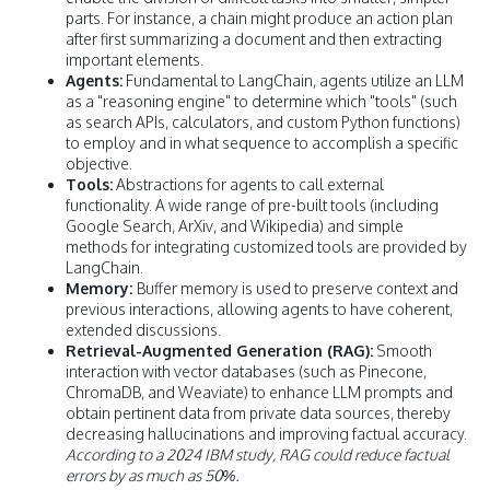
parts. For instance, a chain might produce an action plan
after first summarizing a document and then extracting
important elements.
Agents:
Fundamental to LangChain, agents utilize an LLM
as a "reasoning engine" to determine which "tools" (such
as search APIs, calculators, and custom Python functions)
to employ and in what sequence to accomplish a specific
objective.
Tools:
Abstractions for agents to call external
functionality. A wide range of pre-built tools (including
Google Search, ArXiv, and Wikipedia) and simple
methods for integrating customized tools are provided by
LangChain.
Memory:
Buffer memory is used to preserve context and
previous interactions, allowing agents to have coherent,
extended discussions.
Retrieval-Augmented Generation (RAG):
Smooth
interaction with vector databases (such as Pinecone,
ChromaDB, and Weaviate) to enhance LLM prompts and
obtain pertinent data from private data sources, thereby
decreasing hallucinations and improving factual accuracy.
According to a 2024 IBM study, RAG could reduce factual
errors by as much as 50%.