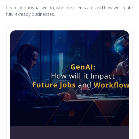
Learn about what we do, who our clients are, and how we create
future-ready businesses.