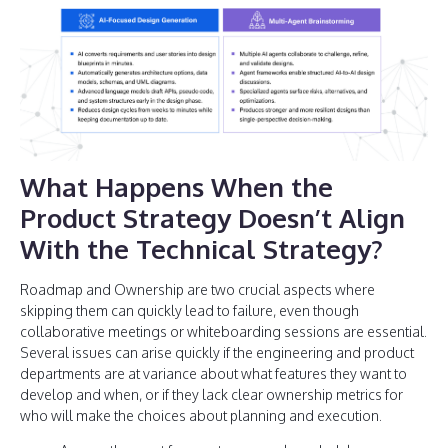
What Happens When the
Product Strategy Doesn’t Align
With the Technical Strategy?
Roadmap and Ownership are two crucial aspects where
skipping them can quickly lead to failure, even though
collaborative meetings or whiteboarding sessions are essential.
Several issues can arise quickly if the engineering and product
departments are at variance about what features they want to
develop and when, or if they lack clear ownership metrics for
who will make the choices about planning and execution.