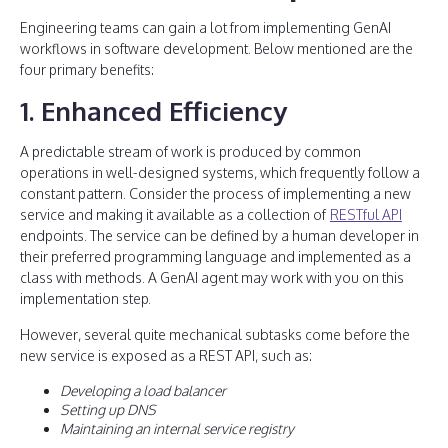
Engineering teams can gain a lot from implementing GenAI
workflows in software development. Below mentioned are the
four primary benefits:
1. Enhanced Efficiency
A predictable stream of work is produced by common
operations in well-designed systems, which frequently follow a
constant pattern. Consider the process of implementing a new
service and making it available as a collection of
RESTful API
endpoints. The service can be defined by a human developer in
their preferred programming language and implemented as a
class with methods. A GenAI agent may work with you on this
implementation step.
However, several quite mechanical subtasks come before the
new service is exposed as a REST API, such as:
Developing a load balancer
Setting up DNS
Maintaining an internal service registry