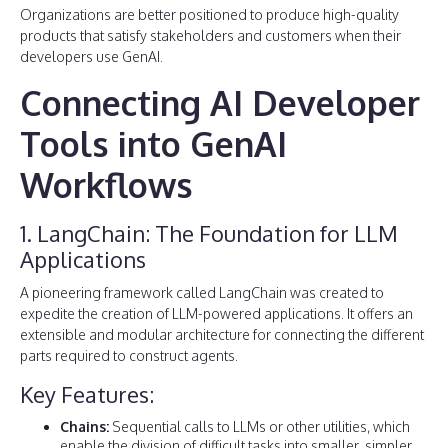
Organizations are better positioned to produce high-quality
products that satisfy stakeholders and customers when their
developers use GenAI.
Connecting AI Developer
Tools into GenAI
Workflows
1. LangChain: The Foundation for LLM
Applications
A pioneering framework called LangChain was created to
expedite the creation of LLM-powered applications. It offers an
extensible and modular architecture for connecting the different
parts required to construct agents.
Key Features:
Chains:
Sequential calls to LLMs or other utilities, which
enable the division of difficult tasks into smaller, simpler