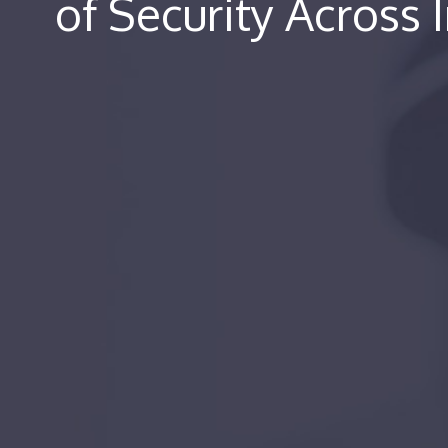
of Security Across 