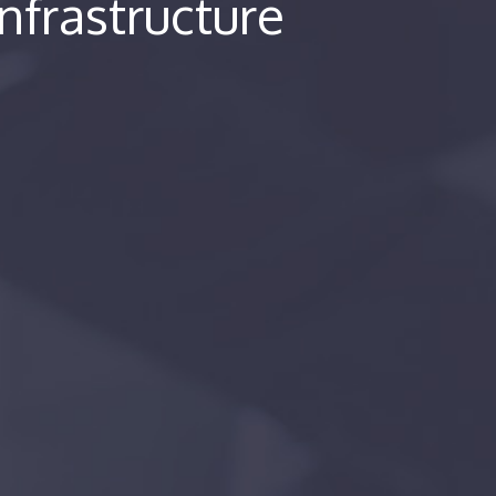
Infrastructure