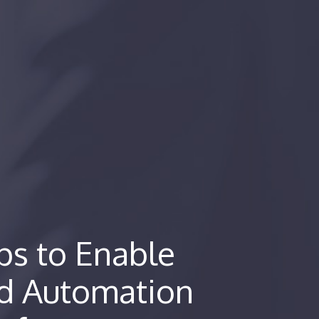
s to Enable
nd Automation