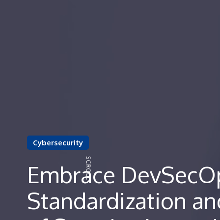
Cybersecurity
Embrace DevSecOp
Standardization a