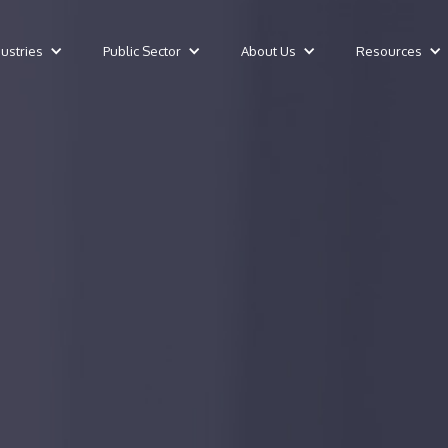
dustries
Public Sector
About Us
Resources