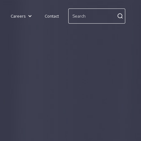
Careers
Contact