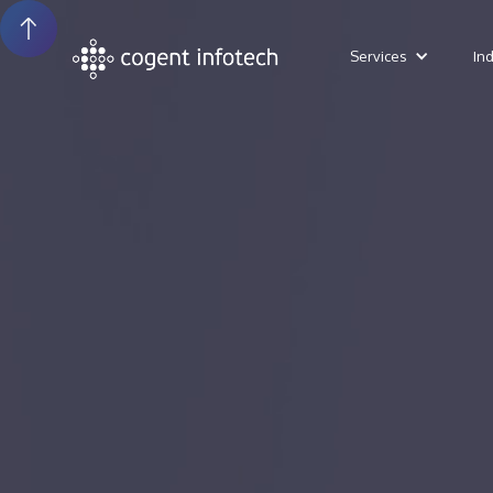
Services
In