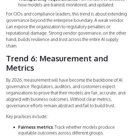
how models are trained, monitored, and updated.
For CIOs and compliance leaders, this trend is about extending
governance beyond the enterprise boundary. A weak vendor
can expose the organization to regulatory penalties or
reputational damage. Strong vendor governance, on the other
hand, builds resilience and trust across the entire AI supply
chain.
Trend 6: Measurement and
Metrics
By 2026, measurement will have become the backbone of AI
governance. Regulators, auditors, and customers expect
organizations to prove that their models are fair, accurate, and
aligned with business outcomes. Without clear metrics,
governance efforts remain abstract and fail to build trust.
Key practices include:
Fairness metrics
: Track whether models produce
equitable outcomes across different groups.