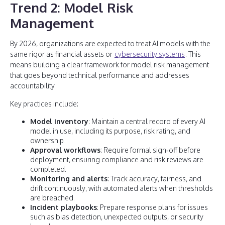
Trend 2: Model Risk
Management
By 2026, organizations are expected to treat AI models with the
same rigor as financial assets or
cybersecurity systems
. This
means building a clear framework for model risk management
that goes beyond technical performance and addresses
accountability.
Key practices include:
Model inventory
: Maintain a central record of every AI
model in use, including its purpose, risk rating, and
ownership.
Approval workflows
: Require formal sign‑off before
deployment, ensuring compliance and risk reviews are
completed.
Monitoring and alerts
: Track accuracy, fairness, and
drift continuously, with automated alerts when thresholds
are breached.
Incident playbooks
: Prepare response plans for issues
such as bias detection, unexpected outputs, or security