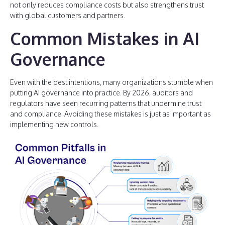
not only reduces compliance costs but also strengthens trust
with global customers and partners.
Common Mistakes in AI
Governance
Even with the best intentions, many organizations stumble when
putting AI governance into practice. By 2026, auditors and
regulators have seen recurring patterns that undermine trust
and compliance. Avoiding these mistakes is just as important as
implementing new controls.