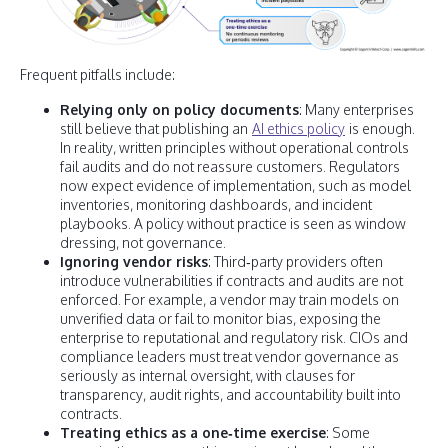
Frequent pitfalls include:
Relying only on policy documents
: Many enterprises
still believe that publishing an
AI ethics policy
is enough.
In reality, written principles without operational controls
fail audits and do not reassure customers. Regulators
now expect evidence of implementation, such as model
inventories, monitoring dashboards, and incident
playbooks. A policy without practice is seen as window
dressing, not governance.
Ignoring vendor risks
: Third‑party providers often
introduce vulnerabilities if contracts and audits are not
enforced. For example, a vendor may train models on
unverified data or fail to monitor bias, exposing the
enterprise to reputational and regulatory risk. CIOs and
compliance leaders must treat vendor governance as
seriously as internal oversight, with clauses for
transparency, audit rights, and accountability built into
contracts.
Treating ethics as a one‑time exercise
: Some