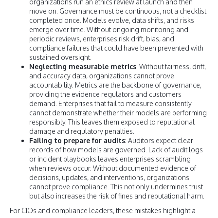
organizations run an ethics review at launch and then
move on. Governance must be continuous, not a checklist
completed once. Models evolve, data shifts, and risks
emerge over time. Without ongoing monitoring and
periodic reviews, enterprises risk drift, bias, and
compliance failures that could have been prevented with
sustained oversight.
Neglecting measurable metrics
: Without fairness, drift,
and accuracy data, organizations cannot prove
accountability. Metrics are the backbone of governance,
providing the evidence regulators and customers
demand. Enterprises that fail to measure consistently
cannot demonstrate whether their models are performing
responsibly. This leaves them exposed to reputational
damage and regulatory penalties.
Failing to prepare for audits
: Auditors expect clear
records of how models are governed. Lack of audit logs
or incident playbooks leaves enterprises scrambling
when reviews occur. Without documented evidence of
decisions, updates, and interventions, organizations
cannot prove compliance. This not only undermines trust
but also increases the risk of fines and reputational harm.
For CIOs and compliance leaders, these mistakes highlight a