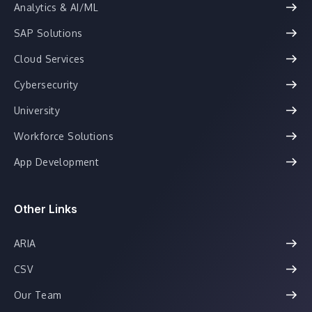
Analytics & AI/ML
SAP Solutions
Cloud Services
Cybersecurity
University
Workforce Solutions
App Development
Other Links
ARIA
CSV
Our Team