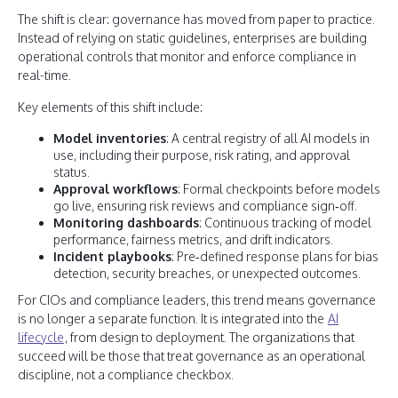
The shift is clear: governance has moved from paper to practice.
Instead of relying on static guidelines, enterprises are building
operational controls that monitor and enforce compliance in
real-time.
Key elements of this shift include:
Model inventories
: A central registry of all AI models in
use, including their purpose, risk rating, and approval
status.
Approval workflows
: Formal checkpoints before models
go live, ensuring risk reviews and compliance sign‑off.
Monitoring dashboards
: Continuous tracking of model
performance, fairness metrics, and drift indicators.
Incident playbooks
: Pre‑defined response plans for bias
detection, security breaches, or unexpected outcomes.
For CIOs and compliance leaders, this trend means governance
is no longer a separate function. It is integrated into the
AI
lifecycle
, from design to deployment. The organizations that
succeed will be those that treat governance as an operational
discipline, not a compliance checkbox.