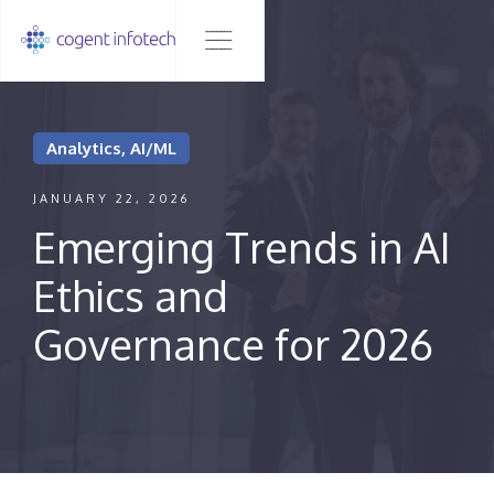
Analytics, AI/ML
JANUARY 22, 2026
Emerging Trends in AI
Ethics and
Governance for 2026