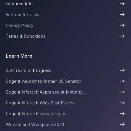
Featured Jobs
Veteran Services
Privacy Policy
Terms & Conditions
Learn More
250 Years of Progress
Cogent welcomes former US Senator
Cogent Infotech Appraised at Maturity...
Cogent Infotech Wins Best Places...
Cogent Infotech scores big in...
Women and Workplace 2023