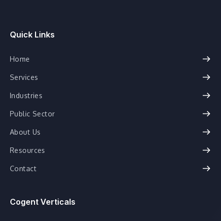
Quick Links
Home
Services
Industries
Public Sector
About Us
Resources
Contact
Cogent Verticals