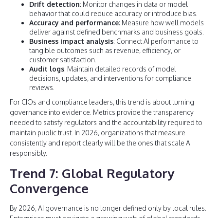
Drift detection
: Monitor changes in data or model
behavior that could reduce accuracy or introduce bias.
Accuracy and performance
: Measure how well models
deliver against defined benchmarks and business goals.
Business impact analysis
: Connect AI performance to
tangible outcomes such as revenue, efficiency, or
customer satisfaction.
Audit logs
: Maintain detailed records of model
decisions, updates, and interventions for compliance
reviews.
For CIOs and compliance leaders, this trend is about turning
governance into evidence. Metrics provide the transparency
needed to satisfy regulators and the accountability required to
maintain public trust. In 2026, organizations that measure
consistently and report clearly will be the ones that scale AI
responsibly.
Trend 7: Global Regulatory
Convergence
By 2026, AI governance is no longer defined only by local rules.