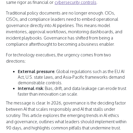
same rigor as financial or
cybersecurity controls
.
Traditional policy documents are no longer enough. CIOs,
CISOs, and compliance leaders need to embed operational
governance directly into AI pipelines. This means model
inventories, approval workflows, monitoring dashboards, and
incident playbooks. Governance has shifted from being a
compliance afterthought to becoming a business enabler.
For technology executives, the urgency comes from two
directions:
External pressure
: Global regulations such as the EU AI
Act, U.S. state laws, and Asia‑Pacific frameworks demand
demonstrable controls.
Internal risk
: Bias, drift, and data leakage can erode trust
faster than innovation can scale.
The message is clear. In 2026, governance is the deciding factor
between AI that scales responsibly and AI that stalls under
scrutiny. This article explores the emerging trends in AI ethics
and governance, outlines what leaders should implement within
90 days, and highlights common pitfalls that undermine trust.