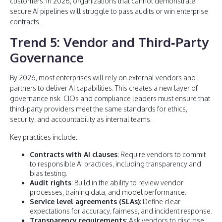
customers. In 2026, organizations that cannot demonstrate
secure AI pipelines will struggle to pass audits or win enterprise
contracts.
Trend 5: Vendor and Third‑Party
Governance
By 2026, most enterprises will rely on external vendors and
partners to deliver AI capabilities. This creates a new layer of
governance risk. CIOs and compliance leaders must ensure that
third‑party providers meet the same standards for ethics,
security, and accountability as internal teams.
Key practices include:
Contracts with AI clauses
: Require vendors to commit
to responsible AI practices, including transparency and
bias testing.
Audit rights
: Build in the ability to review vendor
processes, training data, and model performance.
Service level agreements (SLAs)
: Define clear
expectations for accuracy, fairness, and incident response.
Transparency requirements
: Ask vendors to disclose