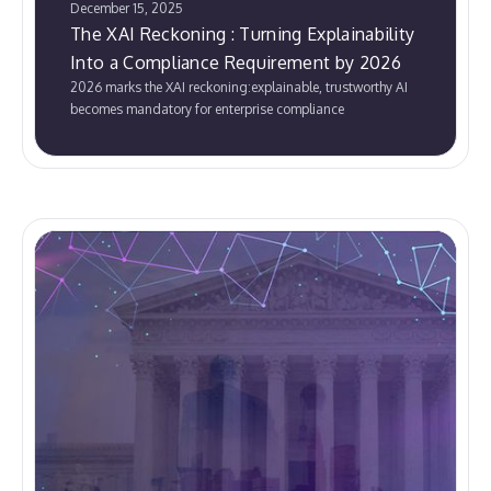
December 15, 2025
The XAI Reckoning : Turning Explainability
Into a Compliance Requirement by 2026
2026 marks the XAI reckoning:explainable, trustworthy AI
becomes mandatory for enterprise compliance