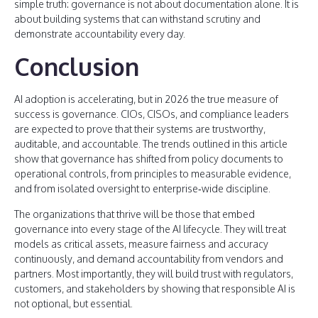
simple truth: governance is not about documentation alone. It is
about building systems that can withstand scrutiny and
demonstrate accountability every day.
Conclusion
AI adoption is accelerating, but in 2026 the true measure of
success is governance. CIOs, CISOs, and compliance leaders
are expected to prove that their systems are trustworthy,
auditable, and accountable. The trends outlined in this article
show that governance has shifted from policy documents to
operational controls, from principles to measurable evidence,
and from isolated oversight to enterprise‑wide discipline.
The organizations that thrive will be those that embed
governance into every stage of the AI lifecycle. They will treat
models as critical assets, measure fairness and accuracy
continuously, and demand accountability from vendors and
partners. Most importantly, they will build trust with regulators,
customers, and stakeholders by showing that responsible AI is
not optional, but essential.