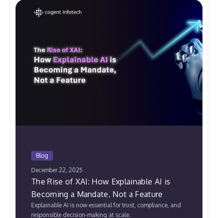
Blog
December 22, 2025
The Rise of XAI: How Explainable AI is
Becoming a Mandate, Not a Feature
Explainable AI is now essential for trust, compliance, and
responsible decision-making at scale.