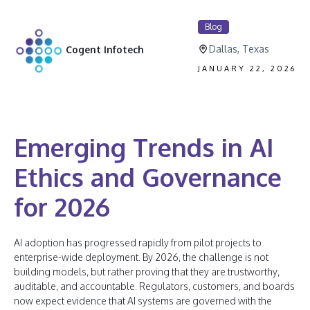
Blog
Dallas, Texas
Cogent Infotech
JANUARY 22, 2026
Emerging Trends in AI
Ethics and Governance
for 2026
AI adoption has progressed rapidly from pilot projects to
enterprise-wide deployment. By 2026, the challenge is not
building models, but rather proving that they are trustworthy,
auditable, and accountable. Regulators, customers, and boards
now expect evidence that AI systems are governed with the