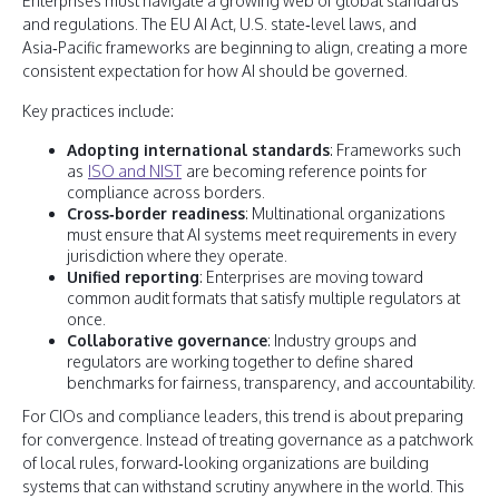
Enterprises must navigate a growing web of global standards
and regulations. The EU AI Act, U.S. state‑level laws, and
Asia‑Pacific frameworks are beginning to align, creating a more
consistent expectation for how AI should be governed.
Key practices include:
Adopting international standards
: Frameworks such
as
ISO and NIST
are becoming reference points for
compliance across borders.
Cross‑border readiness
: Multinational organizations
must ensure that AI systems meet requirements in every
jurisdiction where they operate.
Unified reporting
: Enterprises are moving toward
common audit formats that satisfy multiple regulators at
once.
Collaborative governance
: Industry groups and
regulators are working together to define shared
benchmarks for fairness, transparency, and accountability.
For CIOs and compliance leaders, this trend is about preparing
for convergence. Instead of treating governance as a patchwork
of local rules, forward‑looking organizations are building
systems that can withstand scrutiny anywhere in the world. This