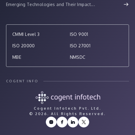
Emerging Technologies and Their Impact...
CMMI Level 3
ISO 9001
ISO 20000
ISO 27001
MBE
NMSDC
COGENT INFO
Cogent Infotech Pvt. Ltd.
©
2026. All Rights Reserved.