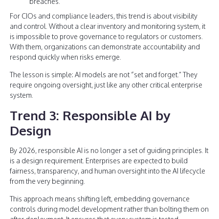
breaches.
For CIOs and compliance leaders, this trend is about visibility
and control. Without a clear inventory and monitoring system, it
is impossible to prove governance to regulators or customers.
With them, organizations can demonstrate accountability and
respond quickly when risks emerge.
The lesson is simple: AI models are not “set and forget.” They
require ongoing oversight, just like any other critical enterprise
system.
Trend 3: Responsible AI by
Design
By 2026, responsible AI is no longer a set of guiding principles. It
is a design requirement. Enterprises are expected to build
fairness, transparency, and human oversight into the AI lifecycle
from the very beginning.
This approach means shifting left, embedding governance
controls during model development rather than bolting them on