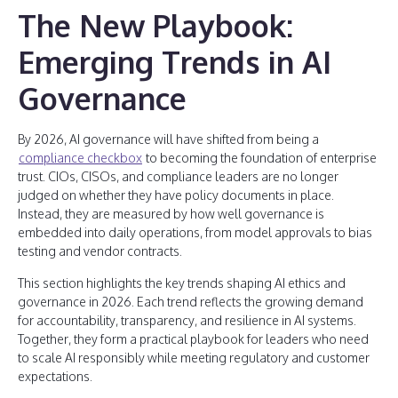
The New Playbook:
Emerging Trends in AI
Governance
By 2026, AI governance will have shifted from being a
compliance checkbox
to becoming the foundation of enterprise
trust. CIOs, CISOs, and compliance leaders are no longer
judged on whether they have policy documents in place.
Instead, they are measured by how well governance is
embedded into daily operations, from model approvals to bias
testing and vendor contracts.
This section highlights the key trends shaping AI ethics and
governance in 2026. Each trend reflects the growing demand
for accountability, transparency, and resilience in AI systems.
Together, they form a practical playbook for leaders who need
to scale AI responsibly while meeting regulatory and customer
expectations.