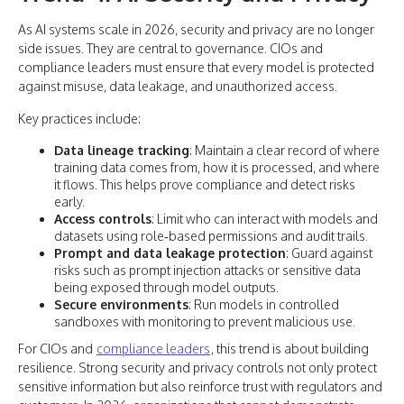
As AI systems scale in 2026, security and privacy are no longer
side issues. They are central to governance. CIOs and
compliance leaders must ensure that every model is protected
against misuse, data leakage, and unauthorized access.
Key practices include:
Data lineage tracking
: Maintain a clear record of where
training data comes from, how it is processed, and where
it flows. This helps prove compliance and detect risks
early.
Access controls
: Limit who can interact with models and
datasets using role‑based permissions and audit trails.
Prompt and data leakage protection
: Guard against
risks such as prompt injection attacks or sensitive data
being exposed through model outputs.
Secure environments
: Run models in controlled
sandboxes with monitoring to prevent malicious use.
For CIOs and
compliance leaders
, this trend is about building
resilience. Strong security and privacy controls not only protect
sensitive information but also reinforce trust with regulators and