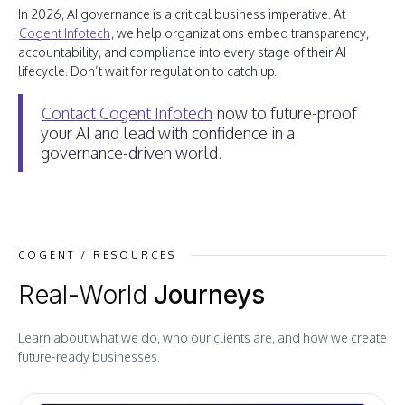
In 2026, AI governance is a critical business imperative. At
Cogent Infotech
, we help organizations embed transparency,
accountability, and compliance into every stage of their AI
lifecycle. Don’t wait for regulation to catch up.
Contact Cogent Infotech
now to future-proof
your AI and lead with confidence in a
governance-driven world.
COGENT / RESOURCES
Real-World
Journeys
Learn about what we do, who our clients are, and how we create
future-ready businesses.