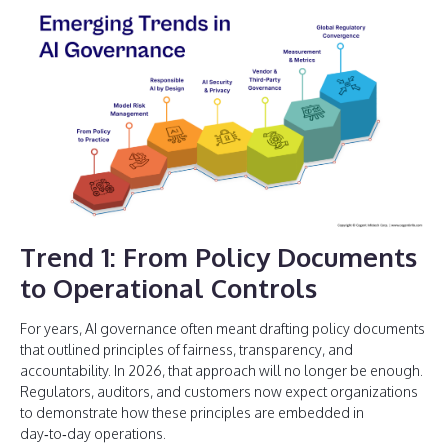
Trend 1: From Policy Documents
to Operational Controls
For years, AI governance often meant drafting policy documents
that outlined principles of fairness, transparency, and
accountability. In 2026, that approach will no longer be enough.
Regulators, auditors, and customers now expect organizations
to demonstrate how these principles are embedded in
day‑to‑day operations.