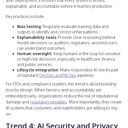
after deployment. It ensures that every system is tested,
explainable, and accountable before it reaches production.
Key practices include:
Bias testing
: Regularly evaluate training data and
outputs to identify and correct unfair patterns.
Explainability tools
: Provide clear reasoning behind
model decisions so auditors, regulators, and end users
can understand outcomes.
Human oversight
: Keep humans in the loop for sensitive
or high‑risk decisions, especially in healthcare, finance,
and public services.
Lifecycle integration
: Make responsible AI checks part
of standard
DevOps and MLOps
pipelines.
For CIOs and compliance leaders, this trend is about building
trust by design. When fairness and accountability are
embedded early, organizations reduce the risk of reputational
damage and
regulatory penalties
. More importantly, they create
AI systems that customers and stakeholders are willing to rely
on.
Trend 4: AI Security and Privacy