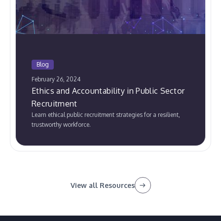
Blog
February 26, 2024
Ethics and Accountability in Public Sector
Recruitment
Learn ethical public recruitment strategies for a resilient,
trustworthy workforce.
View all Resources