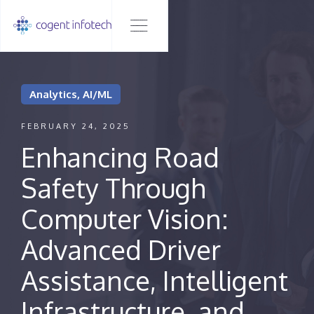
Analytics, AI/ML
FEBRUARY 24, 2025
Enhancing Road
Safety Through
Computer Vision:
Advanced Driver
Assistance, Intelligent
Infrastructure, and