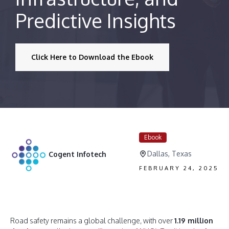
Predictive Insights
Click Here to Download the Ebook
Ebook
Dallas, Texas
Cogent Infotech
FEBRUARY 24, 2025
Road safety remains a global challenge, with over
1.19 million