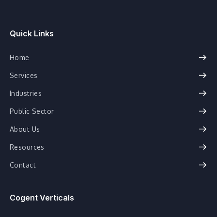
Quick Links
Home
Services
Industries
Public Sector
About Us
Resources
Contact
Cogent Verticals