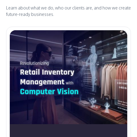
Learn about what we do, who our clients are, and how we create
future-ready businesses.