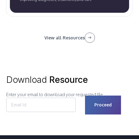
View all Resources
Download
Resource
Enter your email to download your requested file.