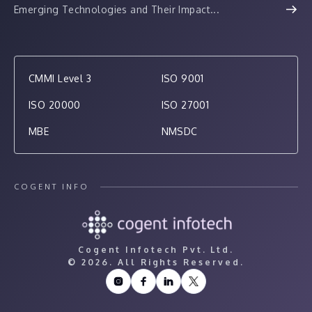
Emerging Technologies and Their Impact...
CMMI Level 3
ISO 9001
ISO 20000
ISO 27001
MBE
NMSDC
COGENT INFO
Cogent Infotech Pvt. Ltd.
©
2026. All Rights Reserved.