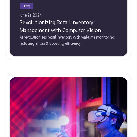
Blog
June 21, 2024
Revolutionizing Retail Inventory
Management with Computer Vision
AI revolutionizes retail inventory with real-time monitoring,
reducing errors & boosting efficiency.