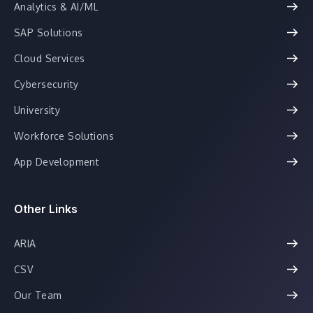
Analytics & AI/ML
SAP Solutions
Cloud Services
Cybersecurity
University
Workforce Solutions
App Development
Other Links
ARIA
CSV
Our Team