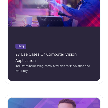
Blog
27 Use Cases Of Computer Vision
Application
Industries harnessing computer vision for innovation and
efficiency.