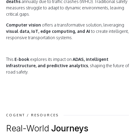
deaths
annually due to traffic crashes (WHO). Traditional safety
measures struggle to adapt to dynamic environments, leaving
critical gaps.
Computer vision
offers a transformative solution, leveraging
visual data, IoT, edge computing, and AI
to create intelligent,
responsive transportation systems.
This
E-book
explores its impact on
ADAS, intelligent
infrastructure, and predictive analytics
, shaping the future of
road safety.
COGENT / RESOURCES
Real-World
Journeys