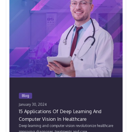
Blog
January 30, 2024
15 Applications Of Deep Learning And
Computer Vision In Healthcare
Deep learning and computer vision revolutionize healthcare
improving diagnoses, treatments,and care