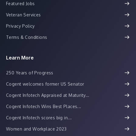
Featured Jobs
Veteran Services
Privacy Policy
Terms & Conditions
Learn More
250 Years of Progress
Cogent welcomes former US Senator
Cogent Infotech Appraised at Maturity...
Cogent Infotech Wins Best Places...
Cogent Infotech scores big in...
Women and Workplace 2023