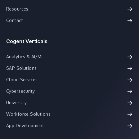
Resources
Contact
Cogent Verticals
Analytics & AI/ML
SAP Solutions
Cloud Services
Cybersecurity
University
Workforce Solutions
App Development