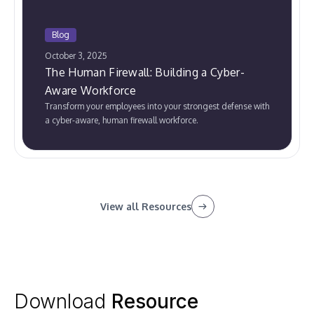
Blog
October 3, 2025
The Human Firewall: Building a Cyber-
Aware Workforce
Transform your employees into your strongest defense with
a cyber-aware, human firewall workforce.
View all Resources
Download
Resource