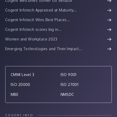
Cogent welcomes former US Senator
Cogent Infotech Appraised at Maturity...
Cogent Infotech Wins Best Places...
Cogent Infotech scores big in...
Women and Workplace 2023
Emerging Technologies and Their Impact...
CMMI Level 3
ISO 9001
ISO 20000
ISO 27001
MBE
NMSDC
COGENT INFO