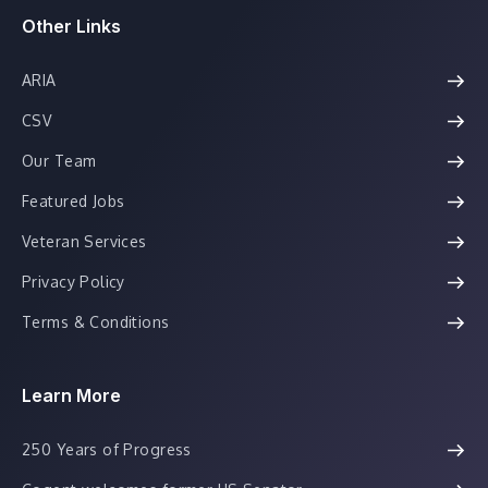
Other Links
ARIA
CSV
Our Team
Featured Jobs
Veteran Services
Privacy Policy
Terms & Conditions
Learn More
250 Years of Progress