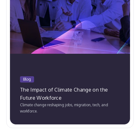
Blog
The Impact of Climate Change on the
Future Workforce
Climate change reshaping jobs, migration, tech, and
workforce.