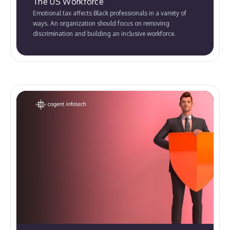
The US Workforce
Emotional tax affects Black professionals in a variety of
ways. An organization should focus on removing
discrimination and building an inclusive workforce.