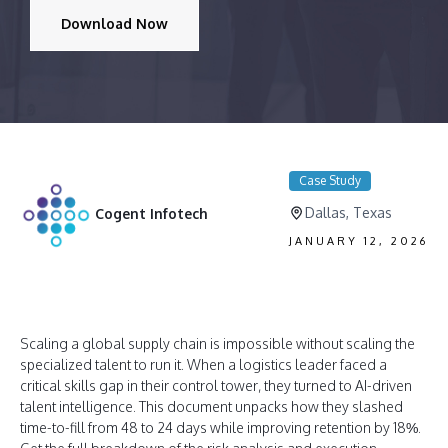
Download Now
Case Study
Dallas, Texas
Cogent Infotech
JANUARY 12, 2026
Scaling a global supply chain is impossible without scaling the
specialized talent to run it
. When a logistics leader faced a
critical skills gap in their control tower, they turned to AI-driven
talent intelligence
. This document unpacks how they slashed
time-to-fill from 48 to 24 days while improving retention by 18%
.