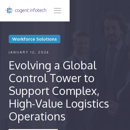
Workforce Solutions
JANUARY 12, 2026
Evolving a Global
Control Tower to
Support Complex,
High-Value Logistics
Operations