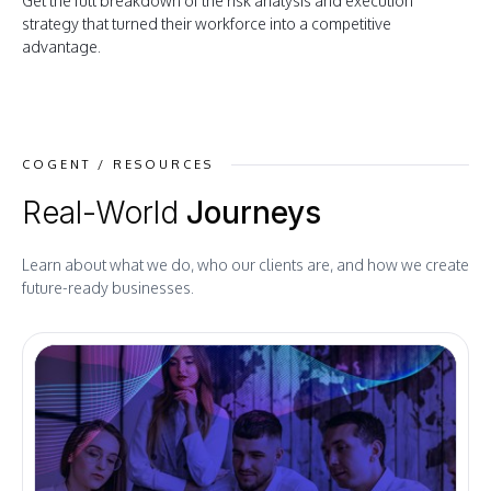
Get the full breakdown of the risk analysis and execution
strategy that turned their workforce into a competitive
advantage.
COGENT / RESOURCES
Real-World
Journeys
Learn about what we do, who our clients are, and how we create
future-ready businesses.