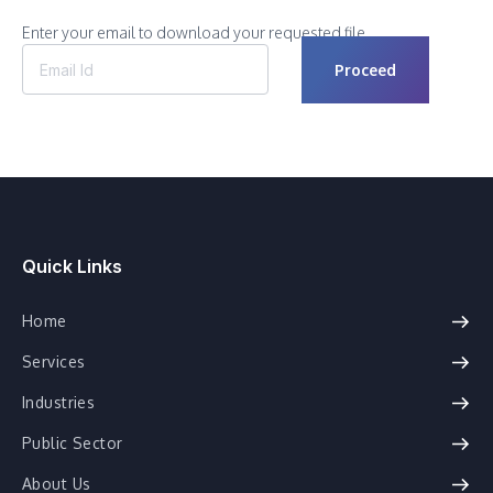
Enter your email to download your requested file.
Quick Links
Home
Services
Industries
Public Sector
About Us