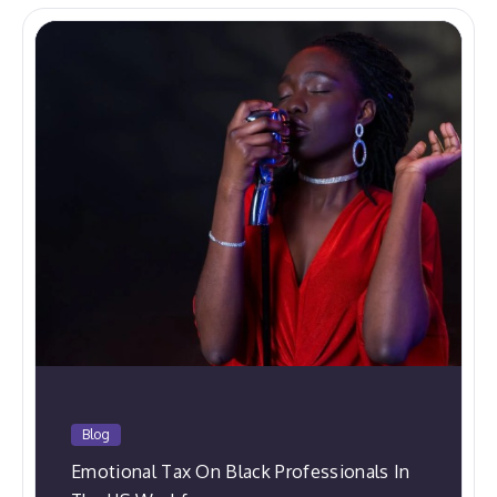
Blog
Emotional Tax On Black Professionals In