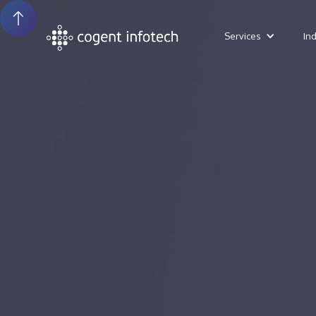
Services
In