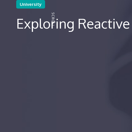
University
Exploring Reactiv