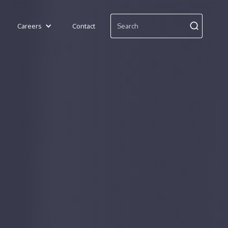
Careers
Contact