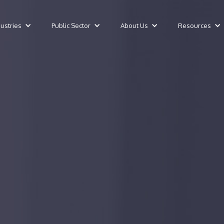
dustries
Public Sector
About Us
Resources