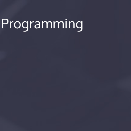
e Programming