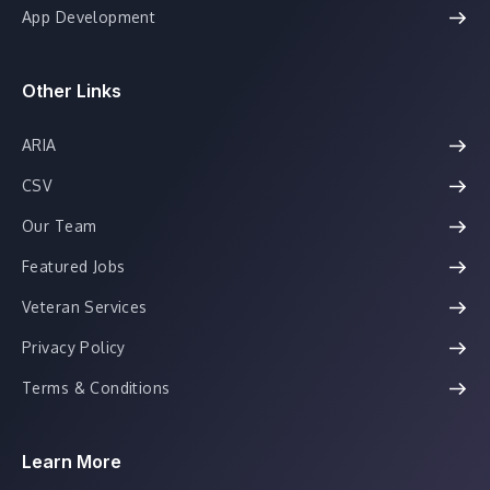
App Development
Other Links
ARIA
CSV
Our Team
Featured Jobs
Veteran Services
Privacy Policy
Terms & Conditions
Learn More