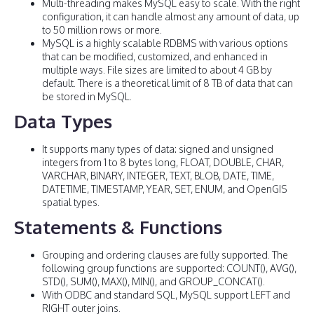
Multi-threading makes MySQL easy to scale. With the right
configuration, it can handle almost any amount of data, up
to 50 million rows or more.
MySQL is a highly scalable RDBMS with various options
that can be modified, customized, and enhanced in
multiple ways. File sizes are limited to about 4 GB by
default. There is a theoretical limit of 8 TB of data that can
be stored in MySQL.
Data Types
It supports many types of data: signed and unsigned
integers from 1 to 8 bytes long, FLOAT, DOUBLE, CHAR,
VARCHAR, BINARY, INTEGER, TEXT, BLOB, DATE, TIME,
DATETIME, TIMESTAMP, YEAR, SET, ENUM, and OpenGIS
spatial types.
Statements & Functions
Grouping and ordering clauses are fully supported. The
following group functions are supported: COUNT(), AVG(),
STD(), SUM(), MAX(), MIN(), and GROUP_CONCAT().
With ODBC and standard SQL, MySQL support LEFT and
RIGHT outer joins.