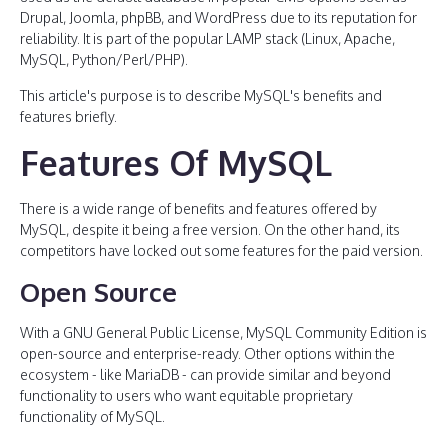
Drupal, Joomla, phpBB, and WordPress due to its reputation for
reliability. It is part of the popular LAMP stack (Linux, Apache,
MySQL, Python/Perl/PHP).
This article's purpose is to describe MySQL's benefits and
features briefly.
Features Of MySQL
There is a wide range of benefits and features offered by
MySQL, despite it being a free version. On the other hand, its
competitors have locked out some features for the paid version.
Open Source
With a GNU General Public License, MySQL Community Edition is
open-source and enterprise-ready. Other options within the
ecosystem - like MariaDB - can provide similar and beyond
functionality to users who want equitable proprietary
functionality of MySQL.