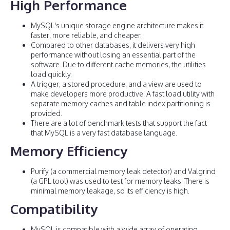
High Performance
MySQL's unique storage engine architecture makes it
faster, more reliable, and cheaper.
Compared to other databases, it delivers very high
performance without losing an essential part of the
software. Due to different cache memories, the utilities
load quickly.
A trigger, a stored procedure, and a view are used to
make developers more productive. A fast load utility with
separate memory caches and table index partitioning is
provided.
There are a lot of benchmark tests that support the fact
that MySQL is a very fast database language.
Memory Efficiency
Purify (a commercial memory leak detector) and Valgrind
(a GPL tool) was used to test for memory leaks. There is
minimal memory leakage, so its efficiency is high.
Compatibility
MySQL is compatible with a wide array of operating