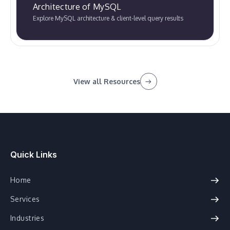
Architecture of MySQL
Explore MySQL architecture & client-level query results
View all Resources
Quick Links
Home
Services
Industries