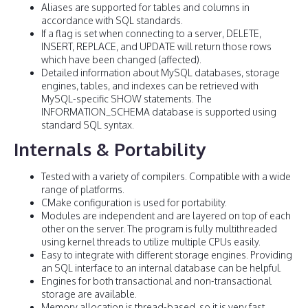
Aliases are supported for tables and columns in
accordance with SQL standards.
If a flag is set when connecting to a server, DELETE,
INSERT, REPLACE, and UPDATE will return those rows
which have been changed (affected).
Detailed information about MySQL databases, storage
engines, tables, and indexes can be retrieved with
MySQL-specific SHOW statements. The
INFORMATION_SCHEMA database is supported using
standard SQL syntax.
Internals & Portability
Tested with a variety of compilers. Compatible with a wide
range of platforms.
CMake configuration is used for portability.
Modules are independent and are layered on top of each
other on the server. The program is fully multithreaded
using kernel threads to utilize multiple CPUs easily.
Easy to integrate with different storage engines. Providing
an SQL interface to an internal database can be helpful.
Engines for both transactional and non-transactional
storage are available.
Memory allocation is thread-based, so it is very fast.