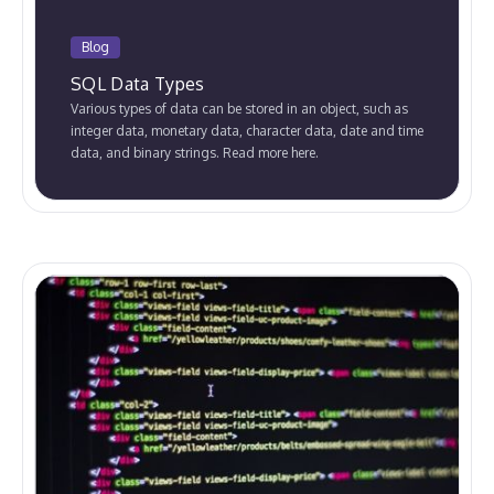
Blog
SQL Data Types
Various types of data can be stored in an object, such as
integer data, monetary data, character data, date and time
data, and binary strings. Read more here.