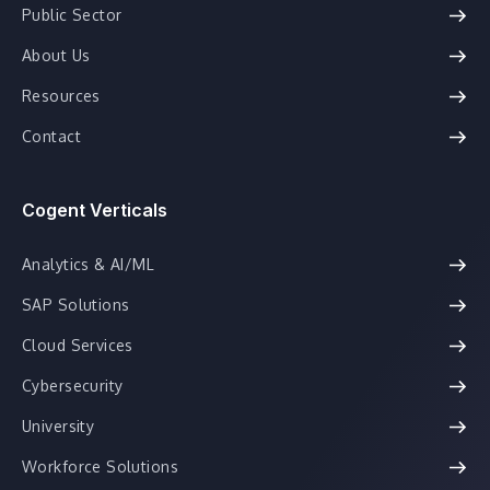
Public Sector
About Us
Resources
Contact
Cogent Verticals
Analytics & AI/ML
SAP Solutions
Cloud Services
Cybersecurity
University
Workforce Solutions