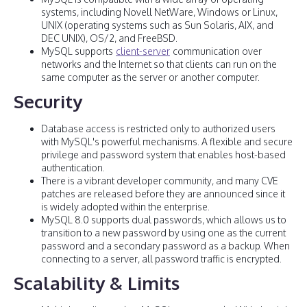
systems, including Novell NetWare, Windows or Linux,
UNIX (operating systems such as Sun Solaris, AIX, and
DEC UNIX), OS/2, and FreeBSD.
MySQL supports
client-server
communication over
networks and the Internet so that clients can run on the
same computer as the server or another computer.
Security
Database access is restricted only to authorized users
with MySQL's powerful mechanisms. A flexible and secure
privilege and password system that enables host-based
authentication.
There is a vibrant developer community, and many CVE
patches are released before they are announced since it
is widely adopted within the enterprise.
MySQL 8.0 supports dual passwords, which allows us to
transition to a new password by using one as the current
password and a secondary password as a backup. When
connecting to a server, all password traffic is encrypted.
Scalability & Limits