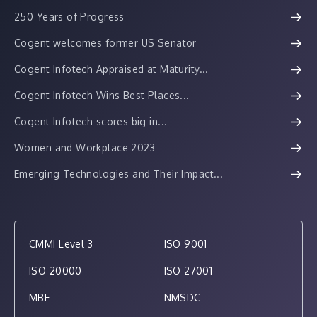
250 Years of Progress
Cogent welcomes former US Senator
Cogent Infotech Appraised at Maturity...
Cogent Infotech Wins Best Places...
Cogent Infotech scores big in...
Women and Workplace 2023
Emerging Technologies and Their Impact...
CMMI Level 3
ISO 9001
ISO 20000
ISO 27001
MBE
NMSDC