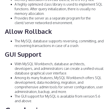
A highly optimized class library is used to implement SQL
functions. After query initialization, there is usually no
memory allocation.
Provides the server as a separate program for the
client/server networked environment.
Allow Rollback
The MySQL database supports reversing, committing, and
recovering transactions in case of a crash.
GUI Support
With MySQL Workbench, database architects,
developers, and administrators can create a unified visual
database graphical user interface.
Among its many features, MySQL Workbench offers SQL
development, data modeling, migration, and
comprehensive admin tools for server configuration, user
administration, backup, and more.
The GUI support for MySQL is available from version 5.6
and above.