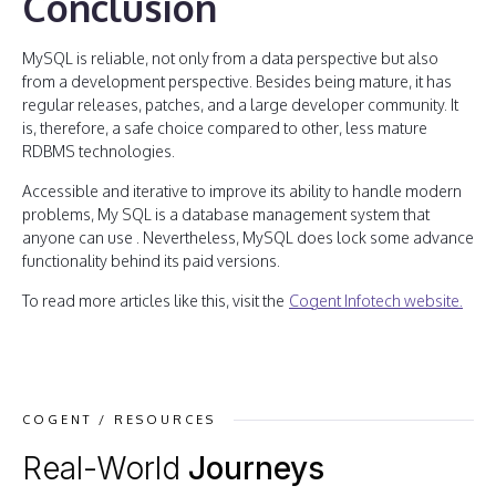
Conclusion
MySQL is reliable, not only from a data perspective but also
from a development perspective. Besides being mature, it has
regular releases, patches, and a large developer community. It
is, therefore, a safe choice compared to other, less mature
RDBMS technologies.
Accessible and iterative to improve its ability to handle modern
problems, My SQL is a database management system that
anyone can use . Nevertheless, MySQL does lock some advance
functionality behind its paid versions.
To read more articles like this, visit the
Cogent Infotech website.
COGENT / RESOURCES
Real-World
Journeys