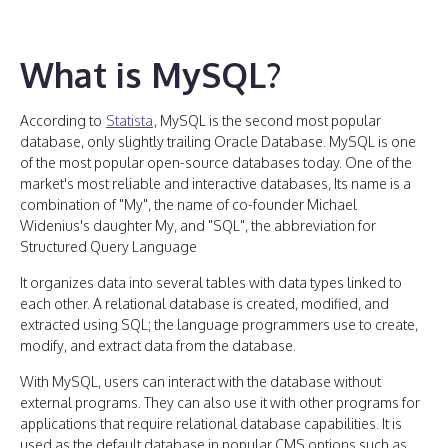
What is MySQL?
According to
Statista
, MySQL is the second most popular
database, only slightly trailing Oracle Database. MySQL is one
of the most popular open-source databases today. One of the
market's most reliable and interactive databases, Its name is a
combination of "My", the name of co-founder Michael
Widenius's daughter My, and "SQL", the abbreviation for
Structured Query Language
It organizes data into several tables with data types linked to
each other. A relational database is created, modified, and
extracted using SQL; the language programmers use to create,
modify, and extract data from the database.
With MySQL, users can interact with the database without
external programs. They can also use it with other programs for
applications that require relational database capabilities. It is
used as the default database in popular CMS options such as