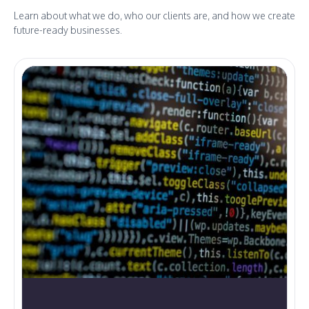
Learn about what we do, who our clients are, and how we create
future-ready businesses.