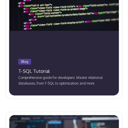
Blog
T-SQL Tutorial
Comprehensive guide for developers: Master relational
databases, from T-SQL to optimization and more