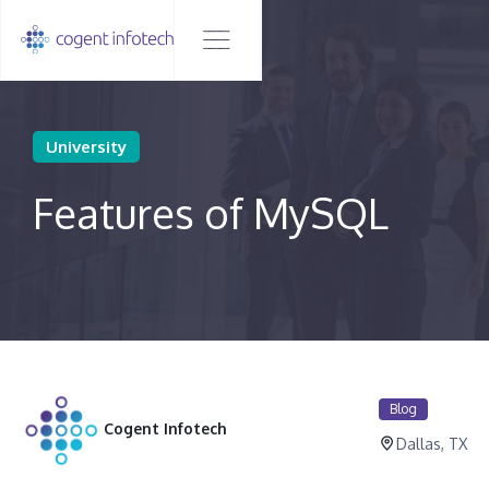
University
Features of MySQL
Blog
Cogent Infotech
Dallas, TX