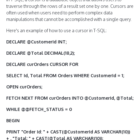
traverse through the rows of a result set one by one. Cursors are
often used when users need to perform complex data
manipulations that cannot be accomplished with a single query.
Here's an example of how to use a cursor in T-SQL:
DECLARE @CustomerId INT;
DECLARE @Total DECIMAL(18,2);
DECLARE curOrders CURSOR FOR
SELECT Id, Total FROM Orders WHERE CustomerId = 1;
OPEN curOrders;
FETCH NEXT FROM curOrders INTO @CustomerId, @Total;
WHILE @@FETCH_STATUS = 0
BEGIN
PRINT "Order Id: " + CAST(@CustomerId AS VARCHAR(10))
+ , "Total: " + CAST(@Total AS VARCHAR(10));