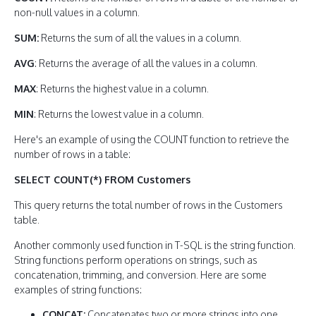
non-null values in a column.
SUM:
Returns the sum of all the values in a column.
AVG
: Returns the average of all the values in a column.
MAX
: Returns the highest value in a column.
MIN
: Returns the lowest value in a column.
Here's an example of using the COUNT function to retrieve the
number of rows in a table:
SELECT COUNT(*) FROM Customers
This query returns the total number of rows in the Customers
table.
Another commonly used function in T-SQL is the string function.
String functions perform operations on strings, such as
concatenation, trimming, and conversion. Here are some
examples of string functions:
CONCAT:
Concatenates two or more strings into one.