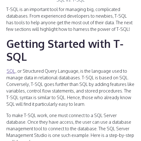
T-SQL is an important tool for managing big, complicated
databases. From experienced developers to newbies, T-SQL
has tools to help anyone get the most out of their data. The next
few sections will highlight how to harness the power of T-SQL!
Getting Started with T-
SQL
SQL
, or Structured Query Language, is the language used to
manage data in relational databases. T-SQL is based on SQL.
Conversely, T-SQL goes further than SQL by adding features like
variables, control flow statements, and stored procedures. The
T-SQL syntax is similar to SQL. Hence, those who already know
SQL will find it particularly easy to learn.
To make T-SQL work, one must connect to a SQL Server
database. Once they have access, the user can use a database
management tool to connect to the database. The SQL Server
Management Studio is one such example. Here is a step-by-step