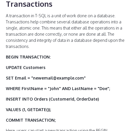
Transactions
A transaction in T-SQL is a unit of work done on a database.
Transactions help combine several database operations into a
single, atomic one. This means that either all the operations in a
transaction are done correctly, or none are done at all. The
consistency and integrity of data in a database depend upon the
transactions.
BEGIN TRANSACTION:
UPDATE Customers
SET Email = "newemail@example.com"
WHERE FirstName = "John" AND LastName = "Doe";
INSERT INTO Orders (CustomerId, OrderDate)
VALUES (1, GETDATE());
COMMIT TRANSACTION;
Here, users can start a new transaction using the BEGIN