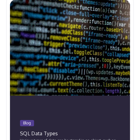
Blog
SQL Data Types