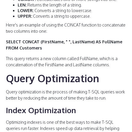
LEN:
Returns the length of a string.
LOWER:
Converts a string to lowercase.
UPPER:
Converts a string to uppercase.
Here's an example of using the CONCAT function to concatenate
two columns into one:
SELECT CONCAT (FirstName, " ", LastName) AS FullName
FROM Customers
This query returns a new column called FullName, which is a
concatenation of the FirstName and LastName columns.
Query Optimization
Query optimization is the process of making T-SQL queries work
better by reducing the amount of time they take to run.
Index Optimization
Optimizing indexes is one of the best ways to make T-SQL
queries run faster. Indexes speed up data retrieval by helping