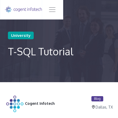
University
T-SQL Tutorial
Blog
Cogent Infotech
Dallas, TX