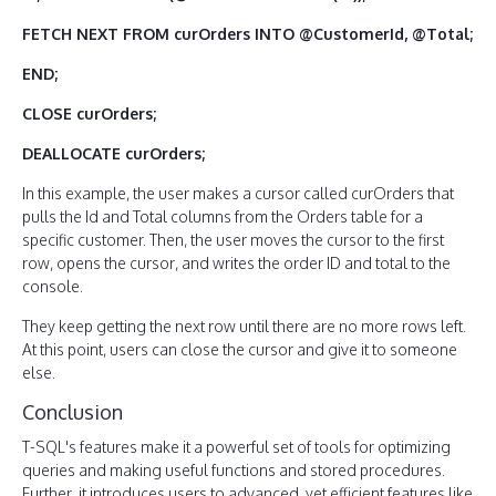
FETCH NEXT FROM curOrders INTO @CustomerId, @Total;
END;
CLOSE curOrders;
DEALLOCATE curOrders;
In this example, the user makes a cursor called curOrders that
pulls the Id and Total columns from the Orders table for a
specific customer. Then, the user moves the cursor to the first
row, opens the cursor, and writes the order ID and total to the
console.
They keep getting the next row until there are no more rows left.
At this point, users can close the cursor and give it to someone
else.
Conclusion
T-SQL's features make it a powerful set of tools for optimizing
queries and making useful functions and stored procedures.
Further, it introduces users to advanced, yet efficient features like