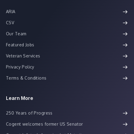
ARIA
CSV
Our Team
Featured Jobs
Veteran Services
Privacy Policy
Terms & Conditions
Learn More
250 Years of Progress
Cogent welcomes former US Senator