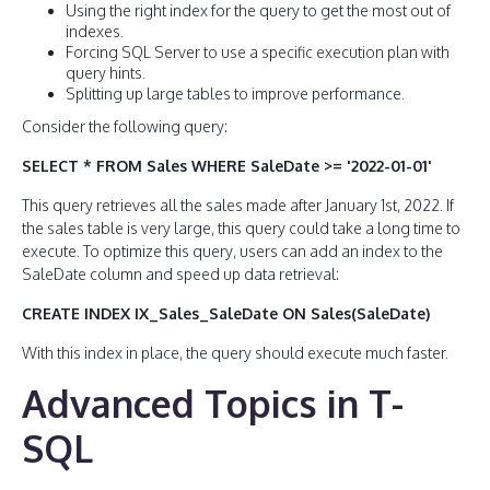
Using the right index for the query to get the most out of
indexes.
Forcing SQL Server to use a specific execution plan with
query hints.
Splitting up large tables to improve performance.
Consider the following query:
SELECT * FROM Sales WHERE SaleDate >= '2022-01-01'
This query retrieves all the sales made after January 1st, 2022. If
the sales table is very large, this query could take a long time to
execute. To optimize this query, users can add an index to the
SaleDate column and speed up data retrieval:
CREATE INDEX IX_Sales_SaleDate ON Sales(SaleDate)
With this index in place, the query should execute much faster.
Advanced Topics in T-
SQL