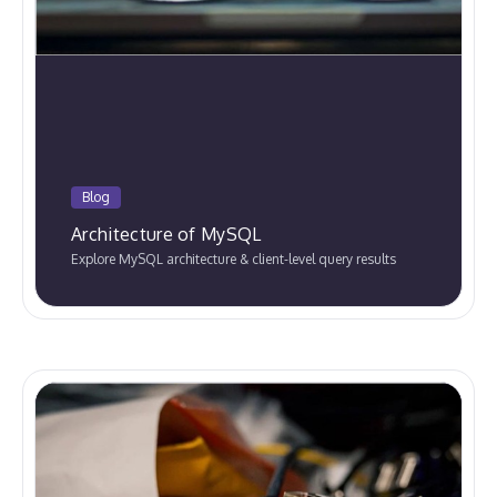
Blog
Architecture of MySQL
Explore MySQL architecture & client-level query results