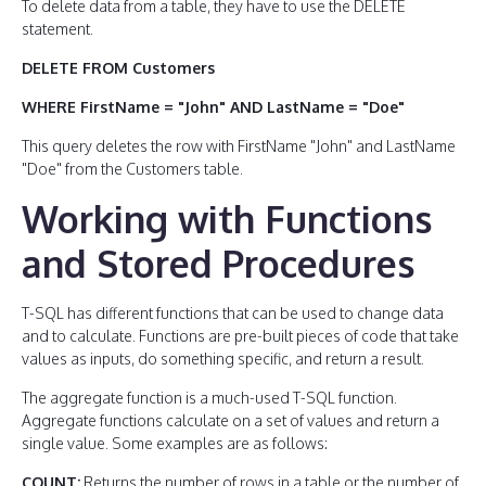
To delete data from a table, they have to use the DELETE
statement.
DELETE FROM Customers
WHERE FirstName = "John" AND LastName = "Doe"
This query deletes the row with FirstName "John" and LastName
"Doe" from the Customers table.
Working with Functions
and Stored Procedures
T-SQL has different functions that can be used to change data
and to calculate. Functions are pre-built pieces of code that take
values as inputs, do something specific, and return a result.
The aggregate function is a much-used T-SQL function.
Aggregate functions calculate on a set of values and return a
single value. Some examples are as follows:
COUNT:
Returns the number of rows in a table or the number of