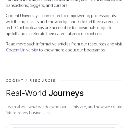
transactions, triggers, and cursors.
Cogent University is committed to empowering professionals
with the right skills and knowledge and kickstart their career in
tech. Our bootcamps are accessible to individuals eager to
upskill and accelerate their career at zero upfront cost.
Read more such informative articles from our resources and visit
Cogent University
to know more about our bootcamps.
COGENT / RESOURCES
Real-World
Journeys
Learn about what we do, who our clients are, and how we create
future-ready businesses.