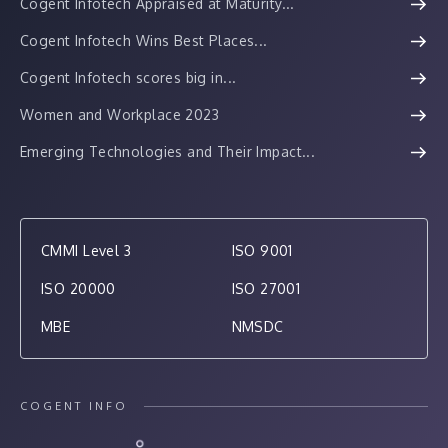
Cogent Infotech Appraised at Maturity...
Cogent Infotech Wins Best Places...
Cogent Infotech scores big in...
Women and Workplace 2023
Emerging Technologies and Their Impact...
CMMI Level 3
ISO 9001
ISO 20000
ISO 27001
MBE
NMSDC
COGENT INFO