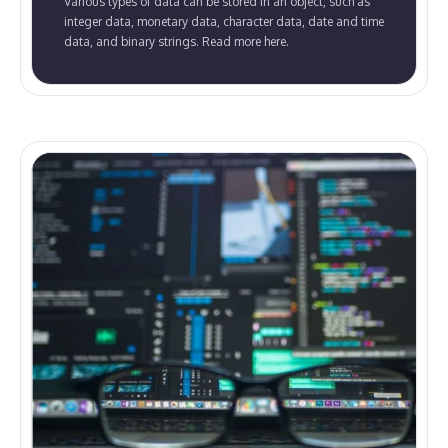
Various types of data can be stored in an object, such as
integer data, monetary data, character data, date and time
data, and binary strings. Read more here.