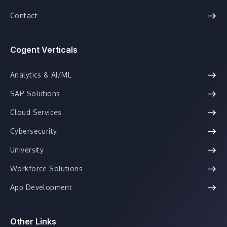
Contact
Cogent Verticals
Analytics & AI/ML
SAP Solutions
Cloud Services
Cybersecurity
University
Workforce Solutions
App Development
Other Links