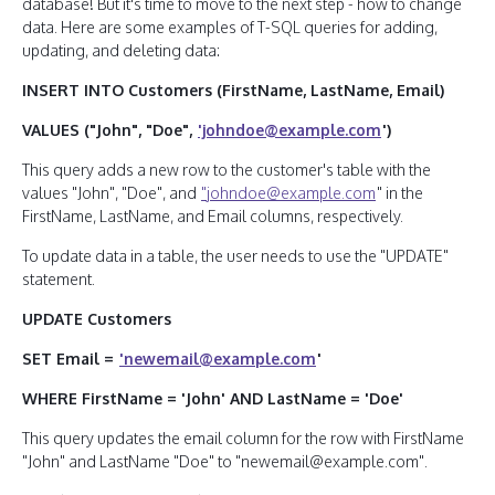
database! But it's time to move to the next step - how to change
data. Here are some examples of T-SQL queries for adding,
updating, and deleting data:
INSERT INTO Customers (FirstName, LastName, Email)
VALUES ("John", "Doe",
'johndoe@example.com
')
This query adds a new row to the customer's table with the
values "John", "Doe", and
"johndoe@example.com
" in the
FirstName, LastName, and Email columns, respectively.
To update data in a table, the user needs to use the "UPDATE"
statement.
UPDATE Customers
SET Email =
'newemail@example.com
'
WHERE FirstName = 'John' AND LastName = 'Doe'
This query updates the email column for the row with FirstName
"John" and LastName "Doe" to "newemail@example.com".