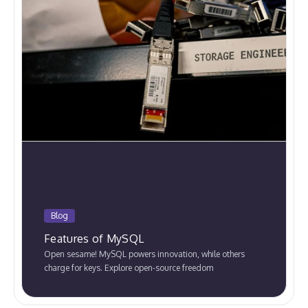
Blog
Features of MySQL
Open sesame! MySQL powers innovation, while others
charge for keys. Explore open-source freedom