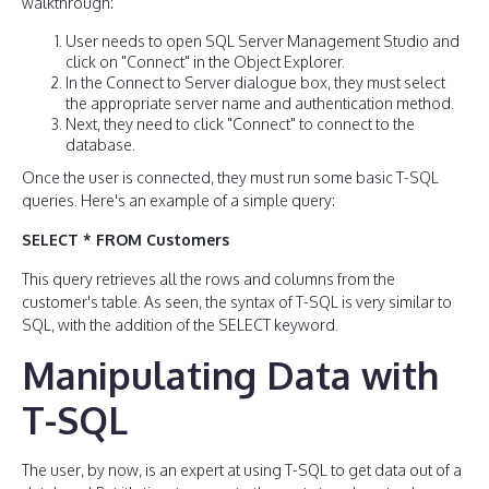
walkthrough:
User needs to open SQL Server Management Studio and
click on "Connect" in the Object Explorer.
In the Connect to Server dialogue box, they must select
the appropriate server name and authentication method.
Next, they need to click "Connect" to connect to the
database.
Once the user is connected, they must run some basic T-SQL
queries. Here's an example of a simple query:
SELECT * FROM Customers
This query retrieves all the rows and columns from the
customer's table. As seen, the syntax of T-SQL is very similar to
SQL, with the addition of the SELECT keyword.
Manipulating Data with
T-SQL
The user, by now, is an expert at using T-SQL to get data out of a