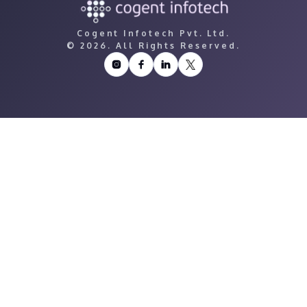
Cogent Infotech Pvt. Ltd.
©
2026. All Rights Reserved.