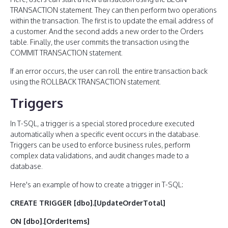
TRANSACTION statement. They can then perform two operations
within the transaction. The first is to update the email address of
a customer. And the second adds a new order to the Orders
table. Finally, the user commits the transaction using the
COMMIT TRANSACTION statement.
If an error occurs, the user can roll the entire transaction back
using the ROLLBACK TRANSACTION statement.
Triggers
In T-SQL, a trigger is a special stored procedure executed
automatically when a specific event occurs in the database.
Triggers can be used to enforce business rules, perform
complex data validations, and audit changes made to a
database.
Here's an example of how to create a trigger in T-SQL:
CREATE TRIGGER [dbo].[UpdateOrderTotal]
ON [dbo].[OrderItems]