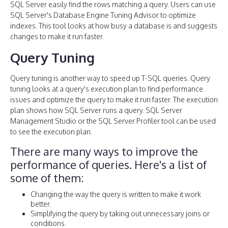
SQL Server easily find the rows matching a query. Users can use
SQL Server's Database Engine Tuning Advisor to optimize
indexes. This tool looks at how busy a database is and suggests
changes to make it run faster.
Query Tuning
Query tuning is another way to speed up T-SQL queries. Query
tuning looks at a query's execution plan to find performance
issues and optimize the query to make it run faster. The execution
plan shows how SQL Server runs a query. SQL Server
Management Studio or the SQL Server Profiler tool can be used
to see the execution plan.
There are many ways to improve the
performance of queries. Here's a list of
some of them:
Changing the way the query is written to make it work
better.
Simplifying the query by taking out unnecessary joins or
conditions.