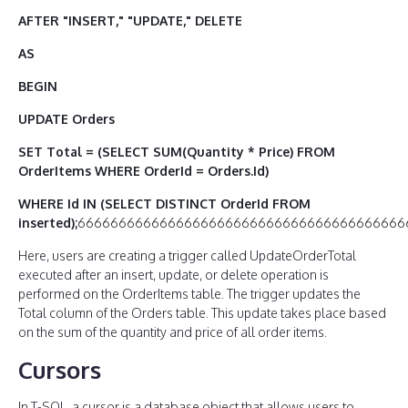
AFTER "INSERT," "UPDATE," DELETE
AS
BEGIN
UPDATE Orders
SET Total = (SELECT SUM(Quantity * Price) FROM
OrderItems WHERE OrderId = Orders.Id)
WHERE Id IN (SELECT DISTINCT OrderId FROM
inserted);
6666666666666666666666666666666666666666
Here, users are creating a trigger called UpdateOrderTotal
executed after an insert, update, or delete operation is
performed on the OrderItems table. The trigger updates the
Total column of the Orders table. This update takes place based
on the sum of the quantity and price of all order items.
Cursors
In T-SQL, a cursor is a database object that allows users to