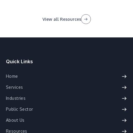
View all Resources
Quick Links
Home
Services
Industries
Public Sector
About Us
Resources