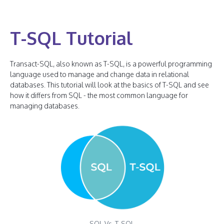
T-SQL Tutorial
Transact-SQL, also known as T-SQL, is a powerful programming
language used to manage and change data in relational
databases. This tutorial will look at the basics of T-SQL and see
how it differs from SQL - the most common language for
managing databases.
SQL Vs. T-SQL