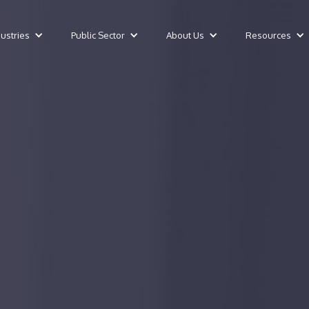
dustries
Public Sector
About Us
Resources