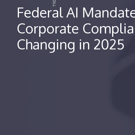
Federal AI Mandat
Corporate Complia
Changing in 2025