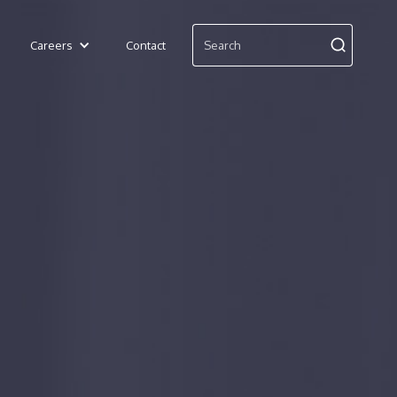
Careers
Contact