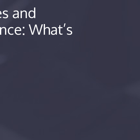
es and
nce: What’s