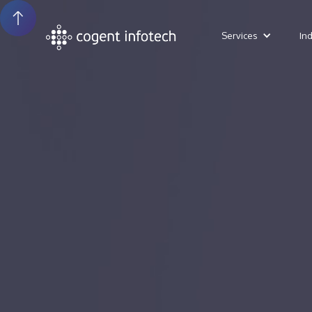
Services
In