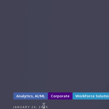
Analytics, AI/ML
Corporate
Workforce Solutio
JANUARY 24, 2025