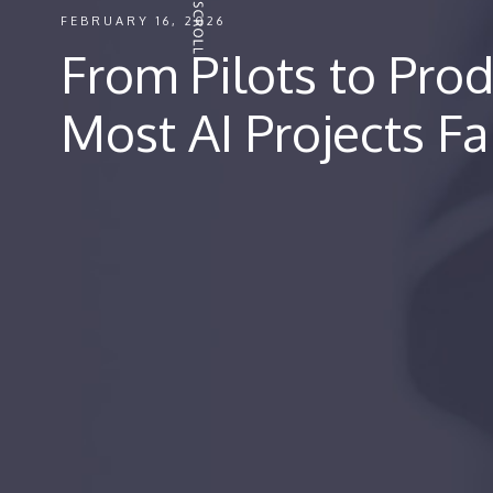
FEBRUARY 16, 2026
From Pilots to Pro
Most AI Projects Fa