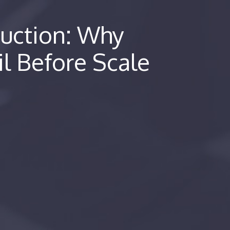
duction: Why
il Before Scale