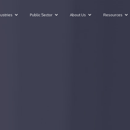
dustries
Public Sector
About Us
Resources