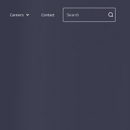
Careers
Contact