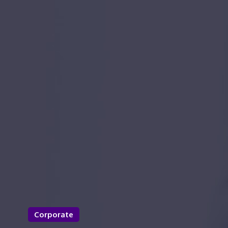
Corporate