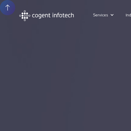
Services
In