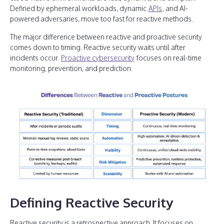
Defined by ephemeral workloads, dynamic
APIs
, and AI-
powered adversaries, move too fast for reactive methods.
The major difference between reactive and proactive security
comes down to timing. Reactive security waits until after
incidents occur.
Proactive cybersecurity
focuses on real-time
monitoring, prevention, and prediction.
Defining Reactive Security
Reactive security is a retrospective approach. It focuses on