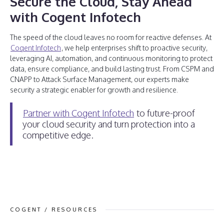
Secure the Cloud, Stay Ahead
with Cogent Infotech
The speed of the cloud leaves no room for reactive defenses. At
Cogent Infotech
, we help enterprises shift to proactive security,
leveraging AI, automation, and continuous monitoring to protect
data, ensure compliance, and build lasting trust. From CSPM and
CNAPP to Attack Surface Management, our experts make
security a strategic enabler for growth and resilience.
Partner with Cogent Infotech
to future-proof
your cloud security and turn protection into a
competitive edge.
COGENT / RESOURCES