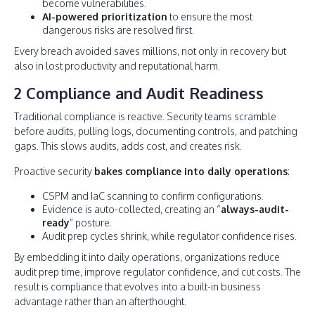
become vulnerabilities.
AI-powered prioritization
to ensure the most
dangerous risks are resolved first.
Every breach avoided saves millions, not only in recovery but
also in lost productivity and reputational harm.
2 Compliance and Audit Readiness
Traditional compliance is reactive. Security teams scramble
before audits, pulling logs, documenting controls, and patching
gaps. This slows audits, adds cost, and creates risk.
Proactive security
bakes compliance into daily operations
:
CSPM and IaC scanning to confirm configurations.
Evidence is auto-collected, creating an “
always-audit-
ready
” posture.
Audit prep cycles shrink, while regulator confidence rises.
By embedding it into daily operations, organizations reduce
audit prep time, improve regulator confidence, and cut costs. The
result is compliance that evolves into a built-in business
advantage rather than an afterthought.