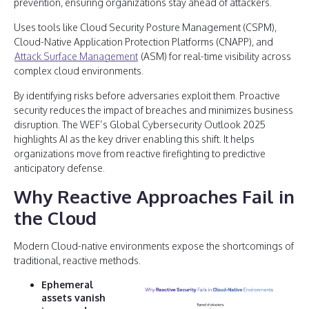
prevention, ensuring organizations stay ahead of attackers.
Uses tools like Cloud Security Posture Management (CSPM),
Cloud-Native Application Protection Platforms (CNAPP), and
Attack Surface Management
(ASM) for real-time visibility across
complex cloud environments.
By identifying risks before adversaries exploit them. Proactive
security reduces the impact of breaches and minimizes business
disruption. The WEF’s Global Cybersecurity Outlook 2025
highlights AI as the key driver enabling this shift. It helps
organizations move from reactive firefighting to predictive
anticipatory defense.
Why Reactive Approaches Fail in
the Cloud
Modern Cloud-native environments expose the shortcomings of
traditional, reactive methods.
Ephemeral
assets vanish