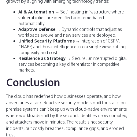
growth by aligning with emerging technology trends:
AI & Automation
→ Self-healing infrastructure where
vulnerabilities are identified and remediated
automatically.
Adaptive Defense
→ Dynamic controls that adjust as
workloads evolve and new services are deployed.
Unified Security Platforms
→ Integration of CSPM,
CNAPP, and threat intelligence into a single view, cutting
complexity and cost.
Resilience as Strategy
→ Secure, uninterrupted digital
services becoming a key differentiator in competitive
markets.
Conclusion
The cloud has redefined how businesses operate, and how
adversaries attack. Reactive security models built for static, on-
premise systems can’t keep up with cloud-native environments
where workloads shift by the second, identities grow complex,
and attackers move in minutes. The result is not security
incidents, but costly breaches, compliance gaps, and eroded
trust.