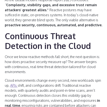
“
Complexity, visibility gaps, and excessive trust remain
attackers’ greatest allies.”
Reactive postures may have
sufficed in static, on-premises systems. In today’s cloud-native
world, they generate blind spots. The only viable alternative is
proactive security, continuous, automated, and predictive.
Continuous Threat
Detection in the Cloud
Once we know reactive methods fall short, the next question is:
how does proactive security measure up? The answer begins
with continuous, real-time threat detection tailored for cloud
environments.
Cloud environments change every second, new workloads spin
up,
APIs
shift, and configurations drift. Traditional reactive
models, with quarterly audits and point-in-time scans, aren’t
enough. Continuous detection closes this visibility gap by
monitoring misconfigurations, vulnerabilities, and exposures
in
real time
, ensuring risks are contained before attackers can