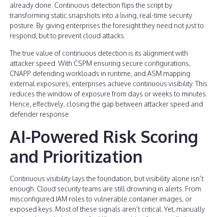
already done. Continuous detection flips the script by
transforming static snapshots into a living, real-time security
posture. By
giving enterprises the foresight they need not just to
respond, but to prevent cloud attacks.
The true value of continuous detection is its alignment with
attacker speed. With CSPM ensuring secure configurations,
CNAPP defending workloads in runtime, and ASM mapping
external exposures, enterprises achieve continuous visibility. This
reduces the window of exposure from days or weeks to minutes.
Hence, effectively, closing the gap between attacker speed and
defender response.
AI-Powered Risk Scoring
and Prioritization
Continuous visibility lays the foundation, but visibility alone isn’t
enough. Cloud security teams are still drowning in alerts. From
misconfigured IAM roles to vulnerable container images, or
exposed keys. Most of these signals aren’t critical. Yet, manually