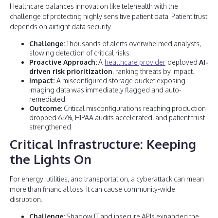
Healthcare balances innovation like telehealth with the
challenge of protecting highly sensitive patient data. Patient trust
depends on airtight data security.
Challenge:
Thousands of alerts overwhelmed analysts,
slowing detection of critical risks.
Proactive Approach:
A
healthcare provider
deployed
AI-
driven risk prioritization
, ranking threats by impact.
Impact:
A misconfigured storage bucket exposing
imaging data was immediately flagged and auto-
remediated.
Outcome:
Critical misconfigurations reaching production
dropped 65%, HIPAA audits accelerated, and patient trust
strengthened.
Critical Infrastructure: Keeping
the Lights On
For energy, utilities, and transportation, a cyberattack can mean
more than financial loss. It can cause community-wide
disruption.
Challenge:
Shadow IT and insecure APIs expanded the