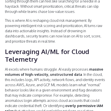
sorting through them can feel like searching for a needle in a
haystack. Without smart prioritization, critical threats can slip
through while teams chase low-value issues.
This is where AI is reshaping cloud risk management. By
powering intelligent risk scoring and prioritization, AI turns raw
data into actionable insights. Instead of drowning in
dashboards, security teams can now lean on AI to sort, score,
and prioritize threats in real time.
Leveraging AI/ML for Cloud
Telemetry
AI excels where humans struggle. AI easily processes
massive
volumes of high-velocity, unstructured data
. In the cloud,
this includes logs, API activity, network flows, and identity events
across AWS, Azure, and GCP. ML models learn what “normal”
behavior looks like in a given environment and flag deviations
that may indicate compromise. For example, detecting
anomalous login attempts across cloud accounts that could
indicate credential theft. Or identifying
overly permissive IAM
roles
that attackers could exploit for privilege escalation.