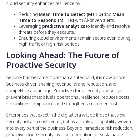
cloud security enhances resilience by:
Reducing
Mean Time to Detect (MTTD)
and
Mean
Time to Respond (MTTR)
with AI-driven alerts.
Leveraging
predictive analytics
to identify and resolve
threats before they escalate.
Ensuring cloud environments remain secure even during
high-traffic or high-risk periods.
Looking Ahead: The Future of
Proactive Security
Security has become more than a safeguard, it is now a core
business driver, shaping revenue, brand reputation, and
competitive advantage. Proactive cloud security doesn’t just
prevent breaches; it fuels operational resilience, reduces costs,
streamlines compliance, and strengthens customer trust.
Enterprises that excel in the digital era will be those that view
security not as a cost center, but as a strategic capability woven
into every part of the business. Beyond immediate risk reduction,
proactive cloud security lays the foundation for sustainable