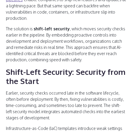
a lightning pace. But that same speed can backfire when
vulnerabilities in code, containers, or infrastructure slip into
production.
The solution is
shift-left security
, which moves security checks
earlier in the pipeline. By embedding proactive controls into
development and deployment workflows, organizations catch
and remediate risks in real time. This approach ensures that AI-
identified critical threats are blocked before they ever reach
production, combining speed with safety.
Shift-Left Security: Security from
the Start
Earlier, security checks occurred late in the software lifecycle,
often before deployment. By then, fixing vulnerabilities is costly,
time-consuming, and sometimes too late to prevent. The shift-
left security model integrates automated checks into the earliest
stages of development.
Infrastructure-as-Code (IaC) templates introduce weak settings