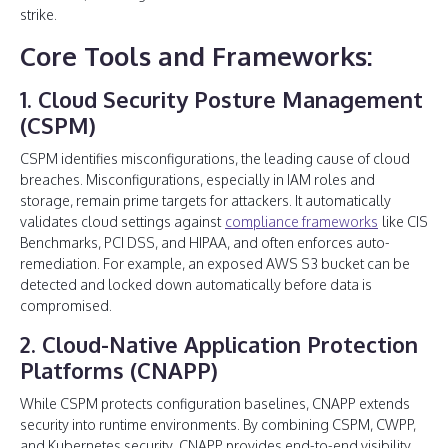
strike.
Core Tools and Frameworks:
1. Cloud Security Posture Management
(CSPM)
CSPM identifies misconfigurations, the leading cause of cloud
breaches. Misconfigurations, especially in IAM roles and
storage, remain prime targets for attackers. It automatically
validates cloud settings against
compliance frameworks
like CIS
Benchmarks, PCI DSS, and HIPAA, and often enforces auto-
remediation. For example, an exposed AWS S3 bucket can be
detected and locked down automatically before data is
compromised.
2. Cloud-Native Application Protection
Platforms (CNAPP)
While CSPM protects configuration baselines, CNAPP extends
security into runtime environments. By combining CSPM, CWPP,
and Kubernetes security, CNAPP provides end-to-end visibility