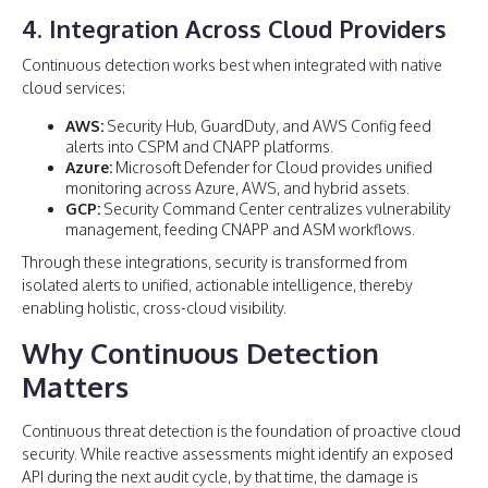
4. Integration Across Cloud Providers
Continuous detection works best when integrated with native
cloud services:
AWS:
Security Hub, GuardDuty, and AWS Config feed
alerts into CSPM and CNAPP platforms.
Azure:
Microsoft Defender for Cloud provides unified
monitoring across Azure, AWS, and hybrid assets.
GCP:
Security Command Center centralizes vulnerability
management, feeding CNAPP and ASM workflows.
Through these integrations, security is transformed from
isolated alerts to unified, actionable intelligence, thereby
enabling holistic, cross-cloud visibility.
Why Continuous Detection
Matters
Continuous threat detection is the foundation of proactive cloud
security. While reactive assessments might identify an exposed
API during the next audit cycle, by that time, the damage is