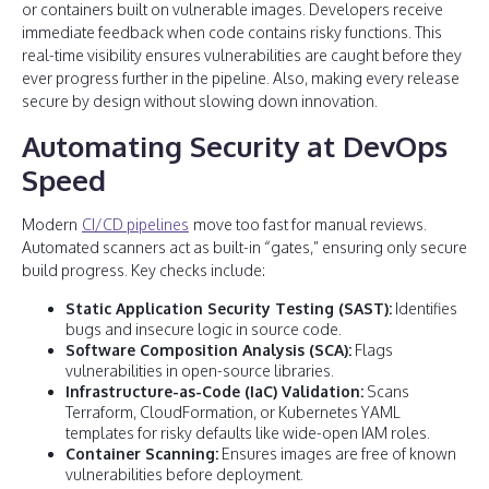
or containers built on vulnerable images. Developers receive
immediate feedback when code contains risky functions. This
real-time visibility ensures vulnerabilities are caught before they
ever progress further in the pipeline. Also, making every release
secure by design without slowing down innovation.
Automating Security at DevOps
Speed
Modern
CI/CD pipelines
move too fast for manual reviews.
Automated scanners act as built-in “gates,” ensuring only secure
build progress. Key checks include:
Static Application Security Testing (SAST):
Identifies
bugs and insecure logic in source code.
Software Composition Analysis (SCA):
Flags
vulnerabilities in open-source libraries.
Infrastructure-as-Code (IaC) Validation:
Scans
Terraform, CloudFormation, or Kubernetes YAML
templates for risky defaults like wide-open IAM roles.
Container Scanning:
Ensures images are free of known
vulnerabilities before deployment.