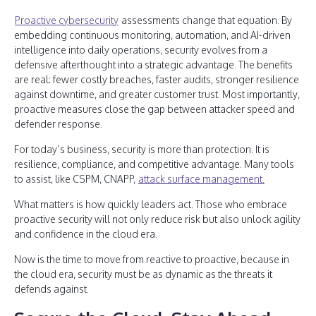
Proactive cybersecurity
assessments change that equation. By
embedding continuous monitoring, automation, and AI-driven
intelligence into daily operations, security evolves from a
defensive afterthought into a strategic advantage. The benefits
are real: fewer costly breaches, faster audits, stronger resilience
against downtime, and greater customer trust. Most importantly,
proactive measures close the gap between attacker speed and
defender response.
For today’s business, security is more than protection. It is
resilience, compliance, and competitive advantage. Many tools
to assist, like CSPM, CNAPP,
attack surface management.
What matters is how quickly leaders act. Those who embrace
proactive security will not only reduce risk but also unlock agility
and confidence in the cloud era.
Now is the time to move from reactive to proactive, because in
the cloud era, security must be as dynamic as the threats it
defends against.