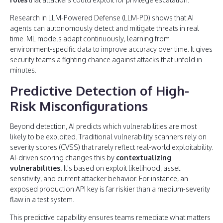
Research in LLM-Powered Defense (LLM-PD) shows that AI
agents can autonomously detect and mitigate threats in real
time. ML models adapt continuously, learning from
environment-specific data to improve accuracy over time. It gives
security teams a fighting chance against attacks that unfold in
minutes.
Predictive Detection of High-
Risk Misconfigurations
Beyond detection, AI predicts which vulnerabilities are most
likely to be exploited. Traditional vulnerability scanners rely on
severity scores (CVSS) that rarely reflect real-world exploitability.
AI-driven scoring changes this by
contextualizing
vulnerabilities.
It's based on exploit likelihood, asset
sensitivity, and current attacker behavior. For instance, an
exposed production API key is far riskier than a medium-severity
flaw in a test system.
This predictive capability ensures teams remediate what matters