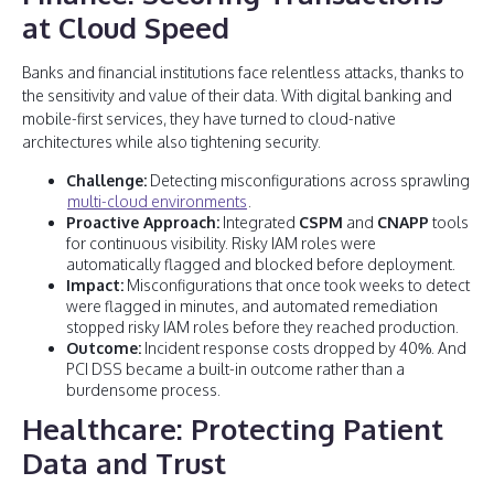
at Cloud Speed
Banks and financial institutions face relentless attacks, thanks to
the sensitivity and value of their data. With digital banking and
mobile-first services, they have turned to cloud-native
architectures while also tightening security.
Challenge:
Detecting misconfigurations across sprawling
multi-cloud environments
.
Proactive Approach:
Integrated
CSPM
and
CNAPP
tools
for continuous visibility. Risky IAM roles were
automatically flagged and blocked before deployment.
Impact:
Misconfigurations that once took weeks to detect
were flagged in minutes, and automated remediation
stopped risky IAM roles before they reached production.
Outcome:
Incident response costs dropped by 40%. And
PCI DSS became a built-in outcome rather than a
burdensome process.
Healthcare: Protecting Patient
Data and Trust