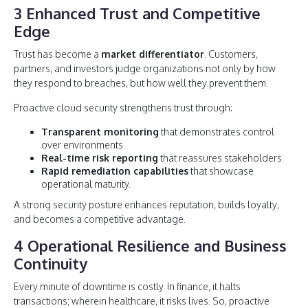
3 Enhanced Trust and Competitive
Edge
Trust has become a
market differentiator
. Customers,
partners, and investors judge organizations not only by how
they respond to breaches, but how well they prevent them.
Proactive cloud security strengthens trust through:
Transparent monitoring
that demonstrates control
over environments.
Real-time risk reporting
that reassures stakeholders.
Rapid remediation capabilities
that showcase
operational maturity.
A strong security posture enhances reputation, builds loyalty,
and becomes a competitive advantage.
4 Operational Resilience and Business
Continuity
Every minute of downtime is costly. In finance, it halts
transactions; wherein healthcare, it risks lives. So, proactive