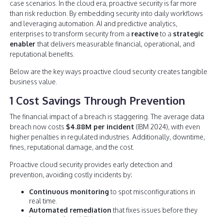
case scenarios. In the cloud era, proactive security is far more
than risk reduction. By embedding security into daily workflows
and leveraging automation. AI and predictive analytics,
enterprises to transform security from a
reactive
to a
strategic
enabler
that delivers measurable financial, operational, and
reputational benefits.
Below are the key ways proactive cloud security creates tangible
business value.
1 Cost Savings Through Prevention
The financial impact of a breach is staggering. The average data
breach now costs
$4.88M per incident
(IBM 2024), with even
higher penalties in regulated industries. Additionally, downtime,
fines, reputational damage, and the cost.
Proactive cloud security provides early detection and
prevention, avoiding costly incidents by:
Continuous monitoring
to spot misconfigurations in
real time.
Automated remediation
that fixes issues before they