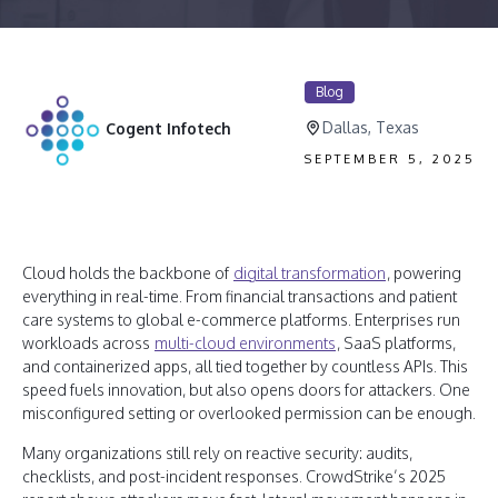
Blog
Dallas, Texas
Cogent Infotech
SEPTEMBER 5, 2025
Cloud holds the backbone of
digital transformation
, powering
everything in real-time. From financial transactions and patient
care systems to global e-commerce platforms. Enterprises run
workloads across
multi-cloud environments
, SaaS platforms,
and containerized apps, all tied together by countless APIs. This
speed fuels innovation, but also opens doors for attackers. One
misconfigured setting or overlooked permission can be enough.
Many organizations still rely on reactive security: audits,
checklists, and post-incident responses. CrowdStrike’s 2025