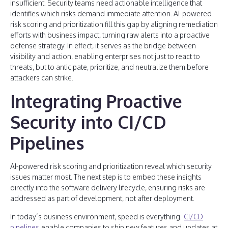
insufficient. Security teams need actionable intelligence that
identifies which risks demand immediate attention. AI-powered
risk scoring and prioritization fill this gap by aligning remediation
efforts with business impact, turning raw alerts into a proactive
defense strategy. In effect, it serves as the bridge between
visibility and action, enabling enterprises not just to react to
threats, but to anticipate, prioritize, and neutralize them before
attackers can strike.
Integrating Proactive
Security into CI/CD
Pipelines
AI-powered risk scoring and prioritization reveal which security
issues matter most. The next step is to embed these insights
directly into the software delivery lifecycle, ensuring risks are
addressed as part of development, not after deployment.
In today’s business environment, speed is everything.
CI/CD
pipelines
enable companies to ship new features and updates at