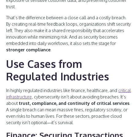
exposure of sensitive customer data, and preserving customer
trust.
That’s the difference between a close call and a costly breach.
By creating real-time feedback loops, organizations shift security
left. They also make it a shared responsibility that accelerates
innovation while minimizing risk. And as security becomes
embedded into daily workflows, it also sets the stage for
stronger compliance
.
Use Cases from
Regulated Industries
In highly regulated industries like finance, healthcare, and
critical
infrastructure
, cybersecurity isn’t about avoiding breaches. It’s
about
trust, compliance, and continuity of critical services
.
A single breach can mean massive fines, regulatory scrutiny, or
even risks to human lives. For these sectors, proactive cloud
security isn’t optional—it’s survival.
Finance: Securing Transactions