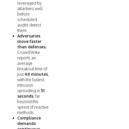
leveraged by
attackers well
before
scheduled
audits detect
them.
Adversaries
move faster
than defenses:
CrowdStrike
reports an
average
breakout time of
just
48 minutes
,
with the fastest
intrusion
spreading in
51
seconds
, far
beyond the
speed of reactive
methods.
Compliance
demands
continuous