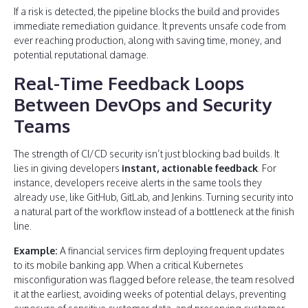
If a risk is detected, the pipeline blocks the build and provides
immediate remediation guidance. It prevents unsafe code from
ever reaching production, along with saving time, money, and
potential reputational damage.
Real-Time Feedback Loops
Between DevOps and Security
Teams
The strength of CI/CD security isn’t just blocking bad builds. It
lies in giving developers
instant, actionable feedback
. For
instance, developers receive alerts in the same tools they
already use, like GitHub, GitLab, and Jenkins. Turning security into
a natural part of the workflow instead of a bottleneck at the finish
line.
Example:
A financial services firm deploying frequent updates
to its mobile banking app. When a critical Kubernetes
misconfiguration was flagged before release, the team resolved
it at the earliest, avoiding weeks of potential delays, preventing