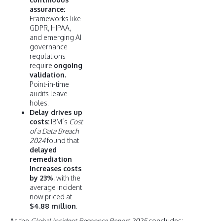
assurance:
Frameworks like
GDPR, HIPAA,
and emerging AI
governance
regulations
require
ongoing
validation.
Point-in-time
audits leave
holes.
Delay drives up
costs:
IBM’s
Cost
of a Data Breach
2024
found that
delayed
remediation
increases costs
by 23%
, with the
average incident
now priced at
$4.88 million
.
As the
Global Incident Response Report 2025
concludes: