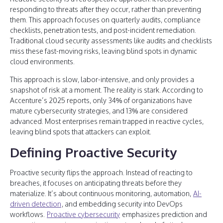
responding to threats after they occur, rather than preventing
them. This approach focuses on quarterly audits, compliance
checklists, penetration tests, and post-incident remediation.
Traditional cloud security assessments like audits and checklists
miss these fast-moving risks, leaving blind spots in dynamic
cloud environments.
This approach is slow, labor-intensive, and only provides a
snapshot of risk at a moment. The reality is stark. According to
Accenture’s 2025 reports, only 34% of organizations have
mature cybersecurity strategies, and 13% are considered
advanced. Most enterprises remain trapped in reactive cycles,
leaving blind spots that attackers can exploit.
Defining Proactive Security
Proactive security flips the approach. Instead of reacting to
breaches, it focuses on anticipating threats before they
materialize. It’s about continuous monitoring, automation,
AI-
driven detection
, and embedding security into DevOps
workflows.
Proactive cybersecurity
emphasizes prediction and