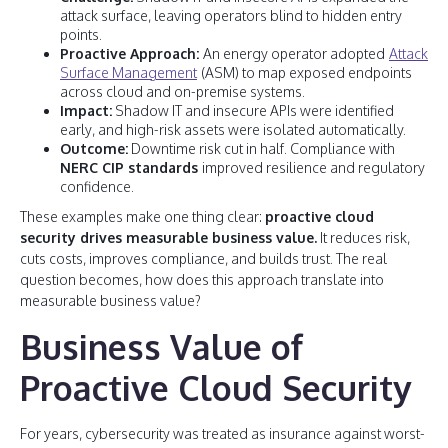
attack surface, leaving operators blind to hidden entry
points.
Proactive Approach:
An energy operator adopted
Attack
Surface Management
(ASM) to map exposed endpoints
across cloud and on-premise systems.
Impact:
Shadow IT and insecure APIs were identified
early, and high-risk assets were isolated automatically.
Outcome:
Downtime risk cut in half. Compliance with
NERC CIP standards
improved resilience and regulatory
confidence.
These examples make one thing clear:
proactive cloud
security drives measurable business value.
It reduces risk,
cuts costs, improves compliance, and builds trust. The real
question becomes, how does this approach translate into
measurable business value?
Business Value of
Proactive Cloud Security
For years, cybersecurity was treated as insurance against worst-