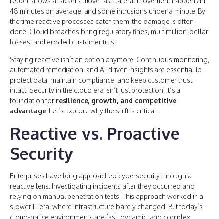
report shows attackers move fast, lateral movement happens in
48 minutes on average, and some intrusions under a minute. By
the time reactive processes catch them, the damage is often
done. Cloud breaches bring regulatory fines, multimillion-dollar
losses, and eroded customer trust.
Staying reactive isn’t an option anymore. Continuous monitoring,
automated remediation, and AI-driven insights are essential to
protect data, maintain compliance, and keep customer trust
intact. Security in the cloud era isn’t just protection, it’s a
foundation for
resilience, growth, and competitive
advantage
. Let’s explore why the shift is critical.
Reactive vs. Proactive
Security
Enterprises have long approached cybersecurity through a
reactive lens. Investigating incidents after they occurred and
relying on manual penetration tests. This approach worked in a
slower IT era, where infrastructure barely changed. But today’s
cloud-native environments are fast, dynamic, and complex.