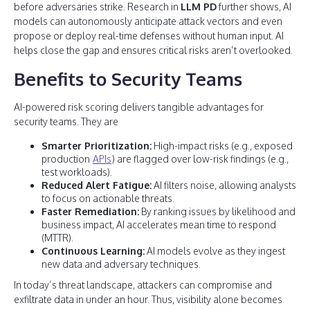
before adversaries strike. Research in
LLM PD
further shows, AI
models can autonomously anticipate attack vectors and even
propose or deploy real-time defenses without human input. AI
helps close the gap and ensures critical risks aren’t overlooked.
Benefits to Security Teams
AI-powered risk scoring delivers tangible advantages for
security teams. They are
Smarter Prioritization:
High-impact risks (e.g., exposed
production
APIs
) are flagged over low-risk findings (e.g.,
test workloads).
Reduced Alert Fatigue:
AI filters noise, allowing analysts
to focus on actionable threats.
Faster Remediation:
By ranking issues by likelihood and
business impact, AI accelerates mean time to respond
(MTTR).
Continuous Learning:
AI models evolve as they ingest
new data and adversary techniques.
In today’s threat landscape, attackers can compromise and
exfiltrate data in under an hour. Thus, visibility alone becomes