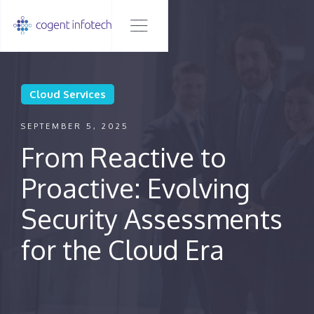
Cloud Services
SEPTEMBER 5, 2025
From Reactive to
Proactive: Evolving
Security Assessments
for the Cloud Era