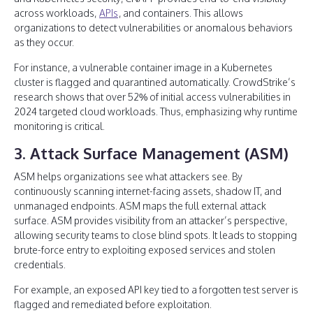
across workloads,
APIs
, and containers. This allows
organizations to detect vulnerabilities or anomalous behaviors
as they occur.
For instance, a vulnerable container image in a Kubernetes
cluster is flagged and quarantined automatically. CrowdStrike’s
research shows that over 52% of initial access vulnerabilities in
2024 targeted cloud workloads. Thus, emphasizing why runtime
monitoring is critical.
3. Attack Surface Management (ASM)
ASM helps organizations see what attackers see. By
continuously scanning internet-facing assets, shadow IT, and
unmanaged endpoints. ASM maps the full external attack
surface. ASM provides visibility from an attacker’s perspective,
allowing security teams to close blind spots. It leads to stopping
brute-force entry to exploiting exposed services and stolen
credentials.
For example, an exposed API key tied to a forgotten test server is
flagged and remediated before exploitation.