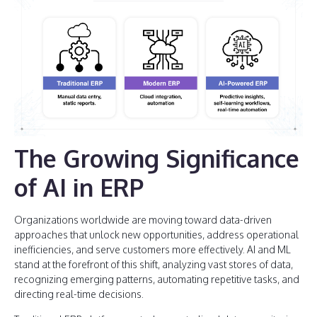
The Growing Significance
of AI in ERP
Organizations worldwide are moving toward data-driven
approaches that unlock new opportunities, address operational
inefficiencies, and serve customers more effectively. AI and ML
stand at the forefront of this shift, analyzing vast stores of data,
recognizing emerging patterns, automating repetitive tasks, and
directing real-time decisions.