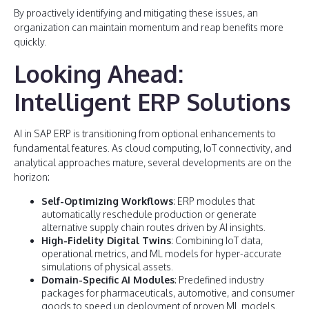
By proactively identifying and mitigating these issues, an
organization can maintain momentum and reap benefits more
quickly.
Looking Ahead:
Intelligent ERP Solutions
AI in SAP ERP is transitioning from optional enhancements to
fundamental features. As cloud computing, IoT connectivity, and
analytical approaches mature, several developments are on the
horizon:
Self-Optimizing Workflows
: ERP modules that
automatically reschedule production or generate
alternative supply chain routes driven by AI insights.
High-Fidelity Digital Twins
: Combining IoT data,
operational metrics, and ML models for hyper-accurate
simulations of physical assets.
Domain-Specific AI Modules
: Predefined industry
packages for pharmaceuticals, automotive, and consumer
goods to speed up deployment of proven ML models.