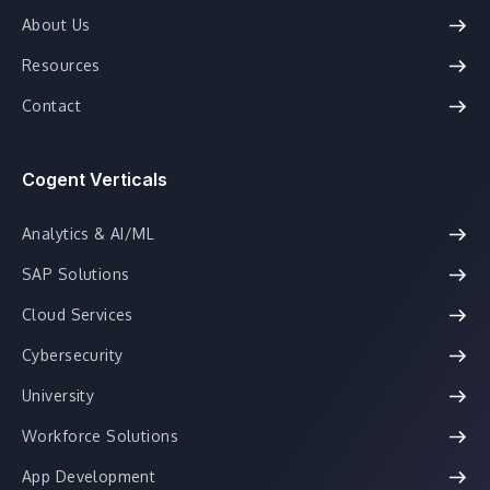
About Us
Resources
Contact
Cogent Verticals
Analytics & AI/ML
SAP Solutions
Cloud Services
Cybersecurity
University
Workforce Solutions
App Development