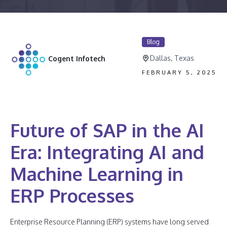
Blog
Dallas, Texas
Cogent Infotech
FEBRUARY 5, 2025
Future of SAP in the AI
Era: Integrating AI and
Machine Learning in
ERP Processes
Enterprise Resource Planning (ERP) systems have long served