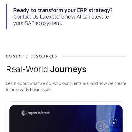
Ready to transform your ERP strategy?
Contact Us
to explore how AI can elevate
your SAP ecosystem.
COGENT / RESOURCES
Real-World
Journeys
Learn about what we do, who our clients are, and how we create
future-ready businesses.