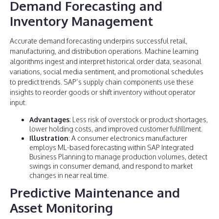
Demand Forecasting and
Inventory Management
Accurate demand forecasting underpins successful retail,
manufacturing, and distribution operations. Machine learning
algorithms ingest and interpret historical order data, seasonal
variations, social media sentiment, and promotional schedules
to predict trends. SAP’s supply chain components use these
insights to reorder goods or shift inventory without operator
input.
Advantages
: Less risk of overstock or product shortages,
lower holding costs, and improved customer fulfillment.
Illustration
: A consumer electronics manufacturer
employs ML-based forecasting within SAP Integrated
Business Planning to manage production volumes, detect
swings in consumer demand, and respond to market
changes in near real time.
Predictive Maintenance and
Asset Monitoring