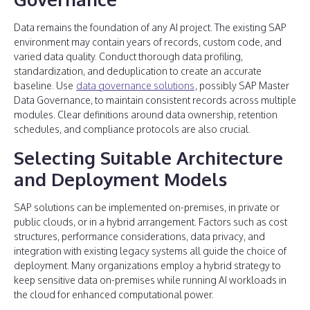
Data remains the foundation of any AI project. The existing SAP
environment may contain years of records, custom code, and
varied data quality. Conduct thorough data profiling,
standardization, and deduplication to create an accurate
baseline. Use
data governance solutions
, possibly SAP Master
Data Governance, to maintain consistent records across multiple
modules. Clear definitions around data ownership, retention
schedules, and compliance protocols are also crucial.
Selecting Suitable Architecture
and Deployment Models
SAP solutions can be implemented on-premises, in private or
public clouds, or in a hybrid arrangement. Factors such as cost
structures, performance considerations, data privacy, and
integration with existing legacy systems all guide the choice of
deployment. Many organizations employ a hybrid strategy to
keep sensitive data on-premises while running AI workloads in
the cloud for enhanced computational power.