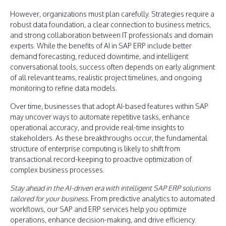
However, organizations must plan carefully. Strategies require a
robust data foundation, a clear connection to business metrics,
and strong collaboration between IT professionals and domain
experts. While the benefits of AI in SAP ERP include better
demand forecasting, reduced downtime, and intelligent
conversational tools, success often depends on early alignment
of all relevant teams, realistic project timelines, and ongoing
monitoring to refine data models.
Over time, businesses that adopt AI-based features within SAP
may uncover ways to automate repetitive tasks, enhance
operational accuracy, and provide real-time insights to
stakeholders. As these breakthroughs occur, the fundamental
structure of enterprise computing is likely to shift from
transactional record-keeping to proactive optimization of
complex business processes.
Stay ahead in the AI-driven era with intelligent SAP ERP solutions
tailored for your business.
From predictive analytics to automated
workflows, our SAP and ERP services help you optimize
operations, enhance decision-making, and drive efficiency.