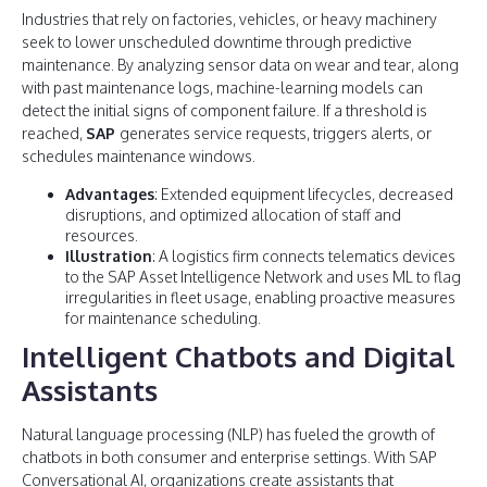
Industries that rely on factories, vehicles, or heavy machinery
seek to lower unscheduled downtime through predictive
maintenance. By analyzing sensor data on wear and tear, along
with past maintenance logs, machine-learning models can
detect the initial signs of component failure. If a threshold is
reached,
SAP
generates service requests, triggers alerts, or
schedules maintenance windows.
Advantages
: Extended equipment lifecycles, decreased
disruptions, and optimized allocation of staff and
resources.
Illustration
: A logistics firm connects telematics devices
to the SAP Asset Intelligence Network and uses ML to flag
irregularities in fleet usage, enabling proactive measures
for maintenance scheduling.
Intelligent Chatbots and Digital
Assistants
Natural language processing (NLP) has fueled the growth of
chatbots in both consumer and enterprise settings. With SAP
Conversational AI, organizations create assistants that