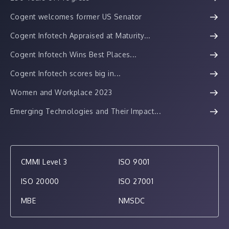
Cogent welcomes former US Senator
Cogent Infotech Appraised at Maturity...
Cogent Infotech Wins Best Places...
Cogent Infotech scores big in...
Women and Workplace 2023
Emerging Technologies and Their Impact...
CMMI Level 3
ISO 9001
ISO 20000
ISO 27001
MBE
NMSDC