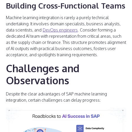
Building Cross-Functional Teams
Machine learning integration is rarely a purely technical
undertaking. It involves domain specialists, business analysts,
data scientists, and
DevOps engineers
. Consider forming a
dedicated AI team with representation from critical areas, such
as the supply chain or finance. This structure promotes alignment
of AI outputs with practical business outcomes, fosters user
acceptance, and spotlights training requirements.
Challenges and
Observations
Despite the clear advantages of SAP machine learning
integration, certain challenges can delay progress: