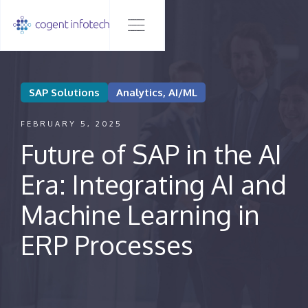
SAP Solutions
Analytics, AI/ML
FEBRUARY 5, 2025
Future of SAP in the AI
Era: Integrating AI and
Machine Learning in
ERP Processes