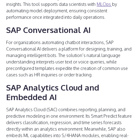
insights. This tool supports data scientists with
MLOps
by
automating model deployment, ensuring consistent
performance once integrated into daily operations.
SAP Conversational AI
For organizations automating chatbot interactions, SAP
Conversational AI delivers a platform for designing, training, and
managing intelligent bots. The solution’s natural language
understanding interprets user text or voice queries, while
preconfigured templates expedite the creation of common use
cases such as HR inquiries or order tracking.
SAP Analytics Cloud and
Embedded AI
SAP Analytics Cloud (SAC) combines reporting, planning, and
predictive modeling in one environment. Its Smart Predict feature
delivers classification, regression, and time series forecasts
directly within an analytics environment. Meanwhile, SAP also
embeds ML capabilities into S/4HANA modules, enabling real-