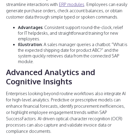
streamline interactions with
ERP modules
. Employees can easily
generate purchase orders, check account balances, or obtain
customer data through simple typed or spoken commands.
Advantages
: Consistent support round-the-clock, relief
for IT helpdesks, and straightforward training for new
employees.
Illustration
: A sales manager queries a chatbot: “What is
the expected shipping date for product ABC?” and the
system quickly retrieves data from the connected SAP
module.
Advanced Analytics and
Cognitive Insights
Enterprises looking beyond routine workflows also integrate AI
for high-level analytics. Predictive or prescriptive models can
enhance financial forecasts, identify procurement inefficiencies,
or highlight employee engagement trends within SAP
SuccessFactors. AI-driven optical character recognition (OCR)
processes can also capture and validate invoice data or
compliance documents.