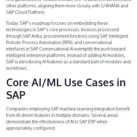
other platforms, aligning them more closely with S/4HANA and
SAP Cloud Platform.
Today, SAP’s roadmap focuses on embedding these
technologies in SAP’s core processes. Invoices processed
through SAP Ariba, procurement functions using SAP Intelligent
Robotic Process Automation (RPA), and conversational
interfaces in SAP Conversational AI exemplify the push toward
intelligent enterprise platforms. Instead of adding AI modules,
SAP is introducing AI features as a standard part of modules and
workflows.
Core AI/ML Use Cases in
SAP
Companies employing SAP machine learning integration benefit
from AI-driven features in multiple domains. Several areas
demonstrate the effectiveness of AI in SAP ERP when
appropriately configured: