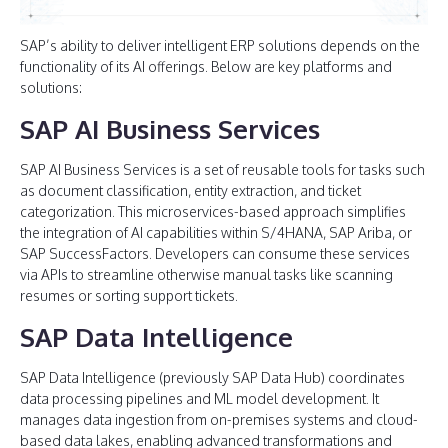
SAP’s ability to deliver intelligent ERP solutions depends on the
functionality of its AI offerings. Below are key platforms and
solutions:
SAP AI Business Services
SAP AI Business Services is a set of reusable tools for tasks such
as document classification, entity extraction, and ticket
categorization. This microservices-based approach simplifies
the integration of AI capabilities within S/4HANA, SAP Ariba, or
SAP SuccessFactors. Developers can consume these services
via APIs to streamline otherwise manual tasks like scanning
resumes or sorting support tickets.
SAP Data Intelligence
SAP Data Intelligence (previously SAP Data Hub) coordinates
data processing pipelines and ML model development. It
manages data ingestion from on-premises systems and cloud-
based data lakes, enabling advanced transformations and