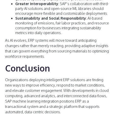
Greater Interoperability
: SAP’s collaboration with third-
party AI solutions and open-source ML libraries should
encourage more flexible and customizable deployments.
Sustainability and Social Responsibility
: AI-based
monitoring of emissions, fair labor practices, and resource
consumption for businesses integrating sustainability
metrics into daily operations.
As AI evolves, ERP systems will move toward anticipating
changes rather than merely reacting, providing adaptive insights
that can govern everything from sourcing materials to optimizing
workforce requirements.
Conclusion
Organizations deploying intelligent ERP solutions are finding
new ways to improve efficiency, respond to market conditions,
and elevate customer engagement. With developments in cloud
computing, advanced analytics, and interconnected data flows,
SAP machine learning integration positions ERP as a
transactional system and a strategic platform that supports
automated, data-centric decisions.