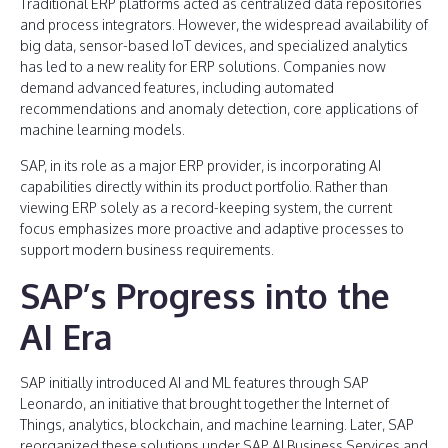
Traditional ERP platforms acted as centralized data repositories
and process integrators. However, the widespread availability of
big data, sensor-based IoT devices, and specialized analytics
has led to a new reality for ERP solutions. Companies now
demand advanced features, including automated
recommendations and anomaly detection, core applications of
machine learning models.
SAP, in its role as a major ERP provider, is incorporating AI
capabilities directly within its product portfolio. Rather than
viewing ERP solely as a record-keeping system, the current
focus emphasizes more proactive and adaptive processes to
support modern business requirements.
SAP’s Progress into the
AI Era
SAP initially introduced AI and ML features through SAP
Leonardo, an initiative that brought together the Internet of
Things, analytics, blockchain, and machine learning. Later, SAP
reorganized these solutions under SAP AI Business Services and