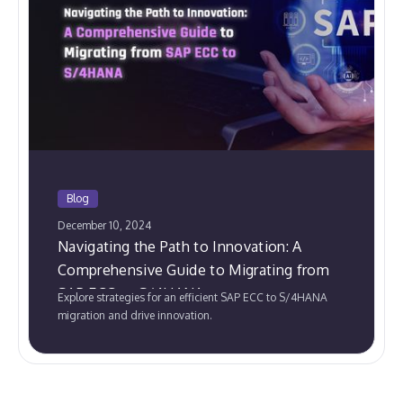
Blog
December 10, 2024
Navigating the Path to Innovation: A
Comprehensive Guide to Migrating from
SAP ECC to S/4HANA
Explore strategies for an efficient SAP ECC to S/4HANA
migration and drive innovation.