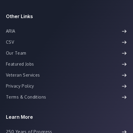
Other Links
ARIA
CSV
Our Team
Featured Jobs
Veteran Services
Privacy Policy
Terms & Conditions
Learn More
250 Years of Progress