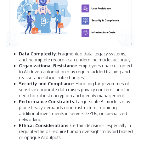
Data Complexity
: Fragmented data, legacy systems,
and incomplete records can undermine model accuracy.
Organizational Resistance
: Employees unaccustomed
to AI-driven automation may require added training and
reassurance about role changes.
Security and Compliance
: Handling large volumes of
sensitive corporate data raises privacy concerns and the
need for robust encryption and identity management.
Performance Constraints
: Large-scale AI models may
place heavy demands on infrastructure, requiring
additional investments in servers, GPUs, or specialized
networking.
Ethical Considerations
: Certain decisions, especially in
regulated fields require human oversight to avoid biased
or opaque AI outputs.