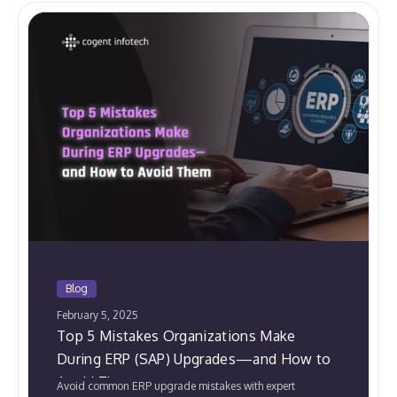
Blog
February 5, 2025
Top 5 Mistakes Organizations Make
During ERP (SAP) Upgrades—and How to
Avoid Them
Avoid common ERP upgrade mistakes with expert