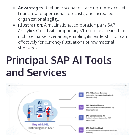
Advantages
: Real-time scenario planning, more accurate
financial and operational forecasts, and increased
organizational agility.
Illustration
: A multinational corporation pairs SAP
Analytics Cloud with proprietary ML modules to simulate
multiple market scenarios, enabling its leadership to plan
effectively for currency fluctuations or raw material
shortages.
Principal SAP AI Tools
and Services