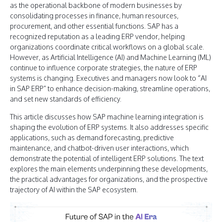
as the operational backbone of modern businesses by
consolidating processes in finance, human resources,
procurement, and other essential functions. SAP has a
recognized reputation as a leading ERP vendor, helping
organizations coordinate critical workflows on a global scale.
However, as Artificial Intelligence (AI) and Machine Learning (ML)
continue to influence corporate strategies, the nature of ERP
systems is changing. Executives and managers now look to “AI
in SAP ERP” to enhance decision-making, streamline operations,
and set new standards of efficiency.
This article discusses how SAP machine learning integration is
shaping the evolution of ERP systems. It also addresses specific
applications, such as demand forecasting, predictive
maintenance, and chatbot-driven user interactions, which
demonstrate the potential of intelligent ERP solutions. The text
explores the main elements underpinning these developments,
the practical advantages for organizations, and the prospective
trajectory of AI within the SAP ecosystem.