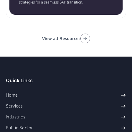
strategies for a seamless SAP transition.
View all Resources
Quick Links
Home
Services
Industries
Public Sector