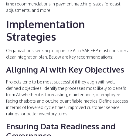
time recommendations in payment matching, sales forecast
adjustments, and more.
Implementation
Strategies
Organizations seeking to optimize AI in SAP ERP must consider a
clear integration plan. Below are key recommendations:
Aligning AI with Key Objectives
Projects tend to be most successful if they align with well-
defined objectives. Identify the processes most likely to benefit
from AI, whether it is forecasting, maintenance, or employee-
facing chatbots and outline quantifiable metrics. Define success
in terms of lowered cycle times, improved customer service
ratings, or better inventory turns.
Ensuring Data Readiness and
Governance