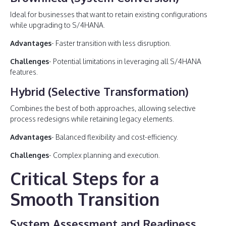
Ideal for businesses that want to retain existing configurations
while upgrading to S/4HANA.
Advantages
- Faster transition with less disruption.
Challenges
- Potential limitations in leveraging all S/4HANA
features.
Hybrid (Selective Transformation)
Combines the best of both approaches, allowing selective
process redesigns while retaining legacy elements.
Advantages
- Balanced flexibility and cost-efficiency.
Challenges
- Complex planning and execution.
Critical Steps for a
Smooth Transition
System Assessment and Readiness