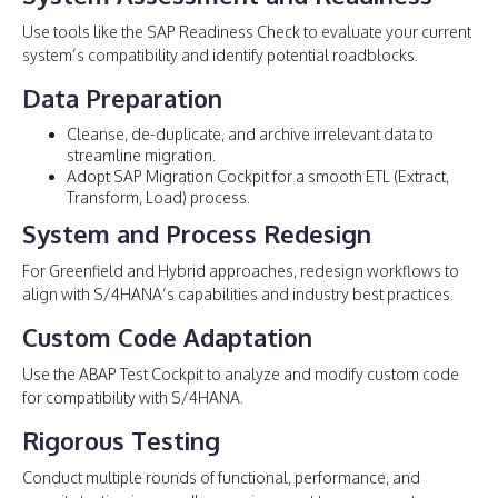
Use tools like the SAP Readiness Check to evaluate your current
system’s compatibility and identify potential roadblocks.
Data Preparation
Cleanse, de-duplicate, and archive irrelevant data to
streamline migration.
Adopt SAP Migration Cockpit for a smooth ETL (Extract,
Transform, Load) process.
System and Process Redesign
For Greenfield and Hybrid approaches, redesign workflows to
align with S/4HANA’s capabilities and industry best practices.
Custom Code Adaptation
Use the ABAP Test Cockpit to analyze and modify custom code
for compatibility with S/4HANA.
Rigorous Testing
Conduct multiple rounds of functional, performance, and