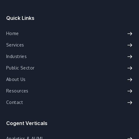
Quick Links
Home
Services
Industries
Public Sector
About Us
Resources
Contact
Cogent Verticals
Analytics & AI/ML