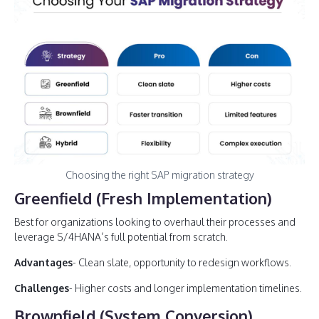
Choosing the right SAP migration strategy
Greenfield (Fresh Implementation)
Best for organizations looking to overhaul their processes and
leverage S/4HANA’s full potential from scratch.
Advantages
- Clean slate, opportunity to redesign workflows.
Challenges
- Higher costs and longer implementation timelines.
Brownfield (System Conversion)