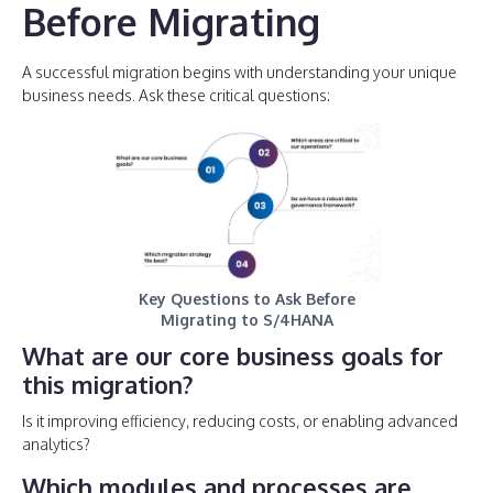
Before Migrating
A successful migration begins with understanding your unique
business needs. Ask these critical questions:
Key Questions to Ask Before
Migrating to S/4HANA
What are our core business goals for
this migration?
Is it improving efficiency, reducing costs, or enabling advanced
analytics?
Which modules and processes are