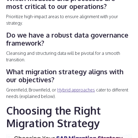
most critical to our operations?
Prioritize high-impact areas to ensure alignment with your
strategy.
Do we have a robust data governance
framework?
Cleansing and structuring data will be pivotal for a smooth
transition.
What migration strategy aligns with
our objectives?
Greenfield, Brownfield, or
Hybrid approaches
cater to different
needs (explained below).
Choosing the Right
Migration Strategy