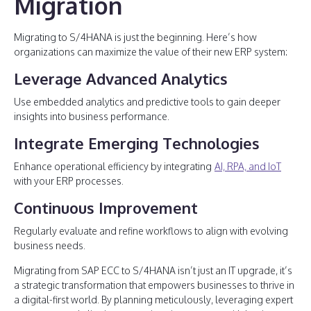
Migration
Migrating to S/4HANA is just the beginning. Here’s how
organizations can maximize the value of their new ERP system:
Leverage Advanced Analytics
Use embedded analytics and predictive tools to gain deeper
insights into business performance.
Integrate Emerging Technologies
Enhance operational efficiency by integrating
AI, RPA, and IoT
with your ERP processes.
Continuous Improvement
Regularly evaluate and refine workflows to align with evolving
business needs.
Migrating from SAP ECC to S/4HANA isn’t just an IT upgrade, it’s
a strategic transformation that empowers businesses to thrive in
a digital-first world. By planning meticulously, leveraging expert