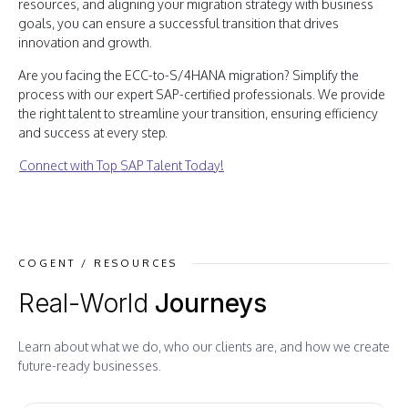
resources, and aligning your migration strategy with business
goals, you can ensure a successful transition that drives
innovation and growth.
Are you facing the ECC-to-S/4HANA migration? Simplify the
process with our expert SAP-certified professionals. We provide
the right talent to streamline your transition, ensuring efficiency
and success at every step.
Connect with Top SAP Talent Today!
COGENT / RESOURCES
Real-World
Journeys
Learn about what we do, who our clients are, and how we create
future-ready businesses.