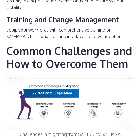
security testing in a sandbox environment to ensure system
stability.
Training and Change Management
Equip your workforce with comprehensive training on
S/4HANA’s functionalities and interfaces to drive adoption.
Common Challenges and
How to Overcome Them
Challenges in migrating from SAP ECC to S/4HANA