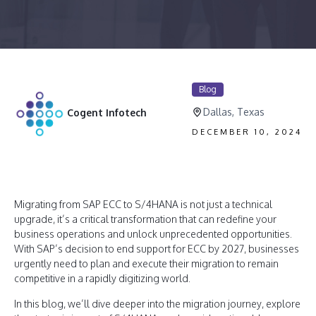
Blog
Dallas, Texas
Cogent Infotech
DECEMBER 10, 2024
Migrating from SAP ECC to S/4HANA is not just a technical
upgrade, it’s a critical transformation that can redefine your
business operations and unlock unprecedented opportunities.
With SAP’s decision to end support for ECC by 2027, businesses
urgently need to plan and execute their migration to remain
competitive in a rapidly digitizing world.
In this blog, we’ll dive deeper into the migration journey, explore