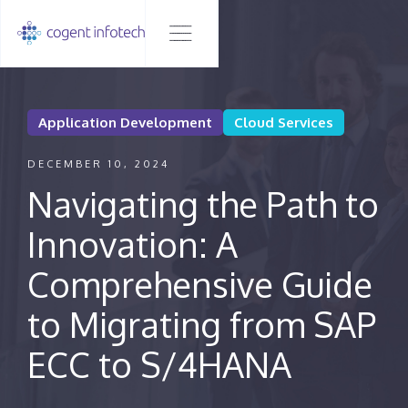
Application Development
Cloud Services
DECEMBER 10, 2024
Navigating the Path to
Innovation: A
Comprehensive Guide
to Migrating from SAP
ECC to S/4HANA