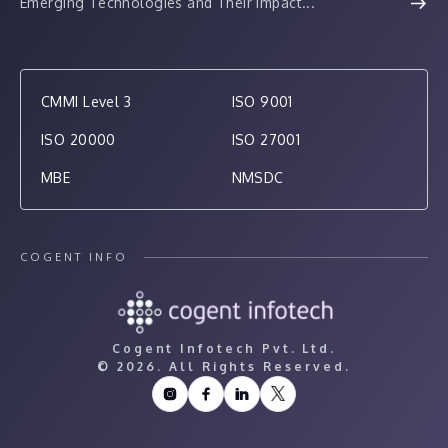
Emerging Technologies and Their Impact...
CMMI Level 3
ISO 9001
ISO 20000
ISO 27001
MBE
NMSDC
COGENT INFO
Cogent Infotech Pvt. Ltd.
©
2026. All Rights Reserved.