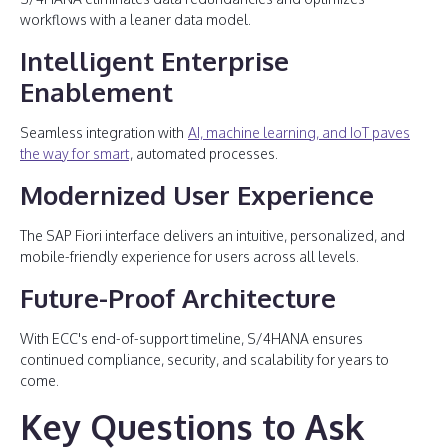
workflows with a leaner data model.
Intelligent Enterprise
Enablement
Seamless integration with
AI, machine learning, and IoT paves
the way for smart
, automated processes.
Modernized User Experience
The SAP Fiori interface delivers an intuitive, personalized, and
mobile-friendly experience for users across all levels.
Future-Proof Architecture
With ECC's end-of-support timeline, S/4HANA ensures
continued compliance, security, and scalability for years to
come.
Key Questions to Ask