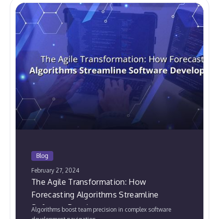
Blog
February 27, 2024
The Agile Transformation: How
Forecasting Algorithms Streamline
Software Development
Algorithms boost team precision in complex software