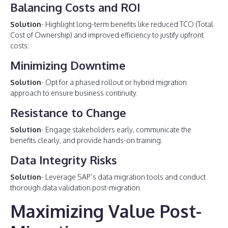
Balancing Costs and ROI
Solution
- Highlight long-term benefits like reduced TCO (Total
Cost of Ownership) and improved efficiency to justify upfront
costs.
Minimizing Downtime
Solution
- Opt for a phased rollout or hybrid migration
approach to ensure business continuity.
Resistance to Change
Solution
- Engage stakeholders early, communicate the
benefits clearly, and provide hands-on training.
Data Integrity Risks
Solution
- Leverage SAP’s data migration tools and conduct
thorough data validation post-migration.
Maximizing Value Post-