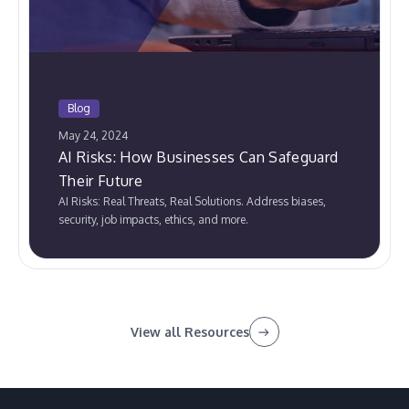
Blog
May 24, 2024
AI Risks: How Businesses Can Safeguard
Their Future
AI Risks: Real Threats, Real Solutions. Address biases,
security, job impacts, ethics, and more.
View all Resources