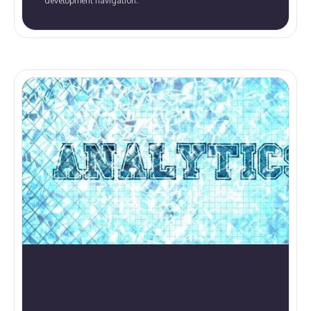
development navigation.