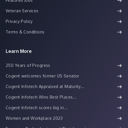
Featured Jobs
Veteran Services
Privacy Policy
Terms & Conditions
Learn More
250 Years of Progress
Cogent welcomes former US Senator
Cogent Infotech Appraised at Maturity...
Cogent Infotech Wins Best Places...
Cogent Infotech scores big in...
Women and Workplace 2023