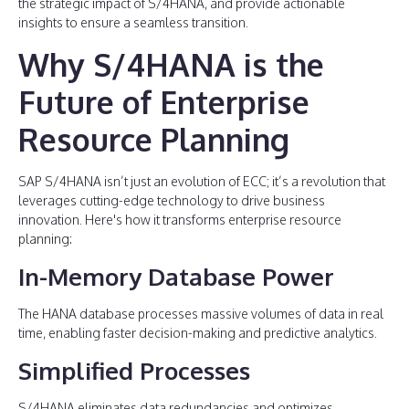
the strategic impact of S/4HANA, and provide actionable
insights to ensure a seamless transition.
Why S/4HANA is the
Future of Enterprise
Resource Planning
SAP S/4HANA isn’t just an evolution of ECC; it’s a revolution that
leverages cutting-edge technology to drive business
innovation. Here's how it transforms enterprise resource
planning:
In-Memory Database Power
The HANA database processes massive volumes of data in real
time, enabling faster decision-making and predictive analytics.
Simplified Processes
S/4HANA eliminates data redundancies and optimizes