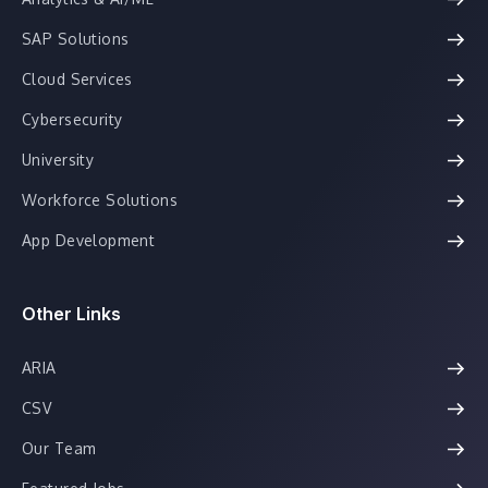
SAP Solutions
Cloud Services
Cybersecurity
University
Workforce Solutions
App Development
Other Links
ARIA
CSV
Our Team