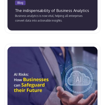
Blog
The indispensability of Business Analytics
Business analytics is now vital, helping all enterprises
convert data into actionable insights.