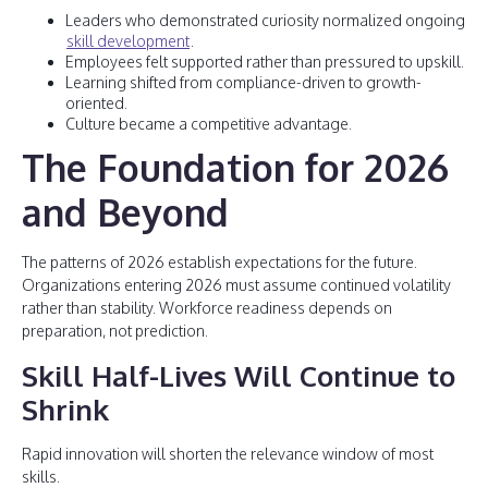
Leaders who demonstrated curiosity normalized ongoing
skill development
.
Employees felt supported rather than pressured to upskill.
Learning shifted from compliance-driven to growth-
oriented.
Culture became a competitive advantage.
The Foundation for 2026
and Beyond
The patterns of 2026 establish expectations for the future.
Organizations entering 2026 must assume continued volatility
rather than stability. Workforce readiness depends on
preparation, not prediction.
Skill Half-Lives Will Continue to
Shrink
Rapid innovation will shorten the relevance window of most
skills.