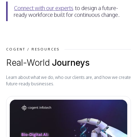
Connect with our experts
to design a future-
ready workforce built for continuous change.
COGENT / RESOURCES
Real-World
Journeys
Learn about what we do, who our clients are, and how we create
future-ready businesses.