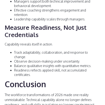
Managers support both technical improvement and
behavioral development.
Effective coaching strengthens engagement and
retention.
Leadership capability scales through managers.
Measure Readiness, Not Just
Credentials
Capability reveals itself in action.
Track adaptability, collaboration, and response to
change.
Observe decision-making under uncertainty.
Balance qualitative insights with quantitative metrics.
Readiness reflects applied skill, not accumulated
certificates.
Conclusion
The workforce transformations of 2026 made one reality
unmistakable. Technical capability alone no longer defines
readiness, and soft skills in isolation no longer create impact.