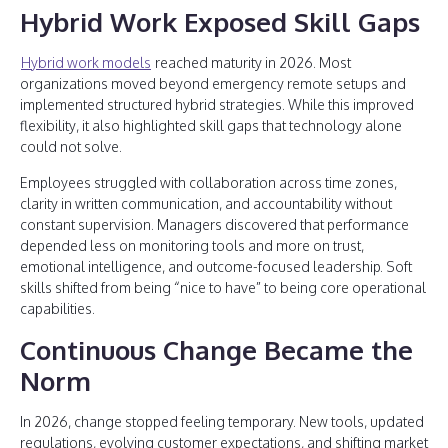
Hybrid Work Exposed Skill Gaps
Hybrid work models
reached maturity in 2026. Most
organizations moved beyond emergency remote setups and
implemented structured hybrid strategies. While this improved
flexibility, it also highlighted skill gaps that technology alone
could not solve.
Employees struggled with collaboration across time zones,
clarity in written communication, and accountability without
constant supervision. Managers discovered that performance
depended less on monitoring tools and more on trust,
emotional intelligence, and outcome-focused leadership. Soft
skills shifted from being “nice to have” to being core operational
capabilities.
Continuous Change Became the
Norm
In 2026, change stopped feeling temporary. New tools, updated
regulations, evolving customer expectations, and shifting market