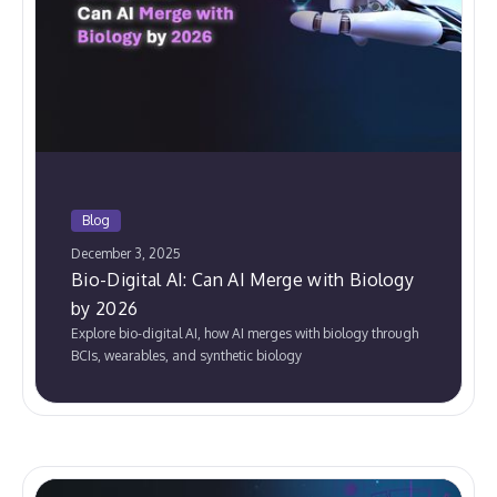
Blog
December 3, 2025
Bio-Digital AI: Can AI Merge with Biology
by 2026
Explore bio-digital AI, how AI merges with biology through
BCIs, wearables, and synthetic biology