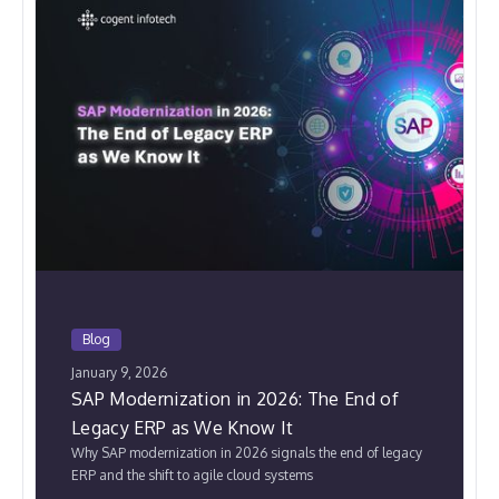
Blog
January 9, 2026
SAP Modernization in 2026: The End of
Legacy ERP as We Know It
Why SAP modernization in 2026 signals the end of legacy
ERP and the shift to agile cloud systems