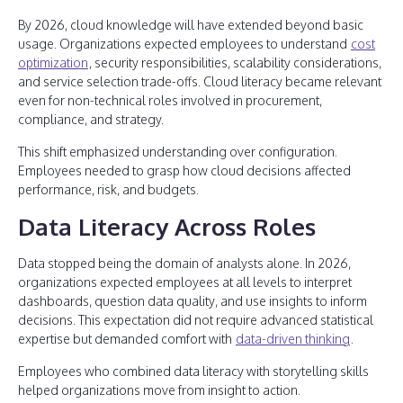
By 2026, cloud knowledge will have extended beyond basic
usage. Organizations expected employees to understand
cost
optimization
, security responsibilities, scalability considerations,
and service selection trade-offs. Cloud literacy became relevant
even for non-technical roles involved in procurement,
compliance, and strategy.
This shift emphasized understanding over configuration.
Employees needed to grasp how cloud decisions affected
performance, risk, and budgets.
Data Literacy Across Roles
Data stopped being the domain of analysts alone. In 2026,
organizations expected employees at all levels to interpret
dashboards, question data quality, and use insights to inform
decisions. This expectation did not require advanced statistical
expertise but demanded comfort with
data-driven thinking
.
Employees who combined data literacy with storytelling skills
helped organizations move from insight to action.