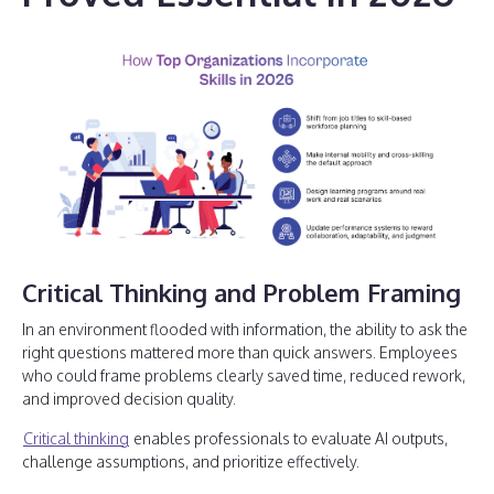
Critical Thinking and Problem Framing
In an environment flooded with information, the ability to ask the
right questions mattered more than quick answers. Employees
who could frame problems clearly saved time, reduced rework,
and improved decision quality.
Critical thinking
enables professionals to evaluate AI outputs,
challenge assumptions, and prioritize effectively.