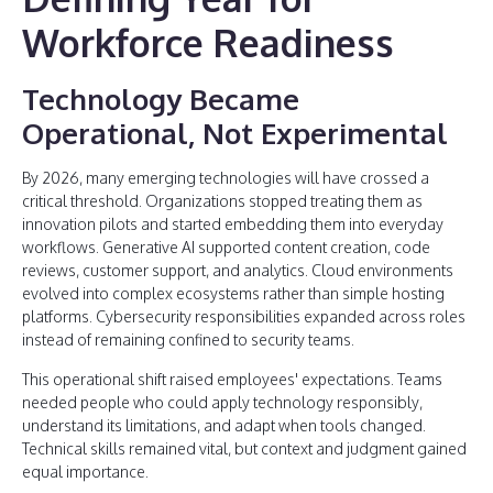
Workforce Readiness
Technology Became
Operational, Not Experimental
By 2026, many emerging technologies will have crossed a
critical threshold. Organizations stopped treating them as
innovation pilots and started embedding them into everyday
workflows. Generative AI supported content creation, code
reviews, customer support, and analytics. Cloud environments
evolved into complex ecosystems rather than simple hosting
platforms. Cybersecurity responsibilities expanded across roles
instead of remaining confined to security teams.
This operational shift raised employees' expectations. Teams
needed people who could apply technology responsibly,
understand its limitations, and adapt when tools changed.
Technical skills remained vital, but context and judgment gained
equal importance.