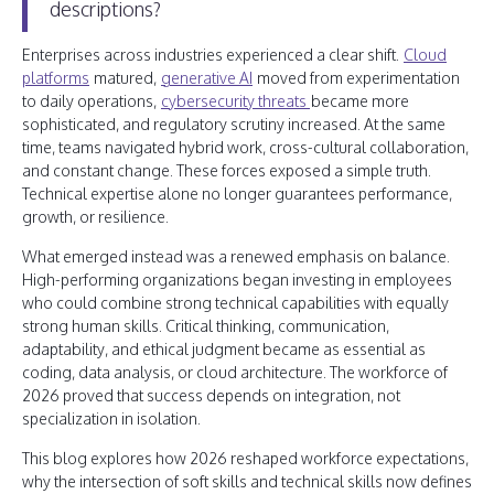
descriptions?
Enterprises across industries experienced a clear shift.
Cloud
platforms
matured,
generative AI
moved from experimentation
to daily operations,
cybersecurity threats
became more
sophisticated, and regulatory scrutiny increased. At the same
time, teams navigated hybrid work, cross-cultural collaboration,
and constant change. These forces exposed a simple truth.
Technical expertise alone no longer guarantees performance,
growth, or resilience.
What emerged instead was a renewed emphasis on balance.
High-performing organizations began investing in employees
who could combine strong technical capabilities with equally
strong human skills. Critical thinking, communication,
adaptability, and ethical judgment became as essential as
coding, data analysis, or cloud architecture. The workforce of
2026 proved that success depends on integration, not
specialization in isolation.
This blog explores how 2026 reshaped workforce expectations,
why the intersection of soft skills and technical skills now defines