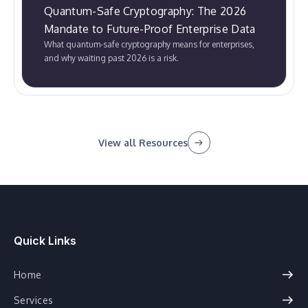
Quantum-Safe Cryptography: The 2026
Mandate to Future-Proof Enterprise Data
What quantum-safe cryptography means for enterprises,
and why waiting past 2026 is a risk.
View all Resources
Quick Links
Home
Services