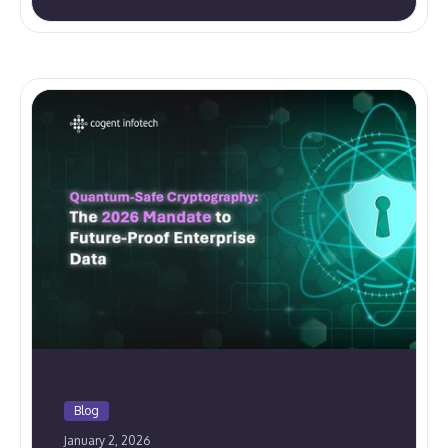
Blog
January 2, 2026