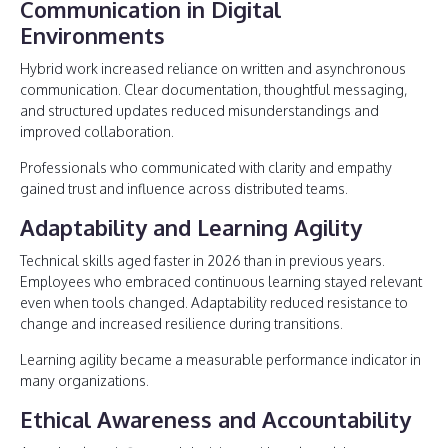
Communication in Digital
Environments
Hybrid work increased reliance on written and asynchronous
communication. Clear documentation, thoughtful messaging,
and structured updates reduced misunderstandings and
improved collaboration.
Professionals who communicated with clarity and empathy
gained trust and influence across distributed teams.
Adaptability and Learning Agility
Technical skills aged faster in 2026 than in previous years.
Employees who embraced continuous learning stayed relevant
even when tools changed. Adaptability reduced resistance to
change and increased resilience during transitions.
Learning agility became a measurable performance indicator in
many organizations.
Ethical Awareness and Accountability