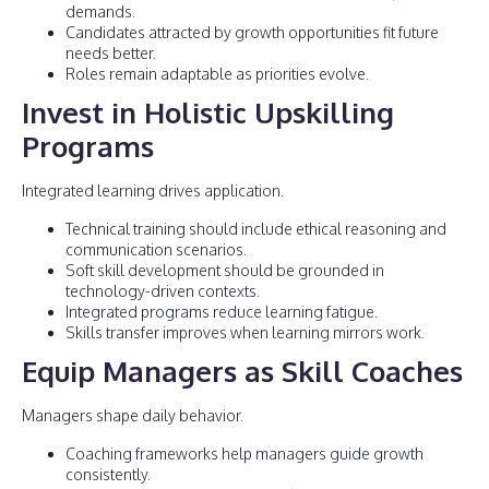
demands.
Candidates attracted by growth opportunities fit future
needs better.
Roles remain adaptable as priorities evolve.
Invest in Holistic Upskilling
Programs
Integrated learning drives application.
Technical training should include ethical reasoning and
communication scenarios.
Soft skill development should be grounded in
technology-driven contexts.
Integrated programs reduce learning fatigue.
Skills transfer improves when learning mirrors work.
Equip Managers as Skill Coaches
Managers shape daily behavior.
Coaching frameworks help managers guide growth
consistently.