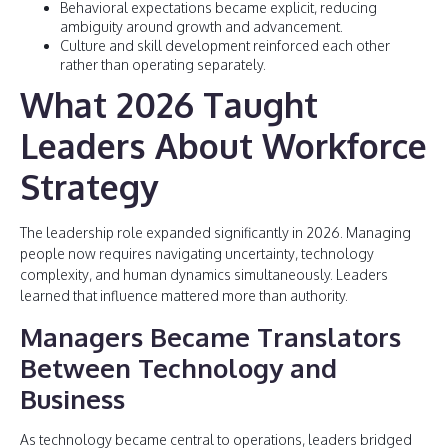
Behavioral expectations became explicit, reducing
ambiguity around growth and advancement.
Culture and skill development reinforced each other
rather than operating separately.
What 2026 Taught
Leaders About Workforce
Strategy
The leadership role expanded significantly in 2026. Managing
people now requires navigating uncertainty, technology
complexity, and human dynamics simultaneously. Leaders
learned that influence mattered more than authority.
Managers Became Translators
Between Technology and
Business
As technology became central to operations, leaders bridged