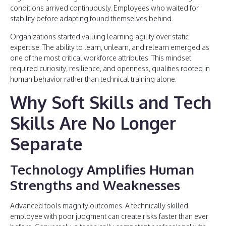
conditions arrived continuously. Employees who waited for
stability before adapting found themselves behind.
Organizations started valuing learning agility over static
expertise. The ability to learn, unlearn, and relearn emerged as
one of the most critical workforce attributes. This mindset
required curiosity, resilience, and openness, qualities rooted in
human behavior rather than technical training alone.
Why Soft Skills and Tech
Skills Are No Longer
Separate
Technology Amplifies Human
Strengths and Weaknesses
Advanced tools magnify outcomes. A technically skilled
employee with poor judgment can create risks faster than ever