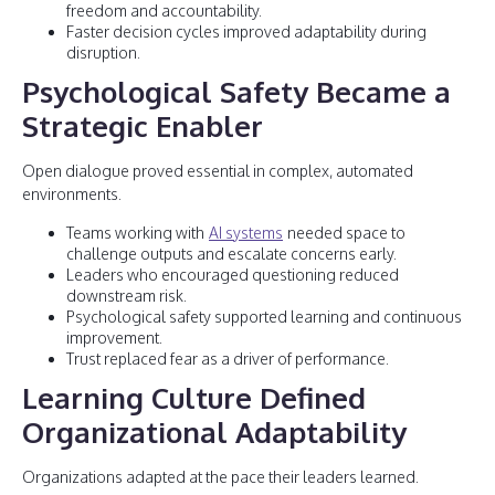
freedom and accountability.
Faster decision cycles improved adaptability during
disruption.
Psychological Safety Became a
Strategic Enabler
Open dialogue proved essential in complex, automated
environments.
Teams working with
AI systems
needed space to
challenge outputs and escalate concerns early.
Leaders who encouraged questioning reduced
downstream risk.
Psychological safety supported learning and continuous
improvement.
Trust replaced fear as a driver of performance.
Learning Culture Defined
Organizational Adaptability
Organizations adapted at the pace their leaders learned.