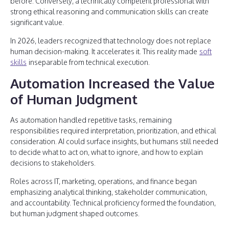
before. Conversely, a technically competent professional with
strong ethical reasoning and communication skills can create
significant value.
In 2026, leaders recognized that technology does not replace
human decision-making. It accelerates it. This reality made
soft
skills
inseparable from technical execution.
Automation Increased the Value
of Human Judgment
As automation handled repetitive tasks, remaining
responsibilities required interpretation, prioritization, and ethical
consideration. AI could surface insights, but humans still needed
to decide what to act on, what to ignore, and how to explain
decisions to stakeholders.
Roles across IT, marketing, operations, and finance began
emphasizing analytical thinking, stakeholder communication,
and accountability. Technical proficiency formed the foundation,
but human judgment shaped outcomes.