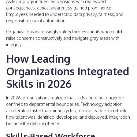
As technology influenced decisions with real-world
consequences,
ethical awareness
gained prominence.
Employees needed to understand data privacy, fairness, and
responsible use of automation.
Organizations increasingly valued professionals who could
raise concerns constructively and navigate gray areas with
integrity.
How Leading
Organizations Integrated
Skills in 2026
In 2026, organizations realized that skills could no longer be
confined to departmental boundaries. Technology adoption
accelerated faster than hiring cycles, forcing leaders to rethink
how talent was identified, developed, and deployed. Integration
became the defining theme.
Skills-Based Workforce