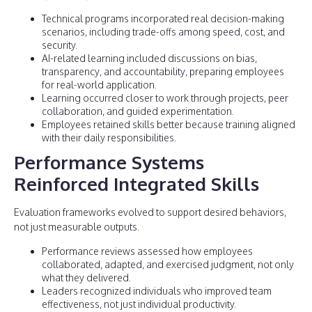
Technical programs incorporated real decision-making
scenarios, including trade-offs among speed, cost, and
security.
AI-related learning included discussions on bias,
transparency, and accountability, preparing employees
for real-world application.
Learning occurred closer to work through projects, peer
collaboration, and guided experimentation.
Employees retained skills better because training aligned
with their daily responsibilities.
Performance Systems
Reinforced Integrated Skills
Evaluation frameworks evolved to support desired behaviors,
not just measurable outputs.
Performance reviews assessed how employees
collaborated, adapted, and exercised judgment, not only
what they delivered.
Leaders recognized individuals who improved team
effectiveness, not just individual productivity.