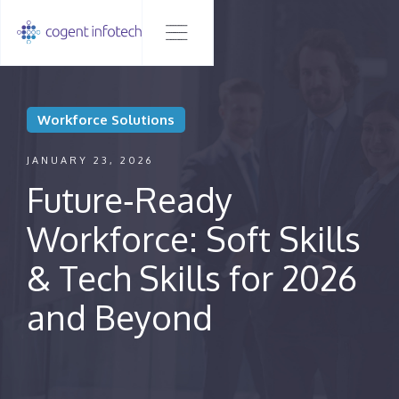
Workforce Solutions
JANUARY 23, 2026
Future‑Ready
Workforce: Soft Skills
& Tech Skills for 2026
and Beyond