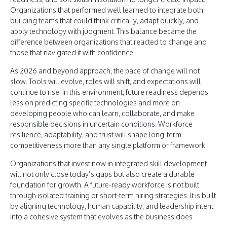
Organizations that performed well learned to integrate both,
building teams that could think critically, adapt quickly, and
apply technology with judgment. This balance became the
difference between organizations that reacted to change and
those that navigated it with confidence.
As 2026 and beyond approach, the pace of change will not
slow. Tools will evolve, roles will shift, and expectations will
continue to rise. In this environment, future readiness depends
less on predicting specific technologies and more on
developing people who can learn, collaborate, and make
responsible decisions in uncertain conditions. Workforce
resilience, adaptability, and trust will shape long-term
competitiveness more than any single platform or framework.
Organizations that invest now in integrated skill development
will not only close today’s gaps but also create a durable
foundation for growth. A future-ready workforce is not built
through isolated training or short-term hiring strategies. It is built
by aligning technology, human capability, and leadership intent
into a cohesive system that evolves as the business does.