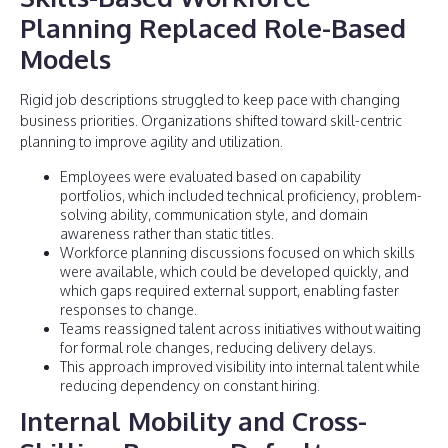
Planning Replaced Role-Based
Models
Rigid job descriptions struggled to keep pace with changing
business priorities. Organizations shifted toward skill-centric
planning to improve agility and utilization.
Employees were evaluated based on capability
portfolios, which included technical proficiency, problem-
solving ability, communication style, and domain
awareness rather than static titles.
Workforce planning discussions focused on which skills
were available, which could be developed quickly, and
which gaps required external support, enabling faster
responses to change.
Teams reassigned talent across initiatives without waiting
for formal role changes, reducing delivery delays.
This approach improved visibility into internal talent while
reducing dependency on constant hiring.
Internal Mobility and Cross-