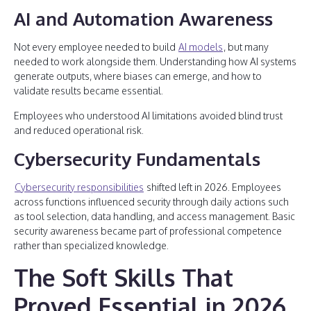
AI and Automation Awareness
Not every employee needed to build
AI models
, but many
needed to work alongside them. Understanding how AI systems
generate outputs, where biases can emerge, and how to
validate results became essential.
Employees who understood AI limitations avoided blind trust
and reduced operational risk.
Cybersecurity Fundamentals
Cybersecurity responsibilities
shifted left in 2026. Employees
across functions influenced security through daily actions such
as tool selection, data handling, and access management. Basic
security awareness became part of professional competence
rather than specialized knowledge.
The Soft Skills That
Proved Essential in 2026