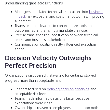
understanding gaps across functions.
Managers translated technical implications into
business
impact
, risk exposure, and customer outcomes, improving
alignment.
Teams relied on leaders to contextualize tools and
platforms rather than simply mandate their use.
Precise translation reduced friction between technical
teams and business stakeholders.
Communication quality directly influenced execution
speed.
Decision Velocity Outweighs
Perfect Precision
Organizations discovered that waiting for certainty slowed
progress more than acceptable risk.
Leaders focused on
defining decision principles
and
acceptable risk levels.
Teams made informed decisions faster because
expectations were clear.
Ownership increased as employees understood both