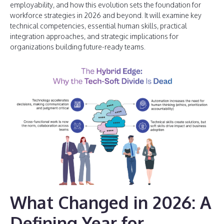
employability, and how this evolution sets the foundation for
workforce strategies in 2026 and beyond. It will examine key
technical competencies, essential human skills, practical
integration approaches, and strategic implications for
organizations building future-ready teams.
What Changed in 2026: A
Defining Year for