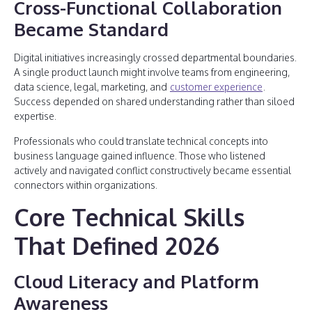
Cross-Functional Collaboration
Became Standard
Digital initiatives increasingly crossed departmental boundaries.
A single product launch might involve teams from engineering,
data science, legal, marketing, and
customer experience
.
Success depended on shared understanding rather than siloed
expertise.
Professionals who could translate technical concepts into
business language gained influence. Those who listened
actively and navigated conflict constructively became essential
connectors within organizations.
Core Technical Skills
That Defined 2026
Cloud Literacy and Platform
Awareness