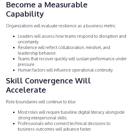
Become a Measurable
Capability
Organizations will evaluate resilience as a business metric.
Leaders will assess how teams respond to disruption and
uncertainty.
Resilience will reflect collaboration, mindset, and
leadership behavior.
Teams that recover quickly will sustain performance under
pressure.
Human factors will influence operational continuity.
Skill Convergence Will
Accelerate
Role boundaries will continue to blur.
Most roles will require baseline digital literacy alongside
strong interpersonal skills.
Professionals who connect technical decisions to
business outcomes will advance faster.