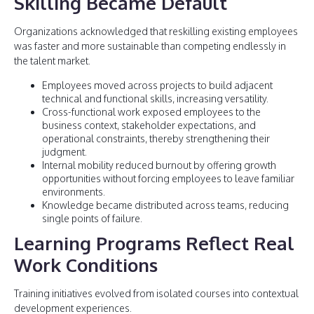
Skilling Became Default
Organizations acknowledged that reskilling existing employees
was faster and more sustainable than competing endlessly in
the talent market.
Employees moved across projects to build adjacent
technical and functional skills, increasing versatility.
Cross-functional work exposed employees to the
business context, stakeholder expectations, and
operational constraints, thereby strengthening their
judgment.
Internal mobility reduced burnout by offering growth
opportunities without forcing employees to leave familiar
environments.
Knowledge became distributed across teams, reducing
single points of failure.
Learning Programs Reflect Real
Work Conditions
Training initiatives evolved from isolated courses into contextual
development experiences.