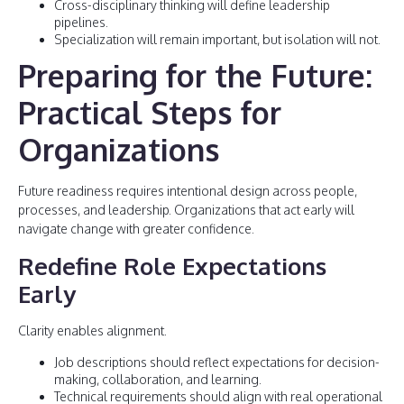
Cross-disciplinary thinking will define leadership
pipelines.
Specialization will remain important, but isolation will not.
Preparing for the Future:
Practical Steps for
Organizations
Future readiness requires intentional design across people,
processes, and leadership. Organizations that act early will
navigate change with greater confidence.
Redefine Role Expectations
Early
Clarity enables alignment.
Job descriptions should reflect expectations for decision-
making, collaboration, and learning.
Technical requirements should align with real operational