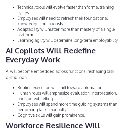
Technical tools will evolve faster than formal training
cycles.
Employees will need to refresh their foundational
knowledge continuously.
Adaptability will matter more than mastery of a single
platform.
Learning agility will determine long-term employability.
AI Copilots Will Redefine
Everyday Work
AI will become embedded across functions, reshaping task
distribution.
Routine execution will shift toward automation.
Human roles will emphasize evaluation, interpretation,
and context-setting.
Employees will spend more time guiding systems than
performing tasks manually.
Cognitive skills will gain prominence.
Workforce Resilience Will