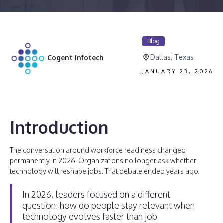
Blog
Dallas, Texas
Cogent Infotech
JANUARY 23, 2026
Introduction
The conversation around workforce readiness changed
permanently in 2026. Organizations no longer ask whether
technology will reshape jobs. That debate ended years ago.
In 2026, leaders focused on a different
question: how do people stay relevant when
technology evolves faster than job