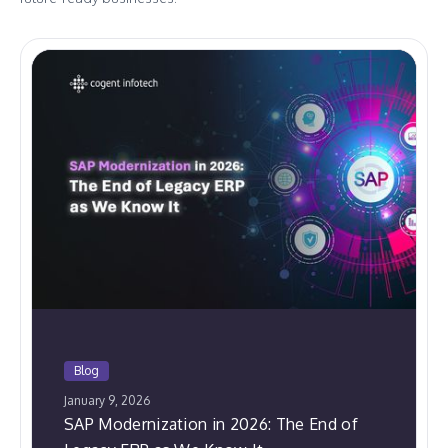
Blog
January 9, 2026
SAP Modernization in 2026: The End of