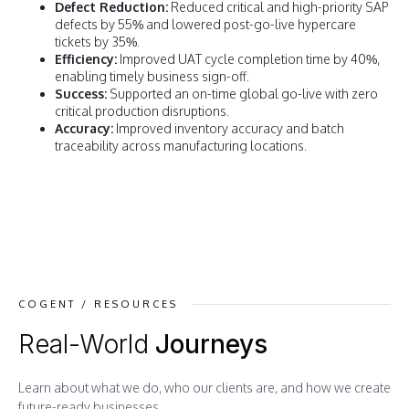
Defect Reduction:
Reduced critical and high-priority SAP
defects by 55% and lowered post-go-live hypercare
tickets by 35%.
Efficiency:
Improved UAT cycle completion time by 40%,
enabling timely business sign-off.
Success:
Supported an on-time global go-live with zero
critical production disruptions.
Accuracy:
Improved inventory accuracy and batch
traceability across manufacturing locations.
COGENT / RESOURCES
Real-World
Journeys
Learn about what we do, who our clients are, and how we create
future-ready businesses.