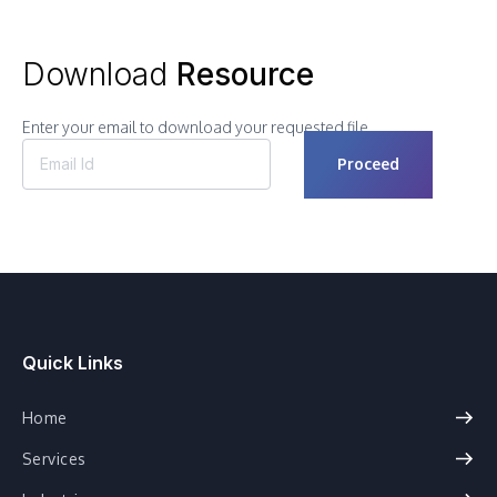
Download
Resource
Enter your email to download your requested file.
Quick Links
Home
Services