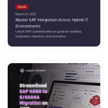
Ebook
March 24, 2025
Master SAP Integration Across Hybrid IT
Environments
Unlock SAP's potential with our guide on seamless
integration, migration, and innovation.