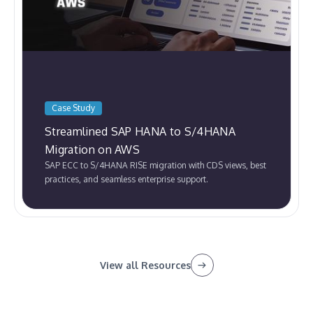
Case Study
Streamlined SAP HANA to S/4HANA
Migration on AWS
SAP ECC to S/4HANA RISE migration with CDS views, best
practices, and seamless enterprise support.
View all Resources