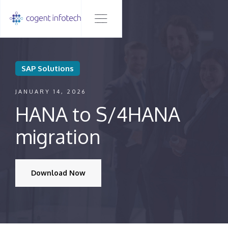
SAP Solutions
JANUARY 14, 2026
HANA to S/4HANA
migration
Download Now