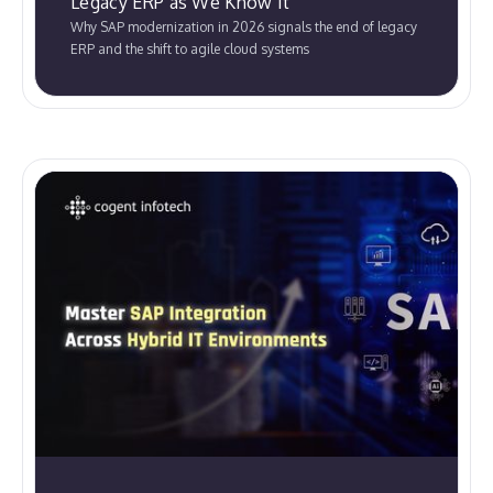
Legacy ERP as We Know It
Why SAP modernization in 2026 signals the end of legacy
ERP and the shift to agile cloud systems