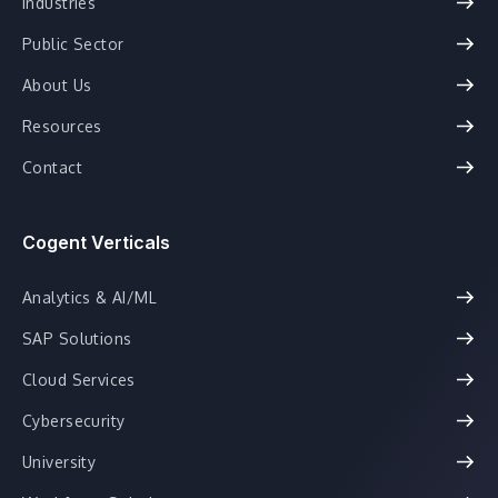
Industries
Public Sector
About Us
Resources
Contact
Cogent Verticals
Analytics & AI/ML
SAP Solutions
Cloud Services
Cybersecurity
University