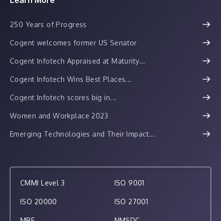
250 Years of Progress
Cogent welcomes former US Senator
Cogent Infotech Appraised at Maturity...
Cogent Infotech Wins Best Places...
Cogent Infotech scores big in...
Women and Workplace 2023
Emerging Technologies and Their Impact...
CMMI Level 3
ISO 9001
ISO 20000
ISO 27001
MBE
NMSDC