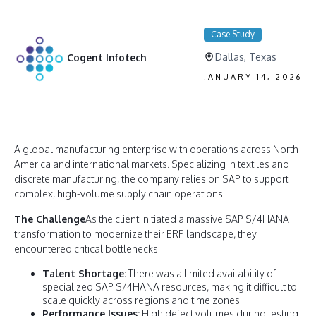
Case Study
Dallas, Texas
Cogent Infotech
JANUARY 14, 2026
A global manufacturing enterprise with operations across North
America and international markets. Specializing in textiles and
discrete manufacturing, the company relies on SAP to support
complex, high-volume supply chain operations.
The Challenge
As the client initiated a massive SAP S/4HANA
transformation to modernize their ERP landscape, they
encountered critical bottlenecks:
Talent Shortage:
There was a limited availability of
specialized SAP S/4HANA resources, making it difficult to
scale quickly across regions and time zones.
Performance Issues:
High defect volumes during testing