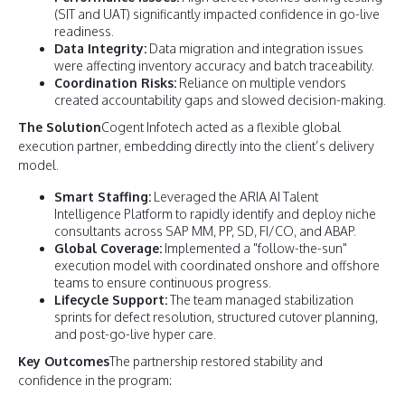
(SIT and UAT) significantly impacted confidence in go-live
readiness.
Data Integrity:
Data migration and integration issues
were affecting inventory accuracy and batch traceability.
Coordination Risks:
Reliance on multiple vendors
created accountability gaps and slowed decision-making.
The Solution
Cogent Infotech acted as a flexible global
execution partner, embedding directly into the client’s delivery
model.
Smart Staffing:
Leveraged the ARIA AI Talent
Intelligence Platform to rapidly identify and deploy niche
consultants across SAP MM, PP, SD, FI/CO, and ABAP.
Global Coverage:
Implemented a "follow-the-sun"
execution model with coordinated onshore and offshore
teams to ensure continuous progress.
Lifecycle Support:
The team managed stabilization
sprints for defect resolution, structured cutover planning,
and post-go-live hyper care.
Key Outcomes
The partnership restored stability and
confidence in the program: