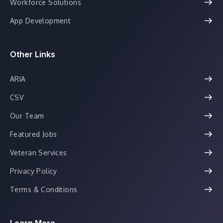
Workforce Solutions
App Development
Other Links
ARIA
CSV
Our Team
Featured Jobs
Veteran Services
Privacy Policy
Terms & Conditions
Learn More