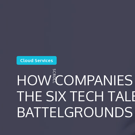
Cloud Services
HOW COMPANIES 
THE SIX TECH TAL
BATTELGROUNDS