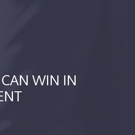
CAN WIN IN
ENT