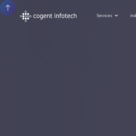
Services
In