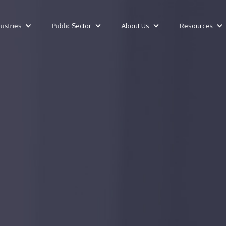
dustries
Public Sector
About Us
Resources