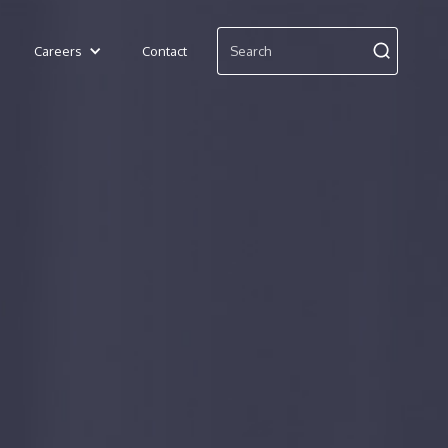
Careers
Contact