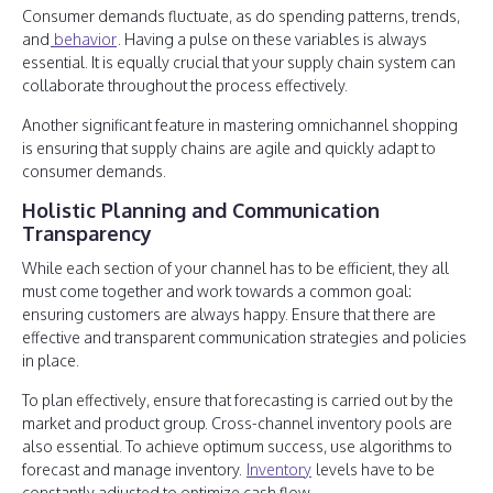
Consumer demands fluctuate, as do spending patterns, trends,
and
behavior
. Having a pulse on these variables is always
essential. It is equally crucial that your supply chain system can
collaborate throughout the process effectively.
Another significant feature in mastering omnichannel shopping
is ensuring that supply chains are agile and quickly adapt to
consumer demands.
Holistic Planning and Communication
Transparency
While each section of your channel has to be efficient, they all
must come together and work towards a common goal:
ensuring customers are always happy. Ensure that there are
effective and transparent communication strategies and policies
in place.
To plan effectively, ensure that forecasting is carried out by the
market and product group. Cross-channel inventory pools are
also essential. To achieve optimum success, use algorithms to
forecast and manage inventory.
Inventory
levels have to be
constantly adjusted to optimize cash flow.