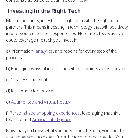
Investing in the Right Tech
Most importantly, invest in the right tech with the right tech
partners. This means investing in technology that will positively
impact your customers' experiences. Here are a few ways you
could leverage the tech you invest in:
a) Information,
analytics
, and reports for every step of the
process
b) Engaging ways of interacting with customers across devices
c) Cashless checkout
d) IoT-connected devices
e)
Augmented and Virtual Reality
f)
Personalized shopping experiences
, leveraging machine
learning and
Artificial Intelligence
Now that you know what you need from the tech, you should
also know what to expect from the technology provider. You