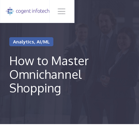
Analytics, AI/ML
How to Master
Omnichannel
Shopping