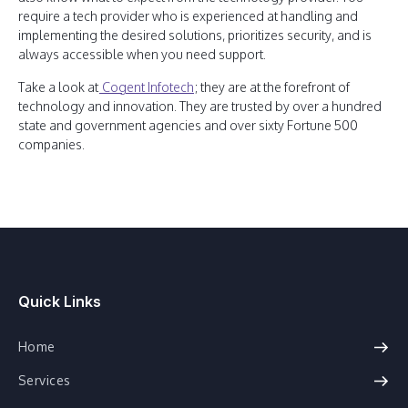
require a tech provider who is experienced at handling and
implementing the desired solutions, prioritizes security, and is
always accessible when you need support.
Take a look at
Cogent Infotech
; they are at the forefront of
technology and innovation. They are trusted by over a hundred
state and government agencies and over sixty Fortune 500
companies.
Quick Links
Home
Services