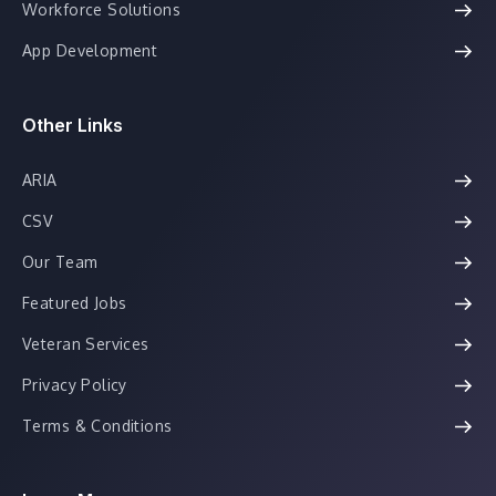
Workforce Solutions
App Development
Other Links
ARIA
CSV
Our Team
Featured Jobs
Veteran Services
Privacy Policy
Terms & Conditions