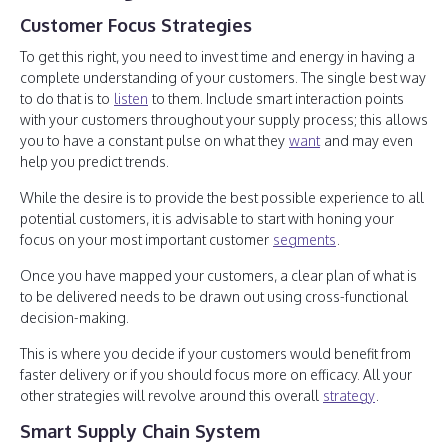
Customer Focus Strategies
To get this right, you need to invest time and energy in having a
complete understanding of your customers. The single best way
to do that is to
listen
to them. Include smart interaction points
with your customers throughout your supply process; this allows
you to have a constant pulse on what they
want
and may even
help you predict trends.
While the desire is to provide the best possible experience to all
potential customers, it is advisable to start with honing your
focus on your most important customer
segments
.
Once you have mapped your customers, a clear plan of what is
to be delivered needs to be drawn out using cross-functional
decision-making.
This is where you decide if your customers would benefit from
faster delivery or if you should focus more on efficacy. All your
other strategies will revolve around this overall
strategy
.
Smart Supply Chain System