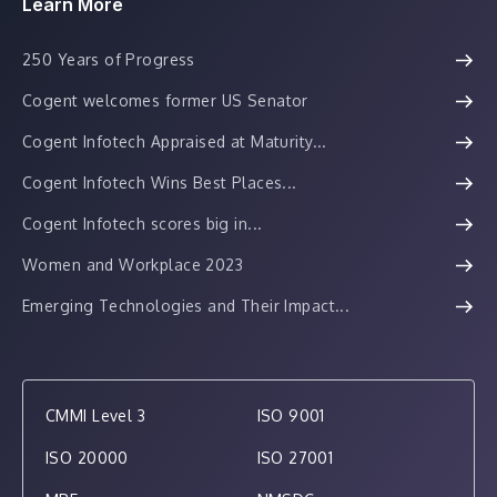
Learn More
250 Years of Progress
Cogent welcomes former US Senator
Cogent Infotech Appraised at Maturity...
Cogent Infotech Wins Best Places...
Cogent Infotech scores big in...
Women and Workplace 2023
Emerging Technologies and Their Impact...
CMMI Level 3
ISO 9001
ISO 20000
ISO 27001