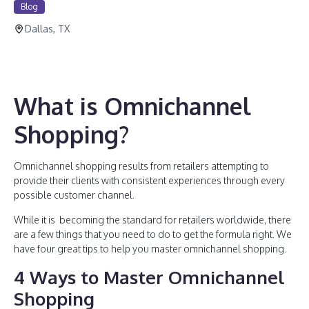
Blog
Dallas, TX
What is Omnichannel
Shopping?
Omnichannel shopping results from retailers attempting to
provide their clients with consistent experiences through every
possible customer channel.
While it is becoming the standard for retailers worldwide, there
are a few things that you need to do to get the formula right. We
have four great tips to help you master omnichannel shopping.
4 Ways to Master Omnichannel
Shopping