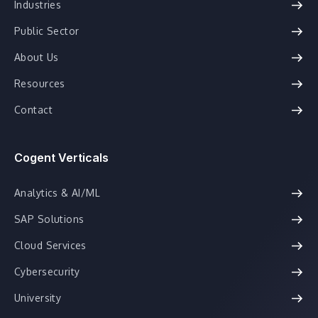
Industries
Public Sector
About Us
Resources
Contact
Cogent Verticals
Analytics & AI/ML
SAP Solutions
Cloud Services
Cybersecurity
University