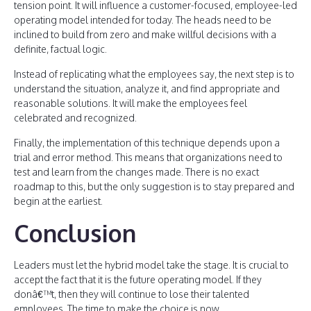
tension point. It will influence a customer-focused, employee-led
operating model intended for today. The heads need to be
inclined to build from zero and make willful decisions with a
definite, factual logic.
Instead of replicating what the employees say, the next step is to
understand the situation, analyze it, and find appropriate and
reasonable solutions. It will make the employees feel
celebrated and recognized.
Finally, the implementation of this technique depends upon a
trial and error method. This means that organizations need to
test and learn from the changes made. There is no exact
roadmap to this, but the only suggestion is to stay prepared and
begin at the earliest.
Conclusion
Leaders must let the hybrid model take the stage. It is crucial to
accept the fact that it is the future operating model. If they
donâ€™t, then they will continue to lose their talented
employees. The time to make the choice is now.