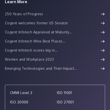
Learn More
250 Years of Progress
Cogent welcomes former US Senator
Cogent Infotech Appraised at Maturity...
Cogent Infotech Wins Best Places...
Cogent Infotech scores big in...
Women and Workplace 2023
Emerging Technologies and Their Impact...
CMMI Level 3
ISO 9001
ISO 20000
ISO 27001