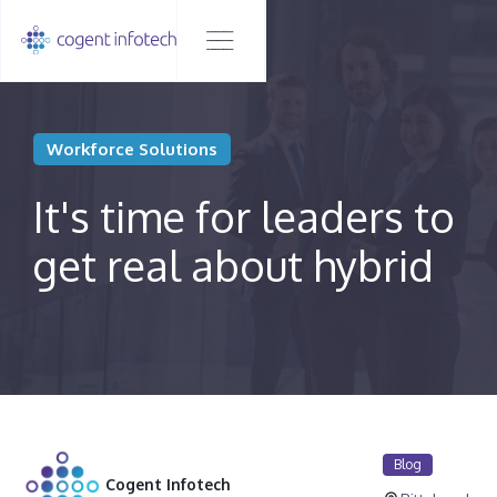
Workforce Solutions
It's time for leaders to
get real about hybrid
Blog
Cogent Infotech