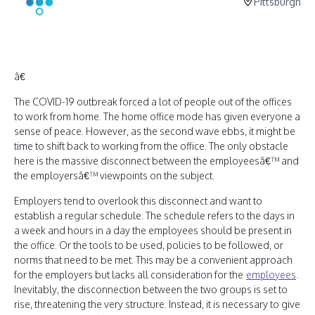
Pittsburgh
â€
The COVID-19 outbreak forced a lot of people out of the offices
to work from home. The home office mode has given everyone a
sense of peace. However, as the second wave ebbs, it might be
time to shift back to working from the office. The only obstacle
here is the massive disconnect between the employeesâ€™ and
the employersâ€™ viewpoints on the subject.
Employers tend to overlook this disconnect and want to
establish a regular schedule. The schedule refers to the days in
a week and hours in a day the employees should be present in
the office. Or the tools to be used, policies to be followed, or
norms that need to be met. This may be a convenient approach
for the employers but lacks all consideration for the
employees
.
Inevitably, the disconnection between the two groups is set to
rise, threatening the very structure. Instead, it is necessary to give