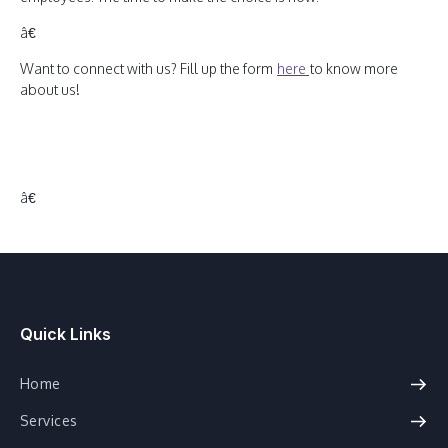
â€
Want to connect with us? Fill up the form
here
to know more
about us!
â€
Quick Links
Home
Services