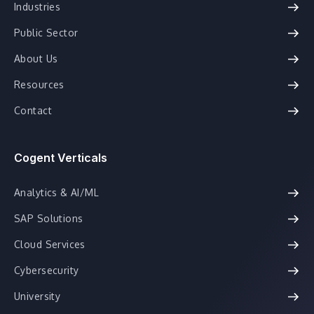
Industries
Public Sector
About Us
Resources
Contact
Cogent Verticals
Analytics & AI/ML
SAP Solutions
Cloud Services
Cybersecurity
University