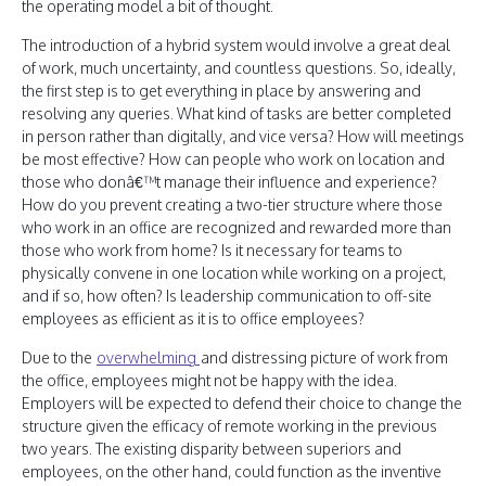
the operating model a bit of thought.
The introduction of a hybrid system would involve a great deal
of work, much uncertainty, and countless questions. So, ideally,
the first step is to get everything in place by answering and
resolving any queries. What kind of tasks are better completed
in person rather than digitally, and vice versa? How will meetings
be most effective? How can people who work on location and
those who donâ€™t manage their influence and experience?
How do you prevent creating a two-tier structure where those
who work in an office are recognized and rewarded more than
those who work from home? Is it necessary for teams to
physically convene in one location while working on a project,
and if so, how often? Is leadership communication to off-site
employees as efficient as it is to office employees?
Due to the
overwhelming
and distressing picture of work from
the office, employees might not be happy with the idea.
Employers will be expected to defend their choice to change the
structure given the efficacy of remote working in the previous
two years. The existing disparity between superiors and
employees, on the other hand, could function as the inventive