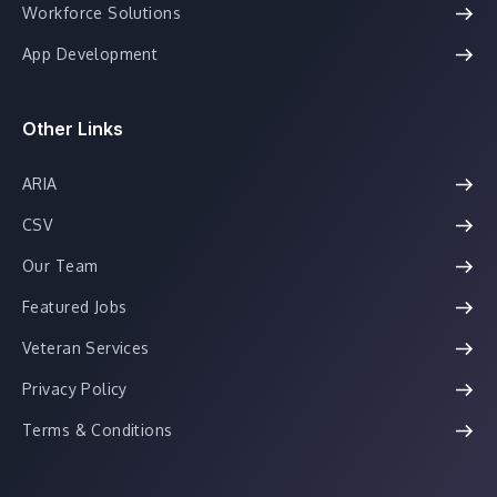
Workforce Solutions
App Development
Other Links
ARIA
CSV
Our Team
Featured Jobs
Veteran Services
Privacy Policy
Terms & Conditions