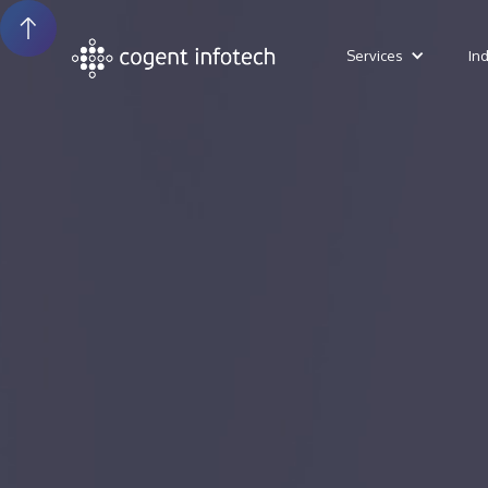
Services
In