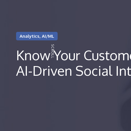
Analytics, AI/ML
Know Your Custome
AI-Driven Social In