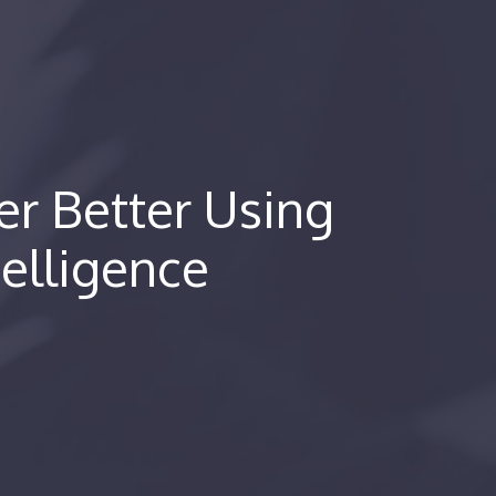
r Better Using
telligence