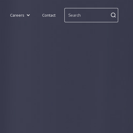
Careers
Contact