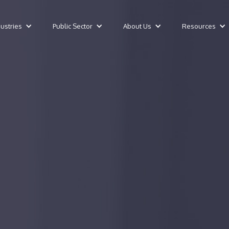
dustries
Public Sector
About Us
Resources