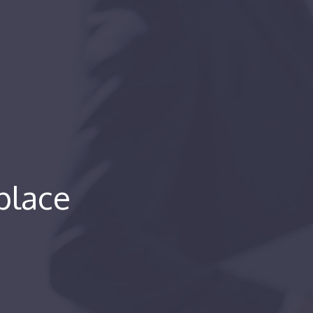
place