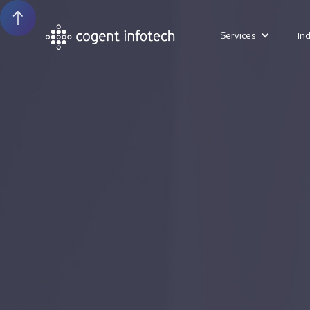
Services
In