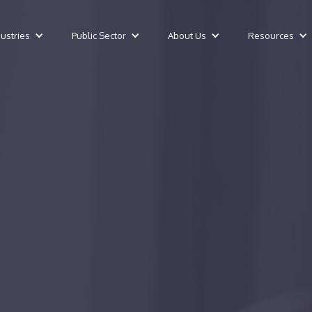
dustries
Public Sector
About Us
Resources