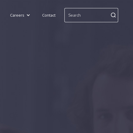
Careers
Contact