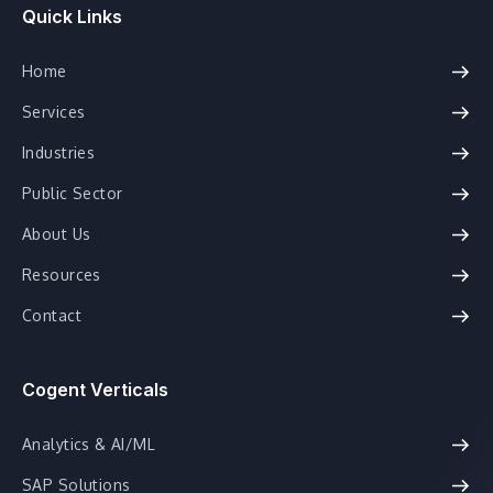
Quick Links
Home
Services
Industries
Public Sector
About Us
Resources
Contact
Cogent Verticals
Analytics & AI/ML
SAP Solutions