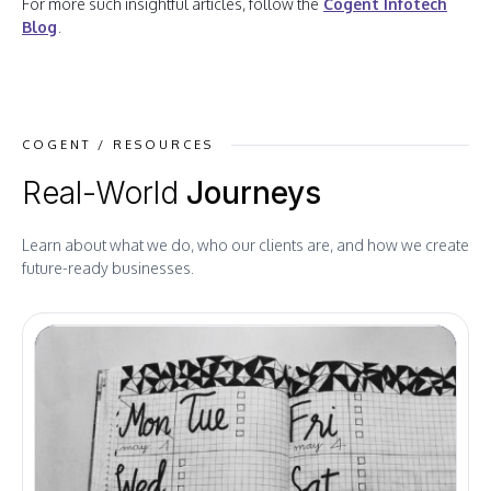
For more such insightful articles, follow the
Cogent Infotech
Blog
.
COGENT / RESOURCES
Real-World
Journeys
Learn about what we do, who our clients are, and how we create
future-ready businesses.