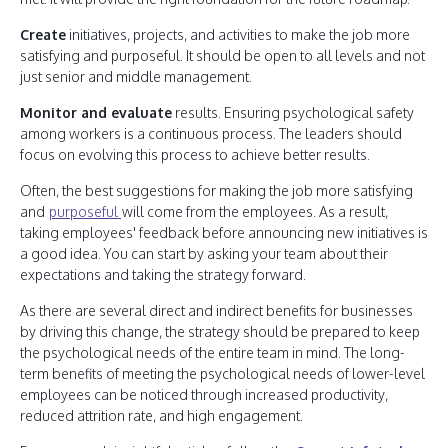
Create
initiatives, projects, and activities to make the job more
satisfying and purposeful. It should be open to all levels and not
just senior and middle management.
Monitor and evaluate
results. Ensuring psychological safety
among workers is a continuous process. The leaders should
focus on evolving this process to achieve better results.
Often, the best suggestions for making the job more satisfying
and
purposeful
will come from the employees. As a result,
taking employees' feedback before announcing new initiatives is
a good idea. You can start by asking your team about their
expectations and taking the strategy forward.
As there are several direct and indirect benefits for businesses
by driving this change, the strategy should be prepared to keep
the psychological needs of the entire team in mind. The long-
term benefits of meeting the psychological needs of lower-level
employees can be noticed through increased productivity,
reduced attrition rate, and high engagement.