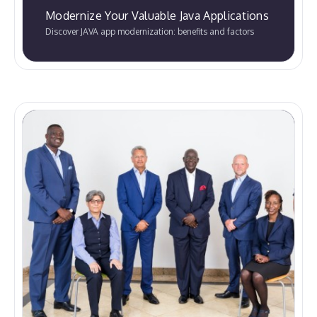
Modernize Your Valuable Java Applications
Discover JAVA app modernization: benefits and factors