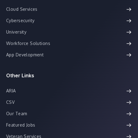
Cloud Services
Cybersecurity
University
Workforce Solutions
App Development
Other Links
ARIA
CSV
Our Team
Featured Jobs
Veteran Services