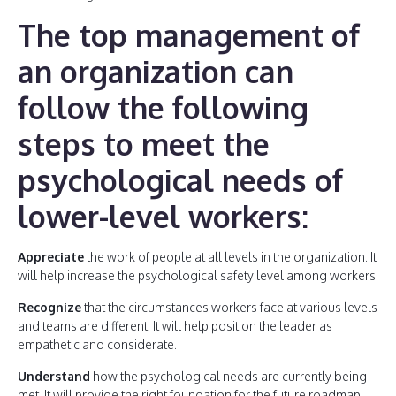
The top management of
an organization can
follow the following
steps to meet the
psychological needs of
lower-level workers:
Appreciate
the work of people at all levels in the organization. It
will help increase the psychological safety level among workers.
Recognize
that the circumstances workers face at various levels
and teams are different. It will help position the leader as
empathetic and considerate.
Understand
how the psychological needs are currently being
met. It will provide the right foundation for the future roadmap.