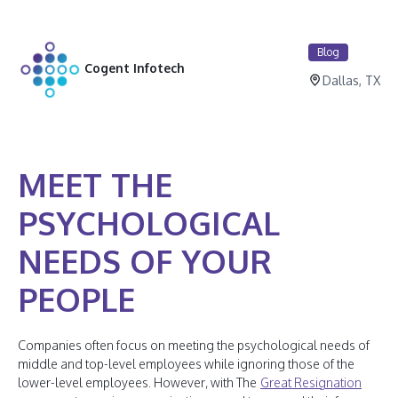
Blog
Cogent Infotech
Dallas, TX
MEET THE
PSYCHOLOGICAL
NEEDS OF YOUR
PEOPLE
Companies often focus on meeting the psychological needs of
middle and top-level employees while ignoring those of the
lower-level employees. However, with The
Great Resignation