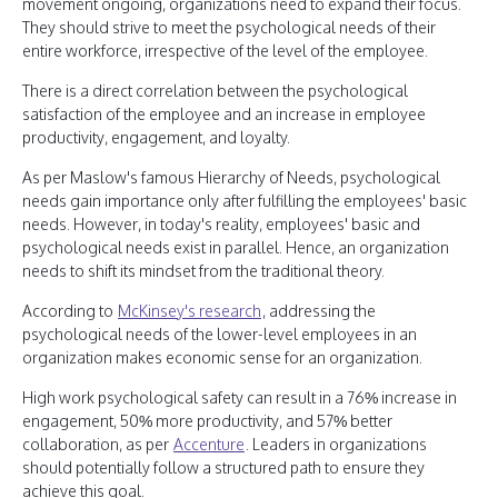
movement ongoing, organizations need to expand their focus.
They should strive to meet the psychological needs of their
entire workforce, irrespective of the level of the employee.
There is a direct correlation between the psychological
satisfaction of the employee and an increase in employee
productivity, engagement, and loyalty.
As per Maslow's famous Hierarchy of Needs, psychological
needs gain importance only after fulfilling the employees' basic
needs. However, in today's reality, employees' basic and
psychological needs exist in parallel. Hence, an organization
needs to shift its mindset from the traditional theory.
According to
McKinsey's research
, addressing the
psychological needs of the lower-level employees in an
organization makes economic sense for an organization.
High work psychological safety can result in a 76% increase in
engagement, 50% more productivity, and 57% better
collaboration, as per
Accenture
. Leaders in organizations
should potentially follow a structured path to ensure they
achieve this goal.