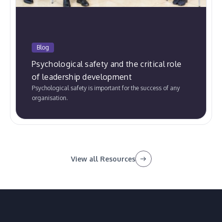
Blog
Psychological safety and the critical role
of leadership development
Psychological safety is important for the success of any
organisation.
View all Resources