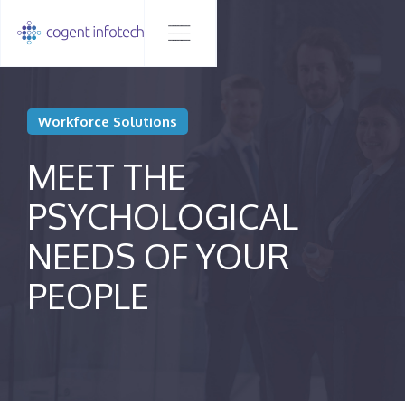
Workforce Solutions
MEET THE
PSYCHOLOGICAL
NEEDS OF YOUR
PEOPLE