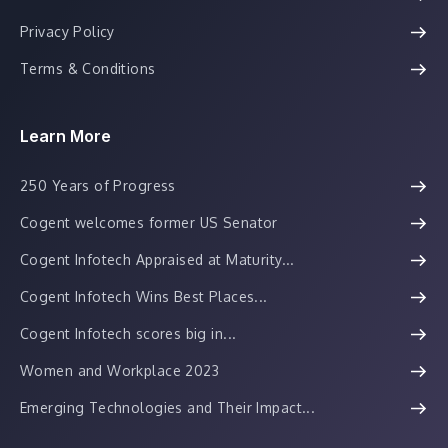
Privacy Policy
Terms & Conditions
Learn More
250 Years of Progress
Cogent welcomes former US Senator
Cogent Infotech Appraised at Maturity...
Cogent Infotech Wins Best Places...
Cogent Infotech scores big in...
Women and Workplace 2023
Emerging Technologies and Their Impact...