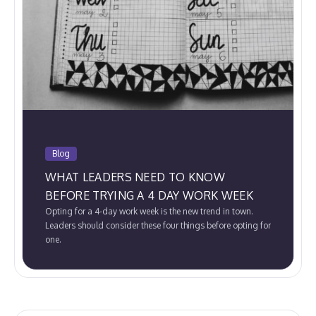
Blog
WHAT LEADERS NEED TO KNOW
BEFORE TRYING A 4 DAY WORK WEEK
Opting for a 4-day work week is the new trend in town.
Leaders should consider these four things before opting for
one.