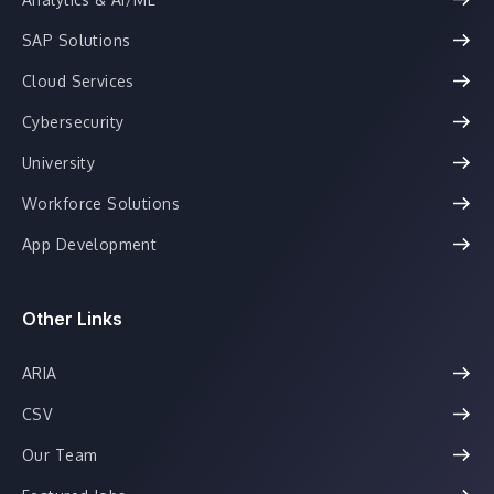
SAP Solutions
Cloud Services
Cybersecurity
University
Workforce Solutions
App Development
Other Links
ARIA
CSV
Our Team