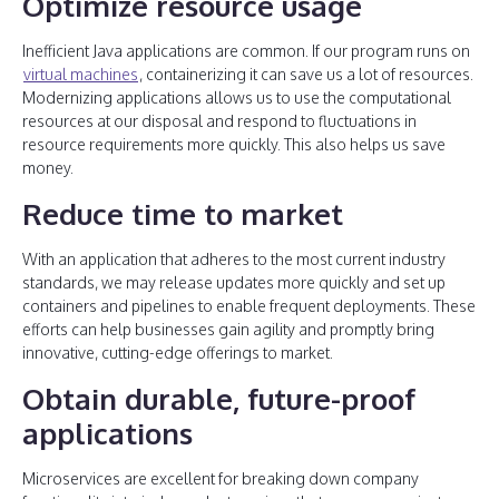
Optimize resource usage
Inefficient Java applications are common. If our program runs on
virtual machines
, containerizing it can save us a lot of resources.
Modernizing applications allows us to use the computational
resources at our disposal and respond to fluctuations in
resource requirements more quickly. This also helps us save
money.
Reduce time to market
With an application that adheres to the most current industry
standards, we may release updates more quickly and set up
containers and pipelines to enable frequent deployments. These
efforts can help businesses gain agility and promptly bring
innovative, cutting-edge offerings to market.
Obtain durable, future-proof
applications
Microservices are excellent for breaking down company