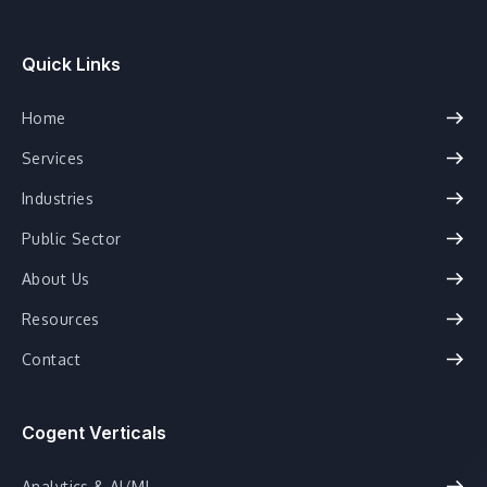
Quick Links
Home
Services
Industries
Public Sector
About Us
Resources
Contact
Cogent Verticals
Analytics & AI/ML