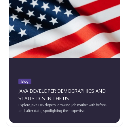
Blog
JAVA DEVELOPER DEMOGRAPHICS AND
STATISTICS IN THE US
Explore Java Developers' growing job market with before-
and-after data, spotlighting their expertise.