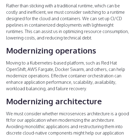
Rather than sticking with a traditional runtime, which can be
costly and inefficient, we must consider switching to a runtime
designed for the cloud and containers. We can set up CI/CD
pipelines in containerized deployments with lightweight
runtimes. This can assist us in optimizing resource consumption,
lowering costs, and reducing technical debt.
Modernizing operations
Moving to a Kubernetes-based platform, such as Red Hat
OpenShift, AWS Fargate, Docker Swarm, and others, can help
modernize operations. Effective container orchestration can
enhance application performance, scalability, availability,
workload balancing, and failure recovery.
Modernizing architecture
We must consider whether microservices architecture is a good
fit for our application when modernizing the architecture.
Avoiding monolithic applications and restructuring them into
discrete cloud-native components might help our application