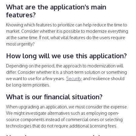
What are the application's main
features?
Knowing which features to prioritize can help reduce the time to
market. Consider whether it is possible to modernize everything
at the same time. If not, what vital features do the users require
most urgently?
How long will we use this application?
Depending on the period, the approach to modernization will
differ. Consider whether it is a short-term solution or something
we want to use for a few years.
Security
and resilience should
be long-term priorities.
What is our financial situation?
When upgrading an application, we must consider the expense.
We might investigate alternatives such as employing open-
source components instead of commercial ones or selecting
technologies that do not require additional licensing fees.