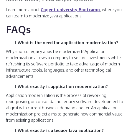
Learn more about
Cogent university Bootcamp
, where you
can learn to modernize Java applications.
FAQs
What is the need for application modernization?
Why should legacy apps be modernized? Application
modernization allows a company to secure investments while
refreshing its software portfolio to take advantage of modern
infrastructure, tools, languages, and other technological
advancements.
What exactly is application modernization?
Application modernization is the process of reworking,
repurposing, or consolidating legacy software development to
align it with current business demands better. An application
modernization project aims to generate new commercial value
from existing applications.
What exactly is a legacy Java application?