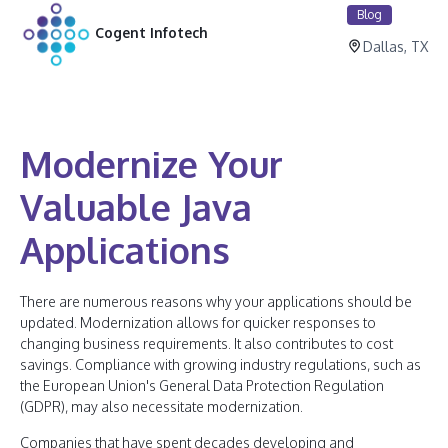
Blog
Cogent Infotech
Dallas, TX
Modernize Your
Valuable Java
Applications
There are numerous reasons why your applications should be
updated. Modernization allows for quicker responses to
changing business requirements. It also contributes to cost
savings. Compliance with growing industry regulations, such as
the European Union's General Data Protection Regulation
(GDPR), may also necessitate modernization.
Companies that have spent decades developing and