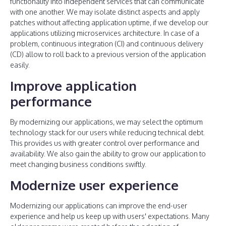
functionality into independent services that can communicate
with one another. We may isolate distinct aspects and apply
patches without affecting application uptime, if we develop our
applications utilizing microservices architecture. In case of a
problem, continuous integration (CI) and continuous delivery
(CD) allow to roll back to a previous version of the application
easily.
Improve application
performance
By modernizing our applications, we may select the optimum
technology stack for our users while reducing technical debt.
This provides us with greater control over performance and
availability. We also gain the ability to grow our application to
meet changing business conditions swiftly.
Modernize user experience
Modernizing our applications can improve the end-user
experience and help us keep up with users' expectations. Many