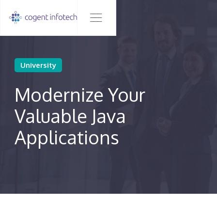
University
Modernize Your
Valuable Java
Applications