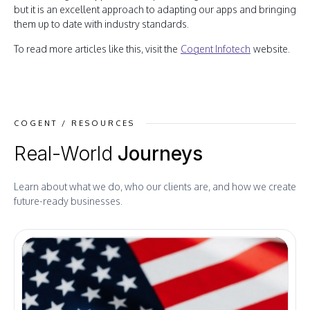
but it is an excellent approach to adapting our apps and bringing
them up to date with industry standards.
To read more articles like this, visit the
Cogent Infotech
website.
COGENT / RESOURCES
Real-World
Journeys
Learn about what we do, who our clients are, and how we create
future-ready businesses.