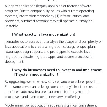
A legacy application (legacy app) is an outdated software
program. Due to compatibility issues with current operating
systems, information technology (IT) infrastructures, and
browsers, outdated software may still operate but may be
unstable.
What exactly is Java modernization?
It enables us to assess and analyze the usage and complexity of
Java applications to create a migration strategy, project plan,
roadmap, design papers, and prototypes to execute Java
migration, validate migrated apps, and assure a successful
deployment.
Why do businesses need to invest in and implement
IT system modernization?
By upgrading, we make new services and procedures possible.
For example, we can redesign our company's front-end user
interfaces, add new features, automate formerly manual
processes, and even provide new service offerings.
Modernizing our application requires a significant investment,