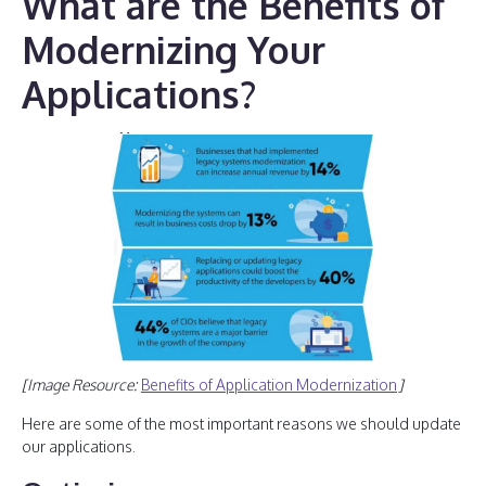
What are the Benefits of
Modernizing Your
Applications?
[Image Resource:
Benefits of Application Modernization
]
Here are some of the most important reasons we should update
our applications.