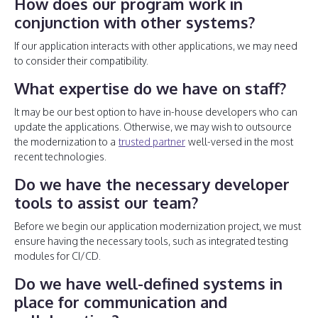
How does our program work in
conjunction with other systems?
If our application interacts with other applications, we may need
to consider their compatibility.
What expertise do we have on staff?
It may be our best option to have in-house developers who can
update the applications. Otherwise, we may wish to outsource
the modernization to a
trusted partner
well-versed in the most
recent technologies.
Do we have the necessary developer
tools to assist our team?
Before we begin our application modernization project, we must
ensure having the necessary tools, such as integrated testing
modules for CI/CD.
Do we have well-defined systems in
place for communication and