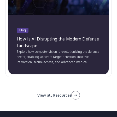
Blog
How is AI Disrupting the Modern Defense
Landscape
Explore how computer vision is revolutionizing the defense
sector, enabling accurate target detection, intuitive
interaction, secure access, and advanced medical
assistance.
View all Resources