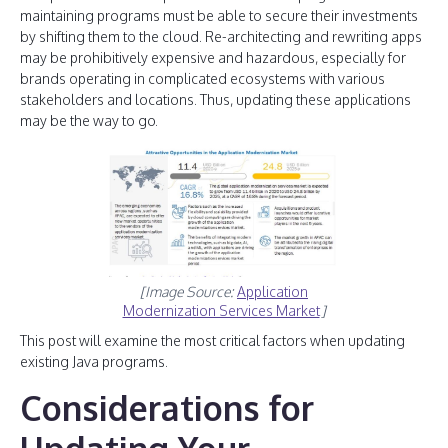
maintaining programs must be able to secure their investments
by shifting them to the cloud. Re-architecting and rewriting apps
may be prohibitively expensive and hazardous, especially for
brands operating in complicated ecosystems with various
stakeholders and locations. Thus, updating these applications
may be the way to go.
[Image Source:
Application
Modernization Services Market
]
This post will examine the most critical factors when updating
existing Java programs.
Considerations for