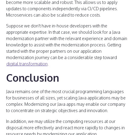
become more scalable and robust. This allows us to apply
updates to components independently via CI/CD pipelines.
Microservices can also be scaled to reduce costs.
Suppose we don't have in-house developers with the
appropriate expertise. In that case, we should look for a Java
modernization partner with the relevant experience and domain
knowledge to assist with the modernization process. Getting
started with the proper partners on our application
modernization journey can be a considerable step toward
digital transformation
.
Conclusion
Java remains one of the most crucial programming languages
for businesses of all sizes, yet scaling Java applications may be
complex. Modernizing our Java apps may enable our company
to concentrate on strategic objectives and innovation.
In addition, we may utilize the computing resources at our
disposal more effectively and react more rapidly to changes in
resource needs by modernizing our application.