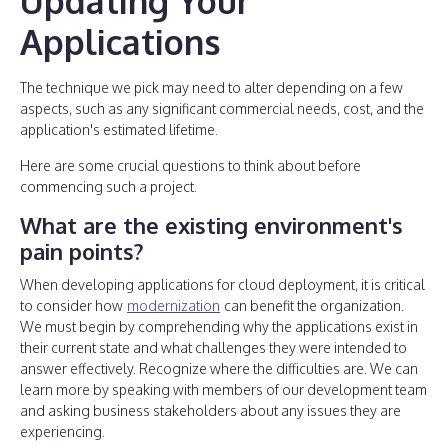
Updating Your
Applications
The technique we pick may need to alter depending on a few
aspects, such as any significant commercial needs, cost, and the
application's estimated lifetime.
Here are some crucial questions to think about before
commencing such a project.
What are the existing environment's
pain points?
When developing applications for cloud deployment, it is critical
to consider how
modernization
can benefit the organization.
We must begin by comprehending why the applications exist in
their current state and what challenges they were intended to
answer effectively. Recognize where the difficulties are. We can
learn more by speaking with members of our development team
and asking business stakeholders about any issues they are
experiencing.