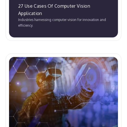
27 Use Cases Of Computer Vision
Application
Industries harnessing computer vision for innovation and
efficiency.