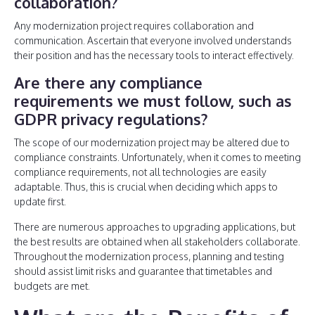
collaboration?
Any modernization project requires collaboration and
communication. Ascertain that everyone involved understands
their position and has the necessary tools to interact effectively.
Are there any compliance
requirements we must follow, such as
GDPR privacy regulations?
The scope of our modernization project may be altered due to
compliance constraints. Unfortunately, when it comes to meeting
compliance requirements, not all technologies are easily
adaptable. Thus, this is crucial when deciding which apps to
update first.
There are numerous approaches to upgrading applications, but
the best results are obtained when all stakeholders collaborate.
Throughout the modernization process, planning and testing
should assist limit risks and guarantee that timetables and
budgets are met.