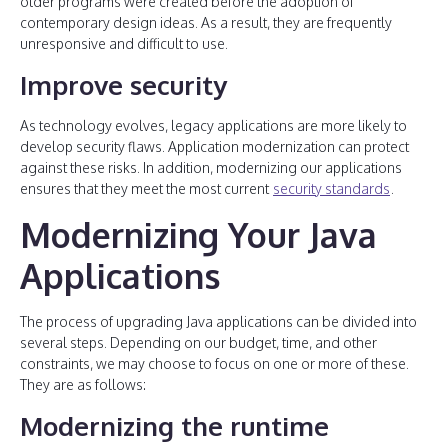
older programs were created before the adoption of
contemporary design ideas. As a result, they are frequently
unresponsive and difficult to use.
Improve security
As technology evolves, legacy applications are more likely to
develop security flaws. Application modernization can protect
against these risks. In addition, modernizing our applications
ensures that they meet the most current
security standards
.
Modernizing Your Java
Applications
The process of upgrading Java applications can be divided into
several steps. Depending on our budget, time, and other
constraints, we may choose to focus on one or more of these.
They are as follows:
Modernizing the runtime