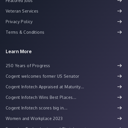
Featured Jobs
Veteran Services
Privacy Policy
Terms & Conditions
Learn More
250 Years of Progress
Cogent welcomes former US Senator
Cogent Infotech Appraised at Maturity...
Cogent Infotech Wins Best Places...
Cogent Infotech scores big in...
Women and Workplace 2023