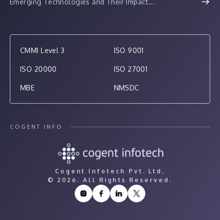
Emerging Technologies and Their Impact...
CMMI Level 3
ISO 9001
ISO 20000
ISO 27001
MBE
NMSDC
COGENT INFO
Cogent Infotech Pvt. Ltd.
©
2026. All Rights Reserved.